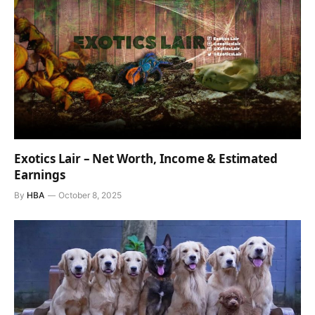
Exotics Lair – Net Worth, Income & Estimated
Earnings
By
HBA
October 8, 2025