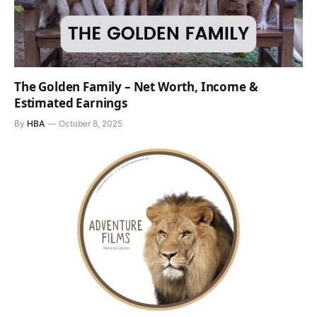
The Golden Family – Net Worth, Income &
Estimated Earnings
By
HBA
October 8, 2025