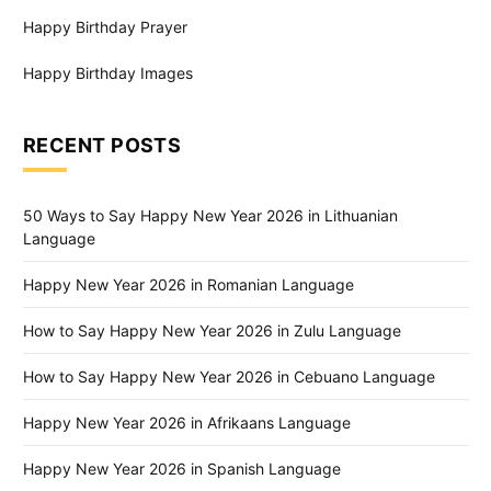
Happy Birthday Prayer
Happy Birthday Images
RECENT POSTS
50 Ways to Say Happy New Year 2026 in Lithuanian
Language
Happy New Year 2026 in Romanian Language
How to Say Happy New Year 2026 in Zulu Language
How to Say Happy New Year 2026 in Cebuano Language
Happy New Year 2026 in Afrikaans Language
Happy New Year 2026 in Spanish Language