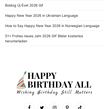
Boldog Új Évet 2026 Gif
Happy New Year 2026 in Ukrainian Language
How to Say Happy New Year 2026 in Norwegian Language
51+ Frohes neues Jahr 2026 GIF Bilder kostenlos
herunterladen