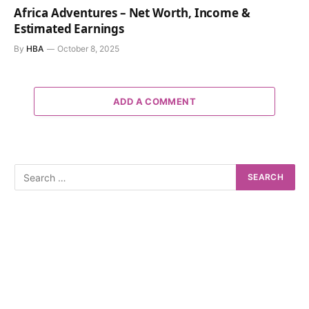
Africa Adventures – Net Worth, Income &
Estimated Earnings
By
HBA
October 8, 2025
ADD A COMMENT