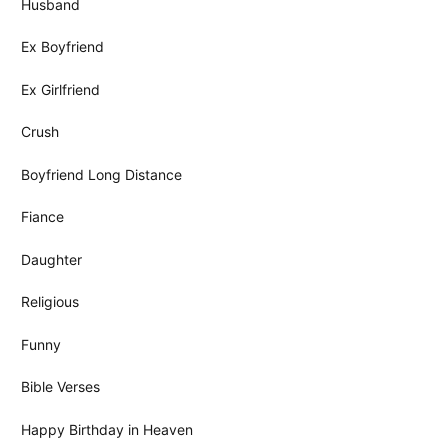
Husband
Ex Boyfriend
Ex Girlfriend
Crush
Boyfriend Long Distance
Fiance
Daughter
Religious
Funny
Bible Verses
Happy Birthday in Heaven