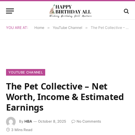
YOU ARE AT:
Home
»
YouTube Channel
»
The Pet Collective – Net Worth, Income & Estimated Earnings
YOUTUBE CHANNEL
The Pet Collective – Net
Worth, Income & Estimated
Earnings
By
HBA
October 8, 2025
No Comments
3 Mins Read