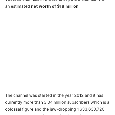
an estimated
net worth of $18 million
.
The channel was started in the year 2012 and it has
currently more than 3.04 million subscribers which is a
colossal figure and the jaw-dropping 1,633,630,720