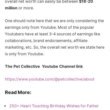
overall net worth can easily be between
$18-20
million
or more.
One should note here that we are only considering the
earnings only from Youtube. Most of the popular
Youtubers have at least 3-4 sources of earnings like
collaborations, brand endorsements, affiliate
marketing, etc. So, the overall net worth we state here
is only from Youtube.
The Pet Collective Youtube Channel link
https://www.youtube.com/@petcollective/about
Read More:
250+ Heart Touching Birthday Wishes for Father