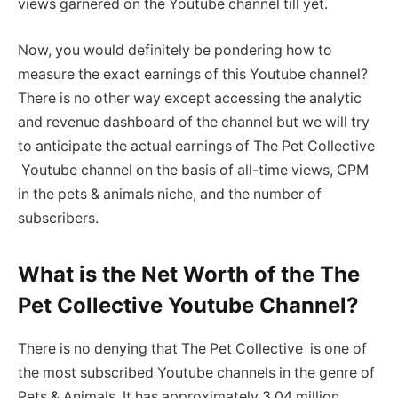
views garnered on the Youtube channel till yet.
Now, you would definitely be pondering how to
measure the exact earnings of this Youtube channel?
There is no other way except accessing the analytic
and revenue dashboard of the channel but we will try
to anticipate the actual earnings of The Pet Collective
Youtube channel on the basis of all-time views, CPM
in the pets & animals niche, and the number of
subscribers.
What is the Net Worth of the The
Pet Collective Youtube Channel?
There is no denying that The Pet Collective is one of
the most subscribed Youtube channels in the genre of
Pets & Animals. It has approximately 3.04 million