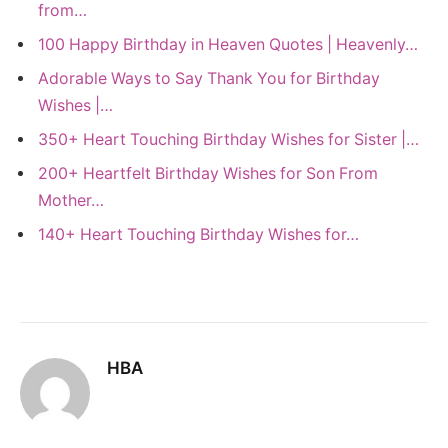
from…
100 Happy Birthday in Heaven Quotes | Heavenly…
Adorable Ways to Say Thank You for Birthday
Wishes |…
350+ Heart Touching Birthday Wishes for Sister |…
200+ Heartfelt Birthday Wishes for Son From
Mother…
140+ Heart Touching Birthday Wishes for…
HBA