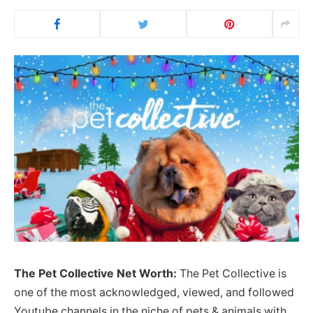
The Pet Collective Net Worth:
The Pet Collective is
one of the most acknowledged, viewed, and followed
Youtube channels in the niche of pets & animals with