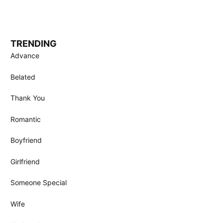
TRENDING
Advance
Belated
Thank You
Romantic
Boyfriend
Girlfriend
Someone Special
Wife