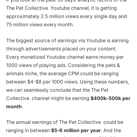
The Pet Collective Youtube channel, it is getting
approximately 2.5 million views every single day and
75 million views every month.
The biggest source of earnings via Youtube is earning
through advertisements placed on your content.
Every monetized Youtube channel earns money per
1000 views of playing ads. Considering the pets &
animals niche, the average CPM could be ranging
between $4-$8 per 1000 views. Using these numbers,
we can seamlessly conclude that the The Pet
Collective channel might be earning
$400k-500k per
month
.
The annual earnings of The Pet Collective could be
ranging in between
$5-6 million per year
. And the