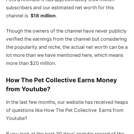
subscribers and our estimated net worth for this
channel is
$18 million
.
Though the owners of the channel have never publicly
verified the earnings from the channel but considering
the popularity and niche, the actual net worth can be a
lot more than we have mentioned here, which means
more than $20 million.
How The Pet Collective Earns Money
from Youtube?
In the last few months, our website has received heaps
of questions like How The Pet Collective Earns from
Youtube?
If you look at the past 30 days’ analytic record of the