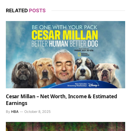
RELATED
POSTS
Cesar Millan – Net Worth, Income & Estimated
Earnings
By
HBA
October 8, 2025