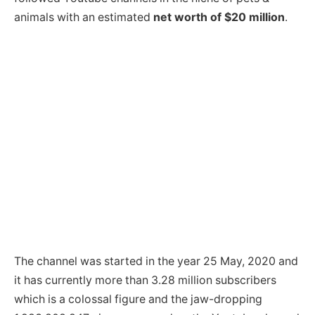
animals with an estimated
net worth of $20 million
.
The channel was started in the year 25 May, 2020 and
it has currently more than 3.28 million subscribers
which is a colossal figure and the jaw-dropping