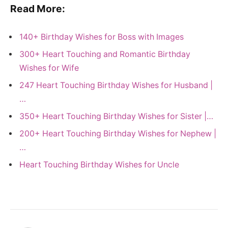
Read More:
140+ Birthday Wishes for Boss with Images
300+ Heart Touching and Romantic Birthday
Wishes for Wife
247 Heart Touching Birthday Wishes for Husband |
…
350+ Heart Touching Birthday Wishes for Sister |…
200+ Heart Touching Birthday Wishes for Nephew |
…
Heart Touching Birthday Wishes for Uncle