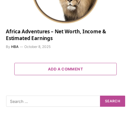
Africa Adventures – Net Worth, Income &
Estimated Earnings
By
HBA
October 8, 2025
ADD A COMMENT