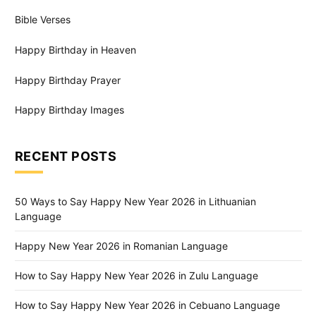
Bible Verses
Happy Birthday in Heaven
Happy Birthday Prayer
Happy Birthday Images
RECENT POSTS
50 Ways to Say Happy New Year 2026 in Lithuanian
Language
Happy New Year 2026 in Romanian Language
How to Say Happy New Year 2026 in Zulu Language
How to Say Happy New Year 2026 in Cebuano Language