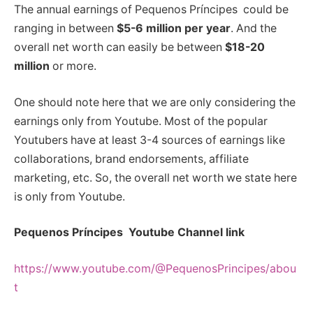
The annual earnings of Pequenos Príncipes could be
ranging in between
$5-6 million per year
. And the
overall net worth can easily be between
$18-20
million
or more.
One should note here that we are only considering the
earnings only from Youtube. Most of the popular
Youtubers have at least 3-4 sources of earnings like
collaborations, brand endorsements, affiliate
marketing, etc. So, the overall net worth we state here
is only from Youtube.
Pequenos Príncipes Youtube Channel link
https://www.youtube.com/@PequenosPrincipes/abou
t