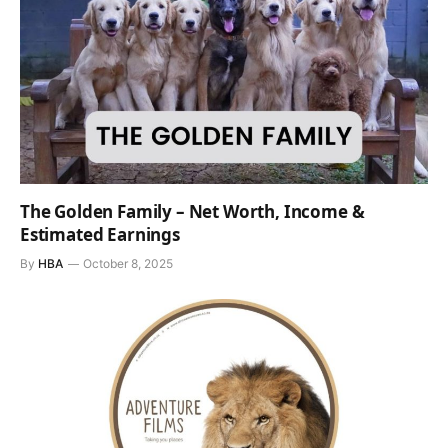
The Golden Family – Net Worth, Income &
Estimated Earnings
By
HBA
October 8, 2025