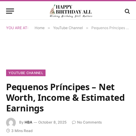
YOU ARE AT:
Home
»
YouTube Channel
»
Pequenos Príncipes – Net Worth, Income & Estimated Earnings
YOUTUBE CHANNEL
Pequenos Príncipes – Net
Worth, Income & Estimated
Earnings
By
HBA
October 8, 2025
No Comments
3 Mins Read