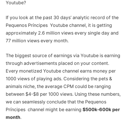
Youtube?
If you look at the past 30 days’ analytic record of the
Pequenos Príncipes Youtube channel, it is getting
approximately 2.6 million views every single day and
77 million views every month.
The biggest source of earnings via Youtube is earning
through advertisements placed on your content.
Every monetized Youtube channel earns money per
1000 views of playing ads. Considering the pets &
animals niche, the average CPM could be ranging
between $4-$8 per 1000 views. Using these numbers,
we can seamlessly conclude that the Pequenos
Príncipes channel might be earning
$500k-600k per
month
.