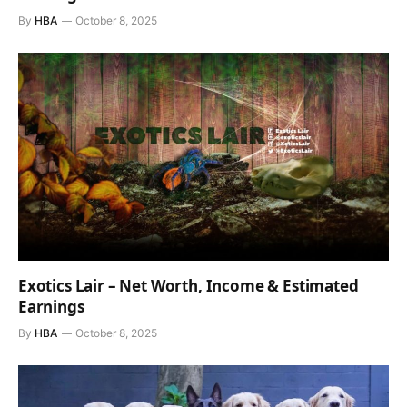
By
HBA
October 8, 2025
Exotics Lair – Net Worth, Income & Estimated
Earnings
By
HBA
October 8, 2025