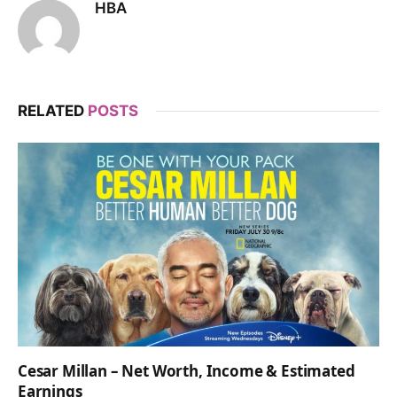
HBA
RELATED
POSTS
Cesar Millan – Net Worth, Income & Estimated
Earnings