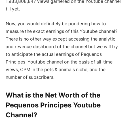
1,983,808,847 views garnered on the Youtube channel
till yet.
Now, you would definitely be pondering how to
measure the exact earnings of this Youtube channel?
There is no other way except accessing the analytic
and revenue dashboard of the channel but we will try
to anticipate the actual earnings of Pequenos
Príncipes Youtube channel on the basis of all-time
views, CPM in the pets & animals niche, and the
number of subscribers.
What is the Net Worth of the
Pequenos Príncipes Youtube
Channel?