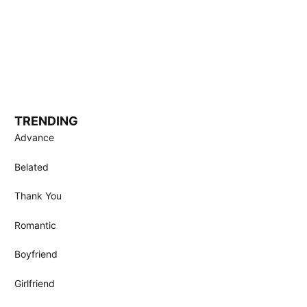
TRENDING
Advance
Belated
Thank You
Romantic
Boyfriend
Girlfriend