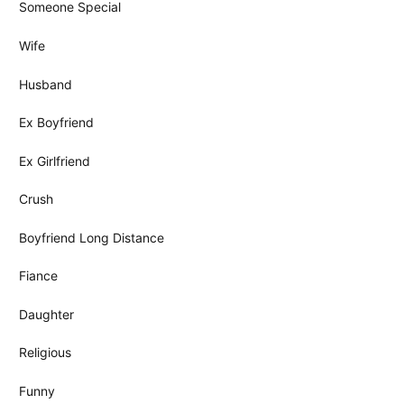
Someone Special
Wife
Husband
Ex Boyfriend
Ex Girlfriend
Crush
Boyfriend Long Distance
Fiance
Daughter
Religious
Funny