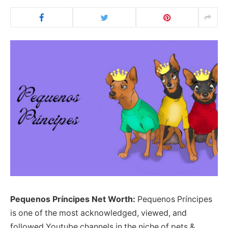
Pequenos Príncipes Net Worth:
Pequenos Príncipes
is one of the most acknowledged, viewed, and
followed Youtube channels in the niche of pets &