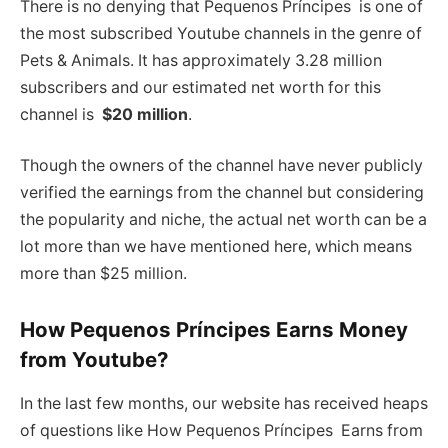
There is no denying that Pequenos Príncipes is one of
the most subscribed Youtube channels in the genre of
Pets & Animals. It has approximately 3.28 million
subscribers and our estimated net worth for this
channel is
$20 million
.
Though the owners of the channel have never publicly
verified the earnings from the channel but considering
the popularity and niche, the actual net worth can be a
lot more than we have mentioned here, which means
more than $25 million.
How Pequenos Príncipes Earns Money
from Youtube?
In the last few months, our website has received heaps
of questions like How Pequenos Príncipes Earns from