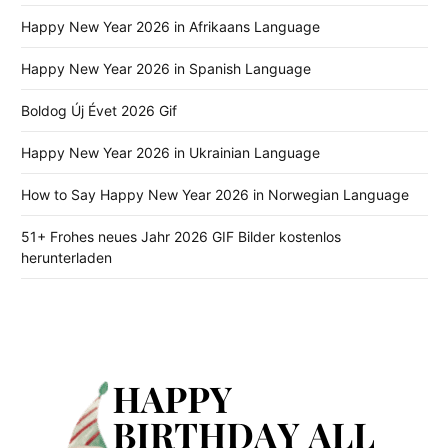
Happy New Year 2026 in Afrikaans Language
Happy New Year 2026 in Spanish Language
Boldog Új Évet 2026 Gif
Happy New Year 2026 in Ukrainian Language
How to Say Happy New Year 2026 in Norwegian Language
51+ Frohes neues Jahr 2026 GIF Bilder kostenlos
herunterladen