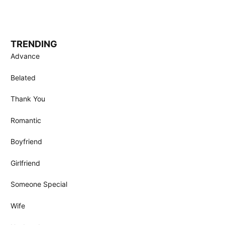
TRENDING
Advance
Belated
Thank You
Romantic
Boyfriend
Girlfriend
Someone Special
Wife