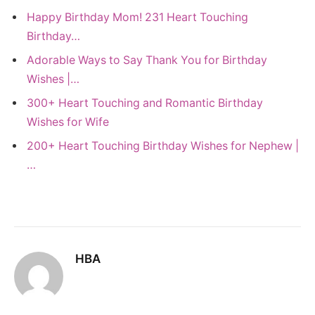
Happy Birthday Mom! 231 Heart Touching
Birthday…
Adorable Ways to Say Thank You for Birthday
Wishes |…
300+ Heart Touching and Romantic Birthday
Wishes for Wife
200+ Heart Touching Birthday Wishes for Nephew |
…
HBA