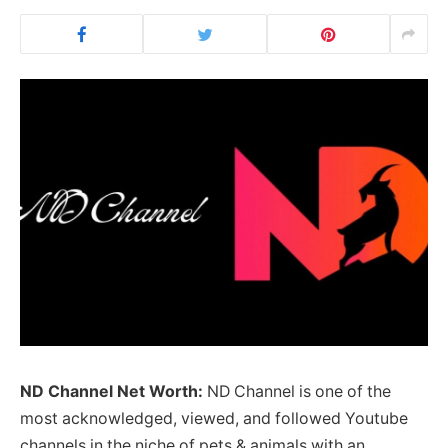
ND Channel Net Worth:
ND Channel is one of the
most acknowledged, viewed, and followed Youtube
channels in the niche of pets & animals with an