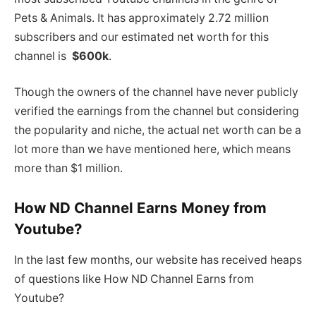
Pets & Animals. It has approximately 2.72 million
subscribers and our estimated net worth for this
channel is
$600k
.
Though the owners of the channel have never publicly
verified the earnings from the channel but considering
the popularity and niche, the actual net worth can be a
lot more than we have mentioned here, which means
more than $1 million.
How ND Channel Earns Money from
Youtube?
In the last few months, our website has received heaps
of questions like How ND Channel Earns from
Youtube?