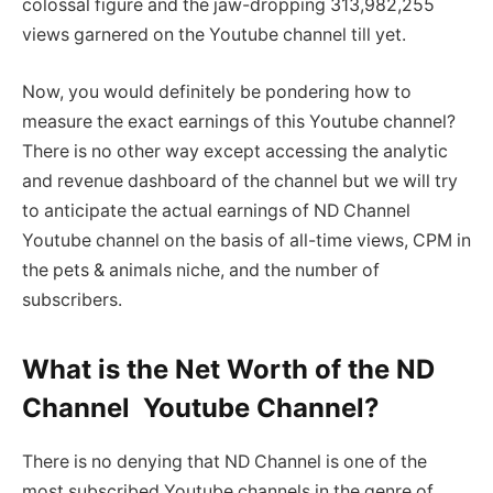
colossal figure and the jaw-dropping 313,982,255
views garnered on the Youtube channel till yet.
Now, you would definitely be pondering how to
measure the exact earnings of this Youtube channel?
There is no other way except accessing the analytic
and revenue dashboard of the channel but we will try
to anticipate the actual earnings of ND Channel
Youtube channel on the basis of all-time views, CPM in
the pets & animals niche, and the number of
subscribers.
What is the Net Worth of the ND
Channel Youtube Channel?
There is no denying that ND Channel is one of the
most subscribed Youtube channels in the genre of