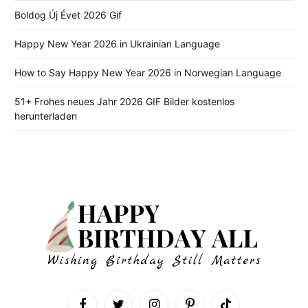
Boldog Új Évet 2026 Gif
Happy New Year 2026 in Ukrainian Language
How to Say Happy New Year 2026 in Norwegian Language
51+ Frohes neues Jahr 2026 GIF Bilder kostenlos
herunterladen