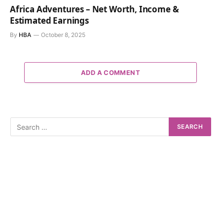
Africa Adventures – Net Worth, Income &
Estimated Earnings
By
HBA
October 8, 2025
ADD A COMMENT