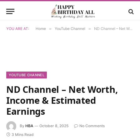
YOU ARE AT:
Home
»
YouTube Channel
»
ND Channel – Net Worth, Income & Estimated Earnings
YOUTUBE CHANNEL
ND Channel – Net Worth,
Income & Estimated
Earnings
By
HBA
October 8, 2025
No Comments
3 Mins Read