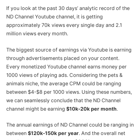
If you look at the past 30 days’ analytic record of the
ND Channel Youtube channel, it is getting
approximately 70k views every single day and 2.1
million views every month.
The biggest source of earnings via Youtube is earning
through advertisements placed on your content.
Every monetized Youtube channel earns money per
1000 views of playing ads. Considering the pets &
animals niche, the average CPM could be ranging
between $4-$8 per 1000 views. Using these numbers,
we can seamlessly conclude that the ND Channel
channel might be earning
$10k-20k per month
.
The annual earnings of ND Channel could be ranging in
between
$120k-150k per year
. And the overall net