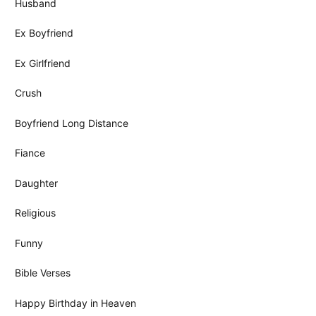
Husband
Ex Boyfriend
Ex Girlfriend
Crush
Boyfriend Long Distance
Fiance
Daughter
Religious
Funny
Bible Verses
Happy Birthday in Heaven