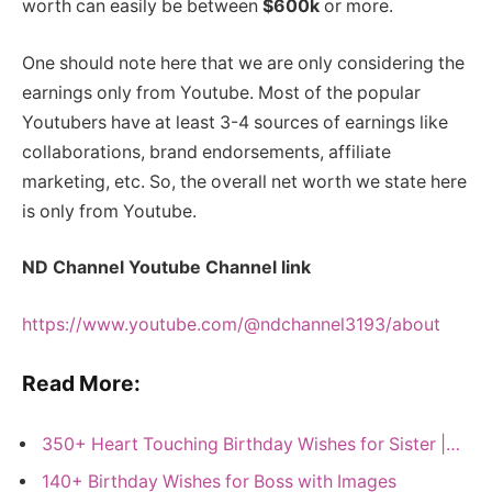
worth can easily be between
$600k
or more.
One should note here that we are only considering the
earnings only from Youtube. Most of the popular
Youtubers have at least 3-4 sources of earnings like
collaborations, brand endorsements, affiliate
marketing, etc. So, the overall net worth we state here
is only from Youtube.
ND Channel Youtube Channel link
https://www.youtube.com/@ndchannel3193/about
Read More:
350+ Heart Touching Birthday Wishes for Sister |…
140+ Birthday Wishes for Boss with Images