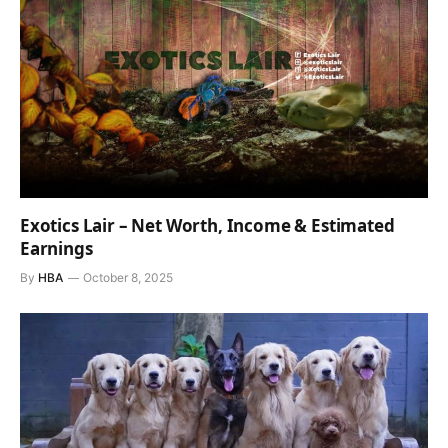
Exotics Lair – Net Worth, Income & Estimated
Earnings
By
HBA
October 8, 2025