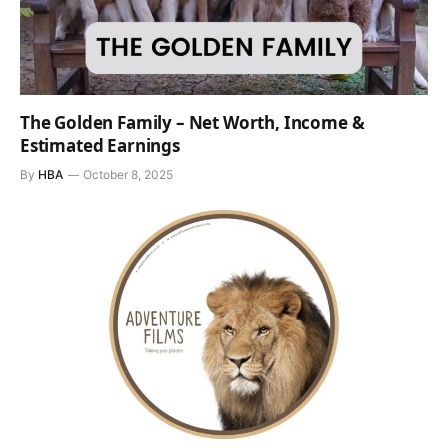
The Golden Family – Net Worth, Income &
Estimated Earnings
By
HBA
October 8, 2025