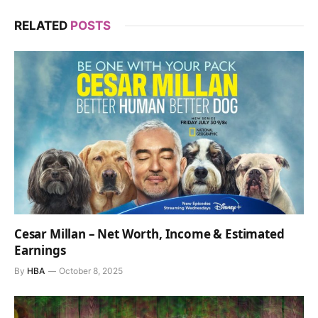
RELATED
POSTS
Cesar Millan – Net Worth, Income & Estimated
Earnings
By
HBA
October 8, 2025