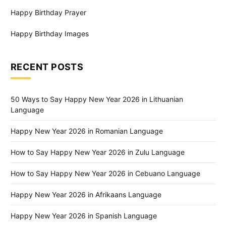
Happy Birthday Prayer
Happy Birthday Images
RECENT POSTS
50 Ways to Say Happy New Year 2026 in Lithuanian
Language
Happy New Year 2026 in Romanian Language
How to Say Happy New Year 2026 in Zulu Language
How to Say Happy New Year 2026 in Cebuano Language
Happy New Year 2026 in Afrikaans Language
Happy New Year 2026 in Spanish Language