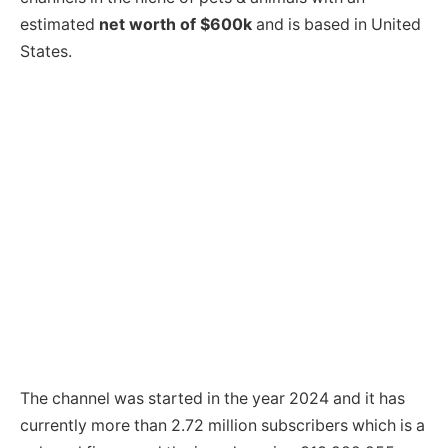
estimated
net worth of $600k
and is based in United
States.
The channel was started in the year 2024 and it has
currently more than 2.72 million subscribers which is a