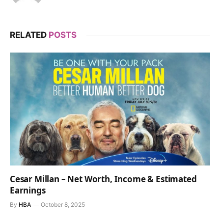
RELATED
POSTS
Cesar Millan – Net Worth, Income & Estimated
Earnings
By
HBA
October 8, 2025