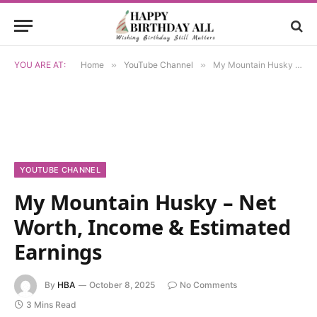
YOU ARE AT:
Home
»
YouTube Channel
»
My Mountain Husky – Net Worth, Income & Estimated Earnings
YOUTUBE CHANNEL
My Mountain Husky – Net
Worth, Income & Estimated
Earnings
By
HBA
October 8, 2025
No Comments
3 Mins Read