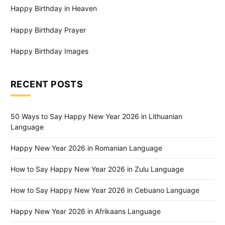
Happy Birthday in Heaven
Happy Birthday Prayer
Happy Birthday Images
RECENT POSTS
50 Ways to Say Happy New Year 2026 in Lithuanian
Language
Happy New Year 2026 in Romanian Language
How to Say Happy New Year 2026 in Zulu Language
How to Say Happy New Year 2026 in Cebuano Language
Happy New Year 2026 in Afrikaans Language