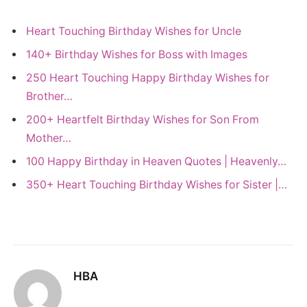
Heart Touching Birthday Wishes for Uncle
140+ Birthday Wishes for Boss with Images
250 Heart Touching Happy Birthday Wishes for
Brother…
200+ Heartfelt Birthday Wishes for Son From
Mother…
100 Happy Birthday in Heaven Quotes | Heavenly…
350+ Heart Touching Birthday Wishes for Sister |…
HBA