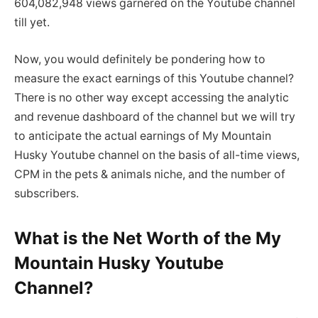
604,082,948 views garnered on the Youtube channel
till yet.
Now, you would definitely be pondering how to
measure the exact earnings of this Youtube channel?
There is no other way except accessing the analytic
and revenue dashboard of the channel but we will try
to anticipate the actual earnings of My Mountain
Husky Youtube channel on the basis of all-time views,
CPM in the pets & animals niche, and the number of
subscribers.
What is the Net Worth of the My
Mountain Husky Youtube
Channel?