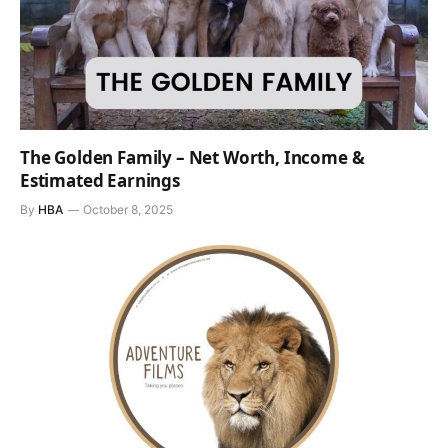
The Golden Family – Net Worth, Income &
Estimated Earnings
By
HBA
October 8, 2025