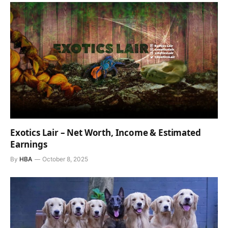
Exotics Lair – Net Worth, Income & Estimated
Earnings
By
HBA
October 8, 2025