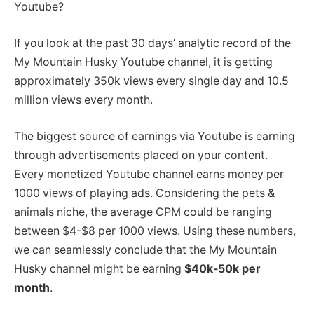
Youtube?
If you look at the past 30 days’ analytic record of the
My Mountain Husky Youtube channel, it is getting
approximately 350k views every single day and 10.5
million views every month.
The biggest source of earnings via Youtube is earning
through advertisements placed on your content.
Every monetized Youtube channel earns money per
1000 views of playing ads. Considering the pets &
animals niche, the average CPM could be ranging
between $4-$8 per 1000 views. Using these numbers,
we can seamlessly conclude that the My Mountain
Husky channel might be earning
$40k-50k per
month
.