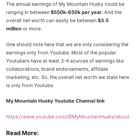
The annual earnings of My Mountain Husky could be
ranging in between
$550k-650k per year
. And the
overall net worth can easily be between
$3.5
million
or more.
One should note here that we are only considering the
earnings only from Youtube. Most of the popular
Youtubers have at least 3-4 sources of earnings like
collaborations, brand endorsements, affiliate
marketing, etc. So, the overall net worth we state here
is only from Youtube.
My Mountain Husky Youtube Channel link
https://www.youtube.com/@MyMountainHusky/about
Read More: