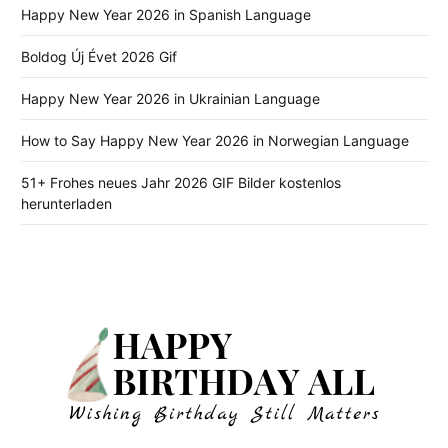
Happy New Year 2026 in Spanish Language
Boldog Új Évet 2026 Gif
Happy New Year 2026 in Ukrainian Language
How to Say Happy New Year 2026 in Norwegian Language
51+ Frohes neues Jahr 2026 GIF Bilder kostenlos
herunterladen