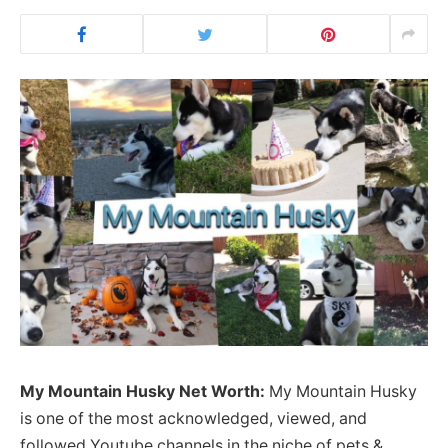
My Mountain Husky Net Worth:
My Mountain Husky
is one of the most acknowledged, viewed, and
followed Youtube channels in the niche of pets &