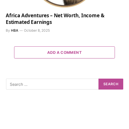
Africa Adventures – Net Worth, Income &
Estimated Earnings
By
HBA
October 8, 2025
ADD A COMMENT