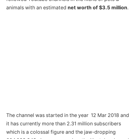
animals with an estimated
net worth of $3.5 million
.
The channel was started in the year 12 Mar 2018 and
it has currently more than 2.31 million subscribers
which is a colossal figure and the jaw-dropping