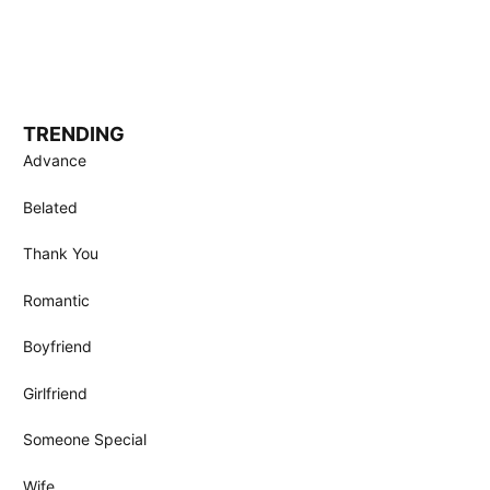
TRENDING
Advance
Belated
Thank You
Romantic
Boyfriend
Girlfriend
Someone Special
Wife