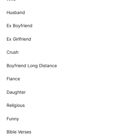
Husband
Ex Boyfriend
Ex Girlfriend
Crush
Boyfriend Long Distance
Fiance
Daughter
Religious
Funny
Bible Verses