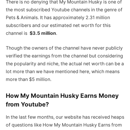
There is no denying that My Mountain Husky is one of
the most subscribed Youtube channels in the genre of
Pets & Animals. It has approximately 2.31 million
subscribers and our estimated net worth for this
channel is
$3.5 million
.
Though the owners of the channel have never publicly
verified the earnings from the channel but considering
the popularity and niche, the actual net worth can be a
lot more than we have mentioned here, which means
more than $5 million.
How My Mountain Husky Earns Money
from Youtube?
In the last few months, our website has received heaps
of questions like How My Mountain Husky Earns from