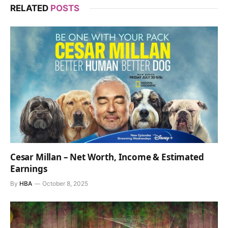
RELATED
POSTS
Cesar Millan – Net Worth, Income & Estimated
Earnings
By
HBA
October 8, 2025