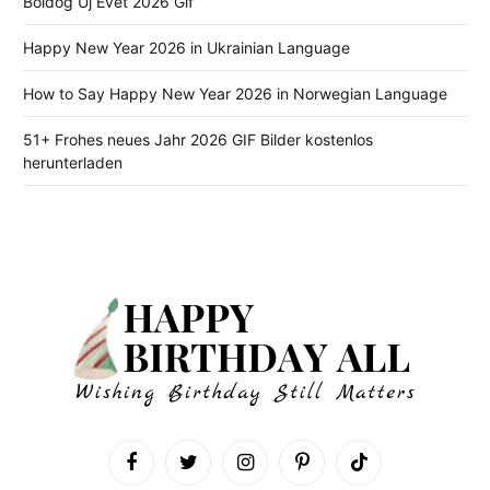
Boldog Új Évet 2026 Gif
Happy New Year 2026 in Ukrainian Language
How to Say Happy New Year 2026 in Norwegian Language
51+ Frohes neues Jahr 2026 GIF Bilder kostenlos
herunterladen
Facebook
Twitter
Instagram
Pinterest
TikTok