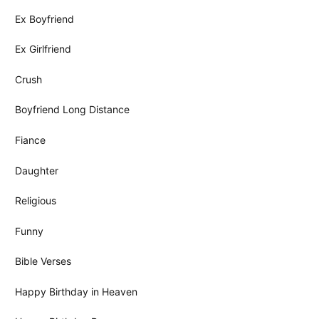
Ex Boyfriend
Ex Girlfriend
Crush
Boyfriend Long Distance
Fiance
Daughter
Religious
Funny
Bible Verses
Happy Birthday in Heaven