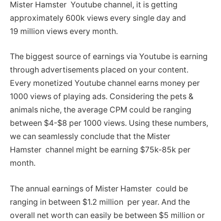
Mister Hamster Youtube channel, it is getting
approximately 600k views every single day and
19 million views every month.
The biggest source of earnings via Youtube is earning
through advertisements placed on your content.
Every monetized Youtube channel earns money per
1000 views of playing ads. Considering the pets &
animals niche, the average CPM could be ranging
between $4-$8 per 1000 views. Using these numbers,
we can seamlessly conclude that the Mister
Hamster channel might be earning $75k-85k per
month.
The annual earnings of Mister Hamster could be
ranging in between $1.2 million per year. And the
overall net worth can easily be between $5 million or