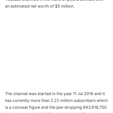
an estimated net worth of $5 million.
The channel was started in the year 11 Jul 2016 and it
has currently more than 2.22 million subscribers which
is a colossal figure and the jaw-dropping 843,618,750