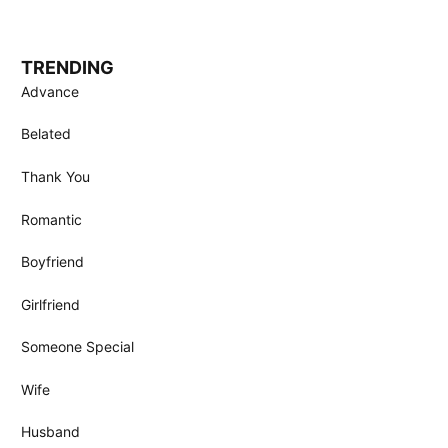
TRENDING
Advance
Belated
Thank You
Romantic
Boyfriend
Girlfriend
Someone Special
Wife
Husband