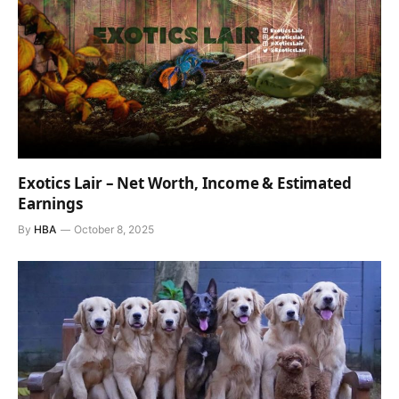
Exotics Lair – Net Worth, Income & Estimated
Earnings
By
HBA
October 8, 2025