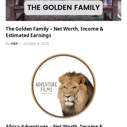
The Golden Family – Net Worth, Income &
Estimated Earnings
By
HBA
October 8, 2025
Africa Adventures – Net Worth, Income &