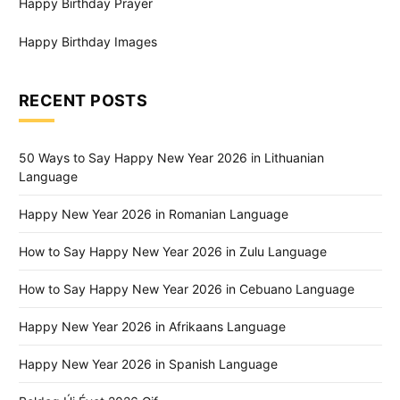
Happy Birthday Prayer
Happy Birthday Images
RECENT POSTS
50 Ways to Say Happy New Year 2026 in Lithuanian
Language
Happy New Year 2026 in Romanian Language
How to Say Happy New Year 2026 in Zulu Language
How to Say Happy New Year 2026 in Cebuano Language
Happy New Year 2026 in Afrikaans Language
Happy New Year 2026 in Spanish Language