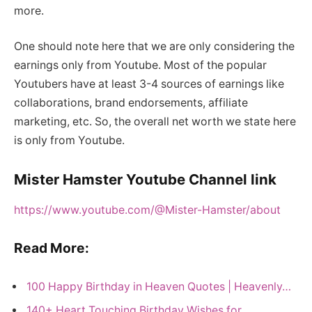
more.
One should note here that we are only considering the
earnings only from Youtube. Most of the popular
Youtubers have at least 3-4 sources of earnings like
collaborations, brand endorsements, affiliate
marketing, etc. So, the overall net worth we state here
is only from Youtube.
Mister Hamster Youtube Channel link
https://www.youtube.com/@Mister-Hamster/about
Read More:
100 Happy Birthday in Heaven Quotes | Heavenly…
140+ Heart Touching Birthday Wishes for…