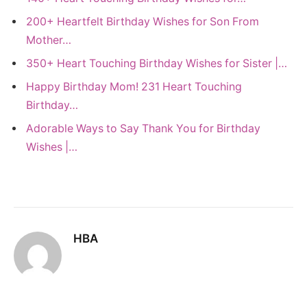
200+ Heartfelt Birthday Wishes for Son From
Mother…
350+ Heart Touching Birthday Wishes for Sister |…
Happy Birthday Mom! 231 Heart Touching
Birthday…
Adorable Ways to Say Thank You for Birthday
Wishes |…
HBA