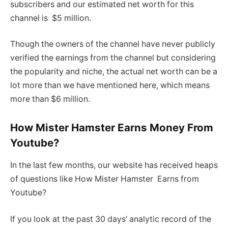
subscribers and our estimated net worth for this
channel is $5 million.
Though the owners of the channel have never publicly
verified the earnings from the channel but considering
the popularity and niche, the actual net worth can be a
lot more than we have mentioned here, which means
more than $6 million.
How Mister Hamster Earns Money From
Youtube?
In the last few months, our website has received heaps
of questions like How Mister Hamster Earns from
Youtube?
If you look at the past 30 days’ analytic record of the