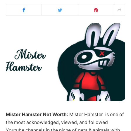
Mister Hamster
Net Worth:
Mister Hamster is one of
the most acknowledged, viewed, and followed
Youtube channels in the niche of pets & animals with