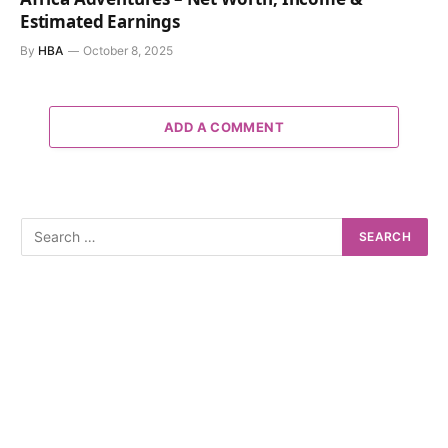
Estimated Earnings
By
HBA
October 8, 2025
ADD A COMMENT