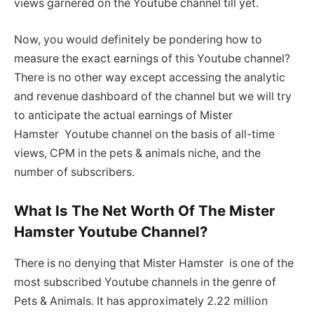
views garnered on the Youtube channel till yet.
Now, you would definitely be pondering how to
measure the exact earnings of this Youtube channel?
There is no other way except accessing the analytic
and revenue dashboard of the channel but we will try
to anticipate the actual earnings of Mister
Hamster Youtube channel on the basis of all-time
views, CPM in the pets & animals niche, and the
number of subscribers.
What Is The Net Worth Of The Mister
Hamster Youtube Channel?
There is no denying that Mister Hamster is one of the
most subscribed Youtube channels in the genre of
Pets & Animals. It has approximately 2.22 million