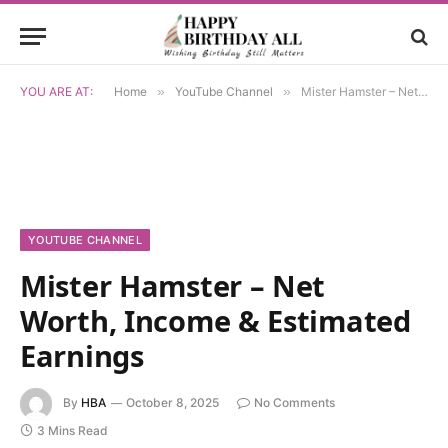
YOU ARE AT:
Home
»
YouTube Channel
»
Mister Hamster – Net Worth, Income & Estimated Earnings
YOUTUBE CHANNEL
Mister Hamster – Net
Worth, Income & Estimated
Earnings
By
HBA
October 8, 2025
No Comments
3 Mins Read