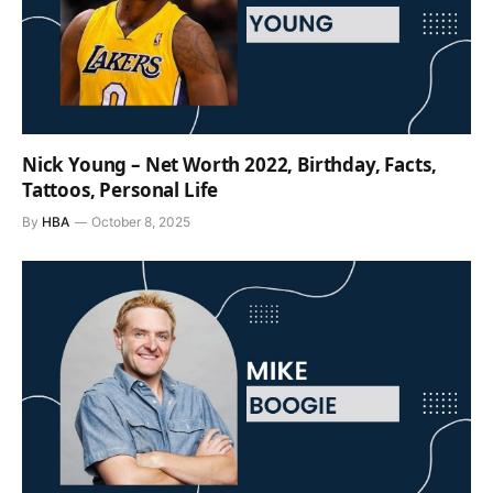
Nick Young – Net Worth 2022, Birthday, Facts,
Tattoos, Personal Life
By
HBA
October 8, 2025