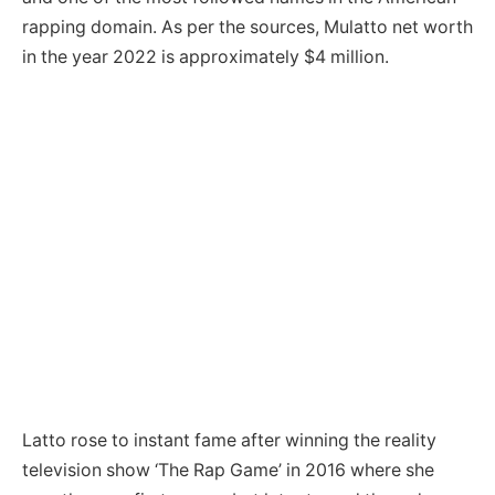
rapping domain. As per the sources, Mulatto net worth
in the year 2022 is approximately $4 million.
Latto rose to instant fame after winning the reality
television show ‘The Rap Game’ in 2016 where she