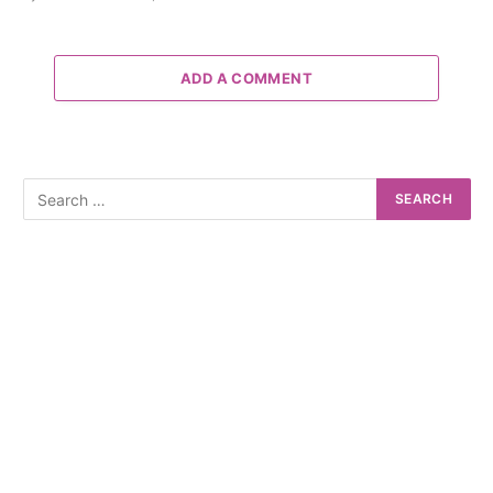
ADD A COMMENT