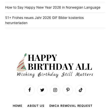
How to Say Happy New Year 2026 in Norwegian Language
51+ Frohes neues Jahr 2026 GIF Bilder kostenlos
herunterladen
Facebook
Twitter
Instagram
Pinterest
TikTok
HOME
ABOUT US
DMCA REMOVAL REQUEST