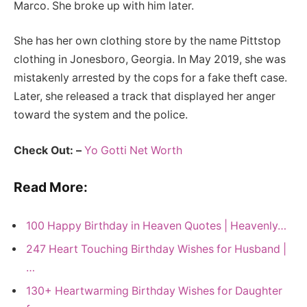
Marco. She broke up with him later.
She has her own clothing store by the name Pittstop
clothing in Jonesboro, Georgia. In May 2019, she was
mistakenly arrested by the cops for a fake theft case.
Later, she released a track that displayed her anger
toward the system and the police.
Check Out: –
Yo Gotti Net Worth
Read More:
100 Happy Birthday in Heaven Quotes | Heavenly…
247 Heart Touching Birthday Wishes for Husband |
…
130+ Heartwarming Birthday Wishes for Daughter