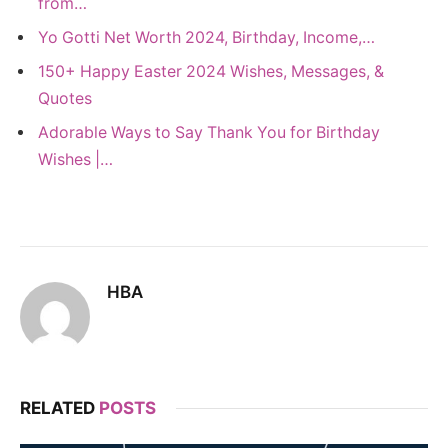
from…
Yo Gotti Net Worth 2024, Birthday, Income,…
150+ Happy Easter 2024 Wishes, Messages, &
Quotes
Adorable Ways to Say Thank You for Birthday
Wishes |…
HBA
RELATED
POSTS