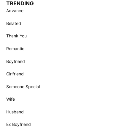
TRENDING
Advance
Belated
Thank You
Romantic
Boyfriend
Girlfriend
Someone Special
Wife
Husband
Ex Boyfriend