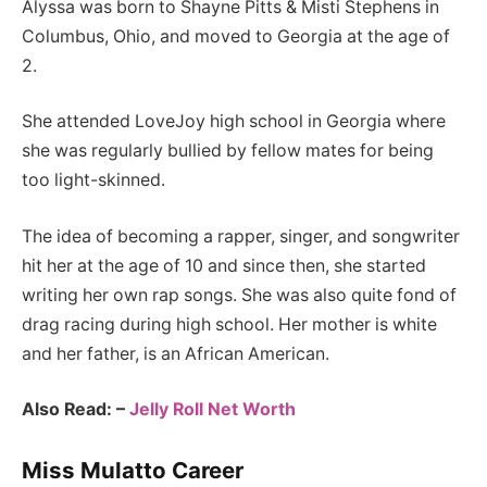
Alyssa was born to Shayne Pitts & Misti Stephens in
Columbus, Ohio, and moved to Georgia at the age of
2.
She attended LoveJoy high school in Georgia where
she was regularly bullied by fellow mates for being
too light-skinned.
The idea of becoming a rapper, singer, and songwriter
hit her at the age of 10 and since then, she started
writing her own rap songs. She was also quite fond of
drag racing during high school. Her mother is white
and her father, is an African American.
Also Read: –
Jelly Roll Net Worth
Miss Mulatto Career