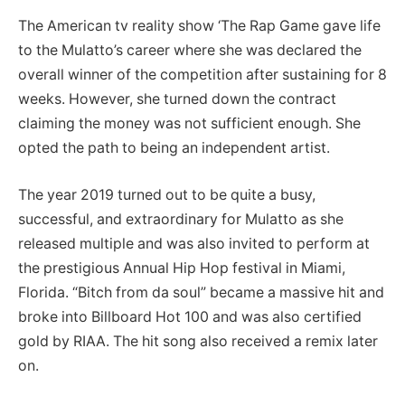
The American tv reality show ‘The Rap Game gave life
to the Mulatto’s career where she was declared the
overall winner of the competition after sustaining for 8
weeks. However, she turned down the contract
claiming the money was not sufficient enough. She
opted the path to being an independent artist.
The year 2019 turned out to be quite a busy,
successful, and extraordinary for Mulatto as she
released multiple and was also invited to perform at
the prestigious Annual Hip Hop festival in Miami,
Florida. “Bitch from da soul” became a massive hit and
broke into Billboard Hot 100 and was also certified
gold by RIAA. The hit song also received a remix later
on.