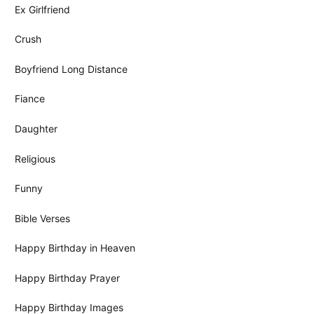
Ex Girlfriend
Crush
Boyfriend Long Distance
Fiance
Daughter
Religious
Funny
Bible Verses
Happy Birthday in Heaven
Happy Birthday Prayer
Happy Birthday Images