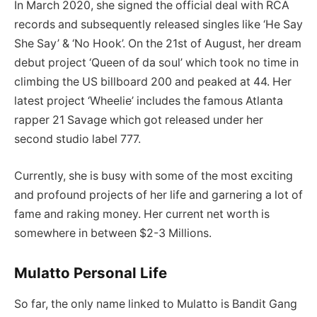
In March 2020, she signed the official deal with RCA
records and subsequently released singles like ‘He Say
She Say’ & ‘No Hook’. On the 21st of August, her dream
debut project ‘Queen of da soul’ which took no time in
climbing the US billboard 200 and peaked at 44. Her
latest project ‘Wheelie’ includes the famous Atlanta
rapper 21 Savage which got released under her
second studio label 777.
Currently, she is busy with some of the most exciting
and profound projects of her life and garnering a lot of
fame and raking money. Her current net worth is
somewhere in between $2-3 Millions.
Mulatto Personal Life
So far, the only name linked to Mulatto is Bandit Gang