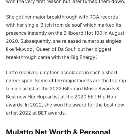
won the very first reason but later turned them down.
She got her major breakthrough with RCA records
with her single ‘Bitch from da soul’ which marked its
presence instantly on the Billboard Hot 100 in August
2020. Subsequently, she released numerous singles
like ‘Muwop’, ‘Queen of Da Souf’ but her biggest
breakthrough came with the ‘Big Energy’.
Latto received umpteen accolades in such a short
career span. Some of the major laurels are the top rap
female artist at the 2022 Billboard Music Awards &
Best new Hip Hop artist at the 2020 BET Hip Hop
awards. In 2022, she won the award for the best new
artist 2022 at BET awards.
Mulatto Net Worth & Personal