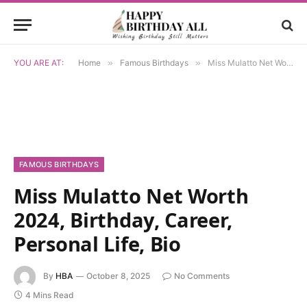
YOU ARE AT:
Home
»
Famous Birthdays
»
Miss Mulatto Net Worth 2024, Birthday, Career, Personal Life, Bio
FAMOUS BIRTHDAYS
Miss Mulatto Net Worth
2024, Birthday, Career,
Personal Life, Bio
By
HBA
October 8, 2025
No Comments
4 Mins Read