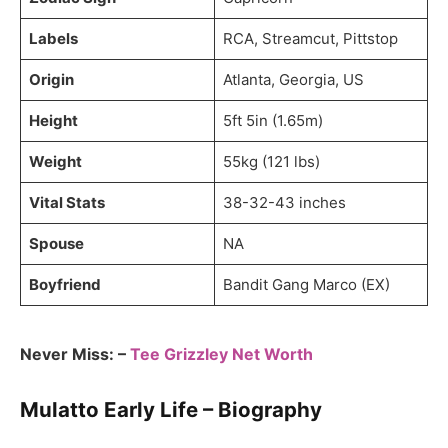
Labels
RCA, Streamcut, Pittstop
Origin
Atlanta, Georgia, US
Height
5ft 5in (1.65m)
Weight
55kg (121 lbs)
Vital Stats
38-32-43 inches
Spouse
NA
Boyfriend
Bandit Gang Marco (EX)
Never Miss: –
Tee Grizzley Net Worth
Mulatto Early Life – Biography