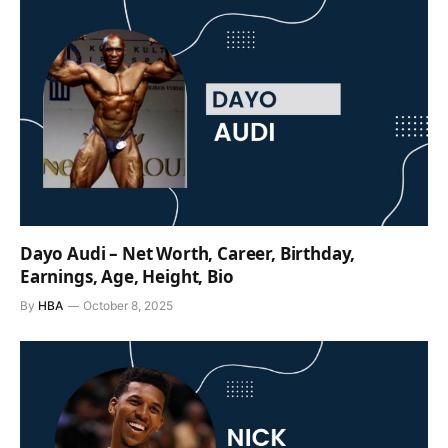
Dayo Audi – Net Worth, Career, Birthday,
Earnings, Age, Height, Bio
By
HBA
October 8, 2025