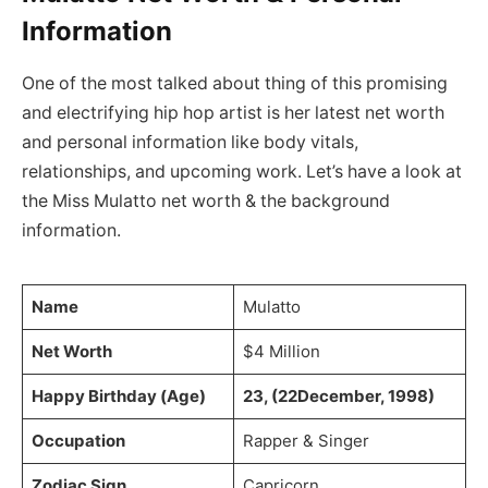
Information
One of the most talked about thing of this promising
and electrifying hip hop artist is her latest net worth
and personal information like body vitals,
relationships, and upcoming work. Let’s have a look at
the Miss Mulatto net worth & the background
information.
Name
Mulatto
Net Worth
$4 Million
Happy Birthday (Age)
23, (22December, 1998)
Occupation
Rapper & Singer
Zodiac Sign
Capricorn