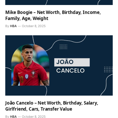
Mike Boogie – Net Worth, Birthday, Income,
Family, Age, Weight
By
HBA
October 8, 2025
João Cancelo – Net Worth, Birthday, Salary,
Girlfriend, Cars, Transfer Value
By
HBA
October 8, 2025