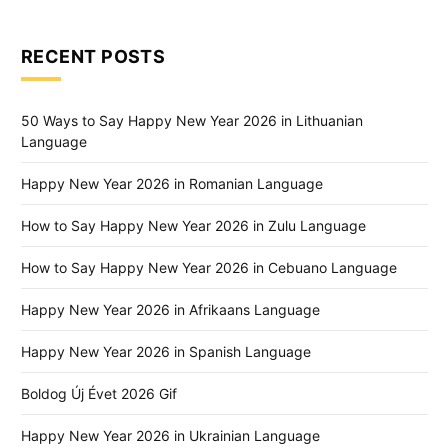
RECENT POSTS
50 Ways to Say Happy New Year 2026 in Lithuanian
Language
Happy New Year 2026 in Romanian Language
How to Say Happy New Year 2026 in Zulu Language
How to Say Happy New Year 2026 in Cebuano Language
Happy New Year 2026 in Afrikaans Language
Happy New Year 2026 in Spanish Language
Boldog Új Évet 2026 Gif
Happy New Year 2026 in Ukrainian Language