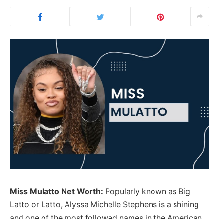
Miss Mulatto Net Worth:
Popularly known as Big
Latto or Latto, Alyssa Michelle Stephens is a shining
and one of the most followed names in the American