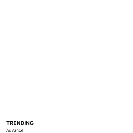
TRENDING
Advance