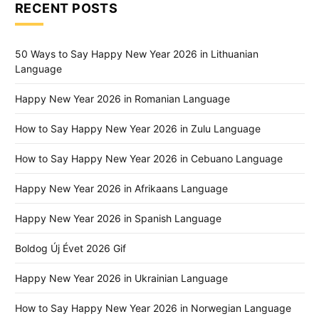
RECENT POSTS
50 Ways to Say Happy New Year 2026 in Lithuanian
Language
Happy New Year 2026 in Romanian Language
How to Say Happy New Year 2026 in Zulu Language
How to Say Happy New Year 2026 in Cebuano Language
Happy New Year 2026 in Afrikaans Language
Happy New Year 2026 in Spanish Language
Boldog Új Évet 2026 Gif
Happy New Year 2026 in Ukrainian Language
How to Say Happy New Year 2026 in Norwegian Language