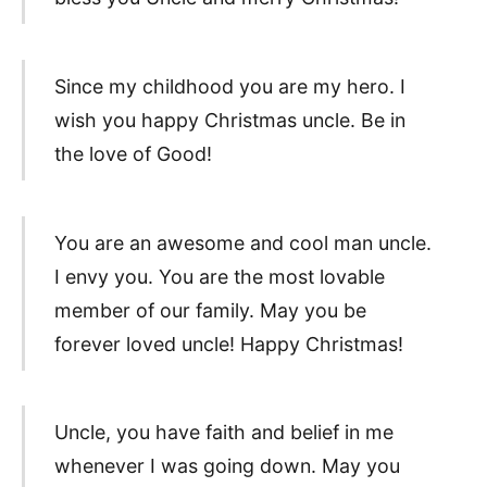
Since my childhood you are my hero. I
wish you happy Christmas uncle. Be in
the love of Good!
You are an awesome and cool man uncle.
I envy you. You are the most lovable
member of our family. May you be
forever loved uncle! Happy Christmas!
Uncle, you have faith and belief in me
whenever I was going down. May you