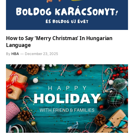
How to Say ‘Merry Christmas’ In Hungarian
Language
By
HBA
December 23, 2025