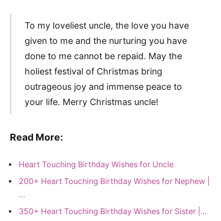
To my loveliest uncle, the love you have
given to me and the nurturing you have
done to me cannot be repaid. May the
holiest festival of Christmas bring
outrageous joy and immense peace to
your life. Merry Christmas uncle!
Read More:
Heart Touching Birthday Wishes for Uncle
200+ Heart Touching Birthday Wishes for Nephew |
…
350+ Heart Touching Birthday Wishes for Sister |…