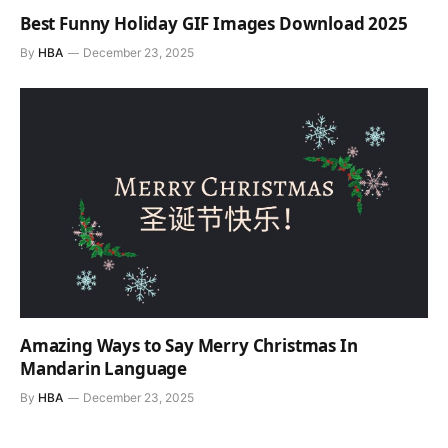
Best Funny Holiday GIF Images Download 2025
By
HBA
December 23, 2025
Amazing Ways to Say Merry Christmas In
Mandarin Language
By
HBA
December 23, 2025