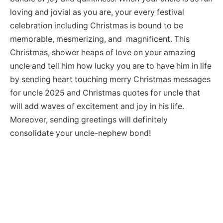
loving and jovial as you are, your every festival
celebration including Christmas is bound to be
memorable, mesmerizing, and magnificent. This
Christmas, shower heaps of love on your amazing
uncle and tell him how lucky you are to have him in life
by sending heart touching merry Christmas messages
for uncle 2025 and Christmas quotes for uncle that
will add waves of excitement and joy in his life.
Moreover, sending greetings will definitely
consolidate your uncle-nephew bond!