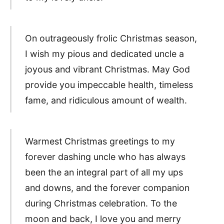
On outrageously frolic Christmas season,
I wish my pious and dedicated uncle a
joyous and vibrant Christmas. May God
provide you impeccable health, timeless
fame, and ridiculous amount of wealth.
Warmest Christmas greetings to my
forever dashing uncle who has always
been the an integral part of all my ups
and downs, and the forever companion
during Christmas celebration. To the
moon and back, I love you and merry