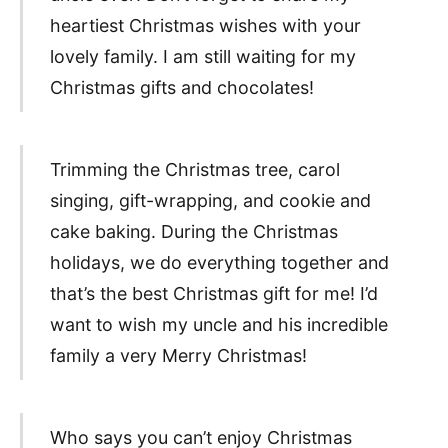
heartiest Christmas wishes with your
lovely family. I am still waiting for my
Christmas gifts and chocolates!
Trimming the Christmas tree, carol
singing, gift-wrapping, and cookie and
cake baking. During the Christmas
holidays, we do everything together and
that’s the best Christmas gift for me! I’d
want to wish my uncle and his incredible
family a very Merry Christmas!
Who says you can’t enjoy Christmas