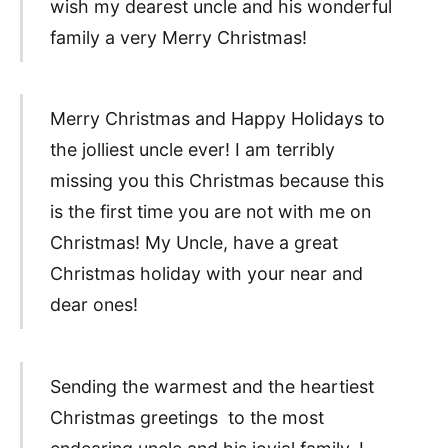
wish my dearest uncle and his wonderful
family a very Merry Christmas!
Merry Christmas and Happy Holidays to
the jolliest uncle ever! I am terribly
missing you this Christmas because this
is the first time you are not with me on
Christmas! My Uncle, have a great
Christmas holiday with your near and
dear ones!
Sending the warmest and the heartiest
Christmas greetings to the most