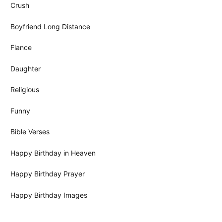
Crush
Boyfriend Long Distance
Fiance
Daughter
Religious
Funny
Bible Verses
Happy Birthday in Heaven
Happy Birthday Prayer
Happy Birthday Images