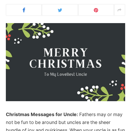
Christmas Messages for Uncle:
Fathers may or may
not be fun to be around but uncles are the sheer
bundle of joy and quirkiness. When your uncle is as fun