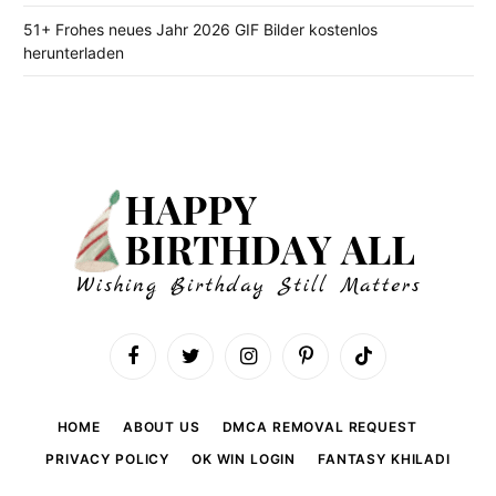
51+ Frohes neues Jahr 2026 GIF Bilder kostenlos
herunterladen
Facebook
Twitter
Instagram
Pinterest
TikTok
HOME
ABOUT US
DMCA REMOVAL REQUEST
PRIVACY POLICY
OK WIN LOGIN
FANTASY KHILADI