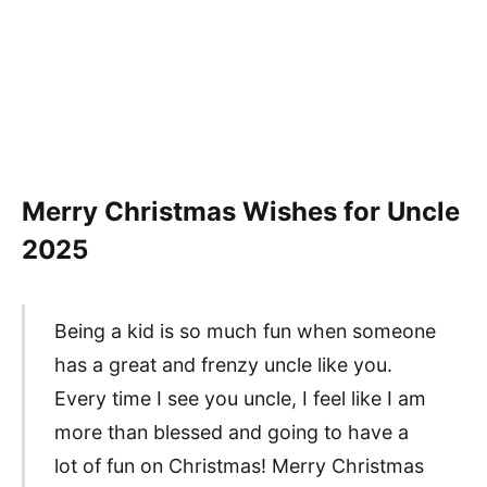
Merry Christmas Wishes for Uncle
2025
Being a kid is so much fun when someone
has a great and frenzy uncle like you.
Every time I see you uncle, I feel like I am
more than blessed and going to have a
lot of fun on Christmas! Merry Christmas