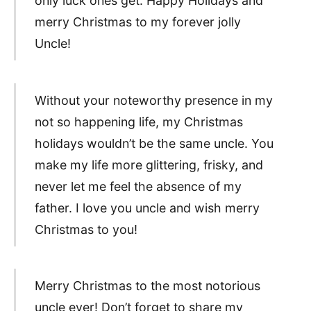
only luck ones get. Happy Holidays and
merry Christmas to my forever jolly
Uncle!
Without your noteworthy presence in my
not so happening life, my Christmas
holidays wouldn’t be the same uncle. You
make my life more glittering, frisky, and
never let me feel the absence of my
father. I love you uncle and wish merry
Christmas to you!
Merry Christmas to the most notorious
uncle ever! Don’t forget to share my