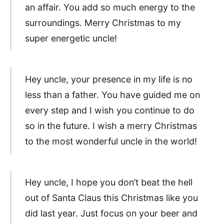
an affair. You add so much energy to the
surroundings. Merry Christmas to my
super energetic uncle!
Hey uncle, your presence in my life is no
less than a father. You have guided me on
every step and I wish you continue to do
so in the future. I wish a merry Christmas
to the most wonderful uncle in the world!
Hey uncle, I hope you don’t beat the hell
out of Santa Claus this Christmas like you
did last year. Just focus on your beer and