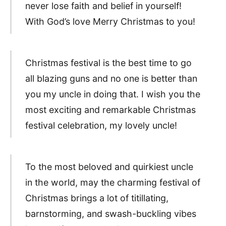
never lose faith and belief in yourself!
With God’s love Merry Christmas to you!
Christmas festival is the best time to go
all blazing guns and no one is better than
you my uncle in doing that. I wish you the
most exciting and remarkable Christmas
festival celebration, my lovely uncle!
To the most beloved and quirkiest uncle
in the world, may the charming festival of
Christmas brings a lot of titillating,
barnstorming, and swash-buckling vibes