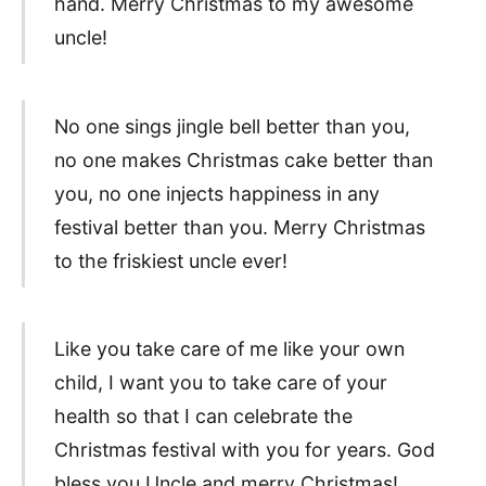
hand. Merry Christmas to my awesome
uncle!
No one sings jingle bell better than you,
no one makes Christmas cake better than
you, no one injects happiness in any
festival better than you. Merry Christmas
to the friskiest uncle ever!
Like you take care of me like your own
child, I want you to take care of your
health so that I can celebrate the
Christmas festival with you for years. God
bless you Uncle and merry Christmas!