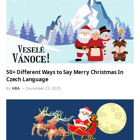
50+ Different Ways to Say Merry Christmas In
Czech Language
By
HBA
December 23, 2025