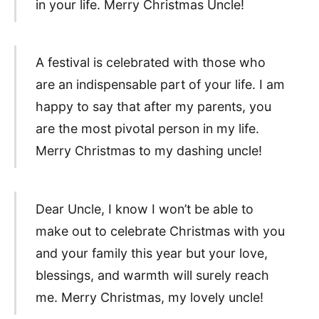
in your life. Merry Christmas Uncle!
A festival is celebrated with those who
are an indispensable part of your life. I am
happy to say that after my parents, you
are the most pivotal person in my life.
Merry Christmas to my dashing uncle!
Dear Uncle, I know I won’t be able to
make out to celebrate Christmas with you
and your family this year but your love,
blessings, and warmth will surely reach
me. Merry Christmas, my lovely uncle!