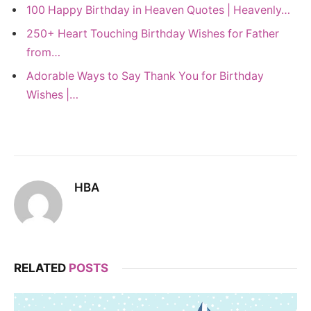
100 Happy Birthday in Heaven Quotes | Heavenly…
250+ Heart Touching Birthday Wishes for Father
from…
Adorable Ways to Say Thank You for Birthday
Wishes |…
HBA
RELATED
POSTS