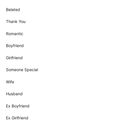
Belated
Thank You
Romantic
Boyfriend
Girlfriend
Someone Special
Wife
Husband
Ex Boyfriend
Ex Girlfriend