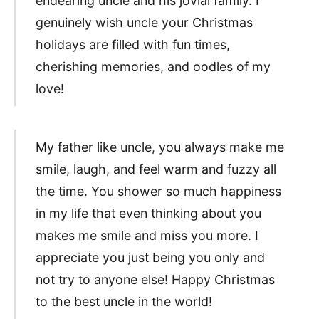
endearing uncle and his jovial family. I
genuinely wish uncle your Christmas
holidays are filled with fun times,
cherishing memories, and oodles of my
love!
My father like uncle, you always make me
smile, laugh, and feel warm and fuzzy all
the time. You shower so much happiness
in my life that even thinking about you
makes me smile and miss you more. I
appreciate you just being you only and
not try to anyone else! Happy Christmas
to the best uncle in the world!