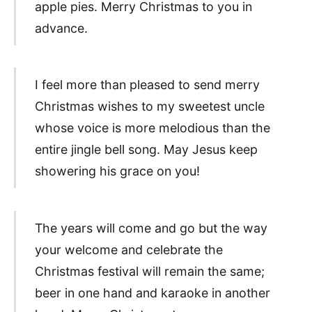
apple pies. Merry Christmas to you in
advance.
I feel more than pleased to send merry
Christmas wishes to my sweetest uncle
whose voice is more melodious than the
entire jingle bell song. May Jesus keep
showering his grace on you!
The years will come and go but the way
your welcome and celebrate the
Christmas festival will remain the same;
beer in one hand and karaoke in another