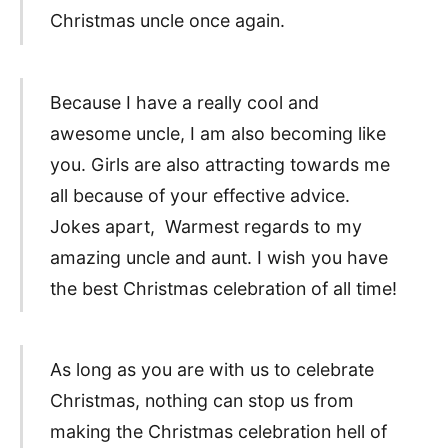
Christmas uncle once again.
Because I have a really cool and
awesome uncle, I am also becoming like
you. Girls are also attracting towards me
all because of your effective advice.
Jokes apart, Warmest regards to my
amazing uncle and aunt. I wish you have
the best Christmas celebration of all time!
As long as you are with us to celebrate
Christmas, nothing can stop us from
making the Christmas celebration hell of