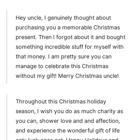
Hey uncle, I genuinely thought about
purchasing you a memorable Christmas
present. Then I forgot about it and bought
something incredible stuff for myself with
that money. I am pretty sure you can
manage to celebrate this Christmas
without my gift! Merry Christmas uncle!
Throughout this Christmas holiday
season, I wish you do as much charity as
you can, shower love and and affection,
and experience the wonderful gift of life