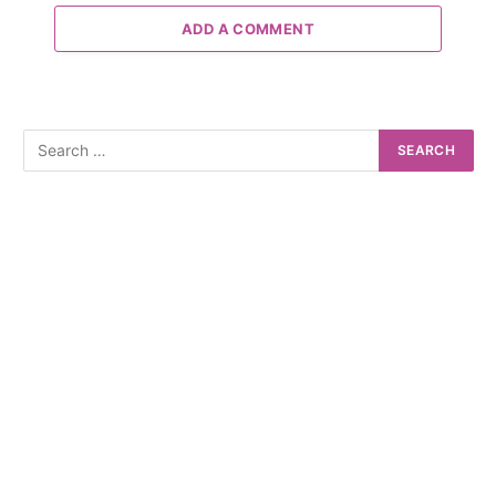
ADD A COMMENT