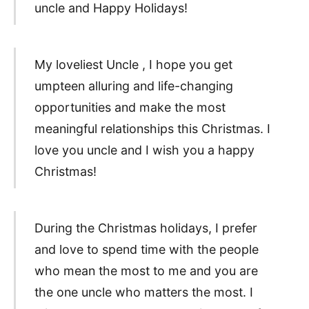
uncle and Happy Holidays!
My loveliest Uncle , I hope you get
umpteen alluring and life-changing
opportunities and make the most
meaningful relationships this Christmas. I
love you uncle and I wish you a happy
Christmas!
During the Christmas holidays, I prefer
and love to spend time with the people
who mean the most to me and you are
the one uncle who matters the most. I