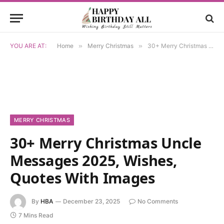
YOU ARE AT:
Home
»
Merry Christmas
»
30+ Merry Christmas Uncle Messages 2025, Wishes, Quotes With Images
MERRY CHRISTMAS
30+ Merry Christmas Uncle
Messages 2025, Wishes,
Quotes With Images
By
HBA
December 23, 2025
No Comments
7 Mins Read