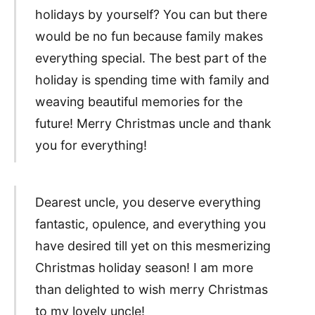
holidays by yourself? You can but there
would be no fun because family makes
everything special. The best part of the
holiday is spending time with family and
weaving beautiful memories for the
future! Merry Christmas uncle and thank
you for everything!
Dearest uncle, you deserve everything
fantastic, opulence, and everything you
have desired till yet on this mesmerizing
Christmas holiday season! I am more
than delighted to wish merry Christmas
to my lovely uncle!