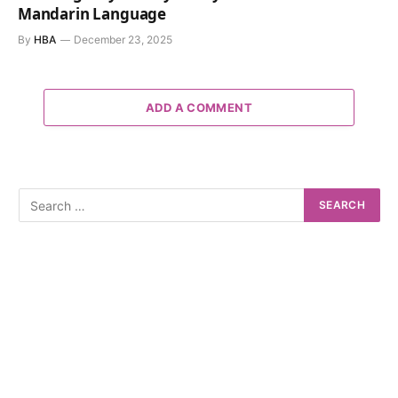
Mandarin Language
By
HBA
December 23, 2025
ADD A COMMENT