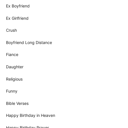
Ex Boyfriend
Ex Girlfriend
Crush
Boyfriend Long Distance
Fiance
Daughter
Religious
Funny
Bible Verses
Happy Birthday in Heaven
Happy Birthday Prayer