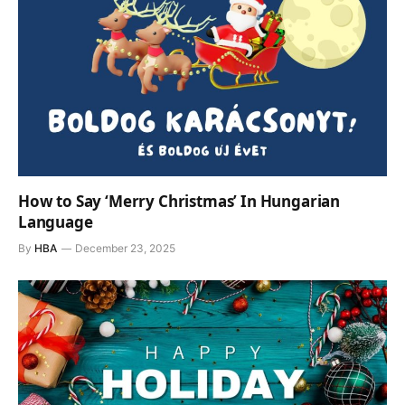
How to Say ‘Merry Christmas’ In Hungarian
Language
By
HBA
December 23, 2025