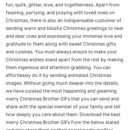
fun, quirk, glitter, love, and togetherness. Apart from
feasting, partying, and praying with loved ones on
Christmas, there is also an indispensable customer of
sending warm and blissful Christmas greetings to near
and dear ones and expressing your immense love and
gratitude to them along with sweet Christmas gifts
and cuisines. You must always ensure to make your
Christmas wishes stand apart from the rest by making
them ingenious and attention-grabbing. You can
effortlessly do it by sending animated Christmas
images. Without going much deeper into the details,
we have curated the most happening and gleaming
merry Christmas Brother GIFs that you can send and
share with the special member of your family and tell
how deeply you care about them. Download the best
merry Christmas Brother GIFs from the below stated