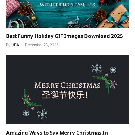
Best Funny Holiday GIF Images Download 2025
By
HBA
December 23, 2025
Amazing Ways to Say Merry Christmas In