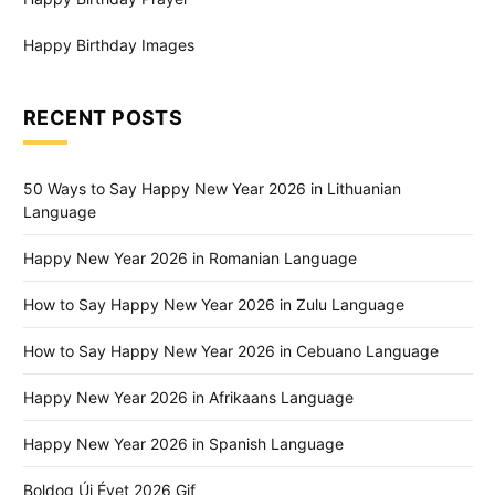
Happy Birthday Images
RECENT POSTS
50 Ways to Say Happy New Year 2026 in Lithuanian
Language
Happy New Year 2026 in Romanian Language
How to Say Happy New Year 2026 in Zulu Language
How to Say Happy New Year 2026 in Cebuano Language
Happy New Year 2026 in Afrikaans Language
Happy New Year 2026 in Spanish Language
Boldog Új Évet 2026 Gif