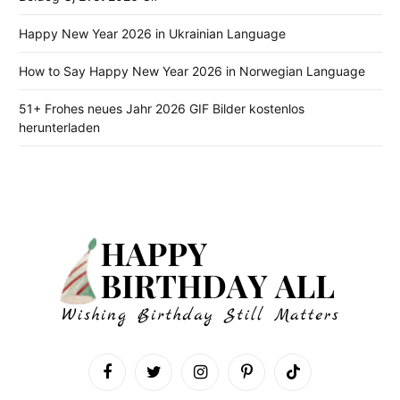
Happy New Year 2026 in Ukrainian Language
How to Say Happy New Year 2026 in Norwegian Language
51+ Frohes neues Jahr 2026 GIF Bilder kostenlos
herunterladen
Facebook
Twitter
Instagram
Pinterest
TikTok