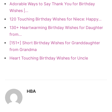
Adorable Ways to Say Thank You for Birthday
Wishes |…
120 Touching Birthday Wishes for Niece: Happy…
130+ Heartwarming Birthday Wishes for Daughter
from…
[151+] Short Birthday Wishes for Granddaughter
from Grandma
Heart Touching Birthday Wishes for Uncle
HBA