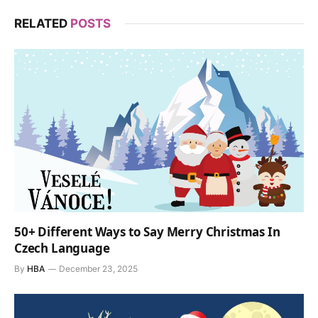
RELATED
POSTS
50+ Different Ways to Say Merry Christmas In
Czech Language
By
HBA
December 23, 2025