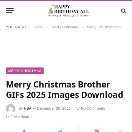
YOU ARE AT:
Home
»
Merry Christmas
»
Merry Christmas Brother GIFs 2025 Images Download
MERRY CHRISTMAS
Merry Christmas Brother
GIFs 2025 Images Download
By
HBA
December 20, 2025
No Comments
1 Min Read