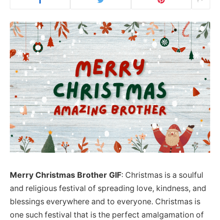
Merry Christmas Brother GIF
: Christmas is a soulful
and religious festival of spreading love, kindness, and
blessings everywhere and to everyone. Christmas is
one such festival that is the perfect amalgamation of