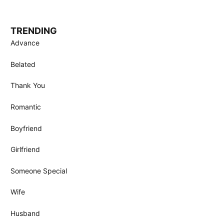
TRENDING
Advance
Belated
Thank You
Romantic
Boyfriend
Girlfriend
Someone Special
Wife
Husband