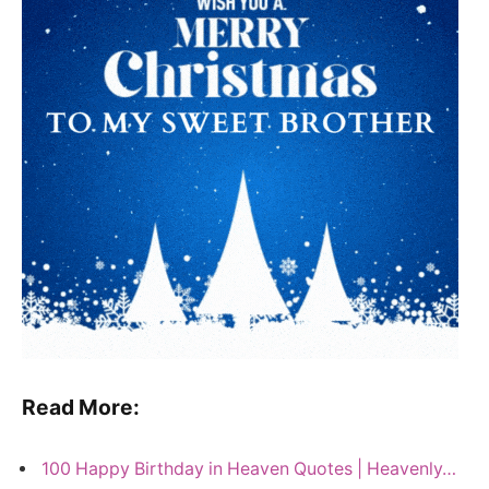
Read More:
100 Happy Birthday in Heaven Quotes | Heavenly…