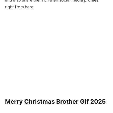
and also share them on their social media profiles
right from here.
Merry Christmas Brother Gif
2025