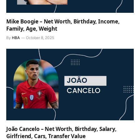
Mike Boogie – Net Worth, Birthday, Income,
Family, Age, Weight
By
HBA
October 8, 2025
João Cancelo – Net Worth, Birthday, Salary,
Girlfriend, Cars, Transfer Value