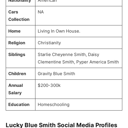
Nationality
American
Cars
NA
Collection
Home
Living In Own House.
Religion
Christianity
Siblings
Starlie Cheyenne Smith, Daisy
Clementine Smith, Pyper America Smith
Children
Gravity Blue Smith
Annual
$200-300k
Salary
Education
Homeschooling
Lucky Blue Smith Social Media Profiles