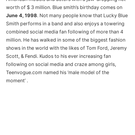
worth of $ 3 million. Blue smith’s birthday comes on
June 4, 1998
. Not many people know that Lucky Blue
Smith performs in a band and also enjoys a towering
combined social media fan following of more than 4
million. He has walked in some of the biggest fashion
shows in the world with the likes of Tom Ford, Jeremy
Scott, & Fendi. Kudos to his ever increasing fan
following on social media and craze among girls,
Teenvogue.com named his ‘male model of the
moment’ .