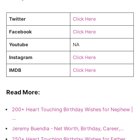
Twitter
Click Here
Facebook
Click Here
Youtube
NA
Instagram
Click Here
IMDB
Click Here
Read More:
200+ Heart Touching Birthday Wishes for Nephew |
…
Jeremy Buendia - Net Worth, Birthday, Career,…
250+ Heart Touching Birthday Wishes for Father