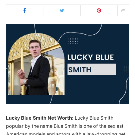
Lucky Blue Smith Net Worth:
Lucky Blue Smith
popular by the name Blue Smith is one of the sexiest
American models and actors with a jaw-dropping net