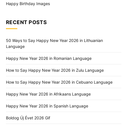
Happy Birthday Images
RECENT POSTS
50 Ways to Say Happy New Year 2026 in Lithuanian
Language
Happy New Year 2026 in Romanian Language
How to Say Happy New Year 2026 in Zulu Language
How to Say Happy New Year 2026 in Cebuano Language
Happy New Year 2026 in Afrikaans Language
Happy New Year 2026 in Spanish Language
Boldog Új Évet 2026 Gif