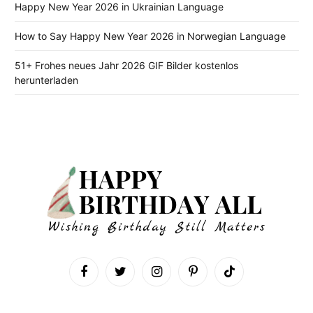
Happy New Year 2026 in Ukrainian Language
How to Say Happy New Year 2026 in Norwegian Language
51+ Frohes neues Jahr 2026 GIF Bilder kostenlos
herunterladen
Facebook
Twitter
Instagram
Pinterest
TikTok