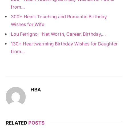
from…
300+ Heart Touching and Romantic Birthday
Wishes for Wife
Lou Ferrigno - Net Worth, Career, Birthday,…
130+ Heartwarming Birthday Wishes for Daughter
from…
HBA
RELATED
POSTS