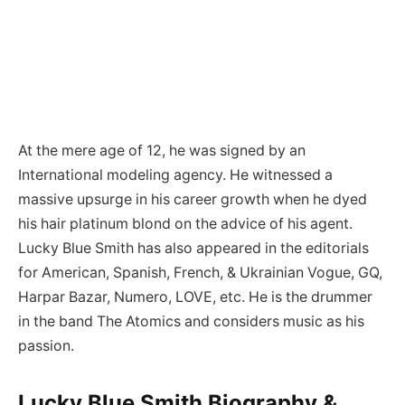
At the mere age of 12, he was signed by an
International modeling agency. He witnessed a
massive upsurge in his career growth when he dyed
his hair platinum blond on the advice of his agent.
Lucky Blue Smith has also appeared in the editorials
for American, Spanish, French, & Ukrainian Vogue, GQ,
Harpar Bazar, Numero, LOVE, etc. He is the drummer
in the band The Atomics and considers music as his
passion.
Lucky Blue Smith Biography &