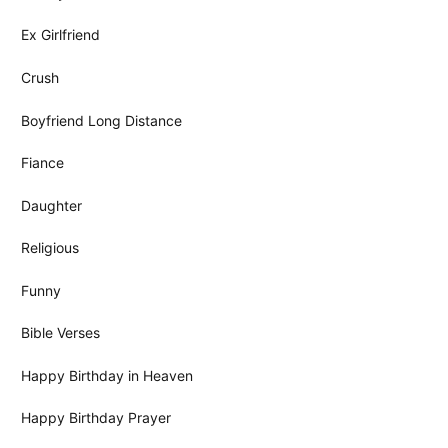
Ex Girlfriend
Crush
Boyfriend Long Distance
Fiance
Daughter
Religious
Funny
Bible Verses
Happy Birthday in Heaven
Happy Birthday Prayer