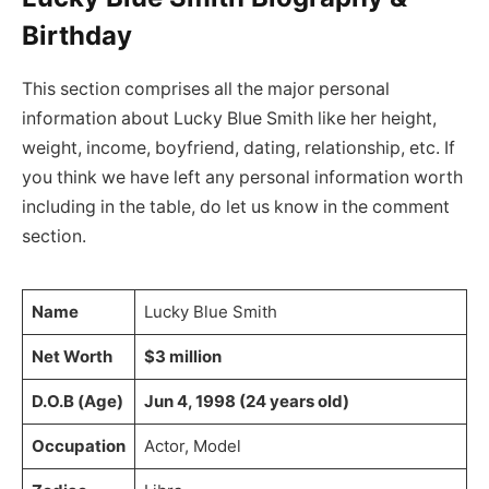
Birthday
This section comprises all the major personal
information about Lucky Blue Smith like her height,
weight, income, boyfriend, dating, relationship, etc. If
you think we have left any personal information worth
including in the table, do let us know in the comment
section.
Name
Lucky Blue Smith
Net Worth
$3 million
D.O.B (Age)
Jun 4, 1998 (24 years old)
Occupation
Actor, Model