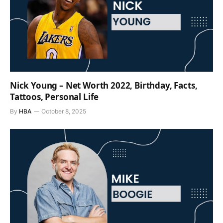
Nick Young – Net Worth 2022, Birthday, Facts,
Tattoos, Personal Life
By
HBA
October 8, 2025