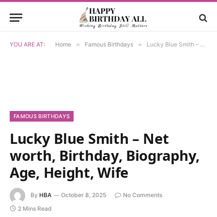
YOU ARE AT:
Home
»
Famous Birthdays
»
Lucky Blue Smith – Net worth, Birthday, Biography, Age, Height, Wife
FAMOUS BIRTHDAYS
Lucky Blue Smith – Net
worth, Birthday, Biography,
Age, Height, Wife
By
HBA
October 8, 2025
No Comments
2 Mins Read