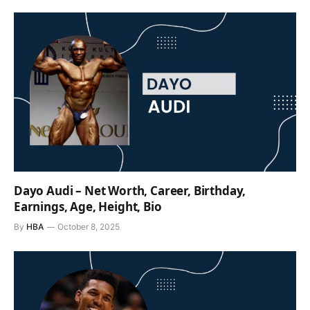
Dayo Audi – Net Worth, Career, Birthday,
Earnings, Age, Height, Bio
By
HBA
October 8, 2025