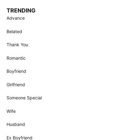
TRENDING
Advance
Belated
Thank You
Romantic
Boyfriend
Girlfriend
Someone Special
Wife
Husband
Ex Boyfriend