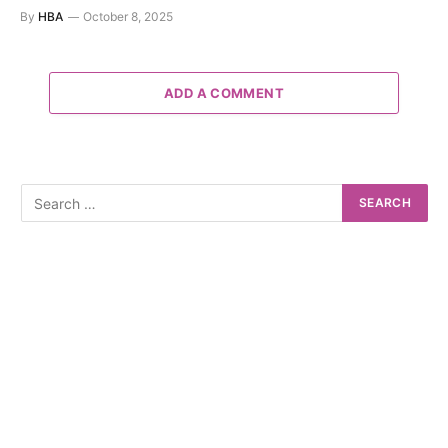
By
HBA
October 8, 2025
ADD A COMMENT