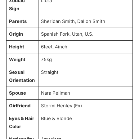
Zodiac
Libra
Sign
Parents
Sheridan Smith, Dallon Smith
Origin
Spanish Fork, Utah, U.S.
Height
6feet, 4inch
Weight
75kg
Sexual
Straight
Orientation
Spouse
Nara Pellman
Girlfriend
Stormi Henley (Ex)
Eyes & Hair
Blue & Blonde
Color