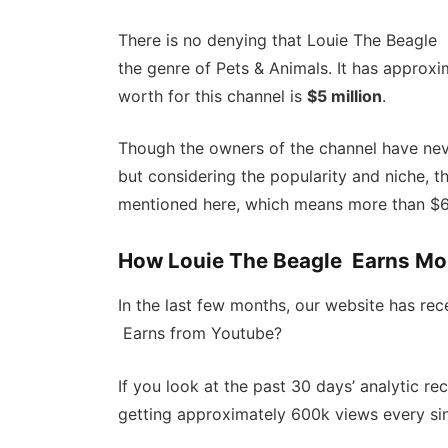
There is no denying that Louie The Beagle 
the genre of Pets & Animals. It has approxi
worth for this channel is
$5 million
.
Though the owners of the channel have neve
but considering the popularity and niche, 
mentioned here, which means more than $6-
How Louie The Beagle Earns Mo
In the last few months, our website has re
Earns from Youtube?
If you look at the past 30 days’ analytic r
getting approximately 600k views every sin