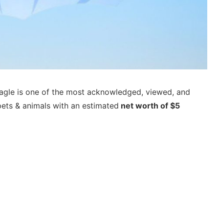
agle is one of the most acknowledged, viewed, and
pets & animals with an estimated
net worth of $5