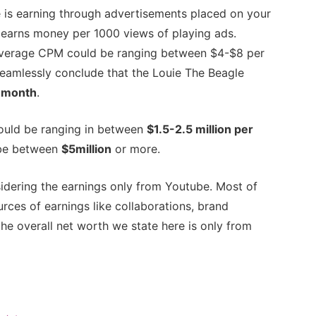
 is earning through advertisements placed on your
earns money per 1000 views of playing ads.
 average CPM could be ranging between $4-$8 per
eamlessly conclude that the Louie The Beagle
 month
.
ould be ranging in between
$1.5-2.5 million per
y be between
$5million
or more.
idering the earnings only from Youtube. Most of
rces of earnings like collaborations, brand
the overall net worth we state here is only from