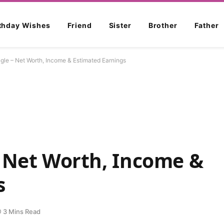
rthday Wishes
Friend
Sister
Brother
Father
gle – Net Worth, Income & Estimated Earnings
– Net Worth, Income &
s
3 Mins Read