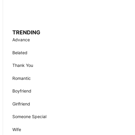
TRENDING
Advance
Belated
Thank You
Romantic
Boyfriend
Girlfriend
Someone Special
Wife