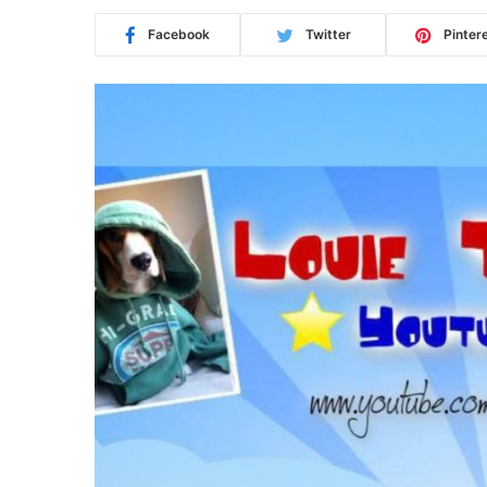
Facebook
Twitter
Pinter