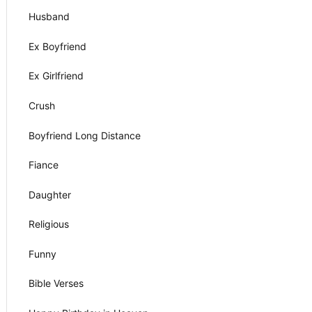
Husband
Ex Boyfriend
Ex Girlfriend
Crush
Boyfriend Long Distance
Fiance
Daughter
Religious
Funny
Bible Verses