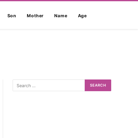
Son
Mother
Name
Age