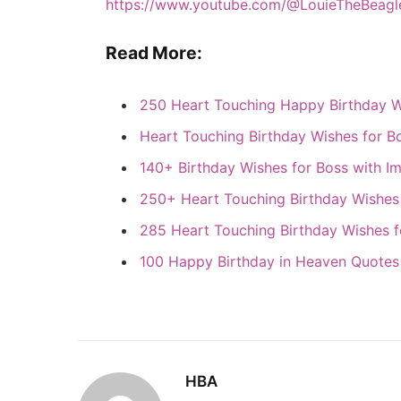
https://www.youtube.com/@LouieTheBeagl
Read More:
250 Heart Touching Happy Birthday W
Heart Touching Birthday Wishes for B
140+ Birthday Wishes for Boss with I
250+ Heart Touching Birthday Wishes
285 Heart Touching Birthday Wishes f
100 Happy Birthday in Heaven Quotes
HBA