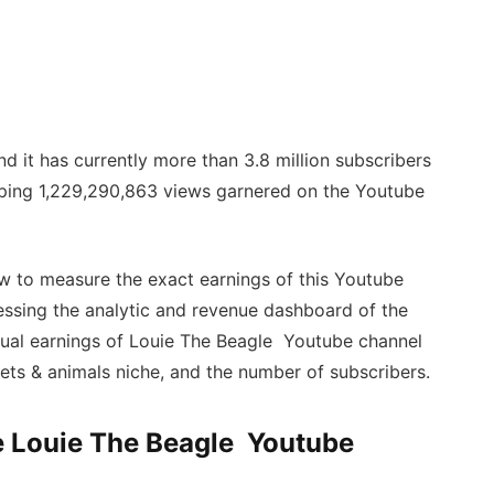
d it has currently more than 3.8 million subscribers
pping 1,229,290,863 views garnered on the Youtube
w to measure the exact earnings of this Youtube
essing the analytic and revenue dashboard of the
ctual earnings of Louie The Beagle Youtube channel
pets & animals niche, and the number of subscribers.
he Louie The Beagle Youtube