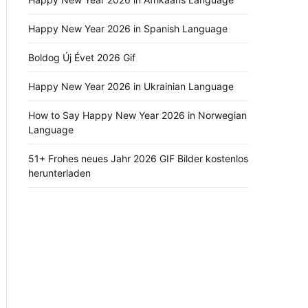
Happy New Year 2026 in Spanish Language
Boldog Új Évet 2026 Gif
Happy New Year 2026 in Ukrainian Language
How to Say Happy New Year 2026 in Norwegian
Language
51+ Frohes neues Jahr 2026 GIF Bilder kostenlos
herunterladen