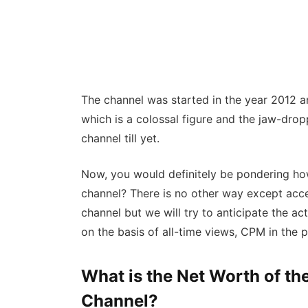
The channel was started in the year 2012 an
which is a colossal figure and the jaw-dro
channel till yet.
Now, you would definitely be pondering ho
channel? There is no other way except acc
channel but we will try to anticipate the a
on the basis of all-time views, CPM in the 
What is the Net Worth of t
Channel?