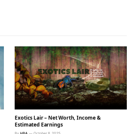
Exotics Lair – Net Worth, Income &
Estimated Earnings
By
HBA
October 8, 2025