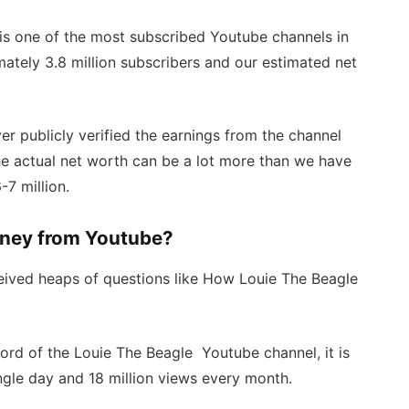
is one of the most subscribed Youtube channels in
mately 3.8 million subscribers and our estimated net
r publicly verified the earnings from the channel
the actual net worth can be a lot more than we have
7 million.
ney from Youtube?
ceived heaps of questions like How Louie The Beagle
ecord of the Louie The Beagle Youtube channel, it is
gle day and 18 million views every month.