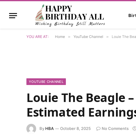
Bi
YOU ARE AT:
Home
»
YouTube Channel
»
Louie The Bea
YOUTUBE CHANNEL
Louie The Beagle 
Estimated Earning
By
HBA
October 8, 2025
No Comments