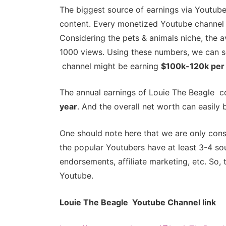
The biggest source of earnings via Youtube
content. Every monetized Youtube channel 
Considering the pets & animals niche, the
1000 views. Using these numbers, we can s
channel might be earning
$100k-120k per
The annual earnings of Louie The Beagle c
year
. And the overall net worth can easil
One should note here that we are only cons
the popular Youtubers have at least 3-4 sou
endorsements, affiliate marketing, etc. So, 
Youtube.
Louie The Beagle Youtube Channel link