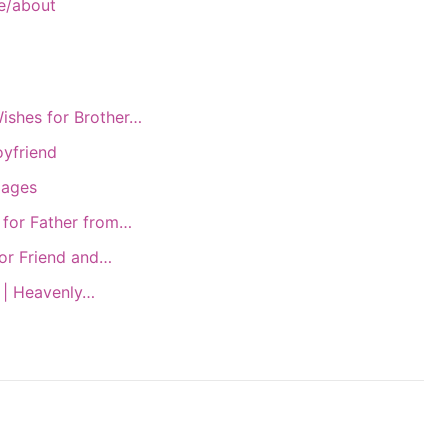
e/about
ishes for Brother…
oyfriend
mages
 for Father from…
or Friend and…
 | Heavenly…