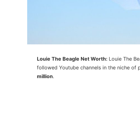
Louie The Beagle Net Worth:
Louie The Be
followed Youtube channels in the niche of 
million
.