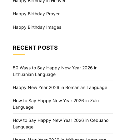
Happy Birthday in Heaven
Happy Birthday Prayer
Happy Birthday Images
RECENT POSTS
50 Ways to Say Happy New Year 2026 in
Lithuanian Language
Happy New Year 2026 in Romanian Language
How to Say Happy New Year 2026 in Zulu
Language
How to Say Happy New Year 2026 in Cebuano
Language
Happy New Year 2026 in Afrikaans Language