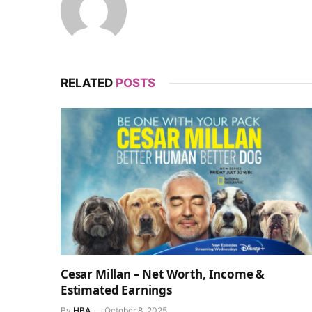
RELATED
POSTS
Cesar Millan – Net Worth, Income &
Estimated Earnings
By
HBA
October 8, 2025