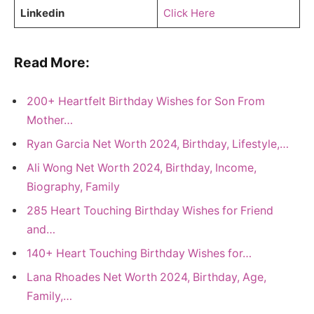
Linkedin
Click Here
Read More:
200+ Heartfelt Birthday Wishes for Son From
Mother…
Ryan Garcia Net Worth 2024, Birthday, Lifestyle,…
Ali Wong Net Worth 2024, Birthday, Income,
Biography, Family
285 Heart Touching Birthday Wishes for Friend
and…
140+ Heart Touching Birthday Wishes for…
Lana Rhoades Net Worth 2024, Birthday, Age,
Family,…