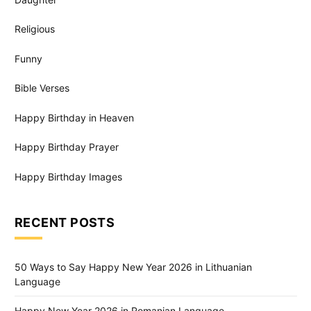
Religious
Funny
Bible Verses
Happy Birthday in Heaven
Happy Birthday Prayer
Happy Birthday Images
RECENT POSTS
50 Ways to Say Happy New Year 2026 in Lithuanian
Language
Happy New Year 2026 in Romanian Language