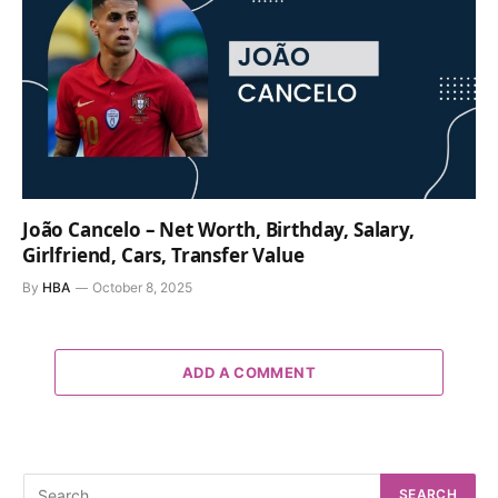
João Cancelo – Net Worth, Birthday, Salary,
Girlfriend, Cars, Transfer Value
By
HBA
October 8, 2025
ADD A COMMENT