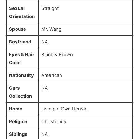
Sexual
Straight
Orientation
Spouse
Mr. Wang
Boyfriend
NA
Eyes & Hair
Black & Brown
Color
Nationality
American
Cars
NA
Collection
Home
Living In Own House.
Religion
Christianity
Siblings
NA