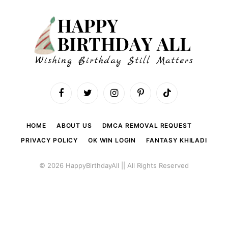
Facebook
Twitter
Instagram
Pinterest
TikTok
HOME
ABOUT US
DMCA REMOVAL REQUEST
PRIVACY POLICY
OK WIN LOGIN
FANTASY KHILADI
© 2026 HappyBirthdayAll || All Rights Reserved