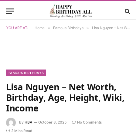
YOU ARE AT:
Home
»
Famous Birthdays
»
Lisa Nguyen – Net Worth, Birthday, Age, Height, Wiki, Income
FAMOUS BIRTHDAYS
Lisa Nguyen – Net Worth,
Birthday, Age, Height, Wiki,
Income
By
HBA
October 8, 2025
No Comments
2 Mins Read