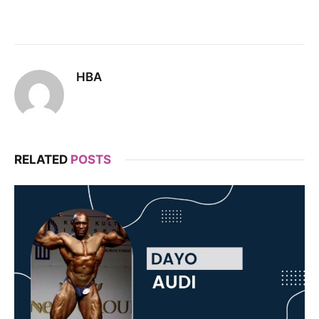
HBA
RELATED
POSTS