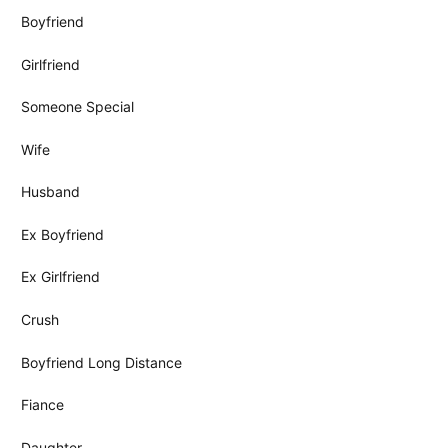
Boyfriend
Girlfriend
Someone Special
Wife
Husband
Ex Boyfriend
Ex Girlfriend
Crush
Boyfriend Long Distance
Fiance
Daughter