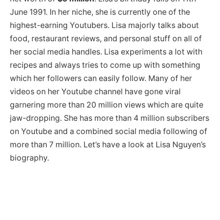
June 1991. In her niche, she is currently one of the
highest-earning Youtubers. Lisa majorly talks about
food, restaurant reviews, and personal stuff on all of
her social media handles. Lisa experiments a lot with
recipes and always tries to come up with something
which her followers can easily follow. Many of her
videos on her Youtube channel have gone viral
garnering more than 20 million views which are quite
jaw-dropping. She has more than 4 million subscribers
on Youtube and a combined social media following of
more than 7 million. Let’s have a look at Lisa Nguyen’s
biography.