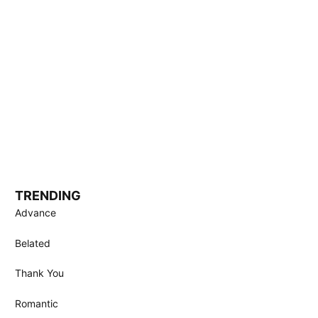
TRENDING
Advance
Belated
Thank You
Romantic