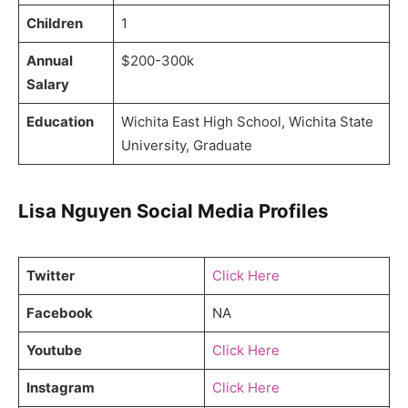
Children
1
Annual
$200-300k
Salary
Education
Wichita East High School, Wichita State
University, Graduate
Lisa Nguyen Social Media Profiles
Twitter
Click Here
Facebook
NA
Youtube
Click Here
Instagram
Click Here