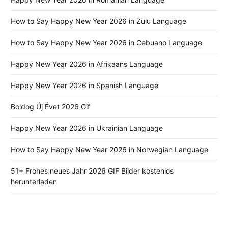
How to Say Happy New Year 2026 in Zulu Language
How to Say Happy New Year 2026 in Cebuano Language
Happy New Year 2026 in Afrikaans Language
Happy New Year 2026 in Spanish Language
Boldog Új Évet 2026 Gif
Happy New Year 2026 in Ukrainian Language
How to Say Happy New Year 2026 in Norwegian Language
51+ Frohes neues Jahr 2026 GIF Bilder kostenlos
herunterladen