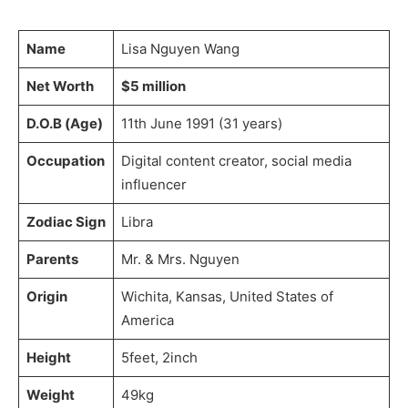
Name
Lisa Nguyen Wang
Net Worth
$5 million
D.O.B (Age)
11th June 1991 (31 years)
Occupation
Digital content creator, social media
influencer
Zodiac Sign
Libra
Parents
Mr. & Mrs. Nguyen
Origin
Wichita, Kansas, United States of
America
Height
5feet, 2inch
Weight
49kg