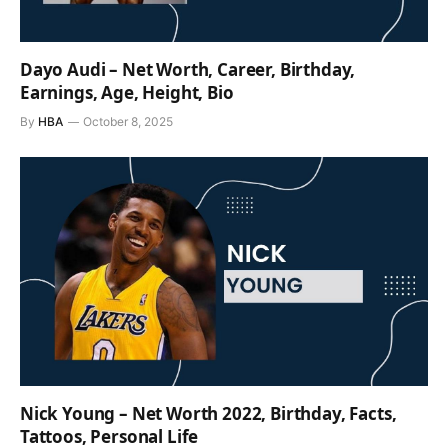
Dayo Audi – Net Worth, Career, Birthday,
Earnings, Age, Height, Bio
By
HBA
October 8, 2025
Nick Young – Net Worth 2022, Birthday, Facts,
Tattoos, Personal Life