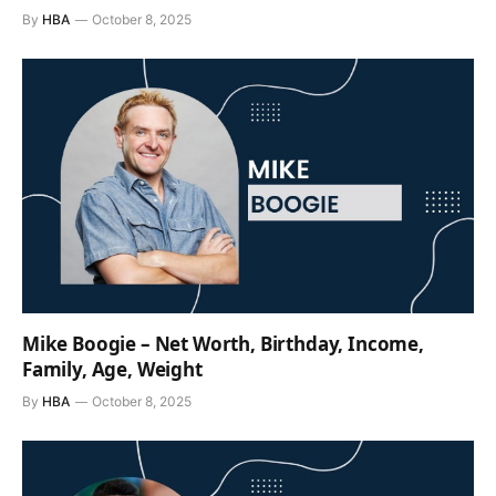
By
HBA
October 8, 2025
Mike Boogie – Net Worth, Birthday, Income,
Family, Age, Weight
By
HBA
October 8, 2025