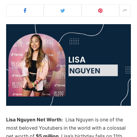
Lisa Nguyen Net Worth:
Lisa Nguyen is one of the
most beloved Youtubers in the world with a colossal
net worth of
$5 million
. Lisa’s birthday falls on 11th