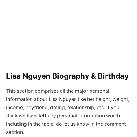
Lisa Nguyen Biography & Birthday
This section comprises all the major personal
information about Lisa Nguyen like her height, weight,
income, boyfriend, dating, relationship, etc. If you
think we have left any personal information worth
including in the table, do let us know in the comment
section.