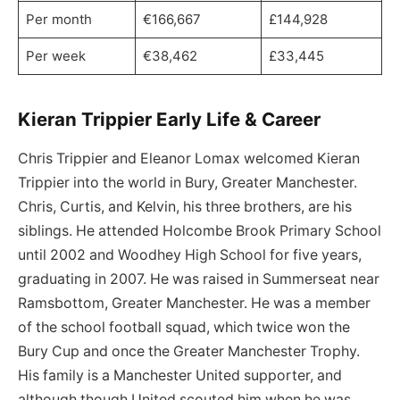
Per month
€166,667
£144,928
Per week
€38,462
£33,445
Kieran Trippier Early Life & Career
Chris Trippier and Eleanor Lomax welcomed Kieran
Trippier into the world in Bury, Greater Manchester.
Chris, Curtis, and Kelvin, his three brothers, are his
siblings. He attended Holcombe Brook Primary School
until 2002 and Woodhey High School for five years,
graduating in 2007. He was raised in Summerseat near
Ramsbottom, Greater Manchester. He was a member
of the school football squad, which twice won the
Bury Cup and once the Greater Manchester Trophy.
His family is a Manchester United supporter, and
although though United scouted him when he was