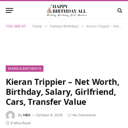
YOU ARE AT:
Home
»
Famous Birthdays
»
Kieran Trippier – Net Worth, Birthday, Salary, Girlfriend, Cars, Transfer Value
FAMOUS BIRTHDAYS
Kieran Trippier – Net Worth,
Birthday, Salary, Girlfriend,
Cars, Transfer Value
By
HBA
October 8, 2025
No Comments
6 Mins Read