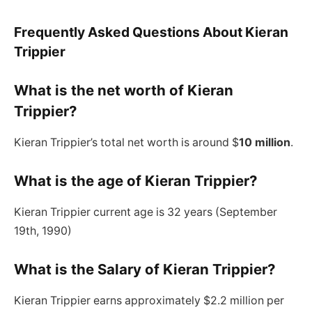
Frequently Asked Questions About Kieran
Trippier
What is the net worth of Kieran
Trippier?
Kieran Trippier’s total net worth is around $
10 million
.
What is the age of Kieran Trippier?
Kieran Trippier current age is 32 years (September
19th, 1990)
What is the Salary of Kieran Trippier?
Kieran Trippier earns approximately $2.2 million per