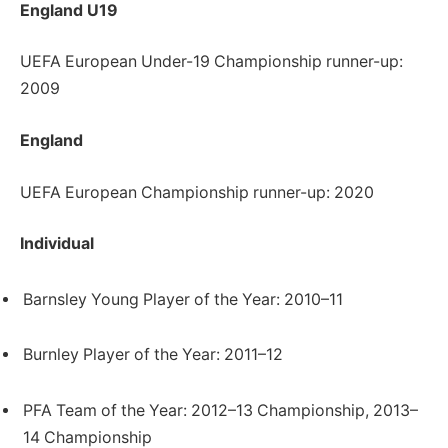
England U19
UEFA European Under-19 Championship runner-up:
2009
England
UEFA European Championship runner-up: 2020
Individual
Barnsley Young Player of the Year: 2010–11
Burnley Player of the Year: 2011–12
PFA Team of the Year: 2012–13 Championship, 2013–
14 Championship