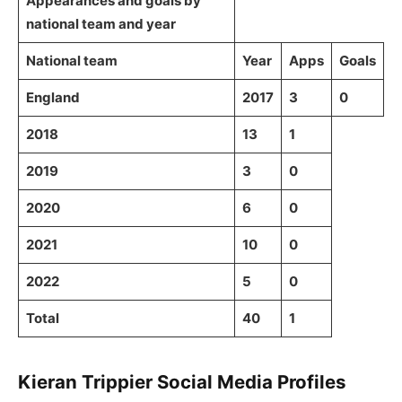
Appearances and goals by
national team and year
National team
Year
Apps
Goals
England
2017
3
0
2018
13
1
2019
3
0
2020
6
0
2021
10
0
2022
5
0
Total
40
1
Kieran Trippier Social Media Profiles