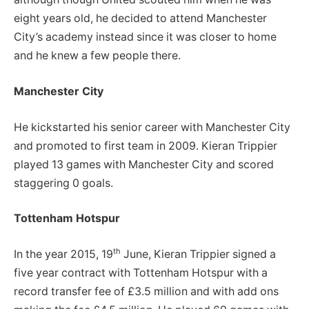
eight years old, he decided to attend Manchester
City’s academy instead since it was closer to home
and he knew a few people there.
Manchester City
He kickstarted his senior career with Manchester City
and promoted to first team in 2009. Kieran Trippier
played 13 games with Manchester City and scored
staggering 0 goals.
Tottenham Hotspur
th
In the year 2015, 19
June, Kieran Trippier signed a
five year contract with Tottenham Hotspur with a
record transfer fee of £3.5 million and with add ons