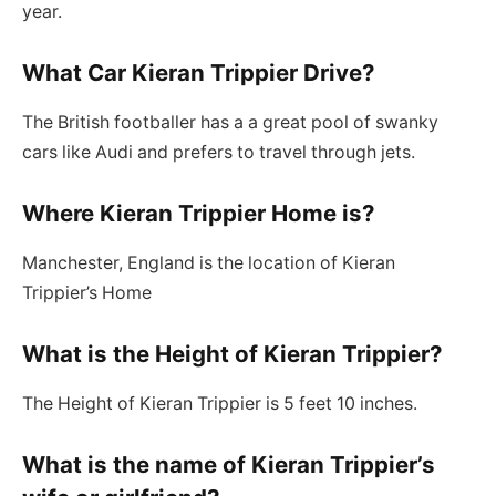
year.
What Car Kieran Trippier Drive?
The British footballer has a a great pool of swanky
cars like Audi and prefers to travel through jets.
Where Kieran Trippier Home is?
Manchester, England is the location of Kieran
Trippier’s Home
What is the Height of Kieran Trippier?
The Height of Kieran Trippier is 5 feet 10 inches.
What is the name of Kieran Trippier’s