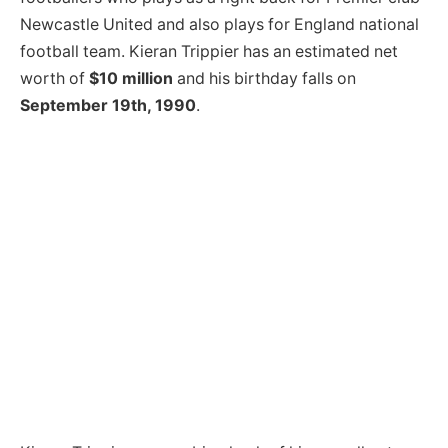
Newcastle United and also plays for England national
football team. Kieran Trippier has an estimated net
worth of
$10 million
and his birthday falls on
September 19th, 1990
.