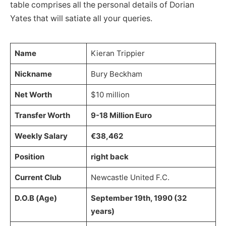
table comprises all the personal details of Dorian
Yates that will satiate all your queries.
Name
Kieran Trippier
Nickname
Bury Beckham
Net Worth
$10 million
Transfer Worth
9-18 Million Euro
Weekly Salary
€38,462
Position
right back
Current Club
Newcastle United F.C.
D.O.B (Age)
September 19th, 1990 (32
years)