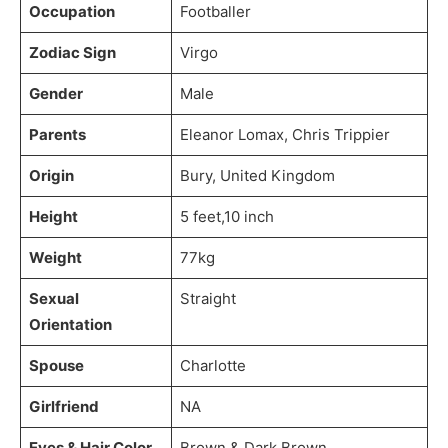
Occupation
Footballer
Zodiac Sign
Virgo
Gender
Male
Parents
Eleanor Lomax, Chris Trippier
Origin
Bury, United Kingdom
Height
5 feet,10 inch
Weight
77kg
Sexual
Straight
Orientation
Spouse
Charlotte
Girlfriend
NA
Eyes & Hair Color
Brown & Dark Brown