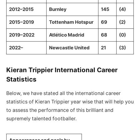
2012–2015
Burnley
145
(4)
2015–2019
Tottenham Hotspur
69
(2)
2019–2022
Atlético Madrid
68
(0)
2022–
Newcastle United
21
(3)
Kieran Trippier International Career
Statistics
Below, we have stated all the international career
statistics of Kieran Trippier year wise that will help you
to assess the performance of this brilliant and
supremely talented footballer.