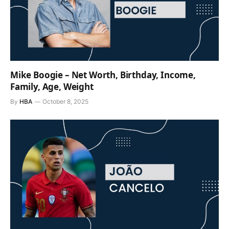
Mike Boogie – Net Worth, Birthday, Income,
Family, Age, Weight
By
HBA
October 8, 2025