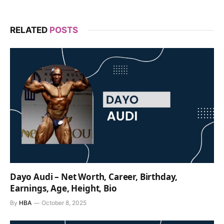
RELATED
POSTS
Dayo Audi – Net Worth, Career, Birthday,
Earnings, Age, Height, Bio
By
HBA
October 8, 2025