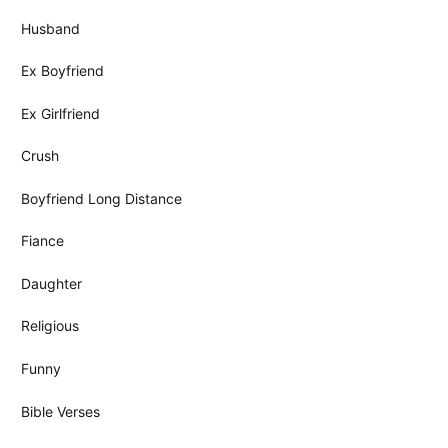
Husband
Ex Boyfriend
Ex Girlfriend
Crush
Boyfriend Long Distance
Fiance
Daughter
Religious
Funny
Bible Verses