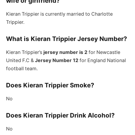
wife or girlfriend?
Kieran Trippier is currently married to Charlotte
Trippier.
What is Kieran Trippier Jersey Number?
Kieran Trippier’s
jersey number is 2
for Newcastle
United F.C &
Jersey Number 12
for England National
football team.
Does Kieran Trippier Smoke?
No
Does Kieran Trippier Drink Alcohol?
No