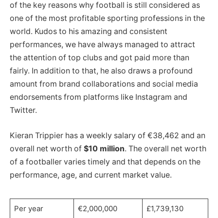
of the key reasons why football is still considered as
one of the most profitable sporting professions in the
world. Kudos to his amazing and consistent
performances, we have always managed to attract
the attention of top clubs and got paid more than
fairly. In addition to that, he also draws a profound
amount from brand collaborations and social media
endorsements from platforms like Instagram and
Twitter.
Kieran Trippier has a weekly salary of €38,462 and an
overall net worth of
$10 million
. The overall net worth
of a footballer varies timely and that depends on the
performance, age, and current market value.
Per year
€2,000,000
£1,739,130