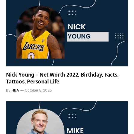
Nick Young – Net Worth 2022, Birthday, Facts,
Tattoos, Personal Life
By
HBA
October 8, 2025