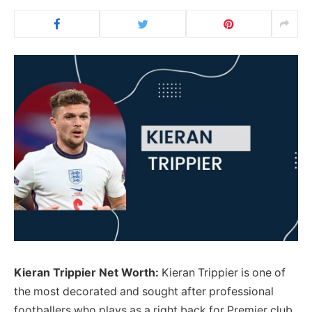
Kieran Trippier Net Worth:
Kieran Trippier is one of
the most decorated and sought after professional
footballers who plays as a right back for Premier club