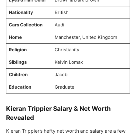
Nationality
British
Cars Collection
Audi
Home
Manchester, United Kingdom
Religion
Christianity
Siblings
Kelvin Lomax
Children
Jacob
Education
Graduate
Kieran Trippier Salary & Net Worth
Revealed
Kieran Trippier’s hefty net worth and salary are a few