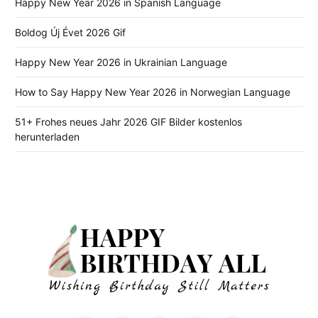
Happy New Year 2026 in Spanish Language
Boldog Új Évet 2026 Gif
Happy New Year 2026 in Ukrainian Language
How to Say Happy New Year 2026 in Norwegian Language
51+ Frohes neues Jahr 2026 GIF Bilder kostenlos
herunterladen