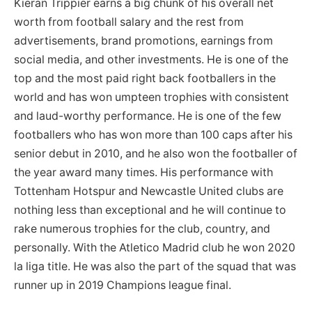
Kieran Trippier earns a big chunk of his overall net
worth from football salary and the rest from
advertisements, brand promotions, earnings from
social media, and other investments. He is one of the
top and the most paid right back footballers in the
world and has won umpteen trophies with consistent
and laud-worthy performance. He is one of the few
footballers who has won more than 100 caps after his
senior debut in 2010, and he also won the footballer of
the year award many times. His performance with
Tottenham Hotspur and Newcastle United clubs are
nothing less than exceptional and he will continue to
rake numerous trophies for the club, country, and
personally. With the Atletico Madrid club he won 2020
la liga title. He was also the part of the squad that was
runner up in 2019 Champions league final.