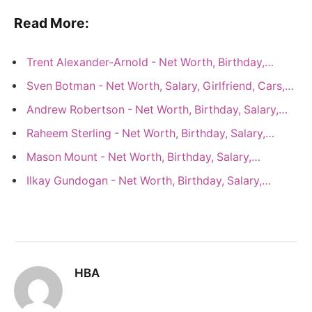
Read More:
Trent Alexander-Arnold - Net Worth, Birthday,…
Sven Botman - Net Worth, Salary, Girlfriend, Cars,…
Andrew Robertson - Net Worth, Birthday, Salary,…
Raheem Sterling - Net Worth, Birthday, Salary,…
Mason Mount - Net Worth, Birthday, Salary,…
Ilkay Gundogan - Net Worth, Birthday, Salary,…
HBA