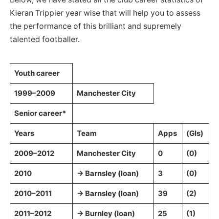
Kieran Trippier year wise that will help you to assess
the performance of this brilliant and supremely
talented footballer.
Youth career
1999–2009
Manchester City
Senior career*
Years
Team
Apps
(Gls)
2009–2012
Manchester City
0
(0)
2010
→ Barnsley (loan)
3
(0)
2010–2011
→ Barnsley (loan)
39
(2)
2011–2012
→ Burnley (loan)
25
(1)