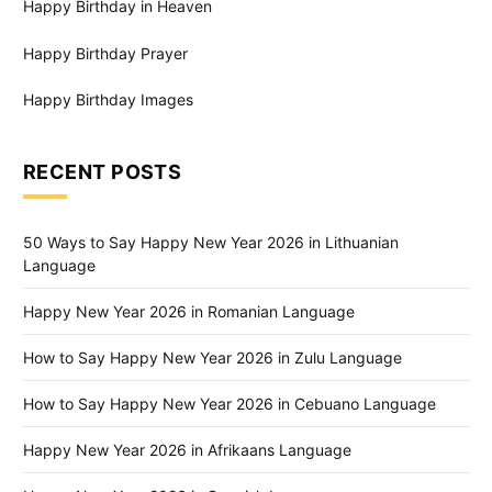
Happy Birthday in Heaven
Happy Birthday Prayer
Happy Birthday Images
RECENT POSTS
50 Ways to Say Happy New Year 2026 in Lithuanian
Language
Happy New Year 2026 in Romanian Language
How to Say Happy New Year 2026 in Zulu Language
How to Say Happy New Year 2026 in Cebuano Language
Happy New Year 2026 in Afrikaans Language