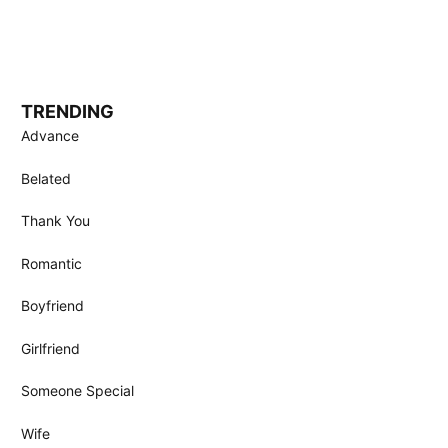
TRENDING
Advance
Belated
Thank You
Romantic
Boyfriend
Girlfriend
Someone Special
Wife