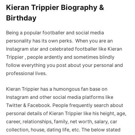
Kieran Trippier Biography &
Birthday
Being a popular footballer and social media
personality has its own perks. When you are an
Instagram star and celebrated footballer like Kieran
Trippier , people ardently and sometimes blindly
follow everything you post about your personal and
professional lives.
Kieran Trippier has a humongous fan base on
Instagram and other social media platforms like
Twitter & Facebook. People frequently search about
personal details of Kieran Trippier like his height, age,
career, relationships, family, net worth, salary, car
collection, house, dating life, etc. The below stated