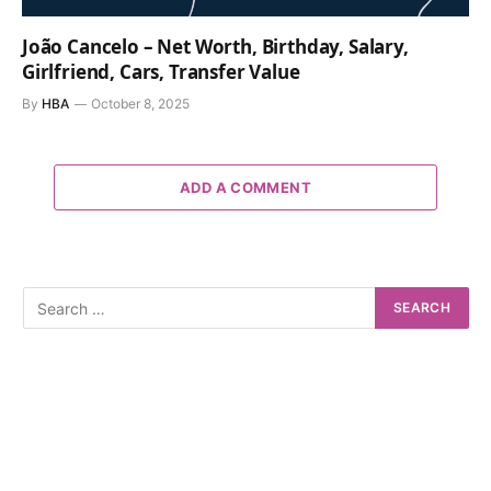
João Cancelo – Net Worth, Birthday, Salary,
Girlfriend, Cars, Transfer Value
By
HBA
October 8, 2025
ADD A COMMENT