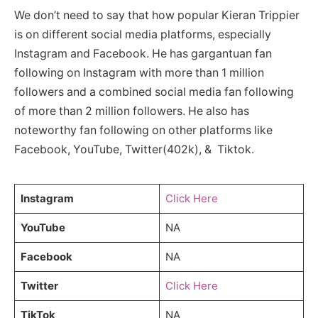
We don’t need to say that how popular Kieran Trippier
is on different social media platforms, especially
Instagram and Facebook. He has gargantuan fan
following on Instagram with more than 1 million
followers and a combined social media fan following
of more than 2 million followers. He also has
noteworthy fan following on other platforms like
Facebook, YouTube, Twitter(402k), & Tiktok.
Instagram
Click Here
YouTube
NA
Facebook
NA
Twitter
Click Here
TikTok
NA