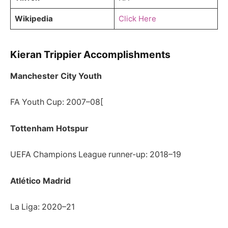
Wikipedia
Click Here
Kieran Trippier Accomplishments
Manchester City Youth
FA Youth Cup: 2007–08[
Tottenham Hotspur
UEFA Champions League runner-up: 2018–19
Atlético Madrid
La Liga: 2020–21