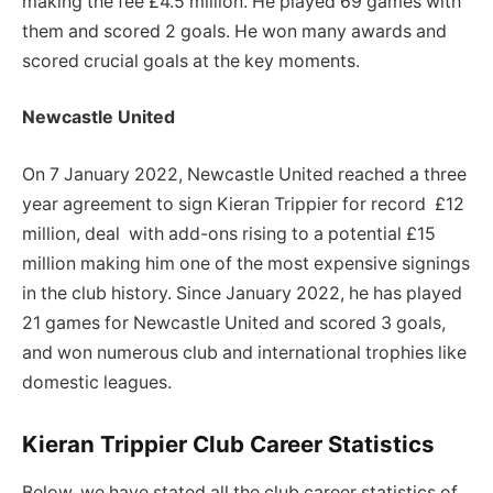
making the fee £4.5 million. He played 69 games with
them and scored 2 goals. He won many awards and
scored crucial goals at the key moments.
Newcastle United
On 7 January 2022, Newcastle United reached a three
year agreement to sign Kieran Trippier for record £12
million, deal with add-ons rising to a potential £15
million making him one of the most expensive signings
in the club history. Since January 2022, he has played
21 games for Newcastle United and scored 3 goals,
and won numerous club and international trophies like
domestic leagues.
Kieran Trippier Club Career Statistics
Below, we have stated all the club career statistics of