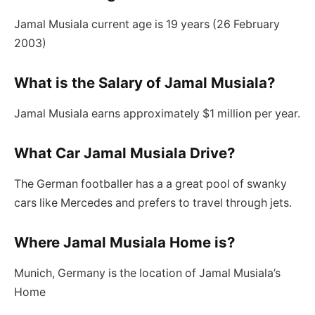
Jamal Musiala current age is 19 years (26 February
2003)
What is the Salary of Jamal Musiala?
Jamal Musiala earns approximately $1 million per year.
What Car Jamal Musiala Drive?
The German footballer has a a great pool of swanky
cars like Mercedes and prefers to travel through jets.
Where Jamal Musiala Home is?
Munich, Germany is the location of Jamal Musiala’s
Home