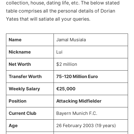
collection, house, dating life, etc. The below stated
table comprises all the personal details of Dorian
Yates that will satiate all your queries.
Name
Jamal Musiala
Nickname
Lui
Net Worth
$2 million
Transfer Worth
75-120 Million Euro
Weekly Salary
€25,000
Position
Attacking Midfielder
Current Club
Bayern Munich F.C.
Age
26 February 2003 (19 years)