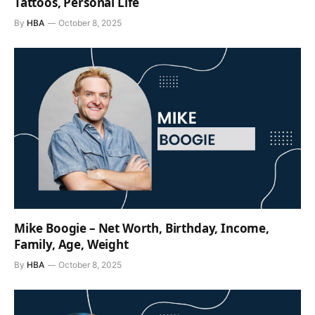
Tattoos, Personal Life
By
HBA
October 8, 2025
Mike Boogie – Net Worth, Birthday, Income,
Family, Age, Weight
By
HBA
October 8, 2025