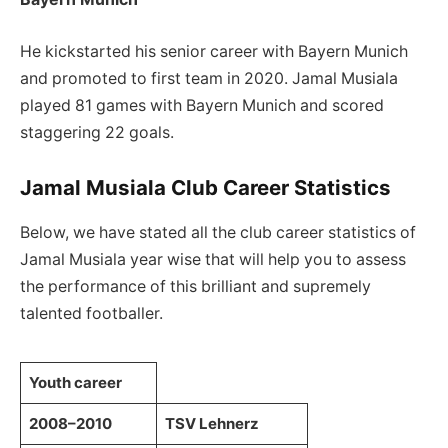
He kickstarted his senior career with Bayern Munich
and promoted to first team in 2020. Jamal Musiala
played 81 games with Bayern Munich and scored
staggering 22 goals.
Jamal Musiala Club Career Statistics
Below, we have stated all the club career statistics of
Jamal Musiala year wise that will help you to assess
the performance of this brilliant and supremely
talented footballer.
Youth career
2008–2010
TSV Lehnerz