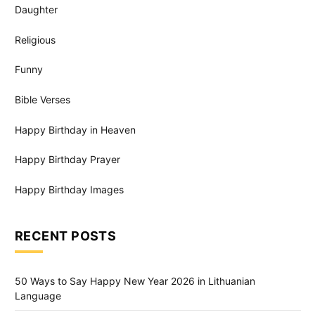
Daughter
Religious
Funny
Bible Verses
Happy Birthday in Heaven
Happy Birthday Prayer
Happy Birthday Images
RECENT POSTS
50 Ways to Say Happy New Year 2026 in Lithuanian
Language