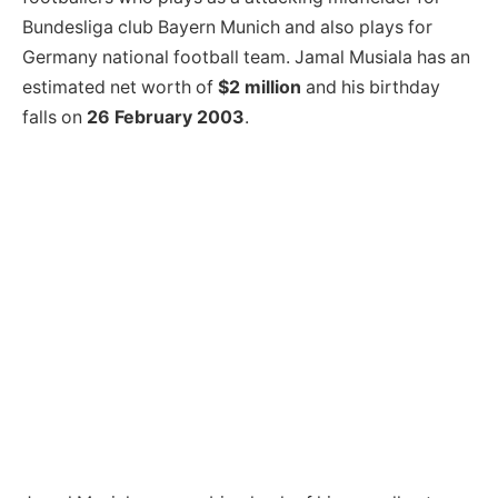
Bundesliga club Bayern Munich and also plays for
Germany national football team. Jamal Musiala has an
estimated net worth of
$2 million
and his birthday
falls on
26 February 2003
.