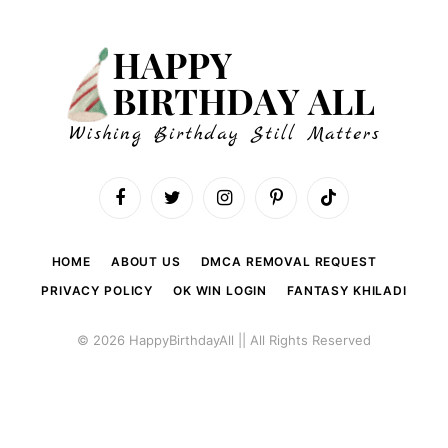
Facebook
Twitter
Instagram
Pinterest
TikTok
HOME
ABOUT US
DMCA REMOVAL REQUEST
PRIVACY POLICY
OK WIN LOGIN
FANTASY KHILADI
© 2026 HappyBirthdayAll || All Rights Reserved