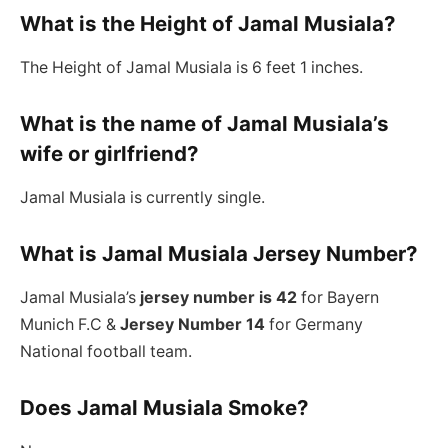
What is the Height of Jamal Musiala?
The Height of Jamal Musiala is 6 feet 1 inches.
What is the name of Jamal Musiala’s
wife or girlfriend?
Jamal Musiala is currently single.
What is Jamal Musiala Jersey Number?
Jamal Musiala’s
jersey number is 42
for Bayern
Munich F.C &
Jersey Number 14
for Germany
National football team.
Does Jamal Musiala Smoke?