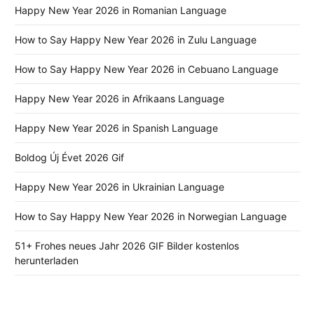
Happy New Year 2026 in Romanian Language
How to Say Happy New Year 2026 in Zulu Language
How to Say Happy New Year 2026 in Cebuano Language
Happy New Year 2026 in Afrikaans Language
Happy New Year 2026 in Spanish Language
Boldog Új Évet 2026 Gif
Happy New Year 2026 in Ukrainian Language
How to Say Happy New Year 2026 in Norwegian Language
51+ Frohes neues Jahr 2026 GIF Bilder kostenlos
herunterladen