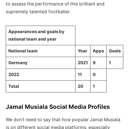
to assess the performance of this brilliant and
supremely talented footballer.
Appearances and goals by
national team and year
National team
Year
Apps
Goals
Germany
2021
9
1
2022
11
0
Total
20
1
Jamal Musiala Social Media Profiles
We don’t need to say that how popular Jamal Musiala
is on different social media platforms, especially