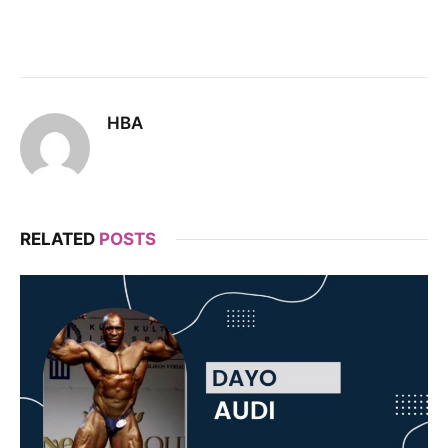
HBA
RELATED
POSTS