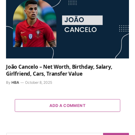
João Cancelo – Net Worth, Birthday, Salary,
Girlfriend, Cars, Transfer Value
By
HBA
October 8, 2025
ADD A COMMENT