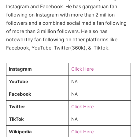
Instagram and Facebook. He has gargantuan fan
following on Instagram with more than 2 million
followers and a combined social media fan following
of more than 3 million followers. He also has
noteworthy fan following on other platforms like
Facebook, YouTube, Twitter(360k), & Tiktok.
Instagram
Click Here
YouTube
NA
Facebook
NA
Twitter
Click Here
TikTok
NA
Wikipedia
Click Here