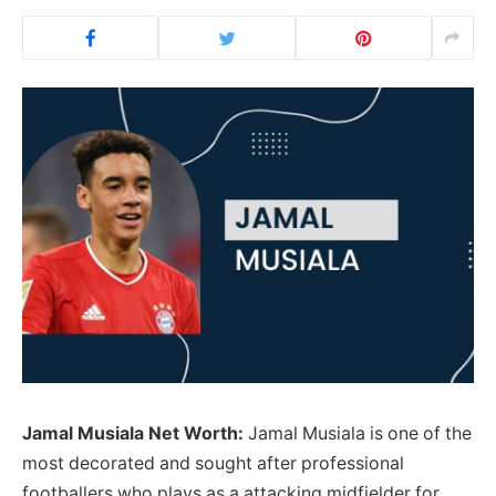
Jamal Musiala Net Worth:
Jamal Musiala is one of the
most decorated and sought after professional
footballers who plays as a attacking midfielder for