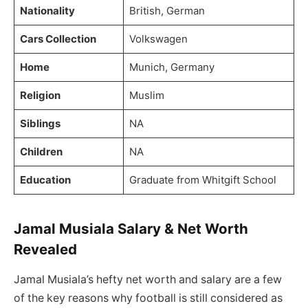
Nationality
British, German
Cars Collection
Volkswagen
Home
Munich, Germany
Religion
Muslim
Siblings
NA
Children
NA
Education
Graduate from Whitgift School
Jamal Musiala Salary & Net Worth
Revealed
Jamal Musiala’s hefty net worth and salary are a few
of the key reasons why football is still considered as