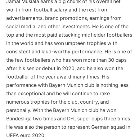
Jamal Musiala earns a big chunk of his overall net
worth from football salary and the rest from
advertisements, brand promotions, earnings from
social media, and other investments. He is one of the
top and the most paid attacking midfielder footballers
in the world and has won umpteen trophies with
consistent and laud-worthy performance. He is one of
the few footballers who has won more than 30 caps
after his senior debut in 2020, and he also won the
footballer of the year award many times. His
performance with Bayern Munich club is nothing less
than exceptional and he will continue to rake
numerous trophies for the club, country, and
personally. With the Bayern Munich club he won
Bundesliga two times and DFL super cups three times.
He was also the person to represent German squad in
UEFA euro 2020.