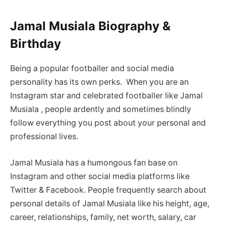
Jamal Musiala Biography &
Birthday
Being a popular footballer and social media
personality has its own perks. When you are an
Instagram star and celebrated footballer like Jamal
Musiala , people ardently and sometimes blindly
follow everything you post about your personal and
professional lives.
Jamal Musiala has a humongous fan base on
Instagram and other social media platforms like
Twitter & Facebook. People frequently search about
personal details of Jamal Musiala like his height, age,
career, relationships, family, net worth, salary, car