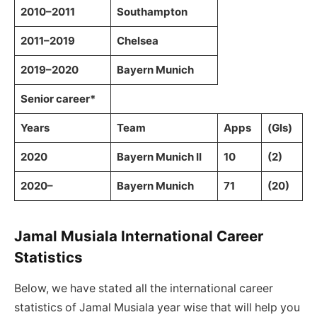
2010–2011
Southampton
2011–2019
Chelsea
2019–2020
Bayern Munich
Senior career*
Years
Team
Apps
(Gls)
2020
Bayern Munich II
10
(2)
2020–
Bayern Munich
71
(20)
Jamal Musiala International Career
Statistics
Below, we have stated all the international career
statistics of Jamal Musiala year wise that will help you