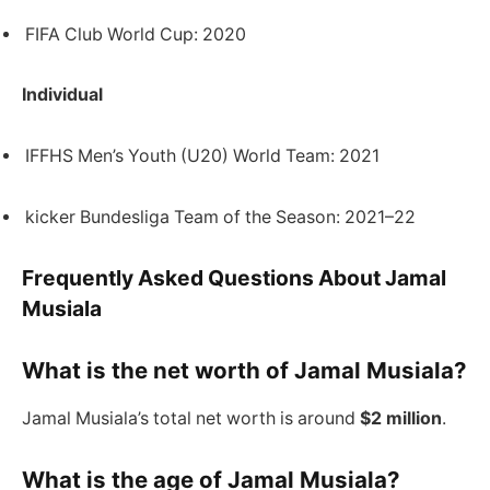
FIFA Club World Cup: 2020
Individual
IFFHS Men’s Youth (U20) World Team: 2021
kicker Bundesliga Team of the Season: 2021–22
Frequently Asked Questions About Jamal
Musiala
What is the net worth of Jamal Musiala?
Jamal Musiala’s total net worth is around
$2 million
.
What is the age of Jamal Musiala?