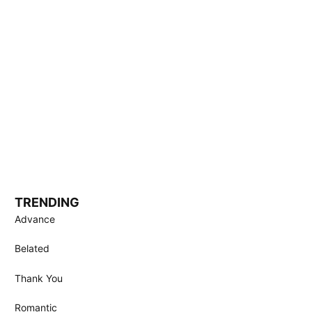
TRENDING
Advance
Belated
Thank You
Romantic