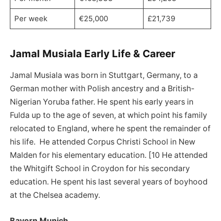
Per week
€25,000
£21,739
Jamal Musiala Early Life & Career
Jamal Musiala was born in Stuttgart, Germany, to a
German mother with Polish ancestry and a British-
Nigerian Yoruba father. He spent his early years in
Fulda up to the age of seven, at which point his family
relocated to England, where he spent the remainder of
his life. He attended Corpus Christi School in New
Malden for his elementary education. [10 He attended
the Whitgift School in Croydon for his secondary
education. He spent his last several years of boyhood
at the Chelsea academy.
Bayern Munich