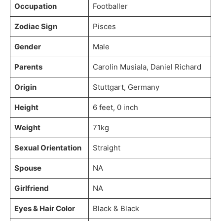
Occupation
Footballer
Zodiac Sign
Pisces
Gender
Male
Parents
Carolin Musiala, Daniel Richard
Origin
Stuttgart, Germany
Height
6 feet, 0 inch
Weight
71kg
Sexual Orientation
Straight
Spouse
NA
Girlfriend
NA
Eyes & Hair Color
Black & Black