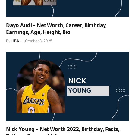
Dayo Audi – Net Worth, Career, Birthday,
Earnings, Age, Height, Bio
By
HBA
October 8, 2025
Nick Young – Net Worth 2022, Birthday, Facts,