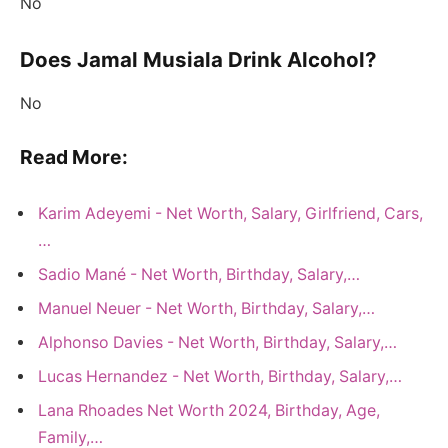
No
Does Jamal Musiala Drink Alcohol?
No
Read More:
Karim Adeyemi - Net Worth, Salary, Girlfriend, Cars,
…
Sadio Mané - Net Worth, Birthday, Salary,…
Manuel Neuer - Net Worth, Birthday, Salary,…
Alphonso Davies - Net Worth, Birthday, Salary,…
Lucas Hernandez - Net Worth, Birthday, Salary,…
Lana Rhoades Net Worth 2024, Birthday, Age,
Family,…