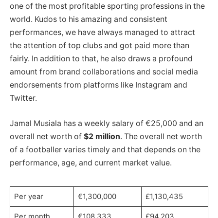
one of the most profitable sporting professions in the
world. Kudos to his amazing and consistent
performances, we have always managed to attract
the attention of top clubs and got paid more than
fairly. In addition to that, he also draws a profound
amount from brand collaborations and social media
endorsements from platforms like Instagram and
Twitter.
Jamal Musiala has a weekly salary of €25,000 and an
overall net worth of
$2 million
. The overall net worth
of a footballer varies timely and that depends on the
performance, age, and current market value.
Per year
€1,300,000
£1,130,435
Per month
€108,333
£94,203