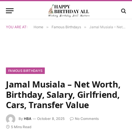
YOU ARE AT:
Home
»
Famous Birthdays
»
Jamal Musiala – Net Worth, Birthday, Salary, Girlfriend, Cars, Transfer Value
FAMOUS BIRTHDAYS
Jamal Musiala – Net Worth,
Birthday, Salary, Girlfriend,
Cars, Transfer Value
By
HBA
October 8, 2025
No Comments
5 Mins Read