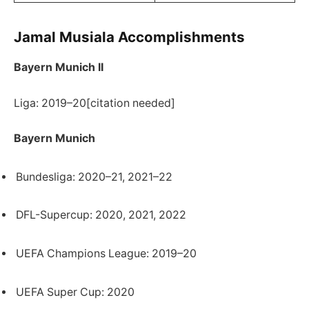
Jamal Musiala Accomplishments
Bayern Munich II
Liga: 2019–20[citation needed]
Bayern Munich
Bundesliga: 2020–21, 2021–22
DFL-Supercup: 2020, 2021, 2022
UEFA Champions League: 2019–20
UEFA Super Cup: 2020