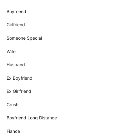
Boyfriend
Girlfriend
Someone Special
Wife
Husband
Ex Boyfriend
Ex Girlfriend
Crush
Boyfriend Long Distance
Fiance