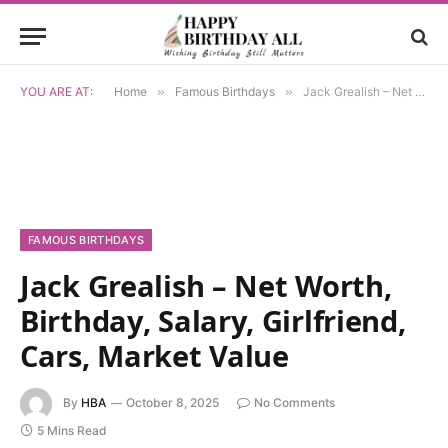
YOU ARE AT:
Home
»
Famous Birthdays
»
Jack Grealish – Net Worth, Birthday, Salary, Girlfriend, Cars, Market Value
FAMOUS BIRTHDAYS
Jack Grealish – Net Worth,
Birthday, Salary, Girlfriend,
Cars, Market Value
By
HBA
October 8, 2025
No Comments
5 Mins Read