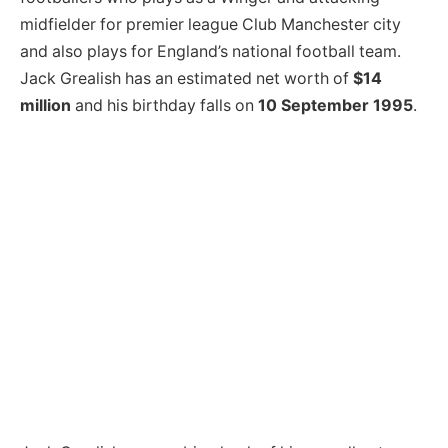
midfielder for premier league Club Manchester city
and also plays for England’s national football team.
Jack Grealish has an estimated net worth of
$14
million
and his birthday falls on
10 September 1995
.