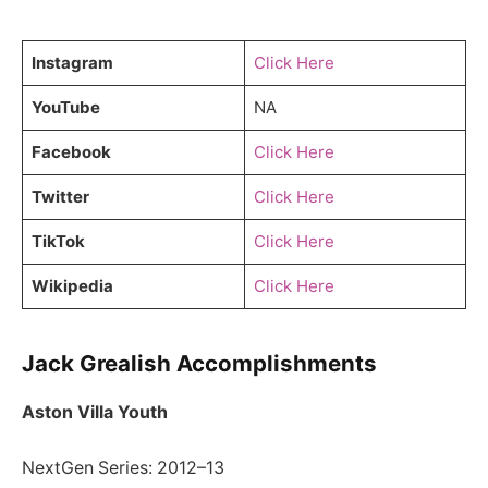
Instagram
Click Here
YouTube
NA
Facebook
Click Here
Twitter
Click Here
TikTok
Click Here
Wikipedia
Click Here
Jack Grealish Accomplishments
Aston Villa Youth
NextGen Series: 2012–13