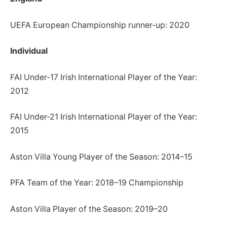
UEFA European Championship runner-up: 2020
Individual
FAI Under-17 Irish International Player of the Year:
2012
FAI Under-21 Irish International Player of the Year:
2015
Aston Villa Young Player of the Season: 2014–15
PFA Team of the Year: 2018–19 Championship
Aston Villa Player of the Season: 2019–20