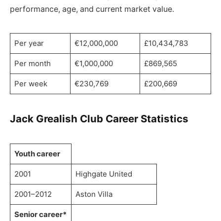
performance, age, and current market value.
Per year
€12,000,000
£10,434,783
Per month
€1,000,000
£869,565
Per week
€230,769
£200,669
Jack Grealish Club Career Statistics
Youth career
2001
Highgate United
2001–2012
Aston Villa
Senior career*