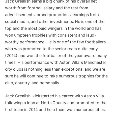
Jack Grealish earns a big chunk of his overall net
worth from football salary and the rest from
advertisements, brand promotions, earnings from
social media, and other investments. He is one of the
top and the most paid wingers in the world and has
won umpteen trophies with consistent and laud-
worthy performance. He is one of the few footballers
who was promoted to the senior team quite early
(2014) and won the footballer of the year award many
times. His performance with Aston Villa & Manchester
city clubs is nothing less than exceptional and we are
sure he will continue to rake numerous trophies for the
club, country, and personally.
Jack Grealish kickstarted his career with Aston Villa
following a loan at Notts County and promoted to the
first team in 2014 and help them won numerous titles.