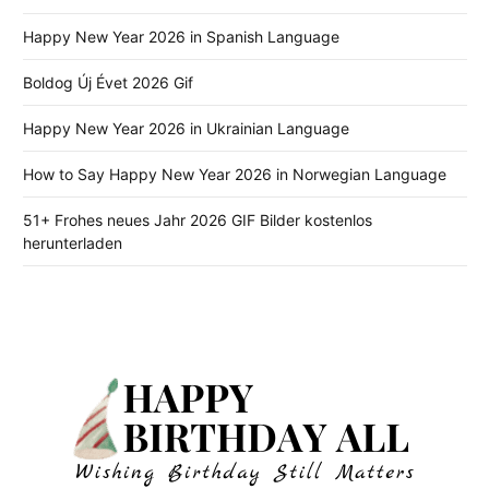
Happy New Year 2026 in Spanish Language
Boldog Új Évet 2026 Gif
Happy New Year 2026 in Ukrainian Language
How to Say Happy New Year 2026 in Norwegian Language
51+ Frohes neues Jahr 2026 GIF Bilder kostenlos
herunterladen