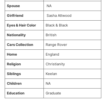
Spouse
NA
Girlfriend
Sasha Attwood
Eyes & Hair Color
Black & Black
Nationality
British
Cars Collection
Range Rover
Home
England
Religion
Christianity
Siblings
Keelan
Children
NA
Education
Graduate