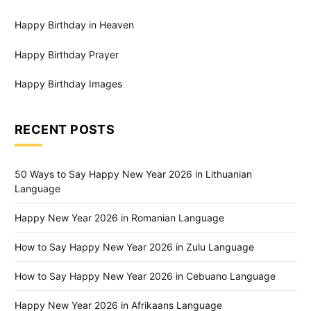
Happy Birthday in Heaven
Happy Birthday Prayer
Happy Birthday Images
RECENT POSTS
50 Ways to Say Happy New Year 2026 in Lithuanian
Language
Happy New Year 2026 in Romanian Language
How to Say Happy New Year 2026 in Zulu Language
How to Say Happy New Year 2026 in Cebuano Language
Happy New Year 2026 in Afrikaans Language