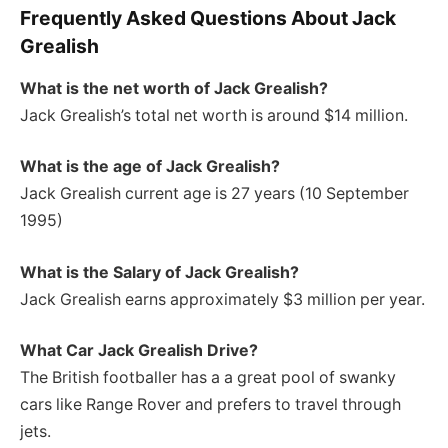
Frequently Asked Questions About Jack
Grealish
What is the net worth of Jack Grealish?
Jack Grealish’s total net worth is around $14 million.
What is the age of Jack Grealish?
Jack Grealish current age is 27 years (10 September
1995)
What is the Salary of Jack Grealish?
Jack Grealish earns approximately $3 million per year.
What Car Jack Grealish Drive?
The British footballer has a a great pool of swanky
cars like Range Rover and prefers to travel through
jets.