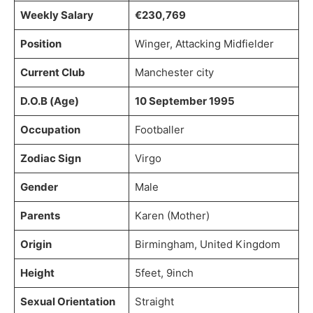
Weekly Salary
€230,769
Position
Winger, Attacking Midfielder
Current Club
Manchester city
D.O.B (Age)
10 September 1995
Occupation
Footballer
Zodiac Sign
Virgo
Gender
Male
Parents
Karen (Mother)
Origin
Birmingham, United Kingdom
Height
5feet, 9inch
Sexual Orientation
Straight