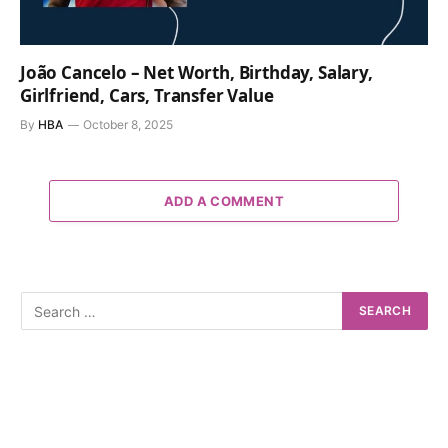
João Cancelo – Net Worth, Birthday, Salary,
Girlfriend, Cars, Transfer Value
By
HBA
October 8, 2025
ADD A COMMENT