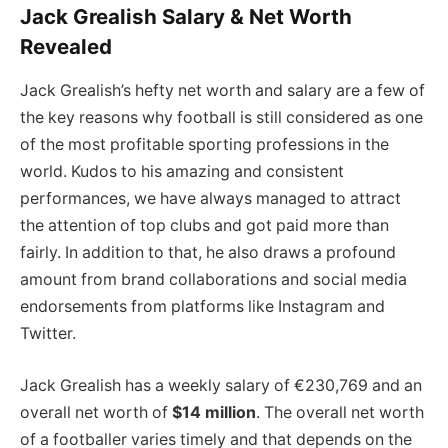
Jack Grealish Salary & Net Worth
Revealed
Jack Grealish’s hefty net worth and salary are a few of
the key reasons why football is still considered as one
of the most profitable sporting professions in the
world. Kudos to his amazing and consistent
performances, we have always managed to attract
the attention of top clubs and got paid more than
fairly. In addition to that, he also draws a profound
amount from brand collaborations and social media
endorsements from platforms like Instagram and
Twitter.
Jack Grealish has a weekly salary of €230,769 and an
overall net worth of
$14 million
. The overall net worth
of a footballer varies timely and that depends on the