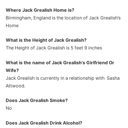
Where Jack Grealish Home is?
Birmingham, England is the location of Jack Grealish’s
Home
What is the Height of Jack Grealish
?
The Height of Jack Grealish is 5 feet 9 inches
What is the name of Jack Grealish’s Girlfriend Or
Wife?
Jack Grealish is currently in a relationship with Sasha
Attwood.
Does Jack Grealish Smoke?
No
Does Jack Grealish Drink Alcohol?