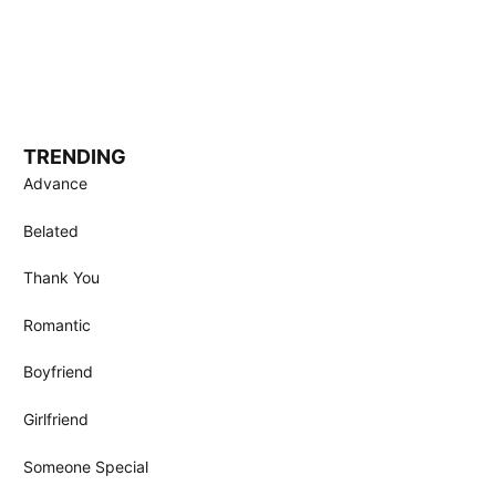
TRENDING
Advance
Belated
Thank You
Romantic
Boyfriend
Girlfriend
Someone Special