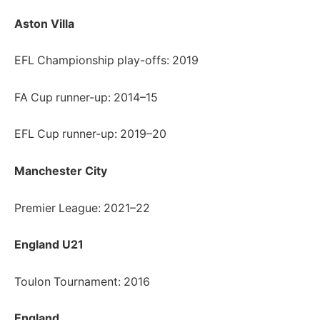
Aston Villa
EFL Championship play-offs: 2019
FA Cup runner-up: 2014–15
EFL Cup runner-up: 2019–20
Manchester City
Premier League: 2021–22
England U21
Toulon Tournament: 2016
England