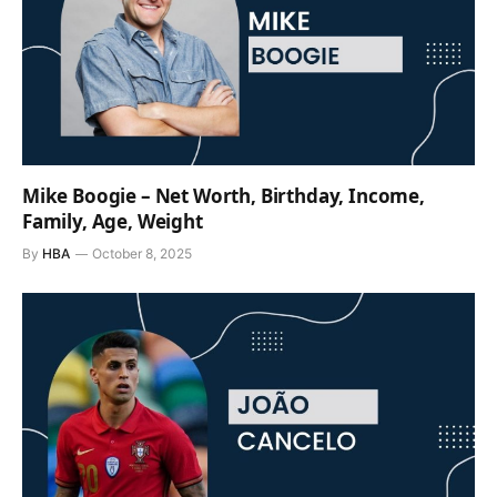
Mike Boogie – Net Worth, Birthday, Income,
Family, Age, Weight
By
HBA
October 8, 2025