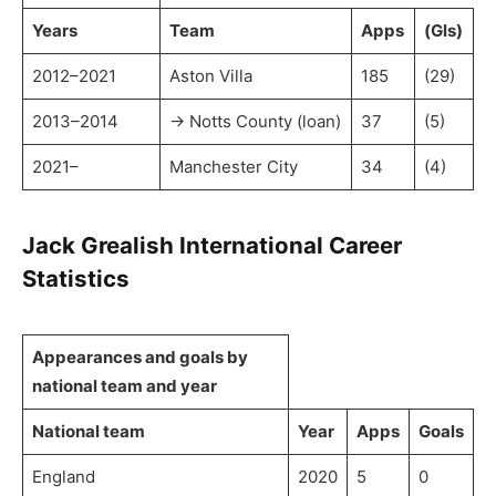
Years
Team
Apps
(Gls)
2012–2021
Aston Villa
185
(29)
2013–2014
→ Notts County (loan)
37
(5)
2021–
Manchester City
34
(4)
Jack Grealish International Career
Statistics
Appearances and goals by
national team and year
National team
Year
Apps
Goals
England
2020
5
0