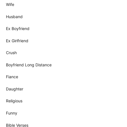
Wife
Husband
Ex Boyfriend
Ex Girlfriend
Crush
Boyfriend Long Distance
Fiance
Daughter
Religious
Funny
Bible Verses