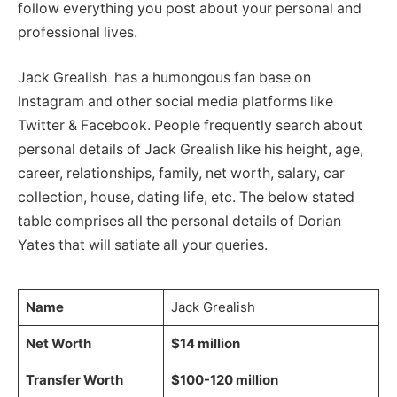
follow everything you post about your personal and
professional lives.
Jack Grealish has a humongous fan base on
Instagram and other social media platforms like
Twitter & Facebook. People frequently search about
personal details of Jack Grealish like his height, age,
career, relationships, family, net worth, salary, car
collection, house, dating life, etc. The below stated
table comprises all the personal details of Dorian
Yates that will satiate all your queries.
Name
Jack Grealish
Net Worth
$14 million
Transfer Worth
$100-120 million