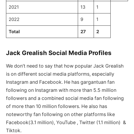
2021
13
1
2022
9
1
Total
27
2
Jack Grealish Social Media Profiles
We don’t need to say that how popular Jack Grealish
is on different social media platforms, especially
Instagram and Facebook. He has gargantuan fan
following on Instagram with more than 5.5 million
followers and a combined social media fan following
of more than 10 million followers. He also has
noteworthy fan following on other platforms like
Facebook(3.1 million), YouTube , Twitter (1.1 million) &
Tiktok.