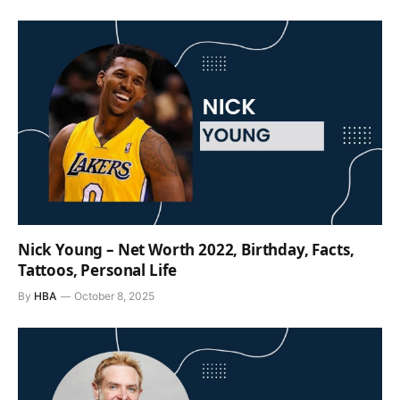
Nick Young – Net Worth 2022, Birthday, Facts,
Tattoos, Personal Life
By
HBA
October 8, 2025