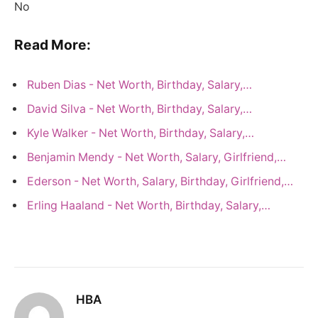
No
Read More:
Ruben Dias - Net Worth, Birthday, Salary,…
David Silva - Net Worth, Birthday, Salary,…
Kyle Walker - Net Worth, Birthday, Salary,…
Benjamin Mendy - Net Worth, Salary, Girlfriend,…
Ederson - Net Worth, Salary, Birthday, Girlfriend,…
Erling Haaland - Net Worth, Birthday, Salary,…
HBA