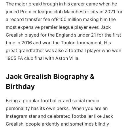
The major breakthrough in his career came when he
joined Premier league club Manchester city in 2021 for
a record transfer fee of£100 million making him the
most expensive premier league player ever. Jack
Grealish played for the England’s under 21 for the first
time in 2016 and won the Toulon tournament. His
great grandfather was also a football player who won
1905 FA club final with Aston Villa.
Jack Grealish Biography &
Birthday
Being a popular footballer and social media
personality has its own perks. When you are an
Instagram star and celebrated footballer like Jack
Grealish, people ardently and sometimes blindly