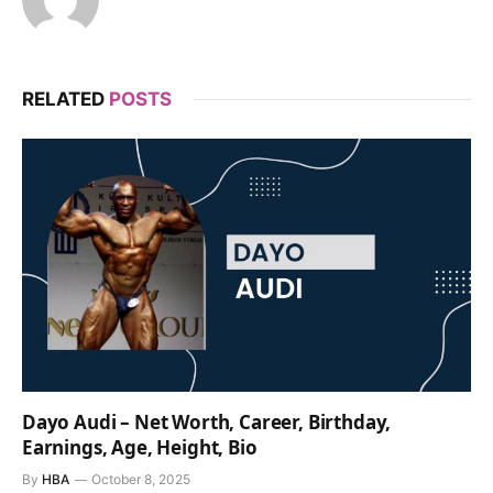
RELATED
POSTS
Dayo Audi – Net Worth, Career, Birthday,
Earnings, Age, Height, Bio
By
HBA
October 8, 2025