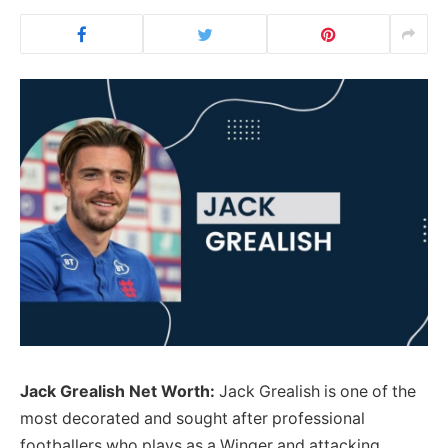
Jack Grealish Net Worth:
Jack Grealish is one of the
most decorated and sought after professional
footballers who plays as a Winger and attacking