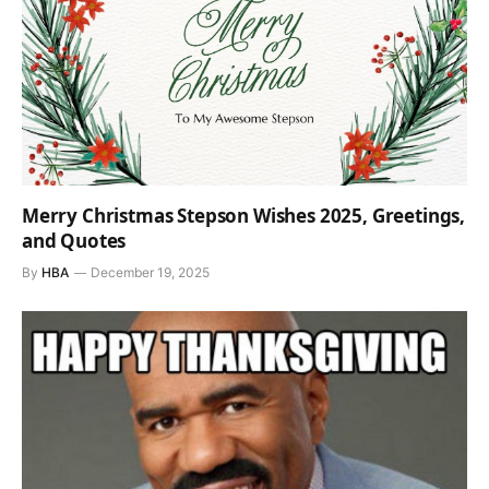
Merry Christmas Stepson Wishes 2025, Greetings,
and Quotes
By
HBA
December 19, 2025