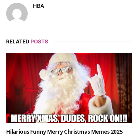
HBA
RELATED
POSTS
Hilarious Funny Merry Christmas Memes 2025