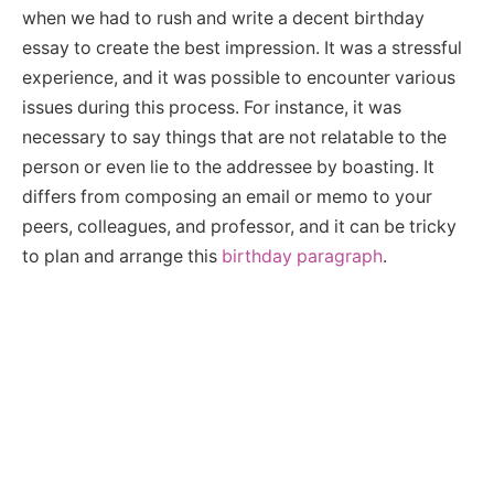
when we had to rush and write a decent birthday
essay to create the best impression. It was a stressful
experience, and it was possible to encounter various
issues during this process. For instance, it was
necessary to say things that are not relatable to the
person or even lie to the addressee by boasting. It
differs from composing an email or memo to your
peers, colleagues, and professor, and it can be tricky
to plan and arrange this
birthday paragraph
.