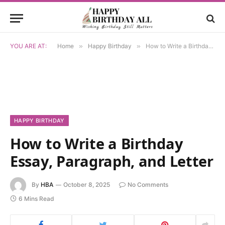
YOU ARE AT:
Home
»
Happy Birthday
»
How to Write a Birthday Essay, Paragraph, and Letter
HAPPY BIRTHDAY
How to Write a Birthday
Essay, Paragraph, and Letter
By
HBA
October 8, 2025
No Comments
6 Mins Read