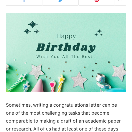
Sometimes, writing a congratulations letter can be
one of the most challenging tasks that become
comparable to making a draft of an academic paper
or research. All of us had at least one of these days