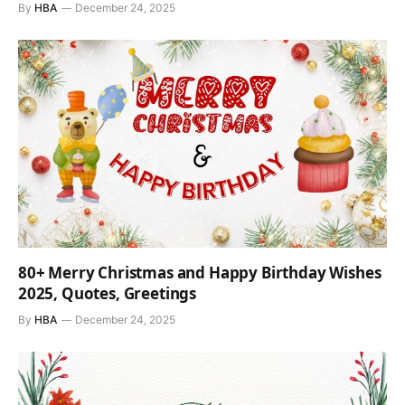
By
HBA
December 24, 2025
80+ Merry Christmas and Happy Birthday Wishes
2025, Quotes, Greetings
By
HBA
December 24, 2025