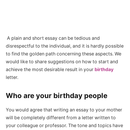
A plain and short essay can be tedious and
disrespectful to the individual, and it is hardly possible
to find the golden path concerning these aspects. We
would like to share suggestions on how to start and
achieve the most desirable result in your
birthday
letter.
Who are your birthday people
You would agree that writing an essay to your mother
will be completely different from a letter written to
your colleague or professor. The tone and topics have