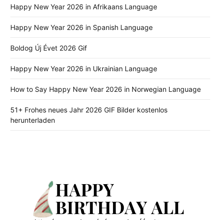
Happy New Year 2026 in Afrikaans Language
Happy New Year 2026 in Spanish Language
Boldog Új Évet 2026 Gif
Happy New Year 2026 in Ukrainian Language
How to Say Happy New Year 2026 in Norwegian Language
51+ Frohes neues Jahr 2026 GIF Bilder kostenlos
herunterladen