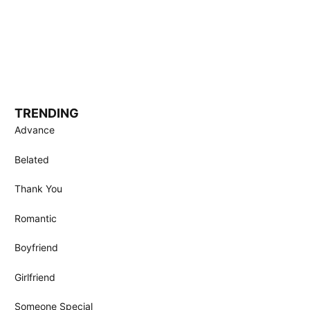
TRENDING
Advance
Belated
Thank You
Romantic
Boyfriend
Girlfriend
Someone Special