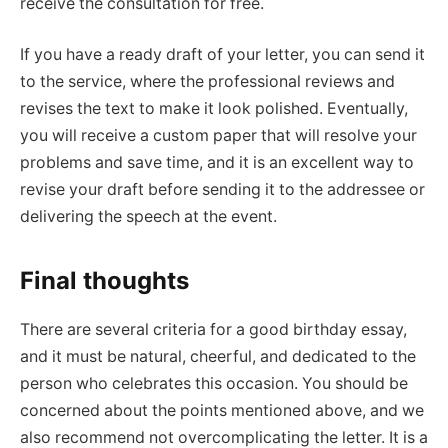
receive the consultation for free.
If you have a ready draft of your letter, you can send it
to the service, where the professional reviews and
revises the text to make it look polished. Eventually,
you will receive a custom paper that will resolve your
problems and save time, and it is an excellent way to
revise your draft before sending it to the addressee or
delivering the speech at the event.
Final thoughts
There are several criteria for a good birthday essay,
and it must be natural, cheerful, and dedicated to the
person who celebrates this occasion. You should be
concerned about the points mentioned above, and we
also recommend not overcomplicating the letter. It is a