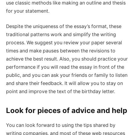
use classic methods like making an outline and thesis
for your statement.
Despite the uniqueness of the essay’s format, these
traditional patterns work and simplify the writing
process. We suggest you review your paper several
times and make pauses between the revisions to
achieve the best result. Also, you should practice your
performance if you will read the essay in front of the
public, and you can ask your friends or family to listen
and share their feedback. It will allow you to stay on
point and improve the text of the birthday letter.
Look for pieces of advice and help
You can look forward to using the tips shared by
writing companies, and most of these web resources