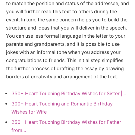
to match the position and status of the addressee, and
you will further read this text to others during the
event. In turn, the same concern helps you to build the
structure and ideas that you will deliver in the speech.
You can use less formal language in the letter to your
parents and grandparents, and it is possible to use
jokes with an informal tone when you address your
congratulations to friends. This initial step simplifies
the further process of drafting the essay by drawing
borders of creativity and arrangement of the text.
350+ Heart Touching Birthday Wishes for Sister |…
300+ Heart Touching and Romantic Birthday
Wishes for Wife
250+ Heart Touching Birthday Wishes for Father
from…