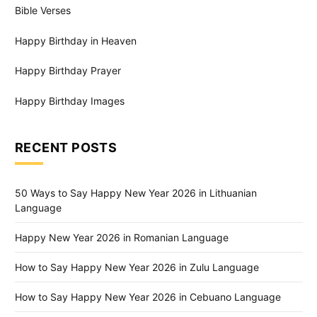
Bible Verses
Happy Birthday in Heaven
Happy Birthday Prayer
Happy Birthday Images
RECENT POSTS
50 Ways to Say Happy New Year 2026 in Lithuanian
Language
Happy New Year 2026 in Romanian Language
How to Say Happy New Year 2026 in Zulu Language
How to Say Happy New Year 2026 in Cebuano Language