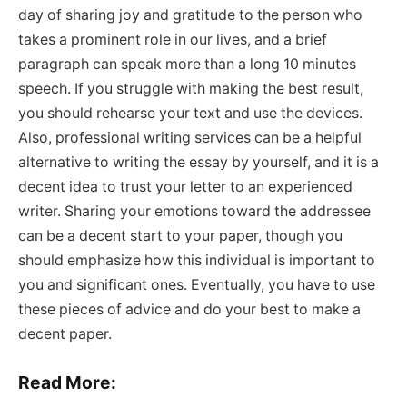
day of sharing joy and gratitude to the person who
takes a prominent role in our lives, and a brief
paragraph can speak more than a long 10 minutes
speech. If you struggle with making the best result,
you should rehearse your text and use the devices.
Also, professional writing services can be a helpful
alternative to writing the essay by yourself, and it is a
decent idea to trust your letter to an experienced
writer. Sharing your emotions toward the addressee
can be a decent start to your paper, though you
should emphasize how this individual is important to
you and significant ones. Eventually, you have to use
these pieces of advice and do your best to make a
decent paper.
Read More: