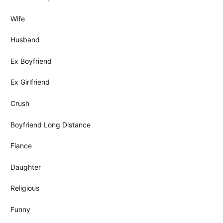
Wife
Husband
Ex Boyfriend
Ex Girlfriend
Crush
Boyfriend Long Distance
Fiance
Daughter
Religious
Funny