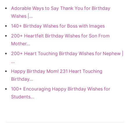
Adorable Ways to Say Thank You for Birthday
Wishes |…
140+ Birthday Wishes for Boss with Images
200+ Heartfelt Birthday Wishes for Son From
Mother…
200+ Heart Touching Birthday Wishes for Nephew |
…
Happy Birthday Mom! 231 Heart Touching
Birthday…
100+ Encouraging Happy Birthday Wishes for
Students…