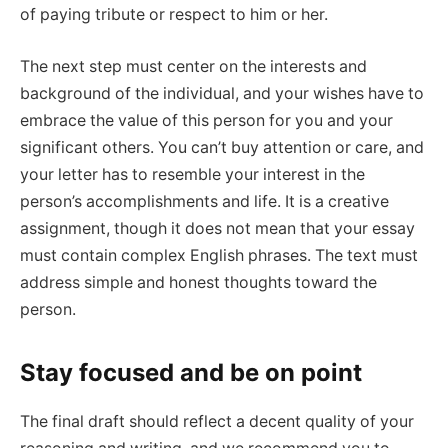
of paying tribute or respect to him or her.
The next step must center on the interests and
background of the individual, and your wishes have to
embrace the value of this person for you and your
significant others. You can’t buy attention or care, and
your letter has to resemble your interest in the
person’s accomplishments and life. It is a creative
assignment, though it does not mean that your essay
must contain complex English phrases. The text must
address simple and honest thoughts toward the
person.
Stay focused and be on point
The final draft should reflect a decent quality of your