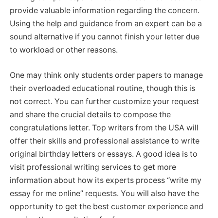
provide valuable information regarding the concern.
Using the help and guidance from an expert can be a
sound alternative if you cannot finish your letter due
to workload or other reasons.
One may think only students order papers to manage
their overloaded educational routine, though this is
not correct. You can further customize your request
and share the crucial details to compose the
congratulations letter. Top writers from the USA will
offer their skills and professional assistance to write
original birthday letters or essays. A good idea is to
visit professional writing services to get more
information about how its experts process “write my
essay for me online” requests. You will also have the
opportunity to get the best customer experience and