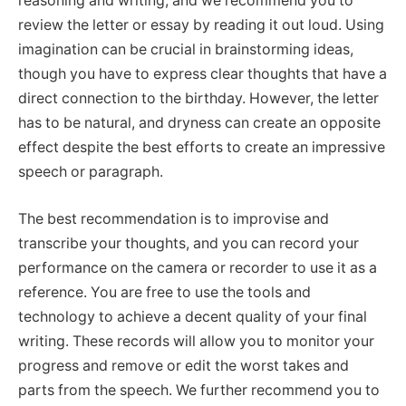
reasoning and writing, and we recommend you to
review the letter or essay by reading it out loud. Using
imagination can be crucial in brainstorming ideas,
though you have to express clear thoughts that have a
direct connection to the birthday. However, the letter
has to be natural, and dryness can create an opposite
effect despite the best efforts to create an impressive
speech or paragraph.
The best recommendation is to improvise and
transcribe your thoughts, and you can record your
performance on the camera or recorder to use it as a
reference. You are free to use the tools and
technology to achieve a decent quality of your final
writing. These records will allow you to monitor your
progress and remove or edit the worst takes and
parts from the speech. We further recommend you to