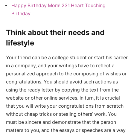
Happy Birthday Mom! 231 Heart Touching
Birthday…
Think about their needs and
lifestyle
Your friend can be a college student or start his career
in a company, and your writings have to reflect a
personalized approach to the composing of wishes or
congratulations. You should avoid such actions as
using the ready letter by copying the text from the
website or other online services. In turn, it is crucial
that you will write your congratulations from scratch
without cheap tricks or stealing others’ work. You
must be sincere and demonstrate that the person
matters to you, and the essays or speeches are a way