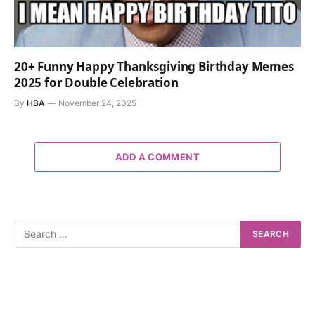
20+ Funny Happy Thanksgiving Birthday Memes
2025 for Double Celebration
By
HBA
November 24, 2025
ADD A COMMENT