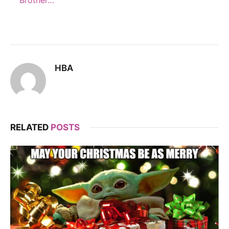
Brother…
HBA
RELATED
POSTS