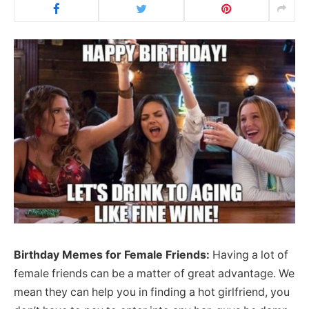
Birthday Memes for Female Friends:
Having a lot of
female friends can be a matter of great advantage. We
mean they can help you in finding a hot girlfriend, you