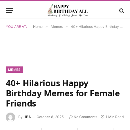
YOU ARE AT:
Home
»
Memes
»
40+ Hilarious Happy Birthday Memes for Female Friends
MEMES
40+ Hilarious Happy
Birthday Memes for Female
Friends
By
HBA
October 8, 2025
No Comments
1 Min Read