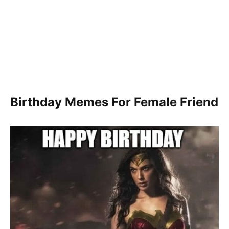
Birthday Memes For Female Friend