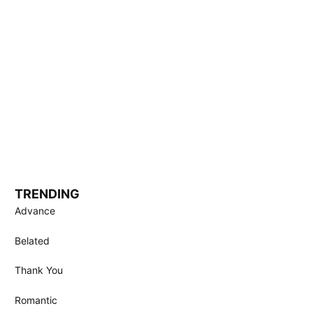
TRENDING
Advance
Belated
Thank You
Romantic