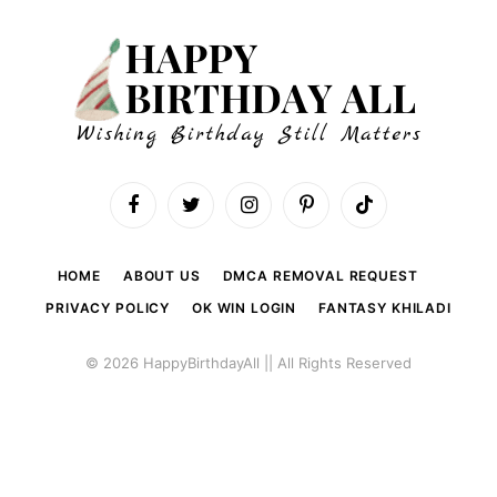
Facebook
Twitter
Instagram
Pinterest
TikTok
HOME
ABOUT US
DMCA REMOVAL REQUEST
PRIVACY POLICY
OK WIN LOGIN
FANTASY KHILADI
© 2026 HappyBirthdayAll || All Rights Reserved