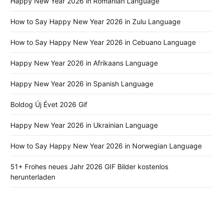
Happy New Year 2026 in Romanian Language
How to Say Happy New Year 2026 in Zulu Language
How to Say Happy New Year 2026 in Cebuano Language
Happy New Year 2026 in Afrikaans Language
Happy New Year 2026 in Spanish Language
Boldog Új Évet 2026 Gif
Happy New Year 2026 in Ukrainian Language
How to Say Happy New Year 2026 in Norwegian Language
51+ Frohes neues Jahr 2026 GIF Bilder kostenlos
herunterladen