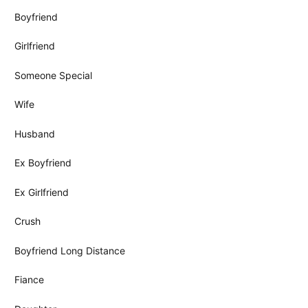
Boyfriend
Girlfriend
Someone Special
Wife
Husband
Ex Boyfriend
Ex Girlfriend
Crush
Boyfriend Long Distance
Fiance