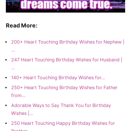
Read More:
200+ Heart Touching Birthday Wishes for Nephew |
…
247 Heart Touching Birthday Wishes for Husband |
…
140+ Heart Touching Birthday Wishes for…
250+ Heart Touching Birthday Wishes for Father
from…
Adorable Ways to Say Thank You for Birthday
Wishes |…
250 Heart Touching Happy Birthday Wishes for