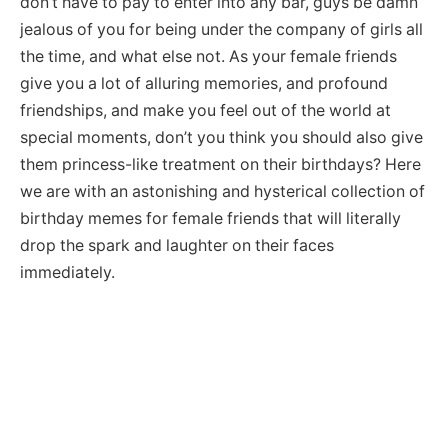
don’t have to pay to enter into any bar, guys be damn
jealous of you for being under the company of girls all
the time, and what else not. As your female friends
give you a lot of alluring memories, and profound
friendships, and make you feel out of the world at
special moments, don’t you think you should also give
them princess-like treatment on their birthdays? Here
we are with an astonishing and hysterical collection of
birthday memes for female friends that will literally
drop the spark and laughter on their faces
immediately.