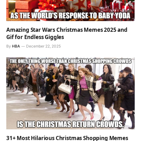
Amazing Star Wars Christmas Memes 2025 and
Gif for Endless Giggles
By
HBA
December 22, 2025
31+ Most Hilarious Christmas Shopping Memes