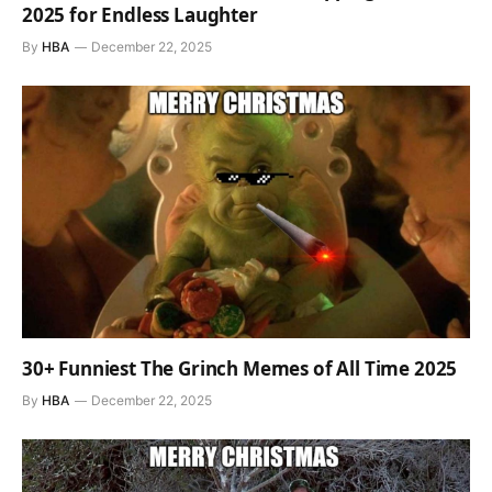
2025 for Endless Laughter
By
HBA
December 22, 2025
30+ Funniest The Grinch Memes of All Time 2025
By
HBA
December 22, 2025