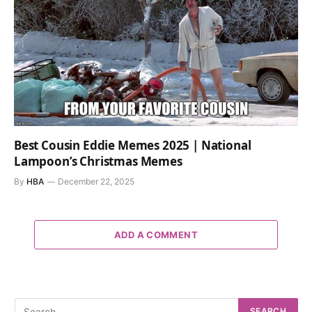
Best Cousin Eddie Memes 2025 | National
Lampoon’s Christmas Memes
By
HBA
December 22, 2025
ADD A COMMENT