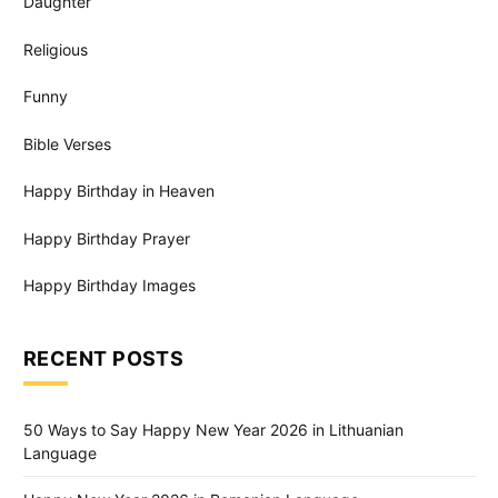
Daughter
Religious
Funny
Bible Verses
Happy Birthday in Heaven
Happy Birthday Prayer
Happy Birthday Images
RECENT POSTS
50 Ways to Say Happy New Year 2026 in Lithuanian
Language