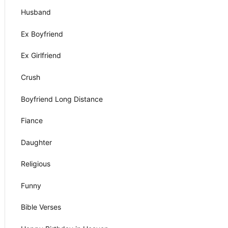
Husband
Ex Boyfriend
Ex Girlfriend
Crush
Boyfriend Long Distance
Fiance
Daughter
Religious
Funny
Bible Verses