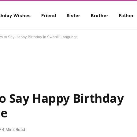
rthday Wishes
Friend
Sister
Brother
Father
 to Say Happy Birthday in Swahili Language
o Say Happy Birthday
ge
4 Mins Read