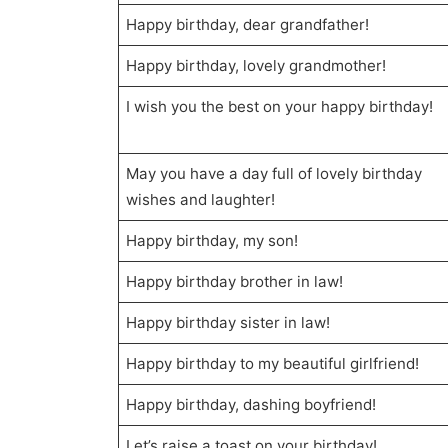
Happy birthday, dear grandfather!
Happy birthday, lovely grandmother!
I wish you the best on your happy birthday!
May you have a day full of lovely birthday
wishes and laughter!
Happy birthday, my son!
Happy birthday brother in law!
Happy birthday sister in law!
Happy birthday to my beautiful girlfriend!
Happy birthday, dashing boyfriend!
Let’s raise a toast on your birthday!