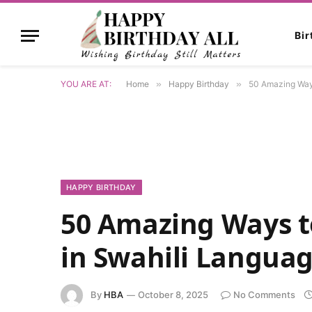
Bi
YOU ARE AT:
Home
»
Happy Birthday
»
50 Amazing Ways
HAPPY BIRTHDAY
50 Amazing Ways t
in Swahili Langua
By
HBA
October 8, 2025
No Comments