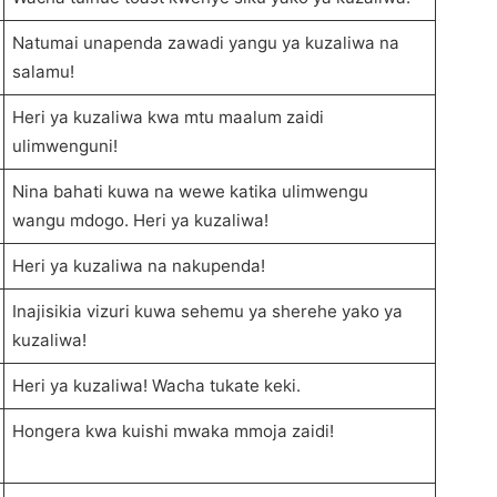
Natumai unapenda zawadi yangu ya kuzaliwa na
salamu!
Heri ya kuzaliwa kwa mtu maalum zaidi
ulimwenguni!
Nina bahati kuwa na wewe katika ulimwengu
wangu mdogo. Heri ya kuzaliwa!
Heri ya kuzaliwa na nakupenda!
Inajisikia vizuri kuwa sehemu ya sherehe yako ya
kuzaliwa!
Heri ya kuzaliwa! Wacha tukate keki.
Hongera kwa kuishi mwaka mmoja zaidi!