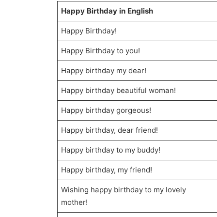
Happy Birthday in English
Happy Birthday!
Happy Birthday to you!
Happy birthday my dear!
Happy birthday beautiful woman!
Happy birthday gorgeous!
Happy birthday, dear friend!
Happy birthday to my buddy!
Happy birthday, my friend!
Wishing happy birthday to my lovely
mother!