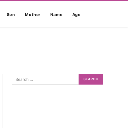
Son
Mother
Name
Age