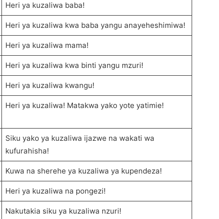
Heri ya kuzaliwa baba!
Heri ya kuzaliwa kwa baba yangu anayeheshimiwa!
Heri ya kuzaliwa mama!
Heri ya kuzaliwa kwa binti yangu mzuri!
Heri ya kuzaliwa kwangu!
Heri ya kuzaliwa! Matakwa yako yote yatimie!
Siku yako ya kuzaliwa ijazwe na wakati wa
kufurahisha!
Kuwa na sherehe ya kuzaliwa ya kupendeza!
Heri ya kuzaliwa na pongezi!
Nakutakia siku ya kuzaliwa nzuri!