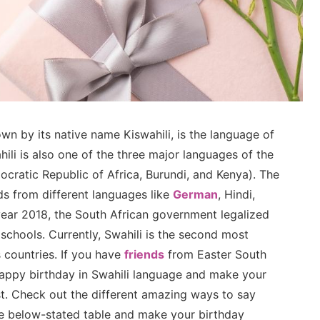
own by its native name Kiswahili, is the language of
ili is also one of the three major languages of the
cratic Republic of Africa, Burundi, and Kenya). The
s from different languages like
German
, Hindi,
 year 2018, the South African government legalized
 schools. Currently, Swahili is the second most
 countries. If you have
friends
from Easter South
happy birthday in Swahili language and make your
st. Check out the different amazing ways to say
he below-stated table and make your birthday