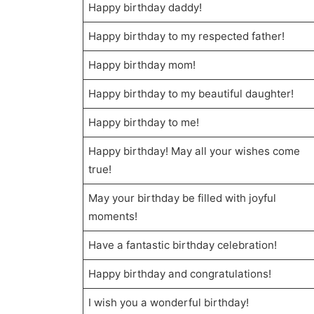
Happy birthday daddy!
Happy birthday to my respected father!
Happy birthday mom!
Happy birthday to my beautiful daughter!
Happy birthday to me!
Happy birthday! May all your wishes come
true!
May your birthday be filled with joyful
moments!
Have a fantastic birthday celebration!
Happy birthday and congratulations!
I wish you a wonderful birthday!