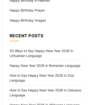
Happy Birthday in Heaven
Happy Birthday Prayer
Happy Birthday Images
RECENT POSTS
50 Ways to Say Happy New Year 2026 in
Lithuanian Language
Happy New Year 2026 in Romanian Language
How to Say Happy New Year 2026 in Zulu
Language
How to Say Happy New Year 2026 in Cebuano
Language
Happy New Year 2026 in Afrikaans Language