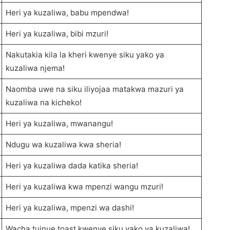
Heri ya kuzaliwa, babu mpendwa!
Heri ya kuzaliwa, bibi mzuri!
Nakutakia kila la kheri kwenye siku yako ya
kuzaliwa njema!
Naomba uwe na siku iliyojaa matakwa mazuri ya
kuzaliwa na kicheko!
Heri ya kuzaliwa, mwanangu!
Ndugu wa kuzaliwa kwa sheria!
Heri ya kuzaliwa dada katika sheria!
Heri ya kuzaliwa kwa mpenzi wangu mzuri!
Heri ya kuzaliwa, mpenzi wa dashi!
Wacha tuinue toast kwenye siku yako ya kuzaliwa!