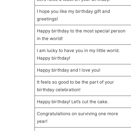
I hope you like my birthday gift and
greetings!
Happy birthday to the most special person
in the world!
I am lucky to have you in my little world.
Happy birthday!
Happy birthday and I love you!
It feels so good to be the part of your
birthday celebration!
Happy birthday! Let’s cut the cake.
Congratulations on surviving one more
year!