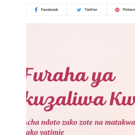
Facebook
Twitter
Pinter