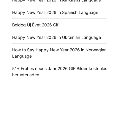
Happy New Year 2026 in Spanish Language
Boldog Új Évet 2026 Gif
Happy New Year 2026 in Ukrainian Language
How to Say Happy New Year 2026 in Norwegian
Language
51+ Frohes neues Jahr 2026 GIF Bilder kostenlos
herunterladen