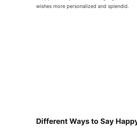
wishes more personalized and splendid.
Different Ways to Say Happy