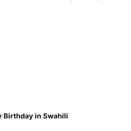
 Birthday in Swahili