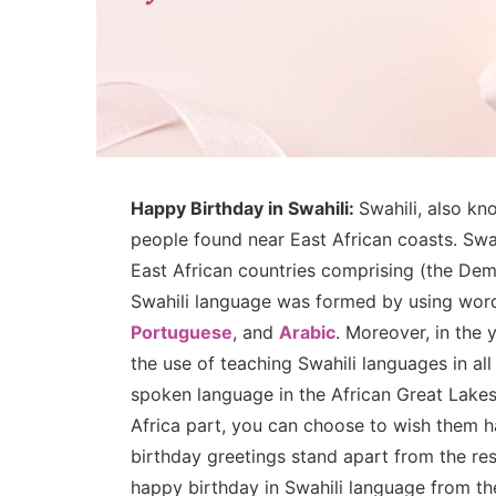
Happy Birthday in Swahili:
Swahili, also kn
people found near East African coasts. Swah
East African countries comprising (the Demo
Swahili language was formed by using word
Portuguese
, and
Arabic
. Moreover, in the
the use of teaching Swahili languages in all
spoken language in the African Great Lakes
Africa part, you can choose to wish them 
birthday greetings stand apart from the re
happy birthday in Swahili language from t