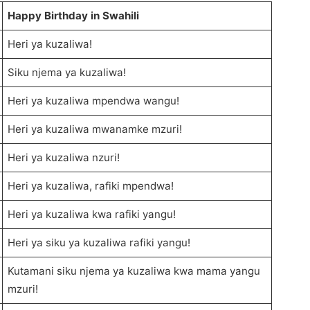
Happy Birthday in Swahili
Heri ya kuzaliwa!
Siku njema ya kuzaliwa!
Heri ya kuzaliwa mpendwa wangu!
Heri ya kuzaliwa mwanamke mzuri!
Heri ya kuzaliwa nzuri!
Heri ya kuzaliwa, rafiki mpendwa!
Heri ya kuzaliwa kwa rafiki yangu!
Heri ya siku ya kuzaliwa rafiki yangu!
Kutamani siku njema ya kuzaliwa kwa mama yangu
mzuri!