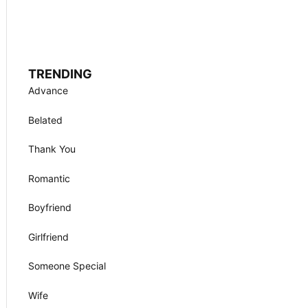
TRENDING
Advance
Belated
Thank You
Romantic
Boyfriend
Girlfriend
Someone Special
Wife