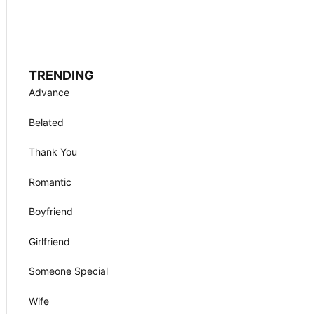
TRENDING
Advance
Belated
Thank You
Romantic
Boyfriend
Girlfriend
Someone Special
Wife