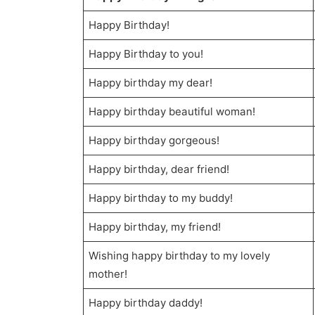
Happy Birthday!
Happy Birthday to you!
Happy birthday my dear!
Happy birthday beautiful woman!
Happy birthday gorgeous!
Happy birthday, dear friend!
Happy birthday to my buddy!
Happy birthday, my friend!
Wishing happy birthday to my lovely
mother!
Happy birthday daddy!