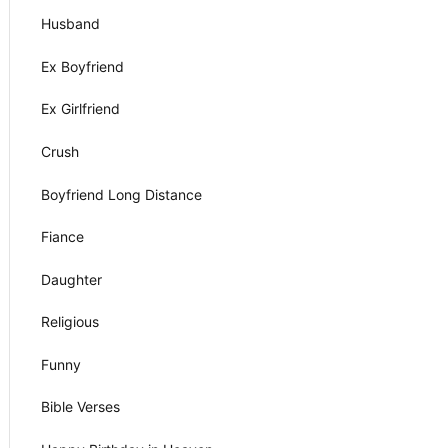
Husband
Ex Boyfriend
Ex Girlfriend
Crush
Boyfriend Long Distance
Fiance
Daughter
Religious
Funny
Bible Verses