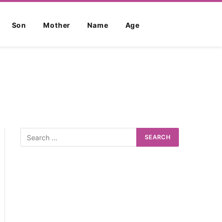
Son
Mother
Name
Age