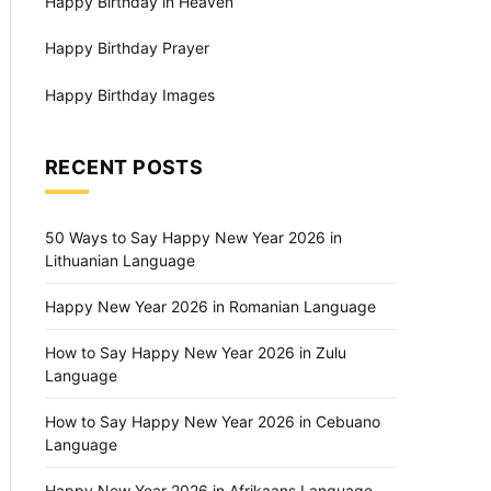
Happy Birthday in Heaven
Happy Birthday Prayer
Happy Birthday Images
RECENT POSTS
50 Ways to Say Happy New Year 2026 in
Lithuanian Language
Happy New Year 2026 in Romanian Language
How to Say Happy New Year 2026 in Zulu
Language
How to Say Happy New Year 2026 in Cebuano
Language
Happy New Year 2026 in Afrikaans Language