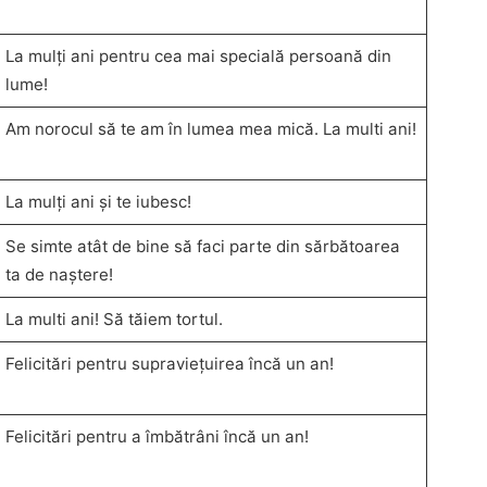
La mulți ani pentru cea mai specială persoană din
lume!
Am norocul să te am în lumea mea mică. La multi ani!
La mulți ani și te iubesc!
Se simte atât de bine să faci parte din sărbătoarea
ta de naștere!
La multi ani! Să tăiem tortul.
Felicitări pentru supraviețuirea încă un an!
Felicitări pentru a îmbătrâni încă un an!