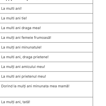
La multi ani!
La multi ani tie!
La multi ani draga mea!
La mulți ani femeie frumoasă!
La mulți ani minunatule!
La multi ani, draga prietene!
La mulți ani amicului meu!
La multi ani prietenul meu!
Dorind la mulți ani minunata mea mamă!
La mulți ani, tată!