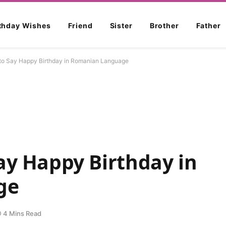
rthday Wishes
Friend
Sister
Brother
Father
to Say Happy Birthday in Romanian Language
ay Happy Birthday in
ge
4 Mins Read