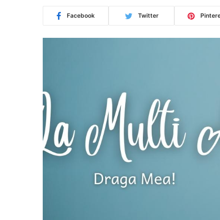
Facebook
Twitter
Pinter