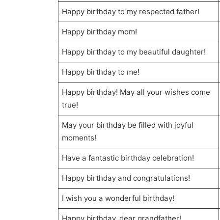
Happy birthday to my respected father!
Happy birthday mom!
Happy birthday to my beautiful daughter!
Happy birthday to me!
Happy birthday! May all your wishes come
true!
May your birthday be filled with joyful
moments!
Have a fantastic birthday celebration!
Happy birthday and congratulations!
I wish you a wonderful birthday!
Happy birthday, dear grandfather!