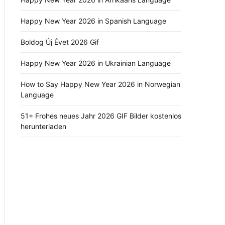
Happy New Year 2026 in Spanish Language
Boldog Új Évet 2026 Gif
Happy New Year 2026 in Ukrainian Language
How to Say Happy New Year 2026 in Norwegian
Language
51+ Frohes neues Jahr 2026 GIF Bilder kostenlos
herunterladen