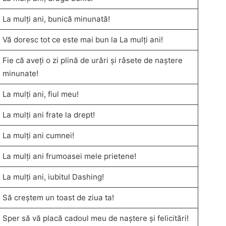
La mulți ani, bunică minunată!
Vă doresc tot ce este mai bun la La mulți ani!
Fie că aveți o zi plină de urări și râsete de naștere
minunate!
La mulți ani, fiul meu!
La mulți ani frate la drept!
La mulți ani cumnei!
La mulți ani frumoasei mele prietene!
La mulți ani, iubitul Dashing!
Să creștem un toast de ziua ta!
Sper să vă placă cadoul meu de naștere și felicitări!