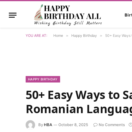
Bi
YOU ARE AT:
Home
»
Happy Birthday
»
50+ Easy Ways 
HAPPY BIRTHDAY
50+ Easy Ways to S
Romanian Langua
By
HBA
October 8, 2025
No Comments