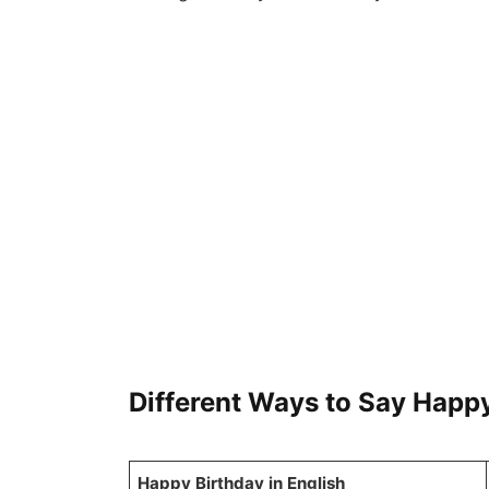
Different Ways to Say Happ
Happy Birthday in English