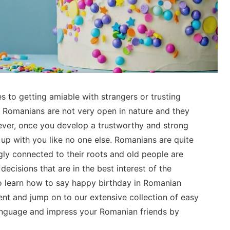
 to getting amiable with strangers or trusting
 Romanians are not very open in nature and they
ver, once you develop a trustworthy and strong
 up with you like no one else. Romanians are quite
gly connected to their roots and old people are
ecisions that are in the best interest of the
o learn how to say happy birthday in Romanian
nt and jump on to our extensive collection of easy
anguage and impress your Romanian friends by