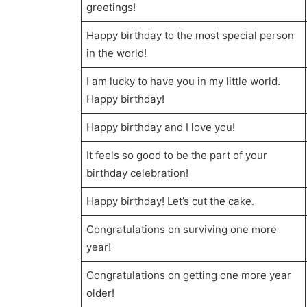
greetings!
Happy birthday to the most special person
in the world!
I am lucky to have you in my little world.
Happy birthday!
Happy birthday and I love you!
It feels so good to be the part of your
birthday celebration!
Happy birthday! Let’s cut the cake.
Congratulations on surviving one more
year!
Congratulations on getting one more year
older!