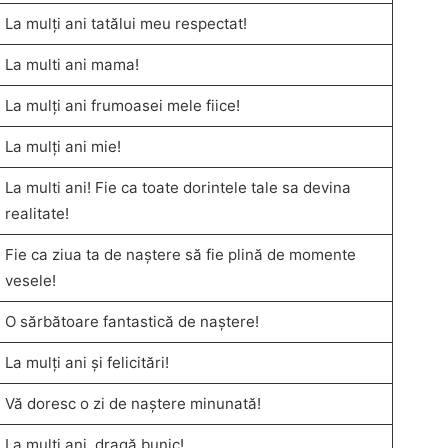
La mulți ani tatălui meu respectat!
La multi ani mama!
La mulți ani frumoasei mele fiice!
La mulți ani mie!
La multi ani! Fie ca toate dorintele tale sa devina
realitate!
Fie ca ziua ta de naștere să fie plină de momente
vesele!
O sărbătoare fantastică de naștere!
La mulți ani și felicitări!
Vă doresc o zi de naștere minunată!
La mulți ani, dragă bunic!