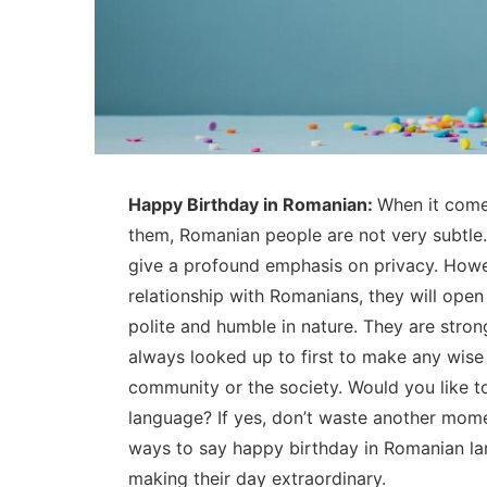
Happy Birthday in Romanian:
When it comes
them, Romanian people are not very subtle.
give a profound emphasis on privacy. Howe
relationship with Romanians, they will open
polite and humble in nature. They are stron
always looked up to first to make any wise d
community or the society. Would you like t
language? If yes, don’t waste another mome
ways to say happy birthday in Romanian l
making their day extraordinary.