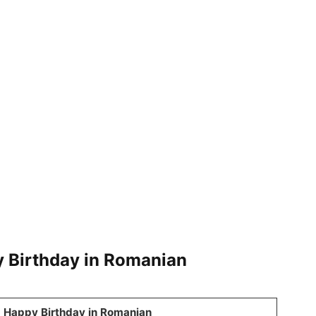
y Birthday in Romanian
Happy Birthday in Romanian