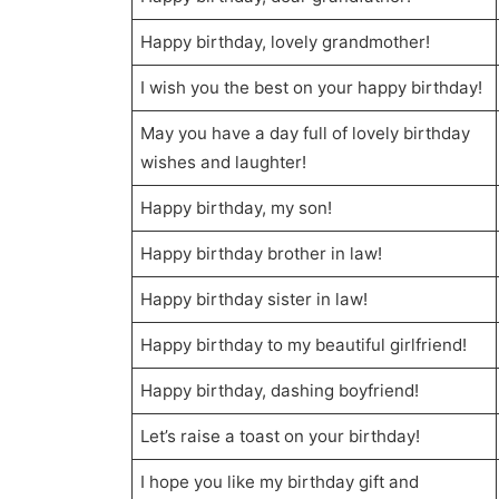
Happy birthday, lovely grandmother!
I wish you the best on your happy birthday!
May you have a day full of lovely birthday
wishes and laughter!
Happy birthday, my son!
Happy birthday brother in law!
Happy birthday sister in law!
Happy birthday to my beautiful girlfriend!
Happy birthday, dashing boyfriend!
Let’s raise a toast on your birthday!
I hope you like my birthday gift and