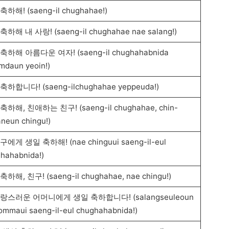
축하해! (saeng-il chughahae!)
축하해 내 사랑! (saeng-il chughahae nae salang!)
축하해 아름다운 여자! (saeng-il chughahabnida
mdaun yeoin!)
축하합니다! (saeng-ilchughahae yeppeuda!)
축하해, 친애하는 친구! (saeng-il chughahae, chin-
neun chingu!)
구에게 생일 축하해! (nae chinguui saeng-il-eul
hahabnida!)
하해, 친구! (saeng-il chughahae, nae chingu!)
랑스러운 어머니에게 생일 축하합니다! (salangseuleoun
eommaui saeng-il-eul chughahabnida!)