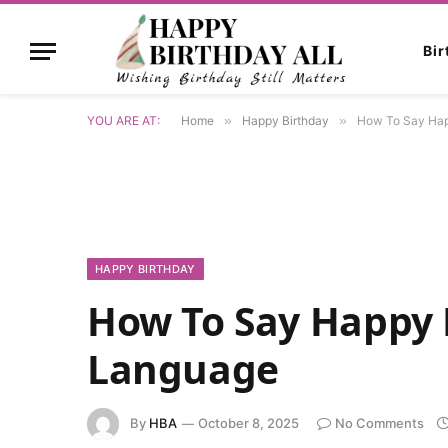
Bi
YOU ARE AT:
Home
»
Happy Birthday
»
How To Say Hap
HAPPY BIRTHDAY
How To Say Happy 
Language
By
HBA
October 8, 2025
No Comments