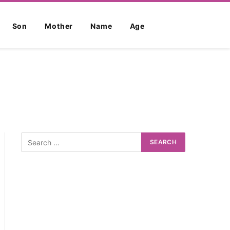
Son
Mother
Name
Age