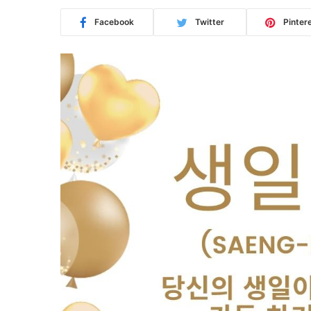
Facebook
Twitter
Pinter