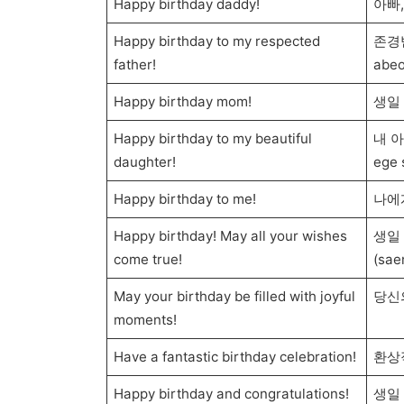
Happy birthday daddy!
아빠,
Happy birthday to my respected
존경받
father!
abeo
Happy birthday mom!
생일 
Happy birthday to my beautiful
내 아
daughter!
ege 
Happy birthday to me!
나에게
Happy birthday! May all your wishes
생일
come true!
(sae
May your birthday be filled with joyful
당신
moments!
Have a fantastic birthday celebration!
환상
Happy birthday and congratulations!
생일