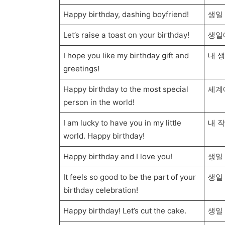
Happy birthday, dashing boyfriend!
생일
Let’s raise a toast on your birthday!
생일
I hope you like my birthday gift and
내 
greetings!
Happy birthday to the most special
세계
person in the world!
I am lucky to have you in my little
내 
world. Happy birthday!
Happy birthday and I love you!
생일
It feels so good to be the part of your
생일
birthday celebration!
Happy birthday! Let’s cut the cake.
생일