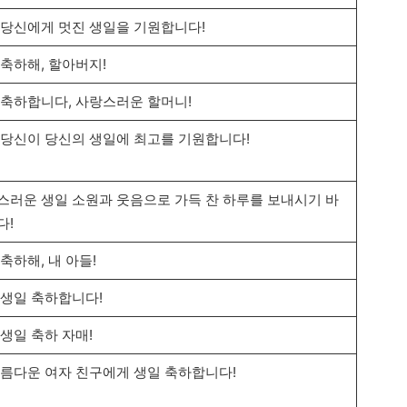
 당신에게 멋진 생일을 기원합니다!
 축하해, 할아버지!
 축하합니다, 사랑스러운 할머니!
 당신이 당신의 생일에 최고를 기원합니다!
스러운 생일 소원과 웃음으로 가득 찬 하루를 보내시기 바
다!
축하해, 내 아들!
 생일 축하합니다!
 생일 축하 자매!
아름다운 여자 친구에게 생일 축하합니다!