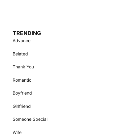
TRENDING
Advance
Belated
Thank You
Romantic
Boyfriend
Girlfriend
Someone Special
Wife