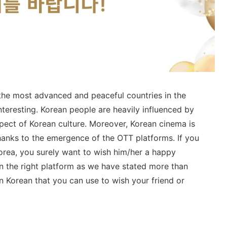
 the most advanced and peaceful countries in the
nteresting. Korean people are heavily influenced by
aspect of Korean culture. Moreover, Korean cinema is
anks to the emergence of the OTT platforms. If you
rea, you surely want to wish him/her a happy
on the right platform as we have stated more than
 Korean that you can use to wish your friend or