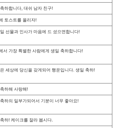
 축하합니다, 대쉬 남자 친구!
에 토스트를 올리자!
생일 선물과 인사가 마음에 드 셨으면합니다!
에서 가장 특별한 사람에게 생일 축하합니다!
작은 세상에 당신을 갖게되어 행운입니다. 생일 축하!
 축하해 사랑해!
 축하의 일부가되어서 기분이 너무 좋아요!
 축하! 케이크를 잘라 봅시다.