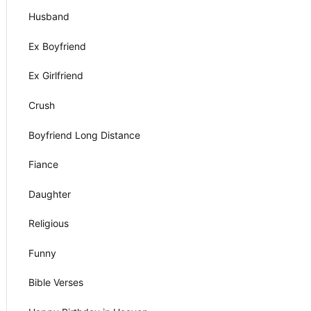
Husband
Ex Boyfriend
Ex Girlfriend
Crush
Boyfriend Long Distance
Fiance
Daughter
Religious
Funny
Bible Verses