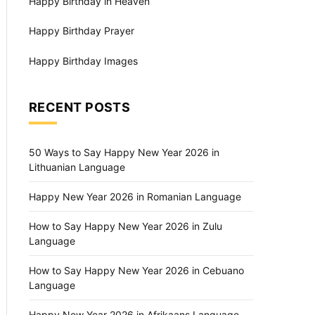
Happy Birthday in Heaven
Happy Birthday Prayer
Happy Birthday Images
RECENT POSTS
50 Ways to Say Happy New Year 2026 in
Lithuanian Language
Happy New Year 2026 in Romanian Language
How to Say Happy New Year 2026 in Zulu
Language
How to Say Happy New Year 2026 in Cebuano
Language
Happy New Year 2026 in Afrikaans Language