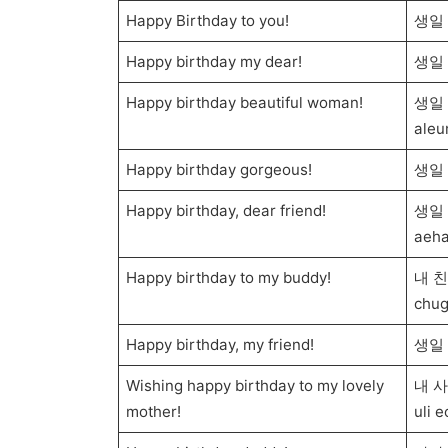
Happy Birthday to you!
생일 
Happy birthday my dear!
생일 
Happy birthday beautiful woman!
생일 
aleu
Happy birthday gorgeous!
생일 
Happy birthday, dear friend!
생일 
aeha
Happy birthday to my buddy!
내 친
chug
Happy birthday, my friend!
생일 축
Wishing happy birthday to my lovely
내 사
mother!
uli 