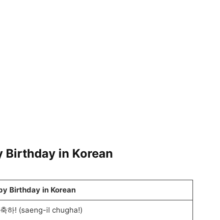
 Birthday in Korean
y Birthday in Korean
하! (saeng-il chugha!)