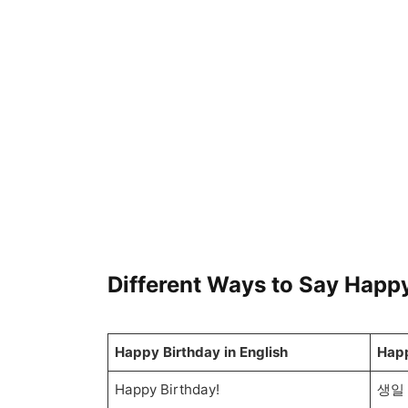
Different Ways to Say Happy
Happy Birthday in English
Happ
Happy Birthday!
생일 축