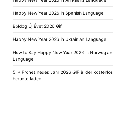
Happy New Year 2026 in Spanish Language
Boldog Új Évet 2026 Gif
Happy New Year 2026 in Ukrainian Language
How to Say Happy New Year 2026 in Norwegian
Language
51+ Frohes neues Jahr 2026 GIF Bilder kostenlos
herunterladen