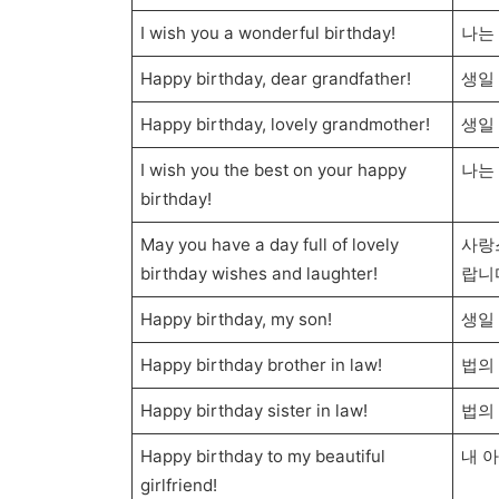
I wish you a wonderful birthday!
나는
Happy birthday, dear grandfather!
생일
Happy birthday, lovely grandmother!
생일
I wish you the best on your happy
나는
birthday!
May you have a day full of lovely
사랑
birthday wishes and laughter!
랍니
Happy birthday, my son!
생일 
Happy birthday brother in law!
법의
Happy birthday sister in law!
법의
Happy birthday to my beautiful
내 
girlfriend!