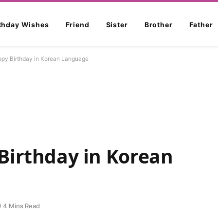
rthday Wishes
Friend
Sister
Brother
Father
py Birthday in Korean Language
Birthday in Korean
4 Mins Read