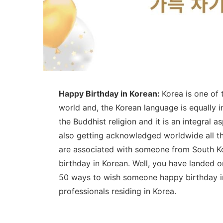
Happy Birthday in Korean:
Korea is one of
world and, the Korean language is equally i
the Buddhist religion and it is an integral 
also getting acknowledged worldwide all th
are associated with someone from South Ko
birthday in Korean. Well, you have landed 
50 ways to wish someone happy birthday in
professionals residing in Korea.