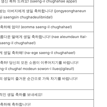
 생신 축하 드려요! (saeng-il chughahae appa!)
는 아버지에게 생일 축하합니다! (jongyeonghaneun
ji saengsin chughadeulibnida!)
축하해 엄마! (eomma saeng-il chughahae!)
름다운 딸에게 생일 축하합니다! (nae aleumdaun ttal-
saeng-il chughahae!)
 생일 축하해! (na-ege saeng-il chughahae!)
 축하! 당신의 모든 소원이 이루어지기를 바랍니다!
ng-il chugha! modeun sowon-i ilueojigileul!)
의 생일이 즐거운 순간으로 가득 차기를 바랍니다!
적인 생일 축하를 보내세요!
 축하해 축하합니다!