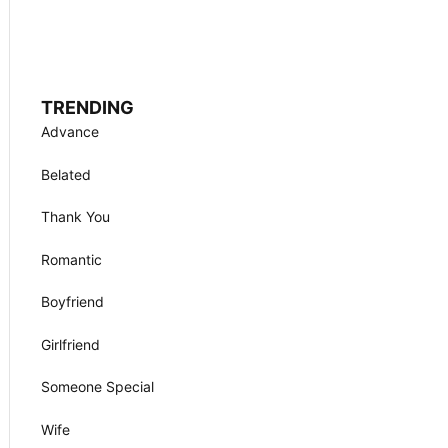
TRENDING
Advance
Belated
Thank You
Romantic
Boyfriend
Girlfriend
Someone Special
Wife