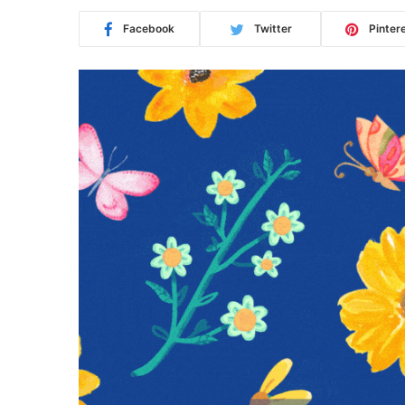
Facebook
Twitter
Pinter