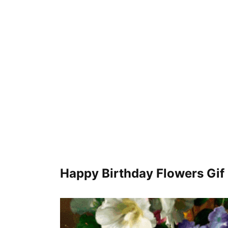
Happy Birthday Flowers Gif