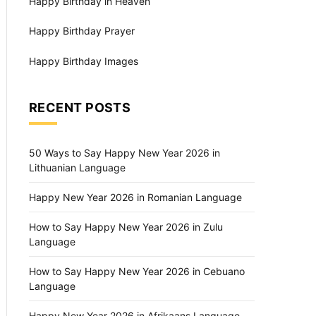
Happy Birthday in Heaven
Happy Birthday Prayer
Happy Birthday Images
RECENT POSTS
50 Ways to Say Happy New Year 2026 in
Lithuanian Language
Happy New Year 2026 in Romanian Language
How to Say Happy New Year 2026 in Zulu
Language
How to Say Happy New Year 2026 in Cebuano
Language
Happy New Year 2026 in Afrikaans Language