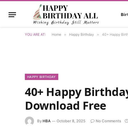
Bi
YOU ARE AT:
Home
»
Happy Birthday
»
40+ Happy Birt
HAPPY BIRTHDAY
40+ Happy Birthday
Download Free
By
HBA
October 8, 2025
No Comments