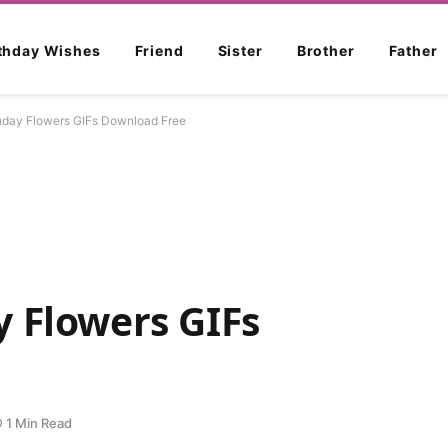
rthday Wishes
Friend
Sister
Brother
Father
hday Flowers GIFs Download Free
 Flowers GIFs
1 Min Read