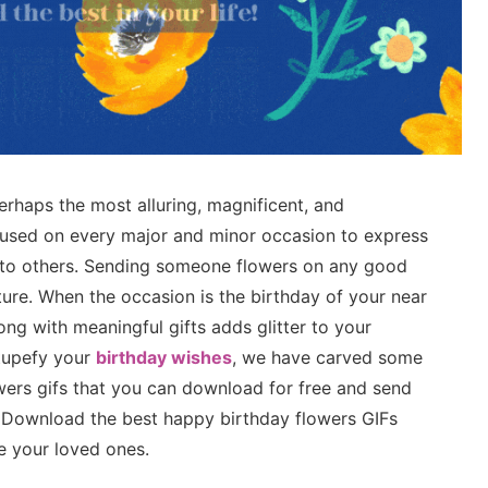
erhaps the most alluring, magnificent, and
 used on every major and minor occasion to express
de to others. Sending someone flowers on any good
ture. When the occasion is the birthday of your near
ong with meaningful gifts adds glitter to your
stupefy your
birthday wishes
, we have carved some
wers gifs that you can download for free and send
. Download the best happy birthday flowers GIFs
e your loved ones.