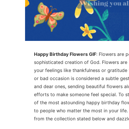
Happy Birthday Flowers GIF
: Flowers are p
sophisticated creation of God. Flowers are
your feelings like thankfulness or gratitu
or bad occasion is considered a subtle ges
and dear ones, sending beautiful flowers al
efforts to make someone feel special. To 
of the most astounding happy birthday flo
to people who matter the most in your life
from the collection stated below and dazzl