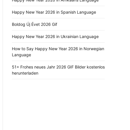
Happy New Year 2026 in Spanish Language
Boldog Új Évet 2026 Gif
Happy New Year 2026 in Ukrainian Language
How to Say Happy New Year 2026 in Norwegian
Language
51+ Frohes neues Jahr 2026 GIF Bilder kostenlos
herunterladen