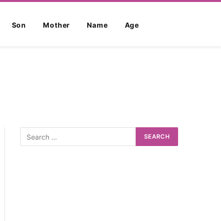
Son
Mother
Name
Age