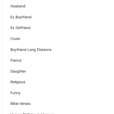
Husband
Ex Boyfriend
Ex Girlfriend
Crush
Boyfriend Long Distance
Fiance
Daughter
Religious
Funny
Bible Verses