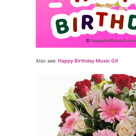
Also see:
Happy Birthday Music Gif