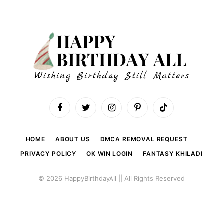
Facebook
Twitter
Instagram
Pinterest
TikTok
HOME
ABOUT US
DMCA REMOVAL REQUEST
PRIVACY POLICY
OK WIN LOGIN
FANTASY KHILADI
© 2026 HappyBirthdayAll || All Rights Reserved