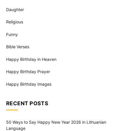
Daughter
Religious
Funny
Bible Verses
Happy Birthday in Heaven
Happy Birthday Prayer
Happy Birthday Images
RECENT POSTS
50 Ways to Say Happy New Year 2026 in Lithuanian
Language