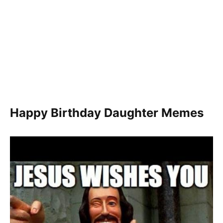
Happy Birthday Daughter Memes