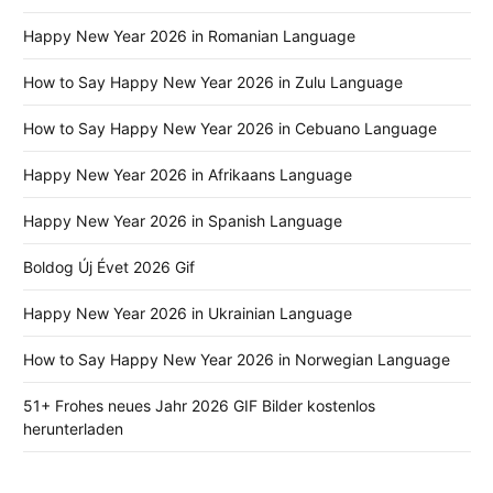
Happy New Year 2026 in Romanian Language
How to Say Happy New Year 2026 in Zulu Language
How to Say Happy New Year 2026 in Cebuano Language
Happy New Year 2026 in Afrikaans Language
Happy New Year 2026 in Spanish Language
Boldog Új Évet 2026 Gif
Happy New Year 2026 in Ukrainian Language
How to Say Happy New Year 2026 in Norwegian Language
51+ Frohes neues Jahr 2026 GIF Bilder kostenlos
herunterladen