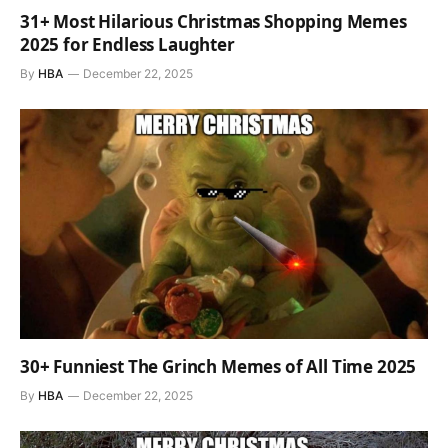
31+ Most Hilarious Christmas Shopping Memes
2025 for Endless Laughter
By
HBA
December 22, 2025
30+ Funniest The Grinch Memes of All Time 2025
By
HBA
December 22, 2025