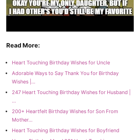
Read More:
Heart Touching Birthday Wishes for Uncle
Adorable Ways to Say Thank You for Birthday
Wishes |…
247 Heart Touching Birthday Wishes for Husband |
…
200+ Heartfelt Birthday Wishes for Son From
Mother…
Heart Touching Birthday Wishes for Boyfriend