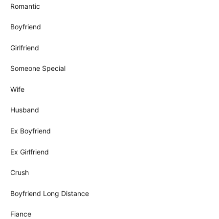
Romantic
Boyfriend
Girlfriend
Someone Special
Wife
Husband
Ex Boyfriend
Ex Girlfriend
Crush
Boyfriend Long Distance
Fiance