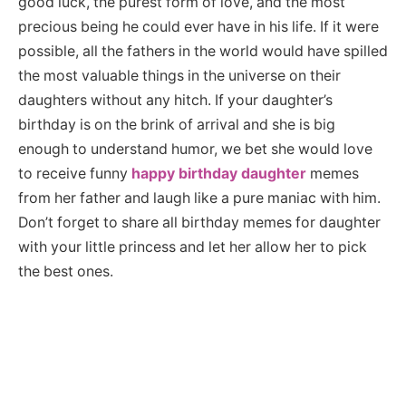
good luck, the purest form of love, and the most
precious being he could ever have in his life. If it were
possible, all the fathers in the world would have spilled
the most valuable things in the universe on their
daughters without any hitch. If your daughter’s
birthday is on the brink of arrival and she is big
enough to understand humor, we bet she would love
to receive funny
happy birthday daughter
memes
from her father and laugh like a pure maniac with him.
Don’t forget to share all birthday memes for daughter
with your little princess and let her allow her to pick
the best ones.