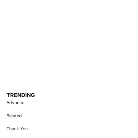
TRENDING
Advance
Belated
Thank You