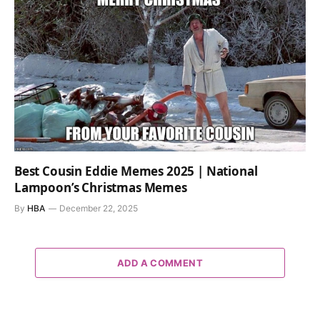
Best Cousin Eddie Memes 2025 | National
Lampoon’s Christmas Memes
By
HBA
December 22, 2025
ADD A COMMENT