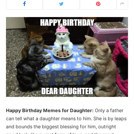
Happy Birthday Memes for Daughter:
Only a father
can tell what a daughter means to him. She is by leaps
and bounds the biggest blessing for him, outright