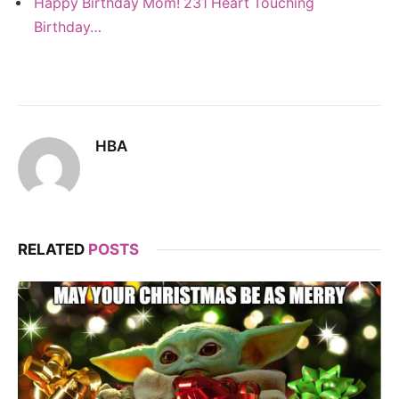
Happy Birthday Mom! 231 Heart Touching
Birthday…
HBA
RELATED
POSTS