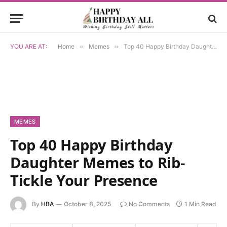
YOU ARE AT:
Home
»
Memes
»
Top 40 Happy Birthday Daughter Memes to Rib-Tickle Your Presence
MEMES
Top 40 Happy Birthday
Daughter Memes to Rib-
Tickle Your Presence
By
HBA
October 8, 2025
No Comments
1 Min Read