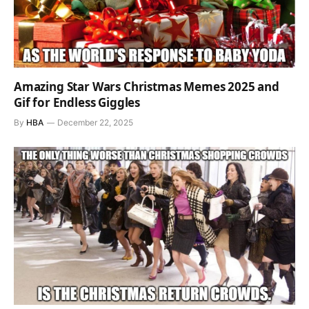
Amazing Star Wars Christmas Memes 2025 and
Gif for Endless Giggles
By
HBA
December 22, 2025