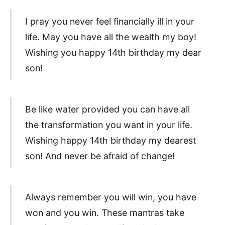
I pray you never feel financially ill in your
life. May you have all the wealth my boy!
Wishing you happy 14th birthday my dear
son!
Be like water provided you can have all
the transformation you want in your life.
Wishing happy 14th birthday my dearest
son! And never be afraid of change!
Always remember you will win, you have
won and you win. These mantras take