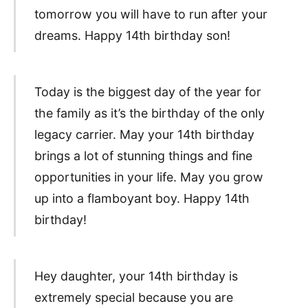
tomorrow you will have to run after your
dreams. Happy 14th birthday son!
Today is the biggest day of the year for
the family as it’s the birthday of the only
legacy carrier. May your 14th birthday
brings a lot of stunning things and fine
opportunities in your life. May you grow
up into a flamboyant boy. Happy 14th
birthday!
Hey daughter, your 14th birthday is
extremely special because you are