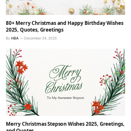
80+ Merry Christmas and Happy Birthday Wishes
2025, Quotes, Greetings
By
HBA
December 24, 2025
Merry Christmas Stepson Wishes 2025, Greetings,
and Quotes