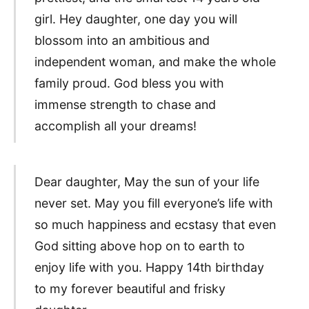
girl. Hey daughter, one day you will
blossom into an ambitious and
independent woman, and make the whole
family proud. God bless you with
immense strength to chase and
accomplish all your dreams!
Dear daughter, May the sun of your life
never set. May you fill everyone’s life with
so much happiness and ecstasy that even
God sitting above hop on to earth to
enjoy life with you. Happy 14th birthday
to my forever beautiful and frisky