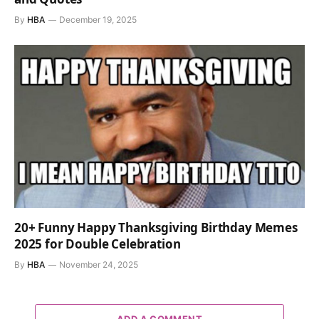
By
HBA
December 19, 2025
20+ Funny Happy Thanksgiving Birthday Memes
2025 for Double Celebration
By
HBA
November 24, 2025