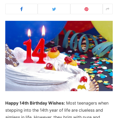
Happy 14th Birthday Wishes:
Most teenagers when
stepping into the 14th year of life are clueless and
aimless in life. However, they brim with pure and