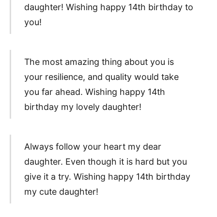
daughter! Wishing happy 14th birthday to
you!
The most amazing thing about you is
your resilience, and quality would take
you far ahead. Wishing happy 14th
birthday my lovely daughter!
Always follow your heart my dear
daughter. Even though it is hard but you
give it a try. Wishing happy 14th birthday
my cute daughter!