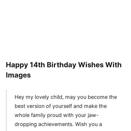
Happy 14th Birthday Wishes With
Images
Hey my lovely child, may you become the
best version of yourself and make the
whole family proud with your jaw-
dropping achievements. Wish you a