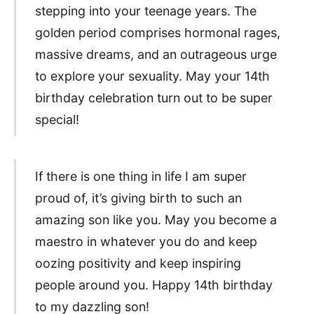
stepping into your teenage years. The
golden period comprises hormonal rages,
massive dreams, and an outrageous urge
to explore your sexuality. May your 14th
birthday celebration turn out to be super
special!
If there is one thing in life I am super
proud of, it’s giving birth to such an
amazing son like you. May you become a
maestro in whatever you do and keep
oozing positivity and keep inspiring
people around you. Happy 14th birthday
to my dazzling son!