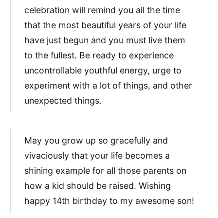
celebration will remind you all the time
that the most beautiful years of your life
have just begun and you must live them
to the fullest. Be ready to experience
uncontrollable youthful energy, urge to
experiment with a lot of things, and other
unexpected things.
May you grow up so gracefully and
vivaciously that your life becomes a
shining example for all those parents on
how a kid should be raised. Wishing
happy 14th birthday to my awesome son!