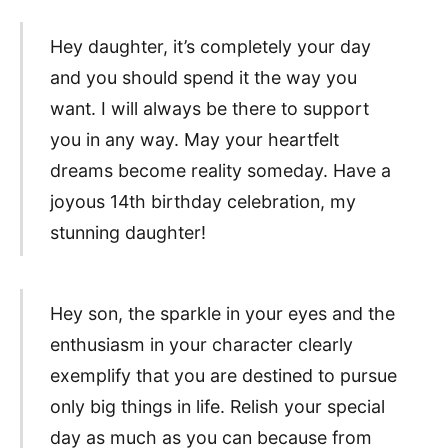
Hey daughter, it’s completely your day
and you should spend it the way you
want. I will always be there to support
you in any way. May your heartfelt
dreams become reality someday. Have a
joyous 14th birthday celebration, my
stunning daughter!
Hey son, the sparkle in your eyes and the
enthusiasm in your character clearly
exemplify that you are destined to pursue
only big things in life. Relish your special
day as much as you can because from