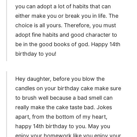
you can adopt a lot of habits that can
either make you or break you in life. The
choice is all yours. Therefore, you must
adopt fine habits and good character to
be in the good books of god. Happy 14th
birthday to you!
Hey daughter, before you blow the
candles on your birthday cake make sure
to brush well because a bad smell can
really make the cake taste bad. Jokes
apart, from the bottom of my heart,
happy 14th birthday to you. May you
enjoy your homework like you enjoy your