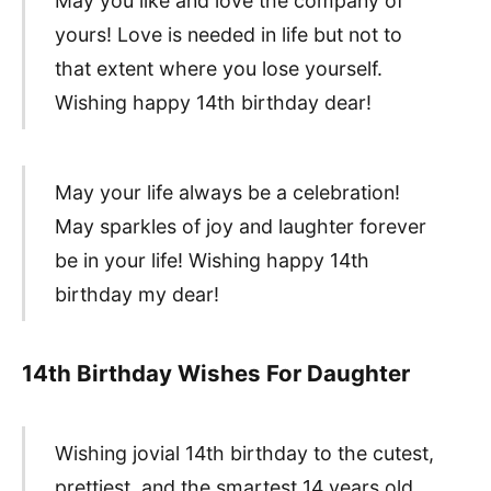
May you like and love the company of
yours! Love is needed in life but not to
that extent where you lose yourself.
Wishing happy 14th birthday dear!
May your life always be a celebration!
May sparkles of joy and laughter forever
be in your life! Wishing happy 14th
birthday my dear!
14th Birthday Wishes For Daughter
Wishing jovial 14th birthday to the cutest,
prettiest, and the smartest 14 years old