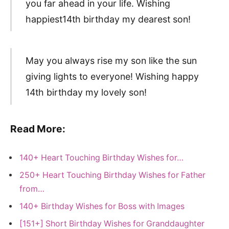
you far ahead in your life. Wishing
happiest14th birthday my dearest son!
May you always rise my son like the sun
giving lights to everyone! Wishing happy
14th birthday my lovely son!
Read More:
140+ Heart Touching Birthday Wishes for…
250+ Heart Touching Birthday Wishes for Father
from…
140+ Birthday Wishes for Boss with Images
[151+] Short Birthday Wishes for Granddaughter