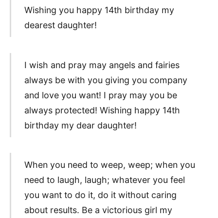
Wishing you happy 14th birthday my
dearest daughter!
I wish and pray may angels and fairies
always be with you giving you company
and love you want! I pray may you be
always protected! Wishing happy 14th
birthday my dear daughter!
When you need to weep, weep; when you
need to laugh, laugh; whatever you feel
you want to do it, do it without caring
about results. Be a victorious girl my