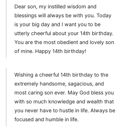
Dear son, my instilled wisdom and
blessings will always be with you. Today
is your big day and I want you to be
utterly cheerful about your 14th birthday.
You are the most obedient and lovely son
of mine. Happy 14th birthday!
Wishing a cheerful 14th birthday to the
extremely handsome, sagacious, and
most caring son ever. May God bless you
with so much knowledge and wealth that
you never have to hustle in life. Always be
focused and humble in life.