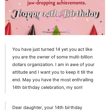
You have just turned 14 yet you act like
you are the owner of some multi-billion
dollars organization. I am in awe of your
attitude and I want you to keep it till the
end. May you have the most enthralling
14th birthday celebration, my son!
Dear daughter, your 14th birthday