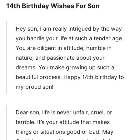
14th Birthday Wishes For Son
Hey son, I am really intrigued by the way
you handle your life at such a tender age.
You are diligent in attitude, humble in
nature, and passionate about your
dreams. You make growing up such a
beautiful process. Happy 14th birthday to
my proud son!
Dear son, life is never unfair, cruel, or
terrible. It’s your attitude that makes
things or situations good or bad. May