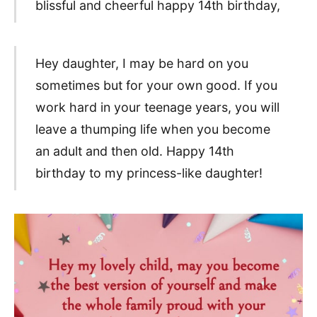
blissful and cheerful happy 14th birthday,
Hey daughter, I may be hard on you
sometimes but for your own good. If you
work hard in your teenage years, you will
leave a thumping life when you become
an adult and then old. Happy 14th
birthday to my princess-like daughter!