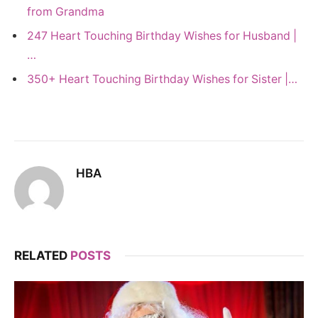
from Grandma
247 Heart Touching Birthday Wishes for Husband |
…
350+ Heart Touching Birthday Wishes for Sister |…
HBA
RELATED
POSTS