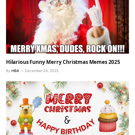
Hilarious Funny Merry Christmas Memes 2025
By
HBA
December 24, 2025