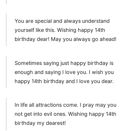
You are special and always understand
yourself like this. Wishing happy 14th
birthday dear! May you always go ahead!
Sometimes saying just happy birthday is
enough and saying I love you. I wish you
happy 14th birthday and I love you dear.
In life all attractions come. I pray may you
not get into evil ones. Wishing happy 14th
birthday my dearest!