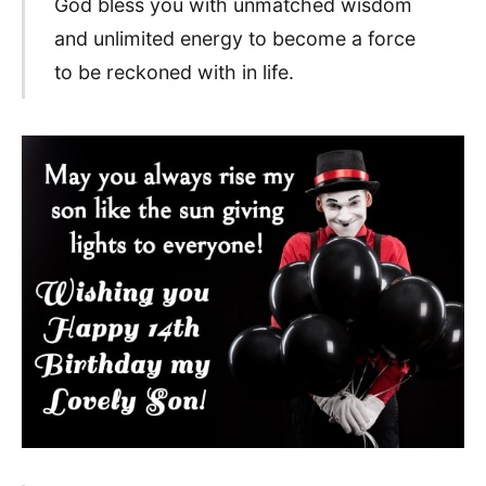
God bless you with unmatched wisdom
and unlimited energy to become a force
to be reckoned with in life.