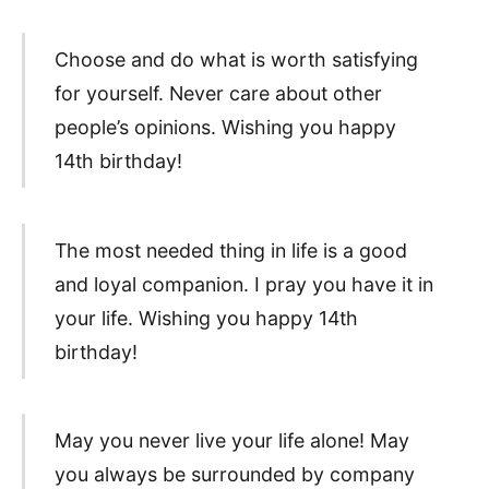
Choose and do what is worth satisfying
for yourself. Never care about other
people’s opinions. Wishing you happy
14th birthday!
The most needed thing in life is a good
and loyal companion. I pray you have it in
your life. Wishing you happy 14th
birthday!
May you never live your life alone! May
you always be surrounded by company