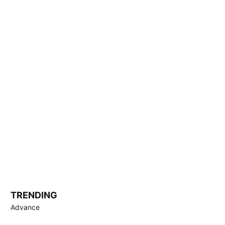
TRENDING
Advance