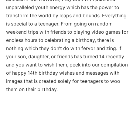
unparalleled youth energy which has the power to
transform the world by leaps and bounds. Everything
is special to a teenager. From going on random
weekend trips with friends to playing video games for
endless hours to celebrating a birthday, there is
nothing which they don’t do with fervor and zing. If
your son, daughter, or friends has turned 14 recently
and you want to wish them, peek into our compilation
of happy 14th birthday wishes and messages with
images that is created solely for teenagers to woo
them on their birthday.