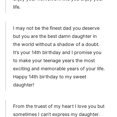
life.
I may not be the finest dad you deserve
but you are the best damn daughter in
the world without a shadow of a doubt.
It’s your 14th birthday and I promise you
to make your teenage years the most
exciting and memorable years of your life.
Happy 14th birthday to my sweet
daughter!
From the truest of my heart I love you but
sometimes I can’t express my daughter.