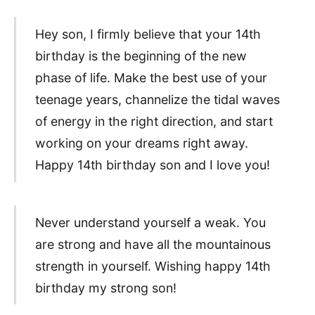
Hey son, I firmly believe that your 14th
birthday is the beginning of the new
phase of life. Make the best use of your
teenage years, channelize the tidal waves
of energy in the right direction, and start
working on your dreams right away.
Happy 14th birthday son and I love you!
Never understand yourself a weak. You
are strong and have all the mountainous
strength in yourself. Wishing happy 14th
birthday my strong son!