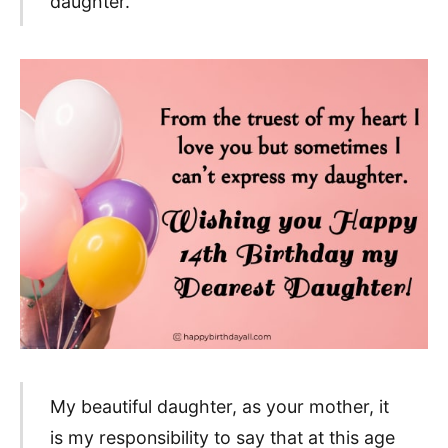
daughter.
My beautiful daughter, as your mother, it
is my responsibility to say that at this age