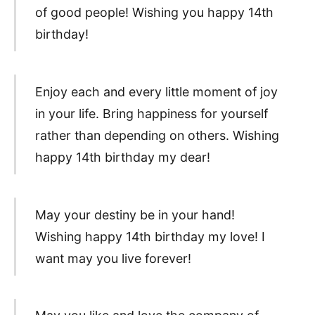
of good people! Wishing you happy 14th
birthday!
Enjoy each and every little moment of joy
in your life. Bring happiness for yourself
rather than depending on others. Wishing
happy 14th birthday my dear!
May your destiny be in your hand!
Wishing happy 14th birthday my love! I
want may you live forever!