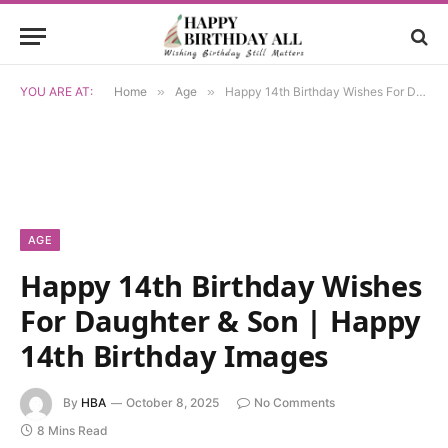
YOU ARE AT:
Home
»
Age
»
Happy 14th Birthday Wishes For Daughter & Son | Happy 14th Birthday Images
AGE
Happy 14th Birthday Wishes
For Daughter & Son | Happy
14th Birthday Images
By
HBA
October 8, 2025
No Comments
8 Mins Read