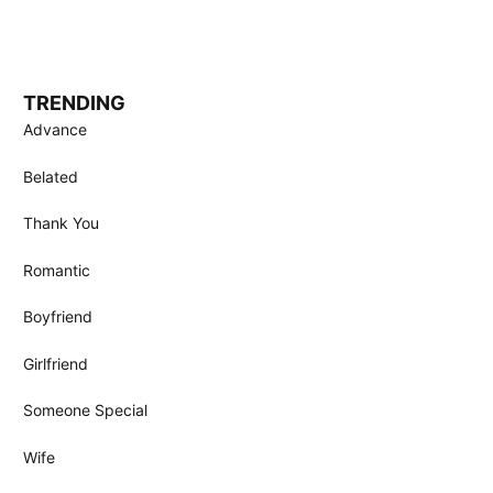
TRENDING
Advance
Belated
Thank You
Romantic
Boyfriend
Girlfriend
Someone Special
Wife