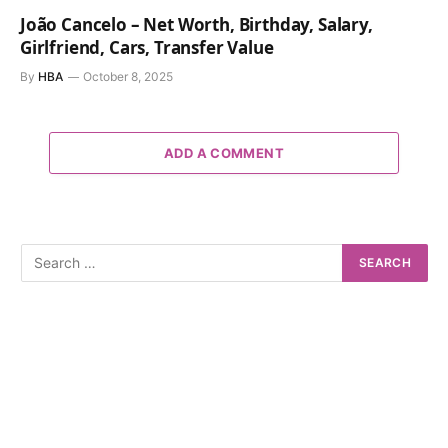
João Cancelo – Net Worth, Birthday, Salary,
Girlfriend, Cars, Transfer Value
By
HBA
October 8, 2025
ADD A COMMENT