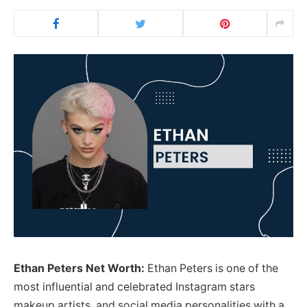
Ethan Peters Net Worth:
Ethan Peters is one of the
most influential and celebrated Instagram stars
makeup artists, and social media personalities with a