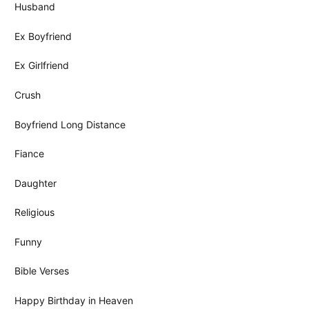
Husband
Ex Boyfriend
Ex Girlfriend
Crush
Boyfriend Long Distance
Fiance
Daughter
Religious
Funny
Bible Verses
Happy Birthday in Heaven