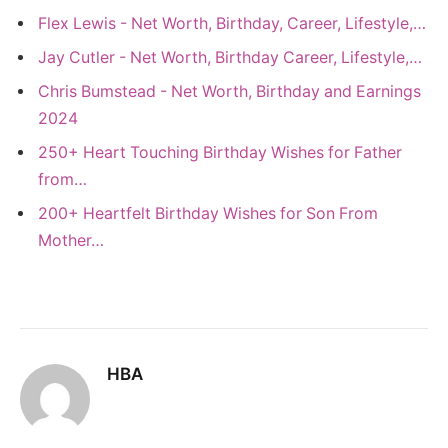
Flex Lewis - Net Worth, Birthday, Career, Lifestyle,…
Jay Cutler - Net Worth, Birthday Career, Lifestyle,…
Chris Bumstead - Net Worth, Birthday and Earnings
2024
250+ Heart Touching Birthday Wishes for Father
from…
200+ Heartfelt Birthday Wishes for Son From
Mother…
HBA