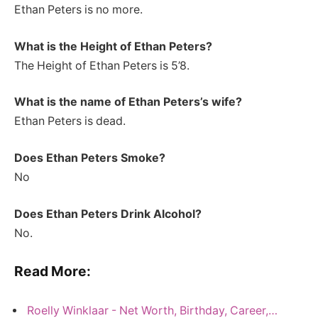
Ethan Peters is no more.
What is the Height of Ethan Peters
?
The Height of Ethan Peters is 5’8.
What is the name of Ethan Peters’s wife?
Ethan Peters is dead.
Does Ethan Peters Smoke?
No
Does Ethan Peters Drink Alcohol?
No.
Read More:
Roelly Winklaar - Net Worth, Birthday, Career,…