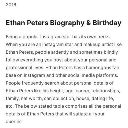
2016.
Ethan Peters Biography & Birthday
Being a popular Instagram star has its own perks.
When you are an Instagram star and makeup artist like
Ethan Peters, people ardently and sometimes blindly
follow everything you post about your personal and
professional lives. Ethan Peters has a humongous fan
base on Instagram and other social media platforms.
People frequently search about personal details of
Ethan Peters like his height, age, career, relationships,
family, net worth, car, collection, house, dating life,
etc. The below stated table comprises all the personal
details of Ethan Peters that will satiate all your
queries.