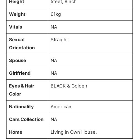
Height
5feet, 8inch
Weight
61kg
Vitals
NA
Sexual
Straight
Orientation
Spouse
NA
Girlfriend
NA
Eyes & Hair
BLACK & Golden
Color
Nationality
American
Cars Collection
NA
Home
Living In Own House.