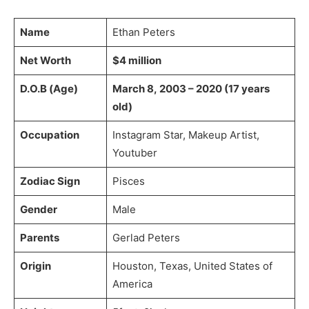
Name
Ethan Peters
Net Worth
$4 million
D.O.B (Age)
March 8, 2003 – 2020 (17 years
old)
Occupation
Instagram Star, Makeup Artist,
Youtuber
Zodiac Sign
Pisces
Gender
Male
Parents
Gerlad Peters
Origin
Houston, Texas, United States of
America