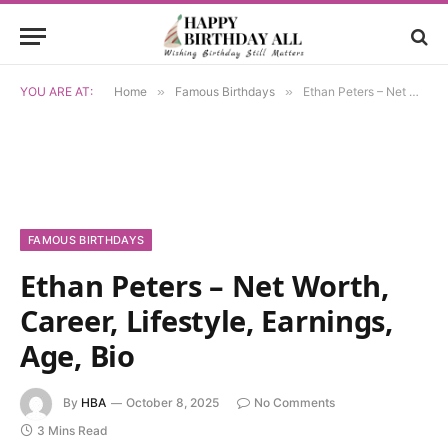
YOU ARE AT:
Home
»
Famous Birthdays
»
Ethan Peters – Net Worth, Career, Lifestyle, Earnings, Age, Bio
FAMOUS BIRTHDAYS
Ethan Peters – Net Worth,
Career, Lifestyle, Earnings,
Age, Bio
By
HBA
October 8, 2025
No Comments
3 Mins Read