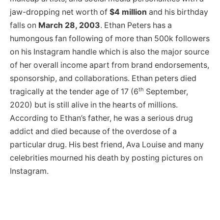
jaw-dropping net worth of
$4 million
and his birthday
falls on
March 28, 2003
. Ethan Peters has a
humongous fan following of more than 500k followers
on his Instagram handle which is also the major source
of her overall income apart from brand endorsements,
sponsorship, and collaborations. Ethan peters died
th
tragically at the tender age of 17 (6
September,
2020) but is still alive in the hearts of millions.
According to Ethan’s father, he was a serious drug
addict and died because of the overdose of a
particular drug. His best friend, Ava Louise and many
celebrities mourned his death by posting pictures on
Instagram.