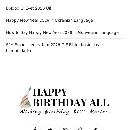
Boldog Új Évet 2026 Gif
Happy New Year 2026 in Ukrainian Language
How to Say Happy New Year 2026 in Norwegian Language
51+ Frohes neues Jahr 2026 GIF Bilder kostenlos
herunterladen