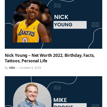
Nick Young – Net Worth 2022, Birthday, Facts,
Tattoos, Personal Life
By
HBA
October 8, 2025