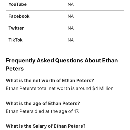
YouTube
NA
Facebook
NA
Twitter
NA
TikTok
NA
Frequently Asked Questions About Ethan
Peters
What is the net worth of Ethan Peters?
Ethan Peters’s total net worth is around $4 Million.
What is the age of Ethan Peters?
Ethan Peters died at the age of 17.
What is the Salary of Ethan Peters?