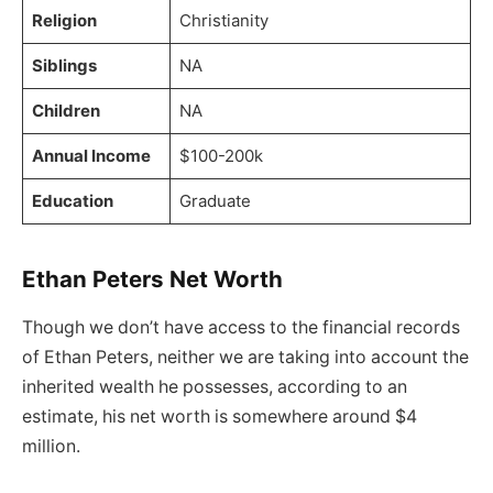
Religion
Christianity
Siblings
NA
Children
NA
Annual Income
$100-200k
Education
Graduate
Ethan Peters Net Worth
Though we don’t have access to the financial records
of Ethan Peters, neither we are taking into account the
inherited wealth he possesses, according to an
estimate, his net worth is somewhere around $4
million.