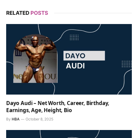
RELATED
POSTS
Dayo Audi – Net Worth, Career, Birthday,
Earnings, Age, Height, Bio
By
HBA
October 8, 2025