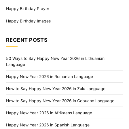
Happy Birthday Prayer
Happy Birthday Images
RECENT POSTS
50 Ways to Say Happy New Year 2026 in Lithuanian
Language
Happy New Year 2026 in Romanian Language
How to Say Happy New Year 2026 in Zulu Language
How to Say Happy New Year 2026 in Cebuano Language
Happy New Year 2026 in Afrikaans Language
Happy New Year 2026 in Spanish Language