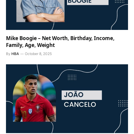
Mike Boogie – Net Worth, Birthday, Income,
Family, Age, Weight
By
HBA
October 8, 2025