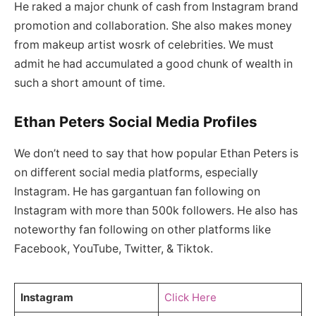
He raked a major chunk of cash from Instagram brand
promotion and collaboration. She also makes money
from makeup artist wosrk of celebrities. We must
admit he had accumulated a good chunk of wealth in
such a short amount of time.
Ethan Peters Social Media Profiles
We don’t need to say that how popular Ethan Peters is
on different social media platforms, especially
Instagram. He has gargantuan fan following on
Instagram with more than 500k followers. He also has
noteworthy fan following on other platforms like
Facebook, YouTube, Twitter, & Tiktok.
Instagram
Click Here