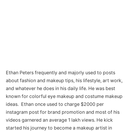
Ethan Peters frequently and majorly used to posts
about fashion and makeup tips, his lifestyle, art work,
and whatever he does in his daily life. He was best
known for colorful eye makeup and costume makeup
ideas. Ethan once used to charge $2000 per
instagram post for brand promotion and most of his
videos garnered an average 1 lakh views. He kick
started his journey to become a makeup artist in