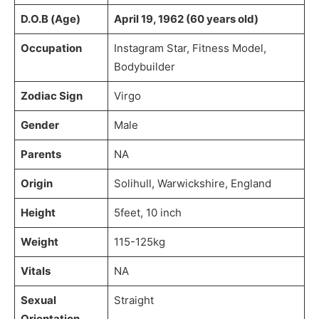
D.O.B (Age)
April 19, 1962 (60 years old)
Occupation
Instagram Star, Fitness Model,
Bodybuilder
Zodiac Sign
Virgo
Gender
Male
Parents
NA
Origin
Solihull, Warwickshire, England
Height
5feet, 10 inch
Weight
115-125kg
Vitals
NA
Sexual
Straight
Orientation