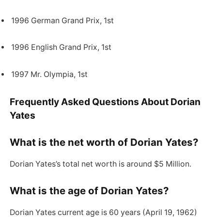
1996 German Grand Prix, 1st
1996 English Grand Prix, 1st
1997 Mr. Olympia, 1st
Frequently Asked Questions About Dorian
Yates
What is the net worth of Dorian Yates?
Dorian Yates’s total net worth is around $5 Million.
What is the age of Dorian Yates?
Dorian Yates current age is 60 years (April 19, 1962)