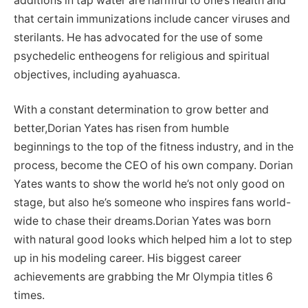
additions in tap water are harmful to one’s health and
that certain immunizations include cancer viruses and
sterilants. He has advocated for the use of some
psychedelic entheogens for religious and spiritual
objectives, including ayahuasca.
With a constant determination to grow better and
better,Dorian Yates has risen from humble
beginnings to the top of the fitness industry, and in the
process, become the CEO of his own company. Dorian
Yates wants to show the world he’s not only good on
stage, but also he’s someone who inspires fans world-
wide to chase their dreams.Dorian Yates was born
with natural good looks which helped him a lot to step
up in his modeling career. His biggest career
achievements are grabbing the Mr Olympia titles 6
times.