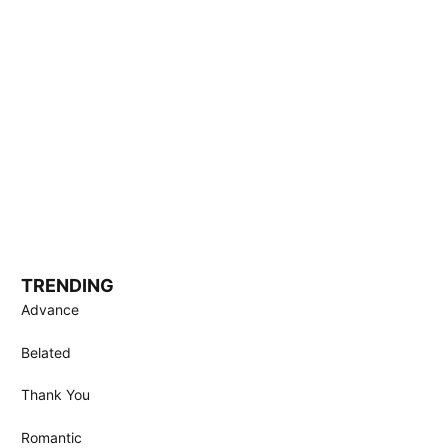
TRENDING
Advance
Belated
Thank You
Romantic