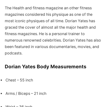
The Health and fitness magazine an other fitness
magazines considered his physique as one of the
most iconic physiques of all time. Dorian Yates has
graced the cover of almost all the major health and
fitness magazines. He is a personal trainer to
numerous renowned celebrities. Dorian Yates has also
been featured in various documentaries, movies, and
podcasts.
Dorian Yates Body Measurements
Chest – 55 inch
Arms / Biceps – 21 inch
Waist – 36 inch