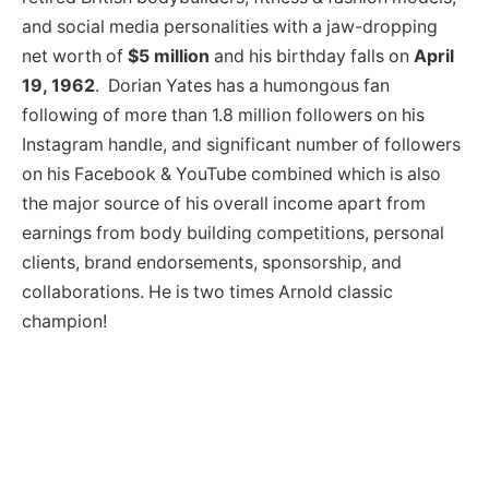
and social media personalities with a jaw-dropping
net worth of
$5 million
and his birthday falls on
April
19, 1962
. Dorian Yates has a humongous fan
following of more than 1.8 million followers on his
Instagram handle, and significant number of followers
on his Facebook & YouTube combined which is also
the major source of his overall income apart from
earnings from body building competitions, personal
clients, brand endorsements, sponsorship, and
collaborations. He is two times Arnold classic
champion!