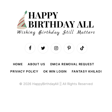
Facebook
Twitter
Instagram
Pinterest
TikTok
HOME
ABOUT US
DMCA REMOVAL REQUEST
PRIVACY POLICY
OK WIN LOGIN
FANTASY KHILADI
© 2026 HappyBirthdayAll || All Rights Reserved