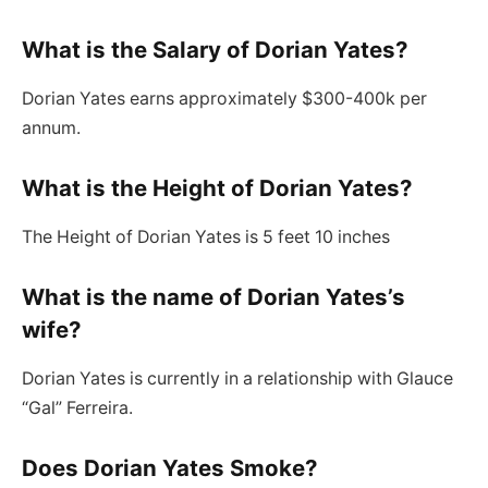
What is the Salary of Dorian Yates?
Dorian Yates earns approximately $300-400k per
annum.
What is the Height of Dorian Yates
?
The Height of Dorian Yates is 5 feet 10 inches
What is the name of Dorian Yates’s
wife?
Dorian Yates is currently in a relationship with Glauce
“Gal” Ferreira.
Does Dorian Yates Smoke?