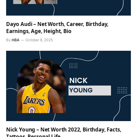
Dayo Audi – Net Worth, Career, Birthday,
Earnings, Age, Height, Bio
By
HBA
October 8, 2025
Nick Young – Net Worth 2022, Birthday, Facts,
Tattoos, Personal Life