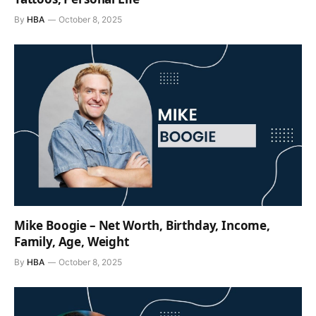
By
HBA
October 8, 2025
Mike Boogie – Net Worth, Birthday, Income,
Family, Age, Weight
By
HBA
October 8, 2025