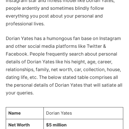
Instagram star and fitness model like Dorian Yates,
people ardently and sometimes blindly follow
everything you post about your personal and
professional lives.
Dorian Yates has a humongous fan base on Instagram
and other social media platforms like Twitter &
Facebook. People frequently search about personal
details of Dorian Yates like his height, age, career,
relationships, family, net worth, car, collection, house,
dating life, etc. The below stated table comprises all
the personal details of Dorian Yates that will satiate all
your queries.
Name
Dorian Yates
Net Worth
$5 million