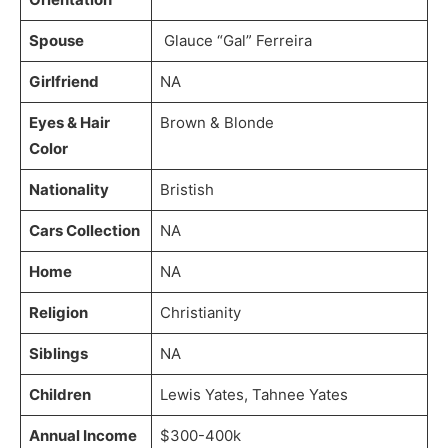
Spouse
Glauce “Gal” Ferreira
Girlfriend
NA
Eyes & Hair
Brown & Blonde
Color
Nationality
Bristish
Cars Collection
NA
Home
NA
Religion
Christianity
Siblings
NA
Children
Lewis Yates, Tahnee Yates
Annual Income
$300-400k