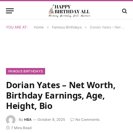
YOU ARE AT:
Home
»
Famous Birthdays
»
Dorian Yates – Net Worth, Birthday Earnings, Age, Height, Bio
FAMOUS BIRTHDAYS
Dorian Yates – Net Worth,
Birthday Earnings, Age,
Height, Bio
By
HBA
October 8, 2025
No Comments
7 Mins Read