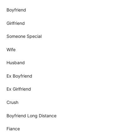
Boyfriend
Girlfriend
Someone Special
Wife
Husband
Ex Boyfriend
Ex Girlfriend
Crush
Boyfriend Long Distance
Fiance