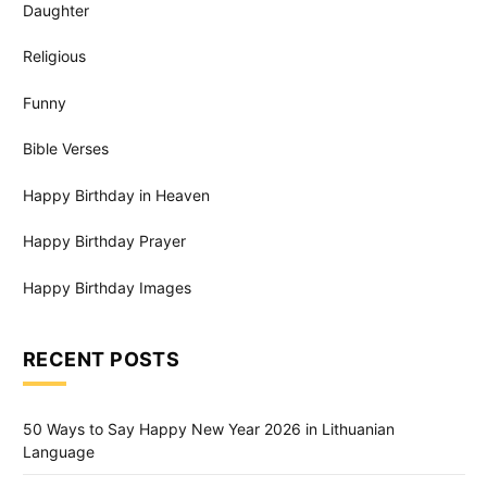
Daughter
Religious
Funny
Bible Verses
Happy Birthday in Heaven
Happy Birthday Prayer
Happy Birthday Images
RECENT POSTS
50 Ways to Say Happy New Year 2026 in Lithuanian
Language