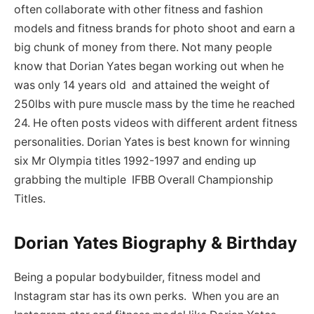
often collaborate with other fitness and fashion
models and fitness brands for photo shoot and earn a
big chunk of money from there. Not many people
know that Dorian Yates began working out when he
was only 14 years old and attained the weight of
250lbs with pure muscle mass by the time he reached
24. He often posts videos with different ardent fitness
personalities. Dorian Yates is best known for winning
six Mr Olympia titles 1992-1997 and ending up
grabbing the multiple IFBB Overall Championship
Titles.
Dorian Yates Biography & Birthday
Being a popular bodybuilder, fitness model and
Instagram star has its own perks. When you are an