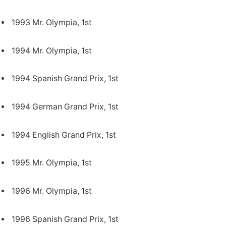
1993 Mr. Olympia, 1st
1994 Mr. Olympia, 1st
1994 Spanish Grand Prix, 1st
1994 German Grand Prix, 1st
1994 English Grand Prix, 1st
1995 Mr. Olympia, 1st
1996 Mr. Olympia, 1st
1996 Spanish Grand Prix, 1st