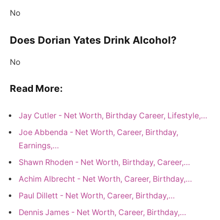
No
Does Dorian Yates Drink Alcohol?
No
Read More:
Jay Cutler - Net Worth, Birthday Career, Lifestyle,…
Joe Abbenda - Net Worth, Career, Birthday,
Earnings,…
Shawn Rhoden - Net Worth, Birthday, Career,…
Achim Albrecht - Net Worth, Career, Birthday,…
Paul Dillett - Net Worth, Career, Birthday,…
Dennis James - Net Worth, Career, Birthday,…