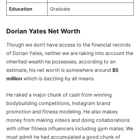
Education
Graduate
Dorian Yates Net Worth
Though we don’t have access to the financial records
of Dorian Yates, neither we are taking into account the
inherited wealth he possesses, according to an
estimate, his net worth is somewhere around
$5
million
which is dazzling by all means
He raked a major chunk of cash from winning
bodybuilding competitions, Instagram brand
promotion and fitness modeling. He also makes
money from making videos and doing collaborations
with other fitness influencers including gym mates. We
must admit he had accumulated a good chunk of