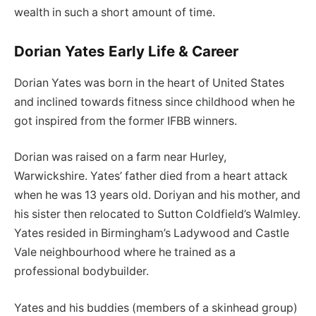
wealth in such a short amount of time.
Dorian Yates Early Life & Career
Dorian Yates was born in the heart of United States
and inclined towards fitness since childhood when he
got inspired from the former IFBB winners.
Dorian was raised on a farm near Hurley,
Warwickshire. Yates’ father died from a heart attack
when he was 13 years old. Doriyan and his mother, and
his sister then relocated to Sutton Coldfield’s Walmley.
Yates resided in Birmingham’s Ladywood and Castle
Vale neighbourhood where he trained as a
professional bodybuilder.
Yates and his buddies (members of a skinhead group)