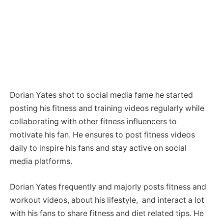
Dorian Yates shot to social media fame he started
posting his fitness and training videos regularly while
collaborating with other fitness influencers to
motivate his fan. He ensures to post fitness videos
daily to inspire his fans and stay active on social
media platforms.
Dorian Yates frequently and majorly posts fitness and
workout videos, about his lifestyle, and interact a lot
with his fans to share fitness and diet related tips. He