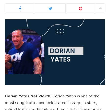
Dorian Yates Net Worth:
Dorian Yates is one of the
most sought after and celebrated Instagram stars,
retired British bodybuilders, fitness & fashion models,