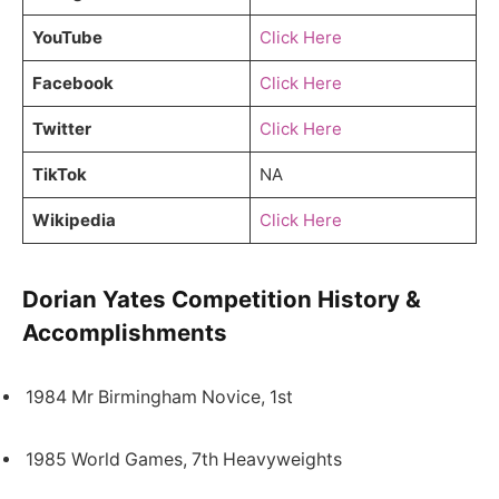
YouTube
Click Here
Facebook
Click Here
Twitter
Click Here
TikTok
NA
Wikipedia
Click Here
Dorian Yates Competition History &
Accomplishments
1984 Mr Birmingham Novice, 1st
1985 World Games, 7th Heavyweights