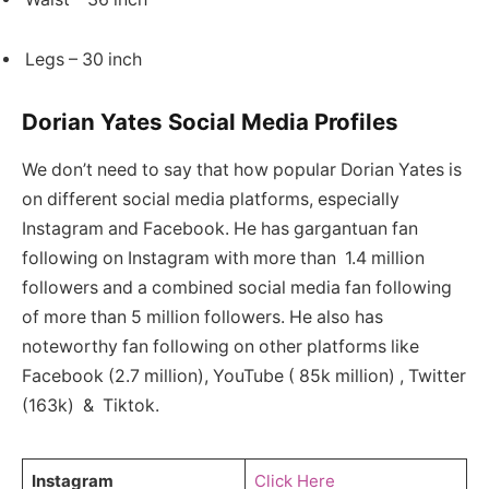
Legs – 30 inch
Dorian Yates Social Media Profiles
We don’t need to say that how popular Dorian Yates is
on different social media platforms, especially
Instagram and Facebook. He has gargantuan fan
following on Instagram with more than 1.4 million
followers and a combined social media fan following
of more than 5 million followers. He also has
noteworthy fan following on other platforms like
Facebook (2.7 million), YouTube ( 85k million) , Twitter
(163k) & Tiktok.
Instagram
Click Here