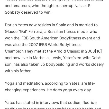
and amateurs, who thought runner-up Nasser El
Sonbaty deserved to win.
Dorian Yates now resides in Spain and is married to
Glauce “Gal” Ferreira, a Brazilian fitness model who
won the IFBB South American Bodyfitness event and
was also the 2007 IFBB World Bodyfitness
Champion.They met at the Arnold Classic in 2008[16]
and now live in Marbella. Lewis, Yates’s ex-wife Deb’s
son, has also taken up bodybuilding and works closely
with his father.
Yoga and meditation, according to Yates, are life-
changing experiences. He does yoga every day.
Yates has stated in interviews that sodium fluoride