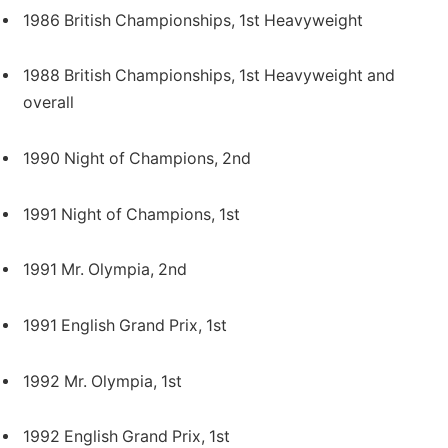
1986 British Championships, 1st Heavyweight
1988 British Championships, 1st Heavyweight and
overall
1990 Night of Champions, 2nd
1991 Night of Champions, 1st
1991 Mr. Olympia, 2nd
1991 English Grand Prix, 1st
1992 Mr. Olympia, 1st
1992 English Grand Prix, 1st