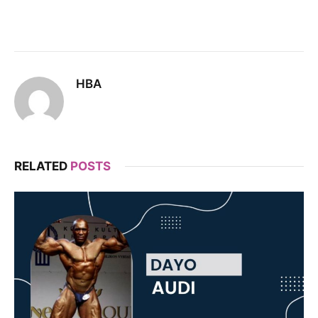
HBA
RELATED
POSTS