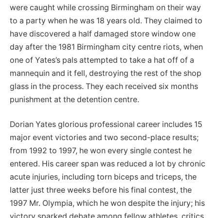
were caught while crossing Birmingham on their way
to a party when he was 18 years old. They claimed to
have discovered a half damaged store window one
day after the 1981 Birmingham city centre riots, when
one of Yates’s pals attempted to take a hat off of a
mannequin and it fell, destroying the rest of the shop
glass in the process. They each received six months
punishment at the detention centre.
Dorian Yates glorious professional career includes 15
major event victories and two second-place results;
from 1992 to 1997, he won every single contest he
entered. His career span was reduced a lot by chronic
acute injuries, including torn biceps and triceps, the
latter just three weeks before his final contest, the
1997 Mr. Olympia, which he won despite the injury; his
victory sparked debate among fellow athletes, critics,