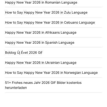
Happy New Year 2026 in Romanian Language
How to Say Happy New Year 2026 in Zulu Language
How to Say Happy New Year 2026 in Cebuano Language
Happy New Year 2026 in Afrikaans Language
Happy New Year 2026 in Spanish Language
Boldog Új Évet 2026 Gif
Happy New Year 2026 in Ukrainian Language
How to Say Happy New Year 2026 in Norwegian Language
51+ Frohes neues Jahr 2026 GIF Bilder kostenlos
herunterladen