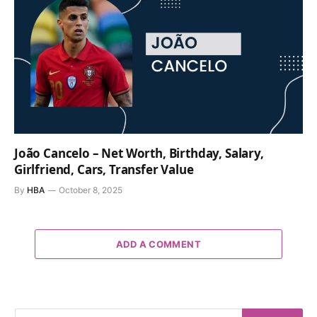
João Cancelo – Net Worth, Birthday, Salary,
Girlfriend, Cars, Transfer Value
By
HBA
October 8, 2025
ADD A COMMENT