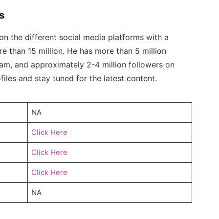
s
n the different social media platforms with a
e than 15 million. He has more than 5 million
ram, and approximately 2-4 million followers on
iles and stay tuned for the latest content.
NA
Click Here
Click Here
Click Here
NA