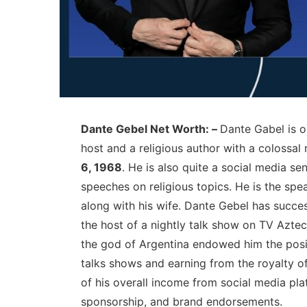
Dante Gebel Net Worth: –
Dante Gabel is 
host and a religious author with a colossal 
6, 1968
. He is also quite a social media s
speeches on religious topics. He is the spe
along with his wife. Dante Gebel has succes
the host of a nightly talk show on TV Aztec
the god of Argentina endowed him the posit
talks shows and earning from the royalty o
of his overall income from social media pla
sponsorship, and brand endorsements.