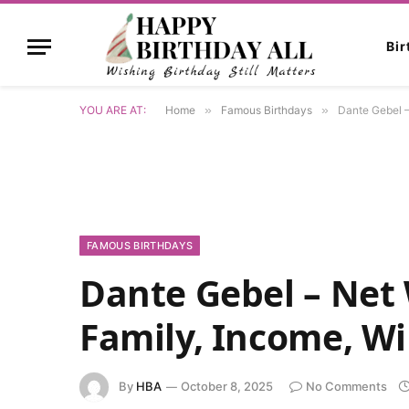
Bi
YOU ARE AT:
Home
»
Famous Birthdays
»
Dante Gebel –
FAMOUS BIRTHDAYS
Dante Gebel – Net 
Family, Income, Wi
By
HBA
October 8, 2025
No Comments