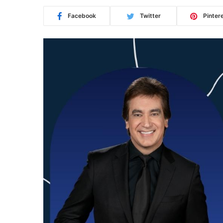
Facebook
Twitter
Pinter