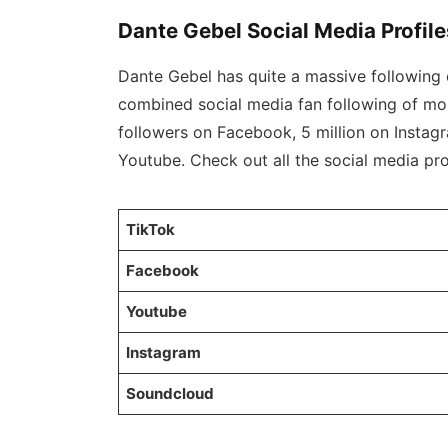
Dante Gebel Social Media Profile
Dante Gebel has quite a massive following o
combined social media fan following of mor
followers on Facebook, 5 million on Instag
Youtube. Check out all the social media prof
TikTok
Facebook
Youtube
Instagram
Soundcloud