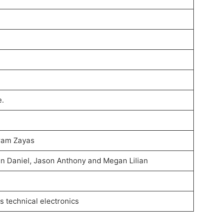
e.
gram Zayas
in Daniel, Jason Anthony and Megan Lilian
 technical electronics