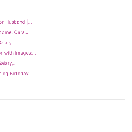
for Husband |…
ncome, Cars,…
Salary,…
or with Images:…
Salary,…
hing Birthday…