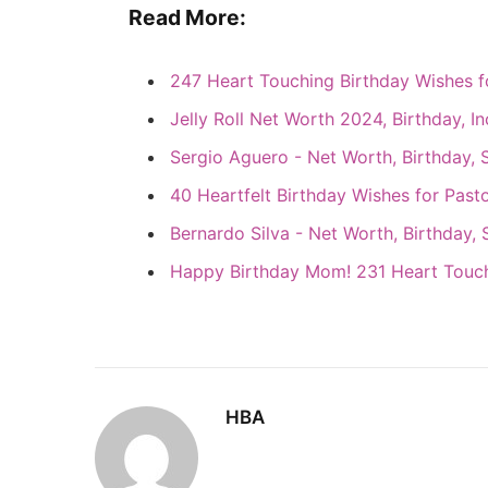
Read More:
247 Heart Touching Birthday Wishes 
Jelly Roll Net Worth 2024, Birthday, I
Sergio Aguero - Net Worth, Birthday, 
40 Heartfelt Birthday Wishes for Past
Bernardo Silva - Net Worth, Birthday, 
Happy Birthday Mom! 231 Heart Touc
HBA