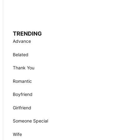
TRENDING
Advance
Belated
Thank You
Romantic
Boyfriend
Girlfriend
Someone Special
Wife