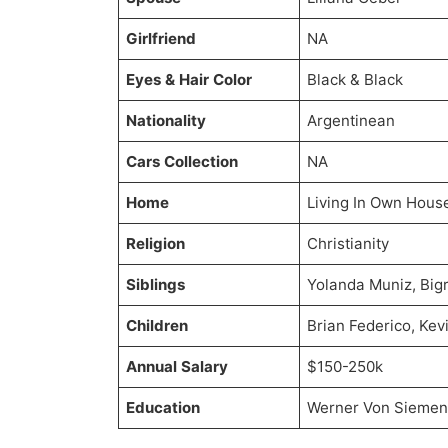
Girlfriend
NA
Eyes & Hair Color
Black & Black
Nationality
Argentinean
Cars Collection
NA
Home
Living In Own Hous
Religion
Christianity
Siblings
Yolanda Muniz, Bi
Children
Brian Federico, Kev
Annual Salary
$150-250k
Education
Werner Von Siemens