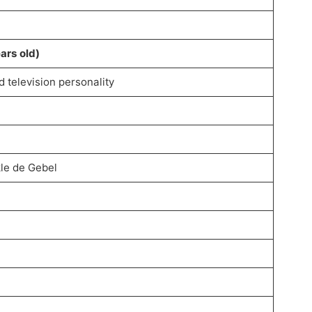
ars old)
d television personality
kle de Gebel