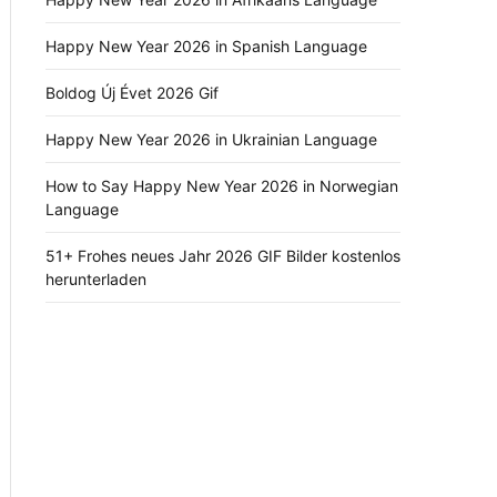
Happy New Year 2026 in Spanish Language
Boldog Új Évet 2026 Gif
Happy New Year 2026 in Ukrainian Language
How to Say Happy New Year 2026 in Norwegian
Language
51+ Frohes neues Jahr 2026 GIF Bilder kostenlos
herunterladen