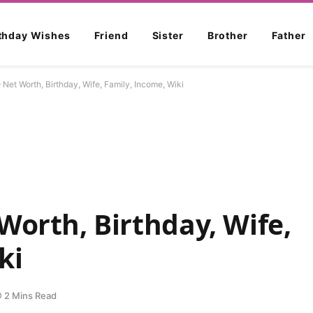
rthday Wishes
Friend
Sister
Brother
Father
 Net Worth, Birthday, Wife, Family, Income, Wiki
Worth, Birthday, Wife,
ki
2 Mins Read