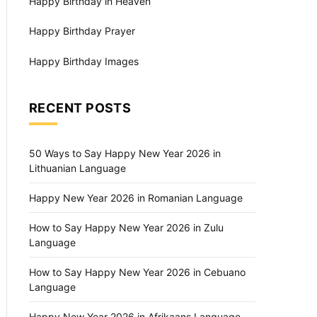
Happy Birthday in Heaven
Happy Birthday Prayer
Happy Birthday Images
RECENT POSTS
50 Ways to Say Happy New Year 2026 in
Lithuanian Language
Happy New Year 2026 in Romanian Language
How to Say Happy New Year 2026 in Zulu
Language
How to Say Happy New Year 2026 in Cebuano
Language
Happy New Year 2026 in Afrikaans Language