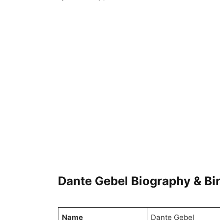
Dante Gebel Biography & Bi
Name
Dante Gebel