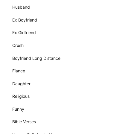
Husband
Ex Boyfriend
Ex Girlfriend
Crush
Boyfriend Long Distance
Fiance
Daughter
Religious
Funny
Bible Verses