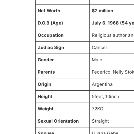
Net Worth
$2 million
D.O.B (Age)
July 6, 1968 (54 ye
Occupation
Religious author an
Zodiac Sign
Cancer
Gender
Male
Parents
Federico, Nelly Sto
Origin
Argentina
Height
5feet, 10inch
Weight
72KG
Sexual Orientation
Straight
Spouse
Liliana Gebel