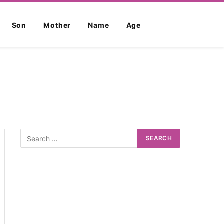
Son
Mother
Name
Age