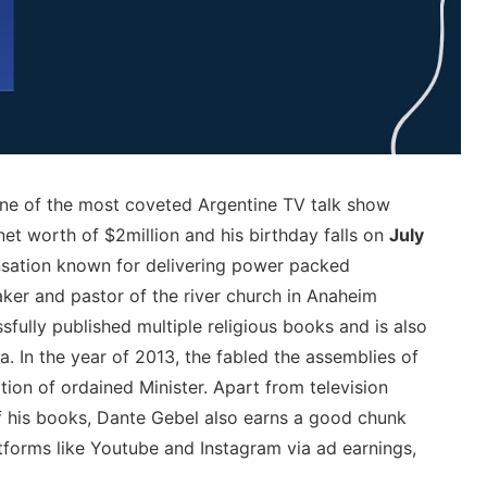
one of the most coveted Argentine TV talk show
net worth of $2million and his birthday falls on
July
ensation known for delivering power packed
aker and pastor of the river church in Anaheim
sfully published multiple religious books and is also
a. In the year of 2013, the fabled the assemblies of
ion of ordained Minister. Apart from television
f his books, Dante Gebel also earns a good chunk
tforms like Youtube and Instagram via ad earnings,