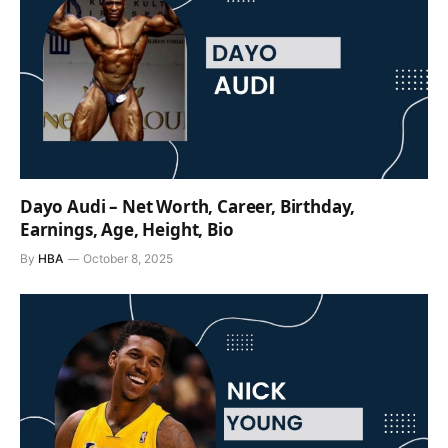
Dayo Audi – Net Worth, Career, Birthday,
Earnings, Age, Height, Bio
By
HBA
October 8, 2025