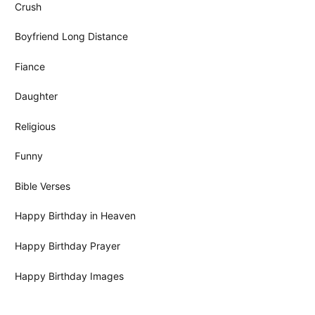
Crush
Boyfriend Long Distance
Fiance
Daughter
Religious
Funny
Bible Verses
Happy Birthday in Heaven
Happy Birthday Prayer
Happy Birthday Images