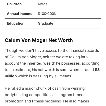
Children
Kyros
Annual Income
$100-200k
Education
Graduate
Calum Von Moger Net Worth
Though we don’t have access to the financial records
of Calum Von Moger, neither we are taking into
account the inherited wealth he possesses, according
to an estimate, his net worth is somewhere around
$3
million
which is dazzling by all means
He raked a major chunk of cash from winning
bodybuilding competitions, Instagram brand
promotion and fitness modeling. He also makes