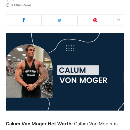
6 Mins Read
Calum Von Moger Net Worth:
Calum Von Moger is