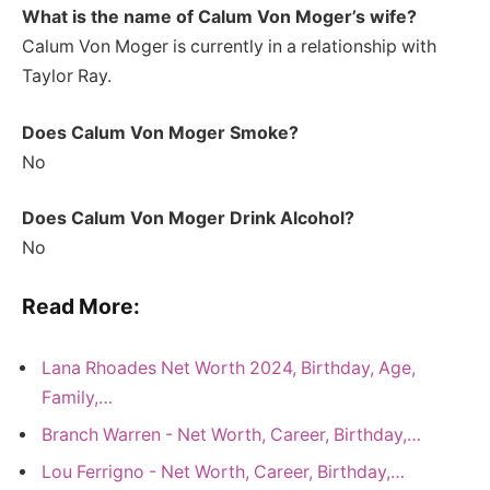
What is the name of Calum Von Moger’s wife?
Calum Von Moger is currently in a relationship with
Taylor Ray.
Does Calum Von Moger Smoke?
No
Does Calum Von Moger Drink Alcohol?
No
Read More:
Lana Rhoades Net Worth 2024, Birthday, Age,
Family,…
Branch Warren - Net Worth, Career, Birthday,…
Lou Ferrigno - Net Worth, Career, Birthday,…