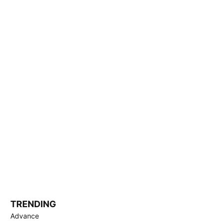
TRENDING
Advance