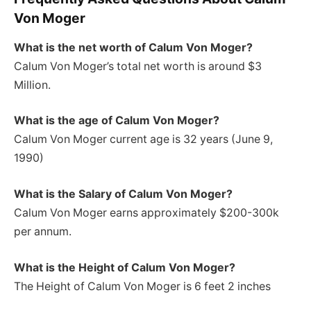
Von Moger
What is the net worth of Calum Von Moger?
Calum Von Moger’s total net worth is around $3
Million.
What is the age of Calum Von Moger?
Calum Von Moger current age is 32 years (June 9,
1990)
What is the Salary of Calum Von Moger?
Calum Von Moger earns approximately $200-300k
per annum.
What is the Height of Calum Von Moger
?
The Height of Calum Von Moger is 6 feet 2 inches