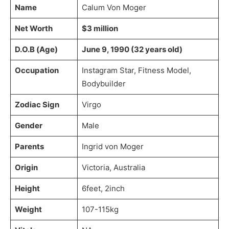
Name
Calum Von Moger
Net Worth
$3 million
D.O.B (Age)
June 9, 1990 (32 years old)
Occupation
Instagram Star, Fitness Model,
Bodybuilder
Zodiac Sign
Virgo
Gender
Male
Parents
Ingrid von Moger
Origin
Victoria, Australia
Height
6feet, 2inch
Weight
107-115kg