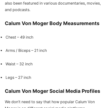
also been featured in various documentaries, movies,
and podcasts.
Calum Von Moger Body Measurements
Chest – 49 inch
Arms / Biceps – 21 inch
Waist – 32 inch
Legs – 27 inch
Calum Von Moger Social Media Profiles
We don’t need to say that how popular Calum Von