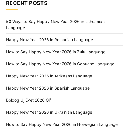
RECENT POSTS
50 Ways to Say Happy New Year 2026 in Lithuanian
Language
Happy New Year 2026 in Romanian Language
How to Say Happy New Year 2026 in Zulu Language
How to Say Happy New Year 2026 in Cebuano Language
Happy New Year 2026 in Afrikaans Language
Happy New Year 2026 in Spanish Language
Boldog Új Évet 2026 Gif
Happy New Year 2026 in Ukrainian Language
How to Say Happy New Year 2026 in Norwegian Language