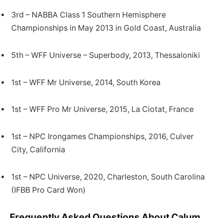
3rd – NABBA Class 1 Southern Hemisphere
Championships in May 2013 in Gold Coast, Australia
5th – WFF Universe – Superbody, 2013, Thessaloniki
1st – WFF Mr Universe, 2014, South Korea
1st – WFF Pro Mr Universe, 2015, La Ciotat, France
1st – NPC Irongames Championships, 2016, Culver
City, California
1st – NPC Universe, 2020, Charleston, South Carolina
(IFBB Pro Card Won)
Frequently Asked Questions About Calum