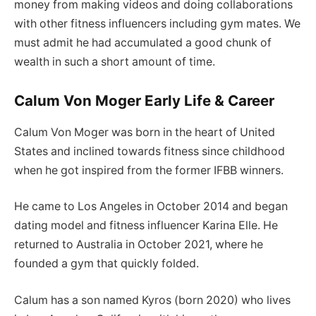
money from making videos and doing collaborations
with other fitness influencers including gym mates. We
must admit he had accumulated a good chunk of
wealth in such a short amount of time.
Calum Von Moger Early Life & Career
Calum Von Moger was born in the heart of United
States and inclined towards fitness since childhood
when he got inspired from the former IFBB winners.
He came to Los Angeles in October 2014 and began
dating model and fitness influencer Karina Elle. He
returned to Australia in October 2021, where he
founded a gym that quickly folded.
Calum has a son named Kyros (born 2020) who lives