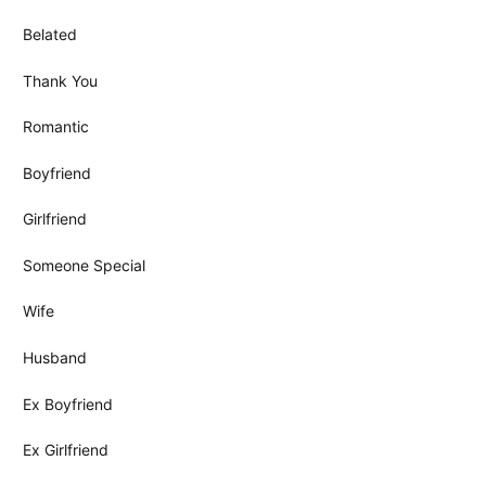
Belated
Thank You
Romantic
Boyfriend
Girlfriend
Someone Special
Wife
Husband
Ex Boyfriend
Ex Girlfriend