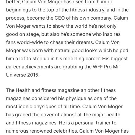
better, Calum Von Moger has risen from humble
beginnings to the top of the fitness industry, and in the
process, become the CEO of his own company. Calum
Von Moger wants to show the world he’s not only
good on stage, but also he’s someone who inspires
fans world-wide to chase their dreams. Calum Von
Moger was born with natural good looks which helped
him a lot to step up in his modeling career. His biggest
career achievements are grabbing the WFF Pro Mr
Universe 2015.
The Health and fitness magazine an other fitness
magazines considered his physique as one of the
most iconic physiques of all time. Calum Von Moger
has graced the cover of almost all the major health
and fitness magazines. He is a personal trainer to
numerous renowned celebrities. Calum Von Moger has