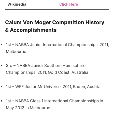
Wikipedia
Click Here
Calum Von Moger Competition History
& Accomplishments
1st – NABBA Junior International Championships, 2011,
Melbourne
3rd – NABBA Junior Southern Hemisphere
Championships, 2011, Gold Coast, Australia
1st – WFF Junior Mr Universe, 2011, Baden, Austria
1st – NABBA Class 1 International Championships in
May 2013 in Melbourne