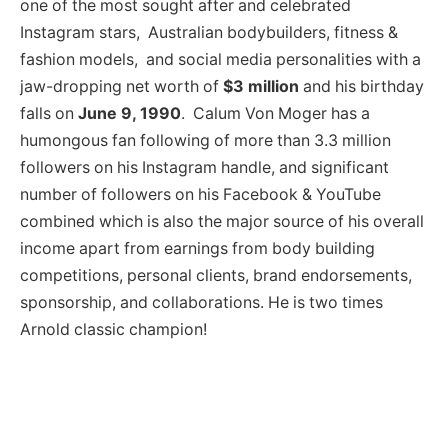
one of the most sought after and celebrated
Instagram stars, Australian bodybuilders, fitness &
fashion models, and social media personalities with a
jaw-dropping net worth of
$3 million
and his birthday
falls on
June 9, 1990
. Calum Von Moger has a
humongous fan following of more than 3.3 million
followers on his Instagram handle, and significant
number of followers on his Facebook & YouTube
combined which is also the major source of his overall
income apart from earnings from body building
competitions, personal clients, brand endorsements,
sponsorship, and collaborations. He is two times
Arnold classic champion!