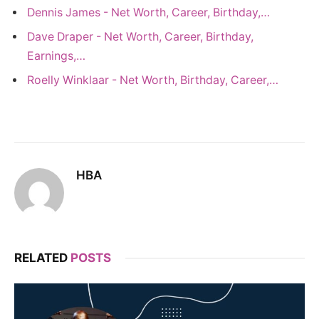
Dennis James - Net Worth, Career, Birthday,…
Dave Draper - Net Worth, Career, Birthday,
Earnings,…
Roelly Winklaar - Net Worth, Birthday, Career,…
HBA
RELATED
POSTS