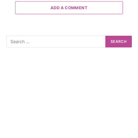
ADD A COMMENT