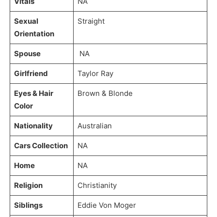
Vitals
NA
Sexual
Straight
Orientation
Spouse
NA
Girlfriend
Taylor Ray
Eyes & Hair
Brown & Blonde
Color
Nationality
Australian
Cars Collection
NA
Home
NA
Religion
Christianity
Siblings
Eddie Von Moger