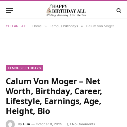
YOU ARE AT:
Home
»
Famous Birthdays
»
Calum Von Moger – Net Worth, Birthday, Career, Lifestyle, Earnings, Age, Height, Bio
FAMOUS BIRTHDAYS
Calum Von Moger – Net
Worth, Birthday, Career,
Lifestyle, Earnings, Age,
Height, Bio
By
HBA
October 8, 2025
No Comments