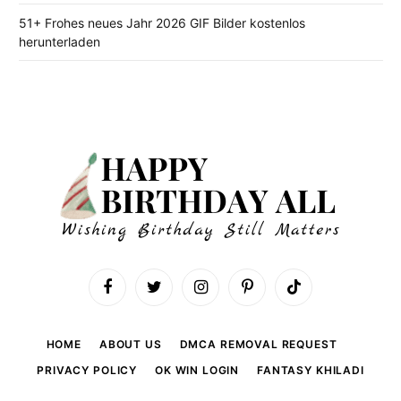
51+ Frohes neues Jahr 2026 GIF Bilder kostenlos
herunterladen
Facebook
Twitter
Instagram
Pinterest
TikTok
HOME
ABOUT US
DMCA REMOVAL REQUEST
PRIVACY POLICY
OK WIN LOGIN
FANTASY KHILADI