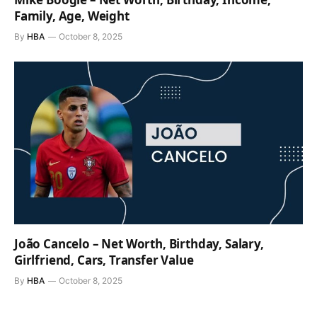
Family, Age, Weight
By
HBA
October 8, 2025
João Cancelo – Net Worth, Birthday, Salary,
Girlfriend, Cars, Transfer Value
By
HBA
October 8, 2025