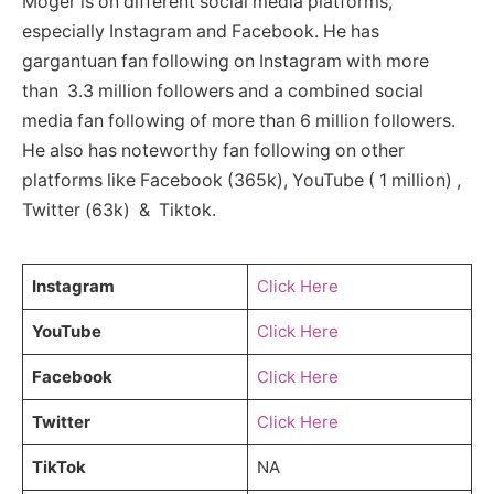
Moger is on different social media platforms,
especially Instagram and Facebook. He has
gargantuan fan following on Instagram with more
than 3.3 million followers and a combined social
media fan following of more than 6 million followers.
He also has noteworthy fan following on other
platforms like Facebook (365k), YouTube ( 1 million) ,
Twitter (63k) & Tiktok.
Instagram
Click Here
YouTube
Click Here
Facebook
Click Here
Twitter
Click Here
TikTok
NA