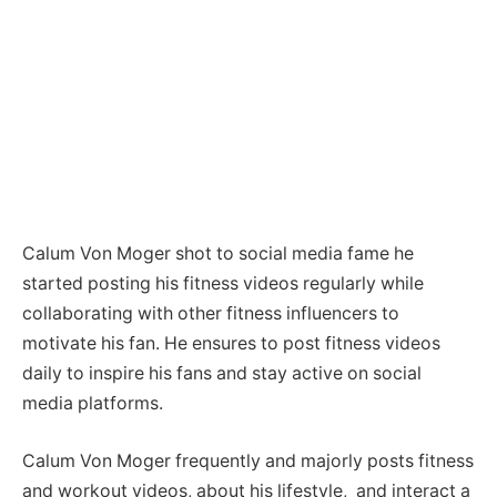
Calum Von Moger shot to social media fame he
started posting his fitness videos regularly while
collaborating with other fitness influencers to
motivate his fan. He ensures to post fitness videos
daily to inspire his fans and stay active on social
media platforms.
Calum Von Moger frequently and majorly posts fitness
and workout videos, about his lifestyle, and interact a