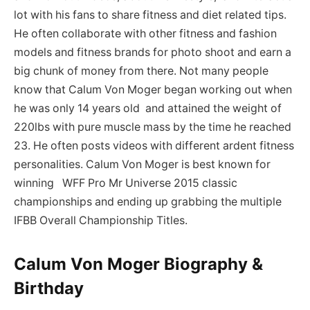
lot with his fans to share fitness and diet related tips.
He often collaborate with other fitness and fashion
models and fitness brands for photo shoot and earn a
big chunk of money from there. Not many people
know that Calum Von Moger began working out when
he was only 14 years old and attained the weight of
220lbs with pure muscle mass by the time he reached
23. He often posts videos with different ardent fitness
personalities. Calum Von Moger is best known for
winning WFF Pro Mr Universe 2015 classic
championships and ending up grabbing the multiple
IFBB Overall Championship Titles.
Calum Von Moger Biography &
Birthday