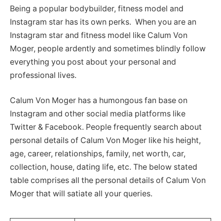
Being a popular bodybuilder, fitness model and
Instagram star has its own perks. When you are an
Instagram star and fitness model like Calum Von
Moger, people ardently and sometimes blindly follow
everything you post about your personal and
professional lives.
Calum Von Moger has a humongous fan base on
Instagram and other social media platforms like
Twitter & Facebook. People frequently search about
personal details of Calum Von Moger like his height,
age, career, relationships, family, net worth, car,
collection, house, dating life, etc. The below stated
table comprises all the personal details of Calum Von
Moger that will satiate all your queries.