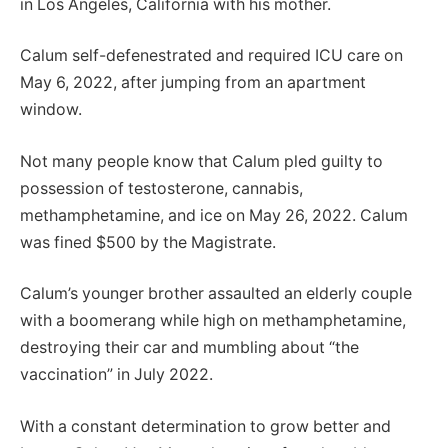
in Los Angeles, California with his mother.
Calum self-defenestrated and required ICU care on
May 6, 2022, after jumping from an apartment
window.
Not many people know that Calum pled guilty to
possession of testosterone, cannabis,
methamphetamine, and ice on May 26, 2022. Calum
was fined $500 by the Magistrate.
Calum’s younger brother assaulted an elderly couple
with a boomerang while high on methamphetamine,
destroying their car and mumbling about “the
vaccination” in July 2022.
With a constant determination to grow better and