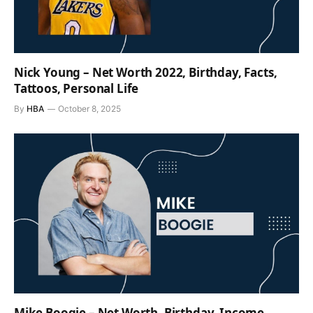
Nick Young – Net Worth 2022, Birthday, Facts,
Tattoos, Personal Life
By
HBA
October 8, 2025
Mike Boogie – Net Worth, Birthday, Income,