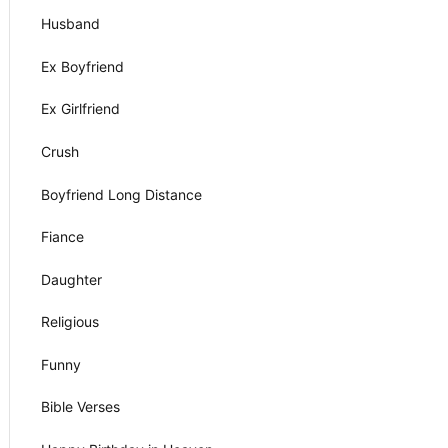
Husband
Ex Boyfriend
Ex Girlfriend
Crush
Boyfriend Long Distance
Fiance
Daughter
Religious
Funny
Bible Verses