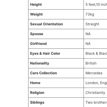
Height
5 feet,10 in
Weight
73kg
Sexual Orientation
Straight
Spouse
NA
Girlfriend
NA
Eyes & Hair Color
Black & Blac
Nationality
British
Cars Collection
Mercedes
Home
London, Eng
Religion
Christianity
Siblings
Two brother