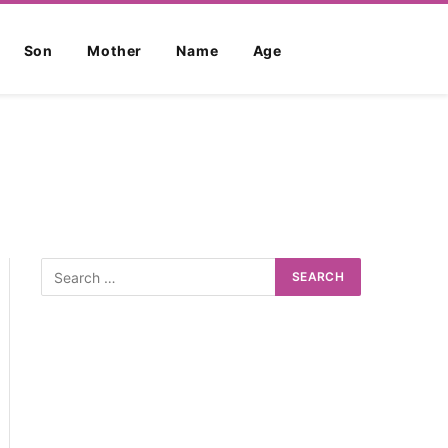
Son
Mother
Name
Age