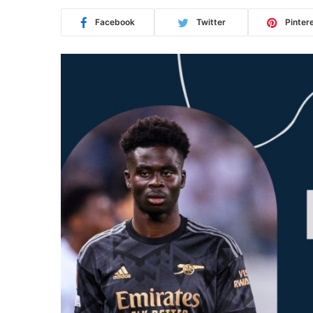
Facebook
Twitter
Pinter