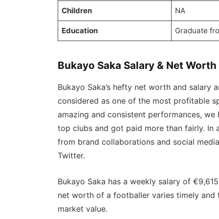
Children
NA
Education
Graduate fr
Bukayo Saka Salary & Net Worth
Bukayo Saka’s hefty net worth and salary ar
considered as one of the most profitable sp
amazing and consistent performances, we h
top clubs and got paid more than fairly. In
from brand collaborations and social medi
Twitter.
Bukayo Saka has a weekly salary of €9,615
net worth of a footballer varies timely an
market value.