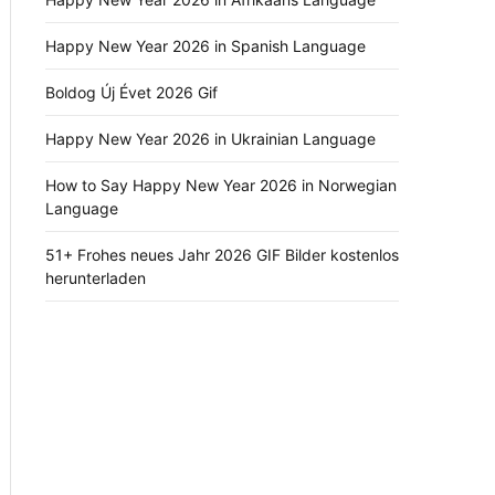
Happy New Year 2026 in Spanish Language
Boldog Új Évet 2026 Gif
Happy New Year 2026 in Ukrainian Language
How to Say Happy New Year 2026 in Norwegian
Language
51+ Frohes neues Jahr 2026 GIF Bilder kostenlos
herunterladen