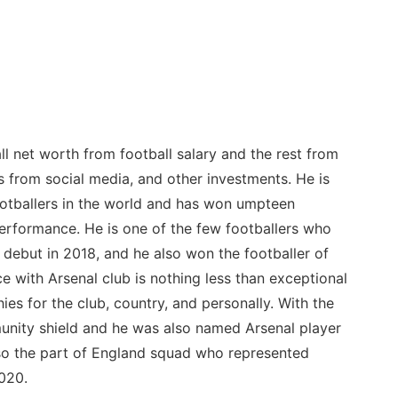
l net worth from football salary and the rest from
 from social media, and other investments. He is
ootballers in the world and has won umpteen
erformance. He is one of the few footballers who
 debut in 2018, and he also won the footballer of
 with Arsenal club is nothing less than exceptional
ies for the club, country, and personally. With the
nity shield and he was also named Arsenal player
so the part of England squad who represented
020.