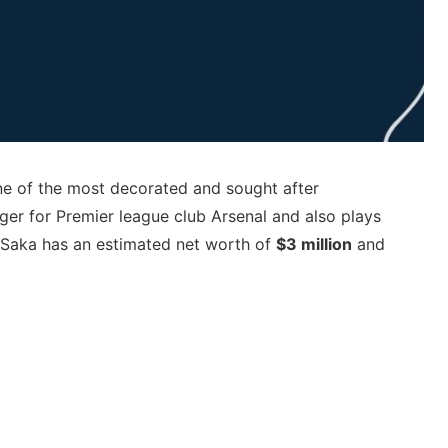
e of the most decorated and sought after
ger for Premier league club Arsenal and also plays
o Saka has an estimated net worth of
$3 million
and