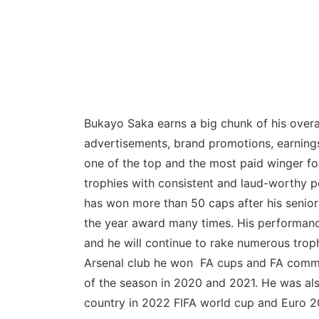
Bukayo Saka earns a big chunk of his overal
advertisements, brand promotions, earnings
one of the top and the most paid winger f
trophies with consistent and laud-worthy p
has won more than 50 caps after his senior
the year award many times. His performance
and he will continue to rake numerous troph
Arsenal club he won FA cups and FA commu
of the season in 2020 and 2021. He was al
country in 2022 FIFA world cup and Euro 2