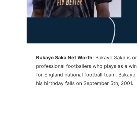
Bukayo Saka Net Worth:
Bukayo Saka is on
professional footballers who plays as a win
for England national football team. Bukay
his birthday falls on September 5th, 2001.