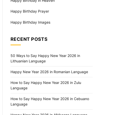
Happy Birthday in Heaven
Happy Birthday Prayer
Happy Birthday Images
RECENT POSTS
50 Ways to Say Happy New Year 2026 in
Lithuanian Language
Happy New Year 2026 in Romanian Language
How to Say Happy New Year 2026 in Zulu
Language
How to Say Happy New Year 2026 in Cebuano
Language
Happy New Year 2026 in Afrikaans Language