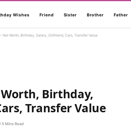
rthday Wishes
Friend
Sister
Brother
Father
Net Worth, Birthday, Salary, Girlfriend, Cars, Transfer Value
Worth, Birthday,
 Cars, Transfer Value
5 Mins Read