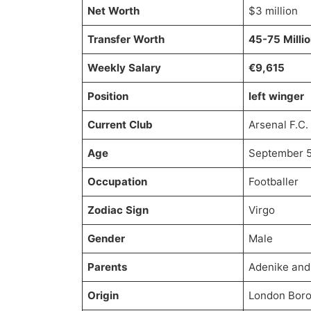
Net Worth
$3 million
Transfer Worth
45-75 Milli
Weekly Salary
€9,615
Position
left winger
Current Club
Arsenal F.C.
Age
September 5t
Occupation
Footballer
Zodiac Sign
Virgo
Gender
Male
Parents
Adenike and
Origin
London Boro