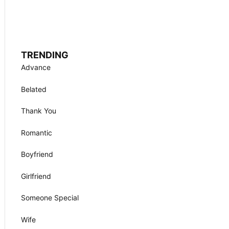
TRENDING
Advance
Belated
Thank You
Romantic
Boyfriend
Girlfriend
Someone Special
Wife