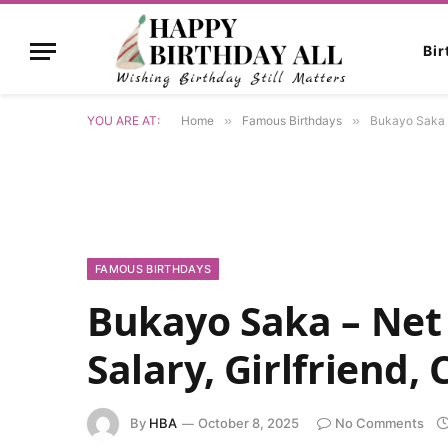
Bi
YOU ARE AT:
Home
»
Famous Birthdays
»
Bukayo Saka – 
FAMOUS BIRTHDAYS
Bukayo Saka – Net 
Salary, Girlfriend,
By
HBA
October 8, 2025
No Comments