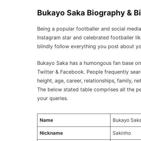
Bukayo Saka Biography & B
Being a popular footballer and social medi
Instagram star and celebrated footballer l
blindly follow everything you post about yo
Bukayo Saka has a humongous fan base on I
Twitter & Facebook. People frequently sear
height, age, career, relationships, family, net
The below stated table comprises all the per
your queries.
Name
Bukayo Sak
Nickname
Sakinho