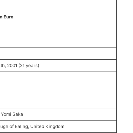
on Euro
h, 2001 (21 years)
 Yomi Saka
ugh of Ealing, United Kingdom