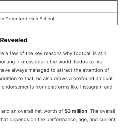
om Greenford High School
 Revealed
e a few of the key reasons why football is still
orting professions in the world. Kudos to his
ave always managed to attract the attention of
 addition to that, he also draws a profound amount
a endorsements from platforms like Instagram and
 and an overall net worth of
$3 million
. The overall
d that depends on the performance, age, and current