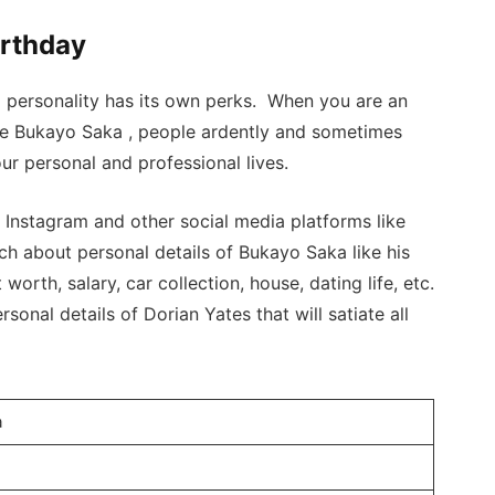
irthday
a personality has its own perks. When you are an
ike Bukayo Saka , people ardently and sometimes
ur personal and professional lives.
nstagram and other social media platforms like
ch about personal details of Bukayo Saka like his
 worth, salary, car collection, house, dating life, etc.
sonal details of Dorian Yates that will satiate all
a