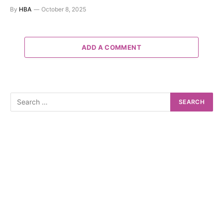
By
HBA
October 8, 2025
ADD A COMMENT