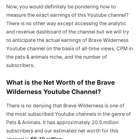
Now, you would definitely be pondering how to
measure the exact earnings of this Youtube channel?
There is no other way except accessing the analytic
and revenue dashboard of the channel but we will try
to anticipate the actual earnings of Brave Wilderness
Youtube channel on the basis of all-time views, CPM in
the pets & animals niche, and the number of
subscribers.
What is the Net Worth of the Brave
Wilderness Youtube Channel?
There is no denying that Brave Wilderness is one of
the most subscribed Youtube channels in the genre of
Pets & Animals. It has approximately 20.5 million
subscribers and our estimated net worth for this