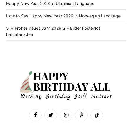
Happy New Year 2026 in Ukrainian Language
How to Say Happy New Year 2026 in Norwegian Language
51+ Frohes neues Jahr 2026 GIF Bilder kostenlos
herunterladen
Facebook
Twitter
Instagram
Pinterest
TikTok