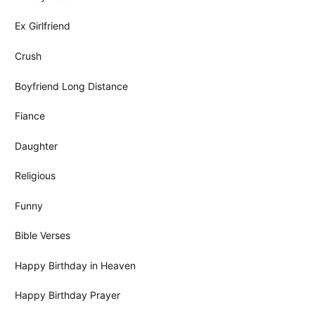
Ex Girlfriend
Crush
Boyfriend Long Distance
Fiance
Daughter
Religious
Funny
Bible Verses
Happy Birthday in Heaven
Happy Birthday Prayer