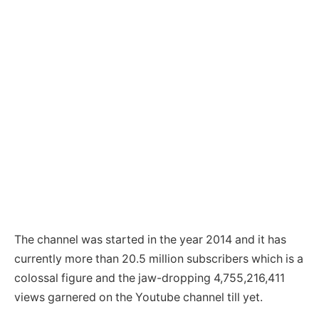
The channel was started in the year 2014 and it has
currently more than 20.5 million subscribers which is a
colossal figure and the jaw-dropping 4,755,216,411
views garnered on the Youtube channel till yet.