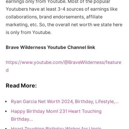
earnings only from Youtube. Most of the popular
Youtubers have at least 3-4 sources of earnings like
collaborations, brand endorsements, affiliate
marketing, etc. So, the overall net worth we state here
is only from Youtube.
Brave Wilderness Youtube Channel link
https://www.youtube.com/@BraveWilderness/feature
d
Read More:
Ryan Garcia Net Worth 2024, Birthday, Lifestyle,…
Happy Birthday Mom! 231 Heart Touching
Birthday…
Heart Touching Birthday Wishes for Uncle