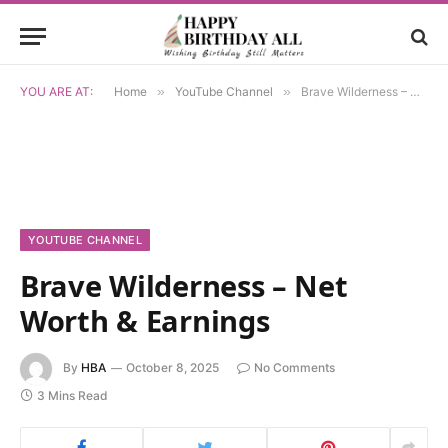
YOU ARE AT:
Home
»
YouTube Channel
»
Brave Wilderness – Net Worth & Earnings
YOUTUBE CHANNEL
Brave Wilderness – Net
Worth & Earnings
By
HBA
October 8, 2025
No Comments
3 Mins Read