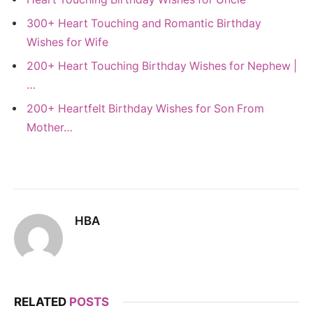
300+ Heart Touching and Romantic Birthday
Wishes for Wife
200+ Heart Touching Birthday Wishes for Nephew |
…
200+ Heartfelt Birthday Wishes for Son From
Mother…
HBA
RELATED
POSTS