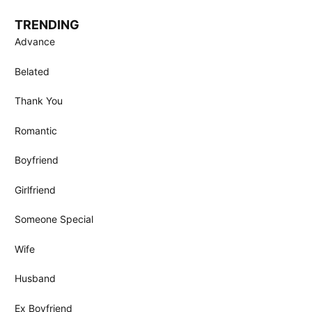
TRENDING
Advance
Belated
Thank You
Romantic
Boyfriend
Girlfriend
Someone Special
Wife
Husband
Ex Boyfriend