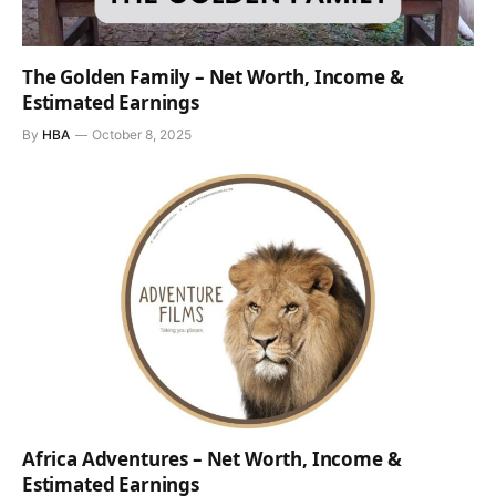
The Golden Family – Net Worth, Income &
Estimated Earnings
By
HBA
October 8, 2025
Africa Adventures – Net Worth, Income &
Estimated Earnings