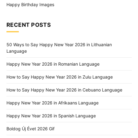
Happy Birthday Images
RECENT POSTS
50 Ways to Say Happy New Year 2026 in Lithuanian
Language
Happy New Year 2026 in Romanian Language
How to Say Happy New Year 2026 in Zulu Language
How to Say Happy New Year 2026 in Cebuano Language
Happy New Year 2026 in Afrikaans Language
Happy New Year 2026 in Spanish Language
Boldog Új Évet 2026 Gif