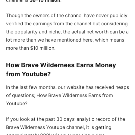
channel is
$8-10 million
.
Though the owners of the channel have never publicly
verified the earnings from the channel but considering
the popularity and niche, the actual net worth can be a
lot more than we have mentioned here, which means
more than $10 million.
How Brave Wilderness Earns Money
from Youtube?
In the last few months, our website has received heaps
of questions; How Brave Wilderness Earns from
Youtube?
If you look at the past 30 days’ analytic record of the
Brave Wilderness Youtube channel, it is getting