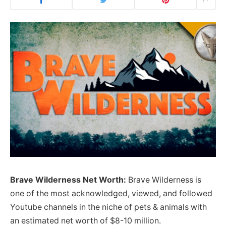
Brave Wilderness Net Worth:
Brave Wilderness is
one of the most acknowledged, viewed, and followed
Youtube channels in the niche of pets & animals with
an estimated net worth of $8-10 million.