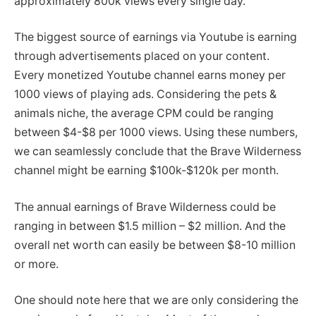
approximately 800k views every single day.
The biggest source of earnings via Youtube is earning
through advertisements placed on your content.
Every monetized Youtube channel earns money per
1000 views of playing ads. Considering the pets &
animals niche, the average CPM could be ranging
between $4-$8 per 1000 views. Using these numbers,
we can seamlessly conclude that the Brave Wilderness
channel might be earning $100k-$120k per month.
The annual earnings of Brave Wilderness could be
ranging in between $1.5 million – $2 million. And the
overall net worth can easily be between $8-10 million
or more.
One should note here that we are only considering the