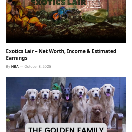
Exotics Lair – Net Worth, Income & Estimated
Earnings
By
HBA
October 8, 2025