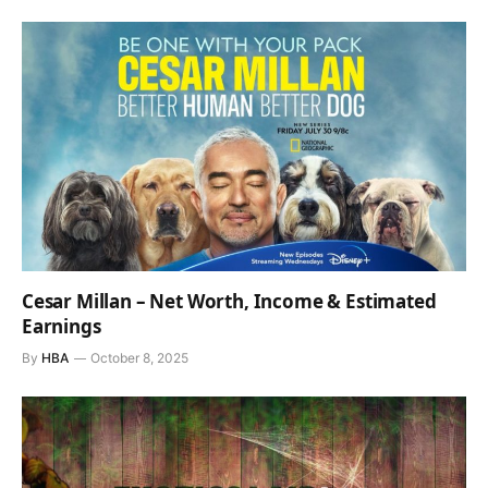
Cesar Millan – Net Worth, Income & Estimated
Earnings
By
HBA
October 8, 2025