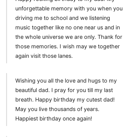
unforgettable memory with you when you
driving me to school and we listening
music together like no one near us and in
the whole universe we are only. Thank for
those memories. I wish may we together
again visit those lanes.
Wishing you all the love and hugs to my
beautiful dad. I pray for you till my last
breath. Happy birthday my cutest dad!
May you live thousands of years.
Happiest birthday once again!