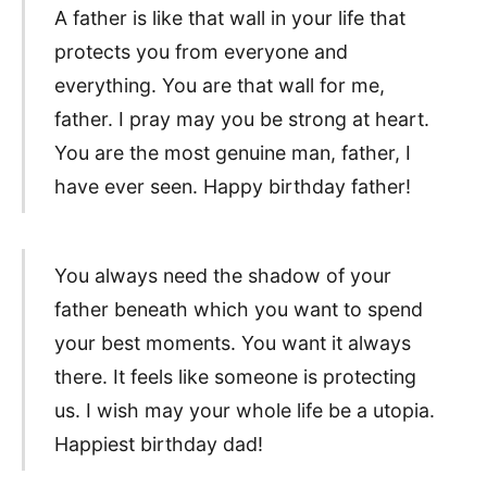
A father is like that wall in your life that
protects you from everyone and
everything. You are that wall for me,
father. I pray may you be strong at heart.
You are the most genuine man, father, I
have ever seen. Happy birthday father!
You always need the shadow of your
father beneath which you want to spend
your best moments. You want it always
there. It feels like someone is protecting
us. I wish may your whole life be a utopia.
Happiest birthday dad!