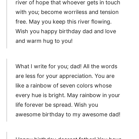
river of hope that whoever gets in touch
with you; become worriless and tension
free. May you keep this river flowing.
Wish you happy birthday dad and love
and warm hug to you!
What I write for you; dad! All the words
are less for your appreciation. You are
like a rainbow of seven colors whose
every hue is bright. May rainbow in your
life forever be spread. Wish you
awesome birthday to my awesome dad!