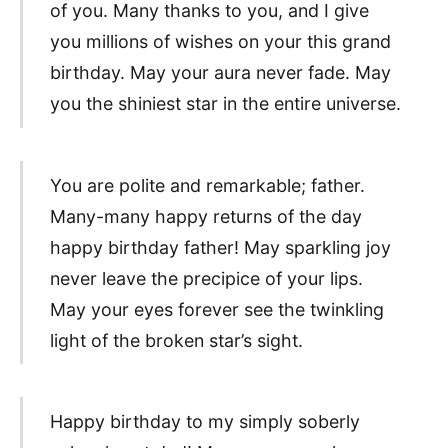
of you. Many thanks to you, and I give
you millions of wishes on your this grand
birthday. May your aura never fade. May
you the shiniest star in the entire universe.
You are polite and remarkable; father.
Many-many happy returns of the day
happy birthday father! May sparkling joy
never leave the precipice of your lips.
May your eyes forever see the twinkling
light of the broken star’s sight.
Happy birthday to my simply soberly