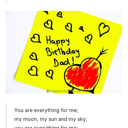
You are everything for me;
my moon, my sun and my sky;
you are everything for me;