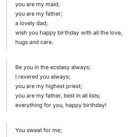
you are my maid;
you are my father;
a lovely dad;
wish you happy birthday with all the love,
hugs and care.
Be you in the ecstasy always;
I revered you always;
you are my highest priest;
you are my father, best in all lists;
everything for you, happy birthday!
You sweat for me;