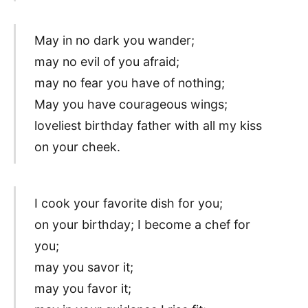
May in no dark you wander;
may no evil of you afraid;
may no fear you have of nothing;
May you have courageous wings;
loveliest birthday father with all my kiss
on your cheek.
I cook your favorite dish for you;
on your birthday; I become a chef for
you;
may you savor it;
may you favor it;