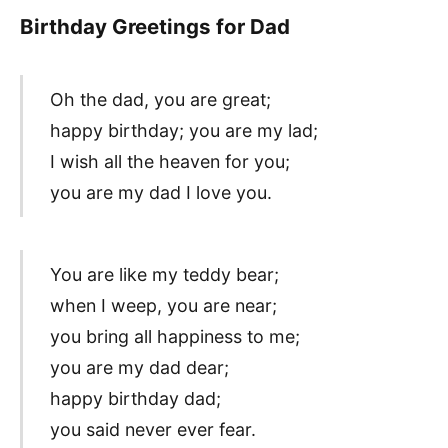
Birthday Greetings for Dad
Oh the dad, you are great;
happy birthday; you are my lad;
I wish all the heaven for you;
you are my dad I love you.
You are like my teddy bear;
when I weep, you are near;
you bring all happiness to me;
you are my dad dear;
happy birthday dad;
you said never ever fear.