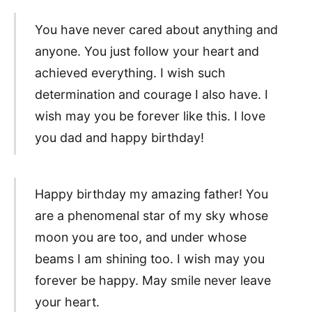
You have never cared about anything and
anyone. You just follow your heart and
achieved everything. I wish such
determination and courage I also have. I
wish may you be forever like this. I love
you dad and happy birthday!
Happy birthday my amazing father! You
are a phenomenal star of my sky whose
moon you are too, and under whose
beams I am shining too. I wish may you
forever be happy. May smile never leave
your heart.