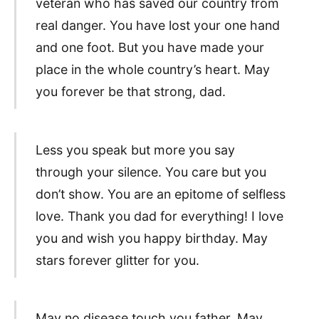
veteran who has saved our country from
real danger. You have lost your one hand
and one foot. But you have made your
place in the whole country’s heart. May
you forever be that strong, dad.
Less you speak but more you say
through your silence. You care but you
don’t show. You are an epitome of selfless
love. Thank you dad for everything! I love
you and wish you happy birthday. May
stars forever glitter for you.
May no disease touch you father. May