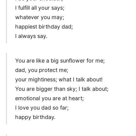
I fulfill all your says;
whatever you may;
happiest birthday dad;
I always say.
You are like a big sunflower for me;
dad, you protect me;
your mightiness; what I talk about!
You are bigger than sky; I talk about;
emotional you are at heart;
I love you dad so far;
happy birthday.