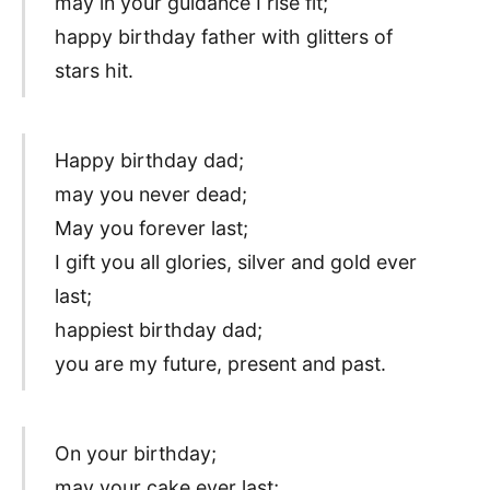
may in your guidance I rise fit;
happy birthday father with glitters of
stars hit.
Happy birthday dad;
may you never dead;
May you forever last;
I gift you all glories, silver and gold ever
last;
happiest birthday dad;
you are my future, present and past.
On your birthday;
may your cake ever last;