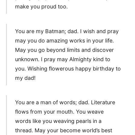
make you proud too.
You are my Batman; dad. I wish and pray
may you do amazing works in your life.
May you go beyond limits and discover
unknown. I pray may Almighty kind to
you. Wishing flowerous happy birthday to
my dad!
You are a man of words; dad. Literature
flows from your mouth. You weave
words like you weaving pearls in a
thread. May your become world’s best