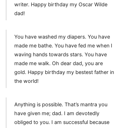
writer. Happy birthday my Oscar Wilde
dad!
You have washed my diapers. You have
made me bathe. You have fed me when I
waving hands towards stars. You have
made me walk. Oh dear dad, you are
gold. Happy birthday my bestest father in
the world!
Anything is possible. That’s mantra you
have given me; dad. I am devotedly
obliged to you. I am successful because