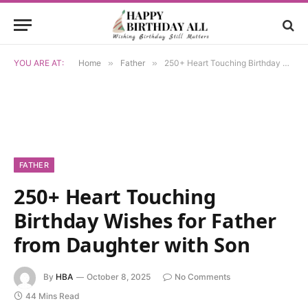
YOU ARE AT:
Home
»
Father
»
250+ Heart Touching Birthday Wishes for Father from Daughter with Son
FATHER
250+ Heart Touching
Birthday Wishes for Father
from Daughter with Son
By
HBA
October 8, 2025
No Comments
44 Mins Read