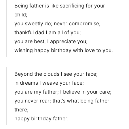
Being father is like sacrificing for your
child;
you sweetly do; never compromise;
thankful dad I am all of you;
you are best, I appreciate you;
wishing happy birthday with love to you.
Beyond the clouds I see your face;
in dreams I weave your face;
you are my father; I believe in your care;
you never rear; that’s what being father
there;
happy birthday father.