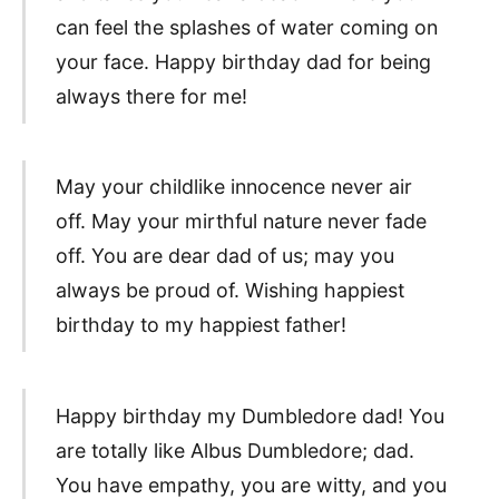
can feel the splashes of water coming on
your face. Happy birthday dad for being
always there for me!
May your childlike innocence never air
off. May your mirthful nature never fade
off. You are dear dad of us; may you
always be proud of. Wishing happiest
birthday to my happiest father!
Happy birthday my Dumbledore dad! You
are totally like Albus Dumbledore; dad.
You have empathy, you are witty, and you