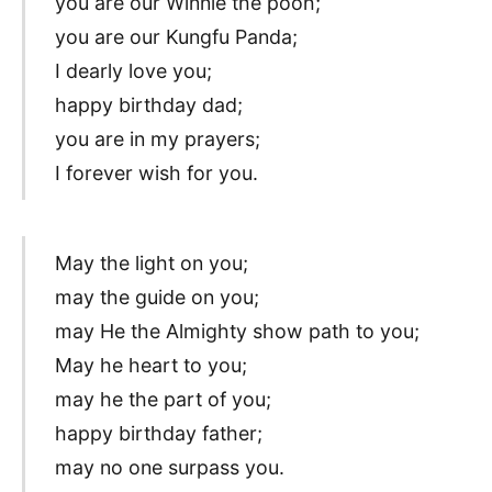
you are our Winnie the pooh;
you are our Kungfu Panda;
I dearly love you;
happy birthday dad;
you are in my prayers;
I forever wish for you.
May the light on you;
may the guide on you;
may He the Almighty show path to you;
May he heart to you;
may he the part of you;
happy birthday father;
may no one surpass you.