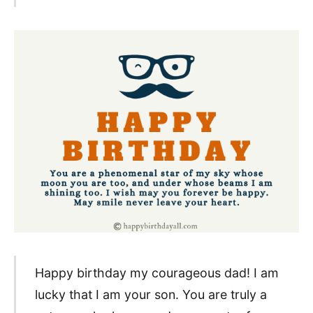
Happy birthday my courageous dad! I am
lucky that I am your son. You are truly a