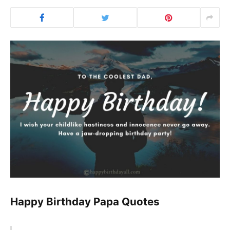
Happy Birthday Papa Quotes