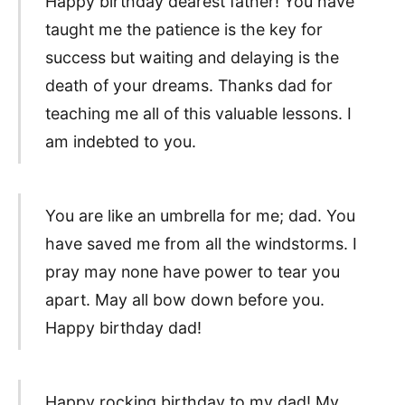
Happy birthday dearest father! You have
taught me the patience is the key for
success but waiting and delaying is the
death of your dreams. Thanks dad for
teaching me all of this valuable lessons. I
am indebted to you.
You are like an umbrella for me; dad. You
have saved me from all the windstorms. I
pray may none have power to tear you
apart. May all bow down before you.
Happy birthday dad!
Happy rocking birthday to my dad! My