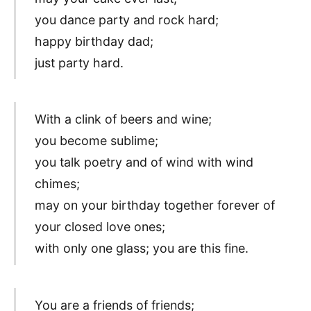
you dance party and rock hard;
happy birthday dad;
just party hard.
With a clink of beers and wine;
you become sublime;
you talk poetry and of wind with wind
chimes;
may on your birthday together forever of
your closed love ones;
with only one glass; you are this fine.
You are a friends of friends;