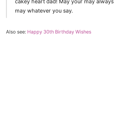
cakey heart dad! May your may always
may whatever you say.
Also see:
Happy 30th Birthday Wishes