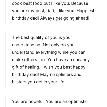
cook best food but I like you. Because
you are my best; dad, I like you. Happiest
birthday dad! Always get going ahead!
The best quality of you is your
understanding. Not only do you
understand everything while you can
make others too. You have an uncanny
gift of healing. I wish you best happy
birthday dad! May no splinters and
blisters you get in your life.
You are hopeful. You are an optimistic