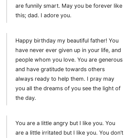
are funnily smart. May you be forever like
this; dad. I adore you.
Happy birthday my beautiful father! You
have never ever given up in your life, and
people whom you love. You are generous
and have gratitude towards others
always ready to help them. I pray may
you all the dreams of you see the light of
the day.
You are a little angry but I like you. You
are a little irritated but I like you. You don’t