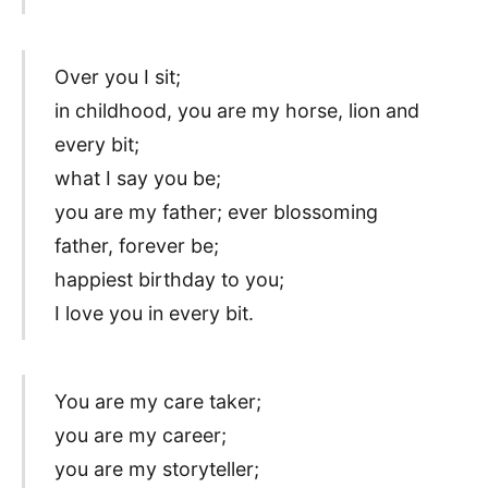
Over you I sit;
in childhood, you are my horse, lion and
every bit;
what I say you be;
you are my father; ever blossoming
father, forever be;
happiest birthday to you;
I love you in every bit.
You are my care taker;
you are my career;
you are my storyteller;