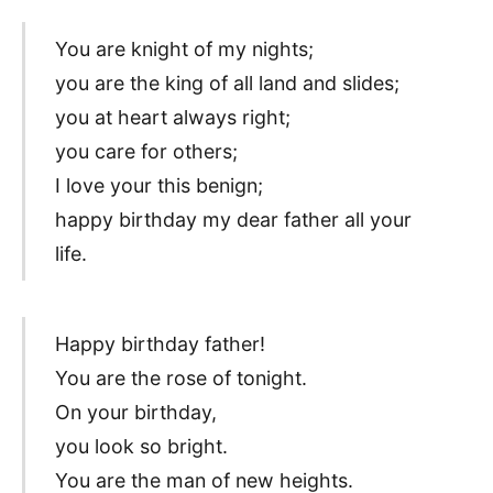
You are knight of my nights;
you are the king of all land and slides;
you at heart always right;
you care for others;
I love your this benign;
happy birthday my dear father all your
life.
Happy birthday father!
You are the rose of tonight.
On your birthday,
you look so bright.
You are the man of new heights.