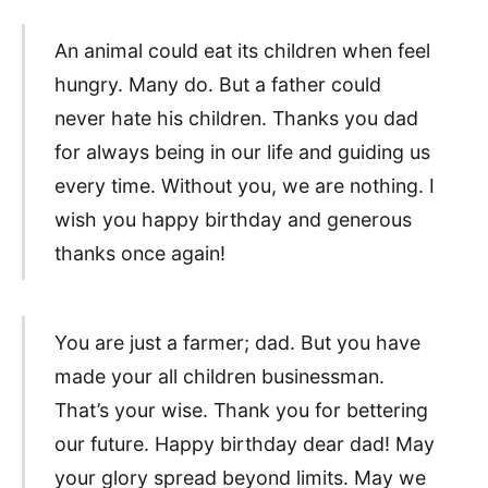
An animal could eat its children when feel
hungry. Many do. But a father could
never hate his children. Thanks you dad
for always being in our life and guiding us
every time. Without you, we are nothing. I
wish you happy birthday and generous
thanks once again!
You are just a farmer; dad. But you have
made your all children businessman.
That’s your wise. Thank you for bettering
our future. Happy birthday dear dad! May
your glory spread beyond limits. May we