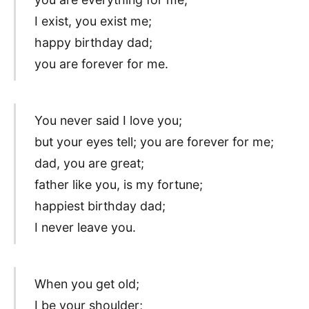
I exist, you exist me;
happy birthday dad;
you are forever for me.
You never said I love you;
but your eyes tell; you are forever for me;
dad, you are great;
father like you, is my fortune;
happiest birthday dad;
I never leave you.
When you get old;
I be your shoulder;