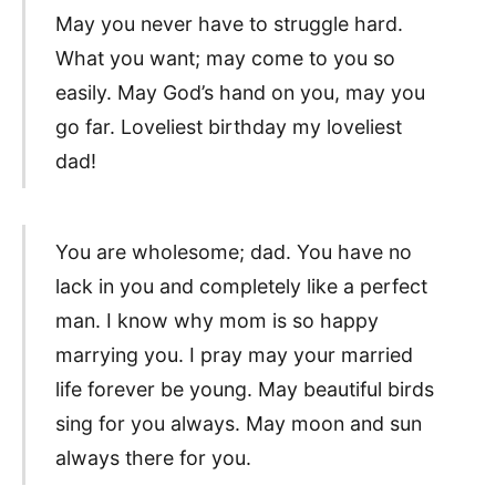
May you never have to struggle hard.
What you want; may come to you so
easily. May God’s hand on you, may you
go far. Loveliest birthday my loveliest
dad!
You are wholesome; dad. You have no
lack in you and completely like a perfect
man. I know why mom is so happy
marrying you. I pray may your married
life forever be young. May beautiful birds
sing for you always. May moon and sun
always there for you.