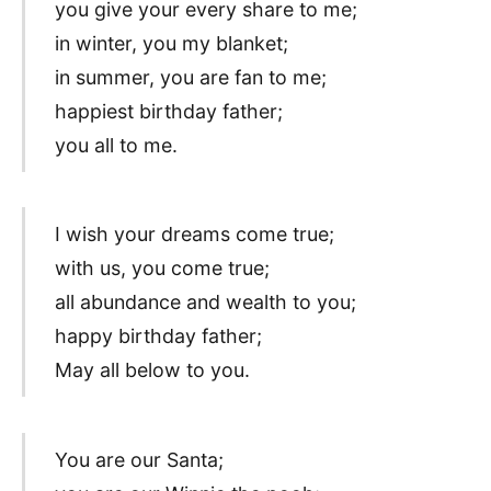
you give your every share to me;
in winter, you my blanket;
in summer, you are fan to me;
happiest birthday father;
you all to me.
I wish your dreams come true;
with us, you come true;
all abundance and wealth to you;
happy birthday father;
May all below to you.
You are our Santa;