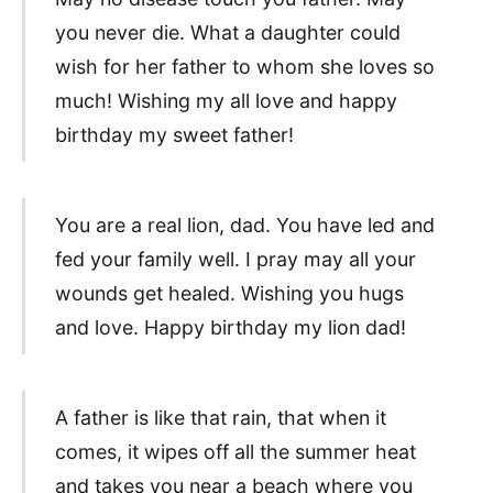
you never die. What a daughter could
wish for her father to whom she loves so
much! Wishing my all love and happy
birthday my sweet father!
You are a real lion, dad. You have led and
fed your family well. I pray may all your
wounds get healed. Wishing you hugs
and love. Happy birthday my lion dad!
A father is like that rain, that when it
comes, it wipes off all the summer heat
and takes you near a beach where you