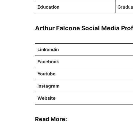
Education
Gradua
Arthur Falcone Social Media Prof
Linkendin
Facebook
Youtube
Instagram
Website
Read More: