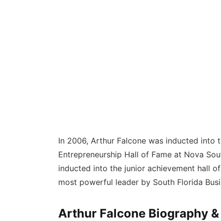
In 2006, Arthur Falcone was inducted into
Entrepreneurship Hall of Fame at Nova South
inducted into the junior achievement hall o
most powerful leader by South Florida Busi
Arthur Falcone Biography &