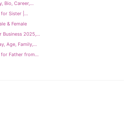
, Bio, Career,…
for Sister |…
ale & Female
r Business 2025,…
y, Age, Family,…
 for Father from…