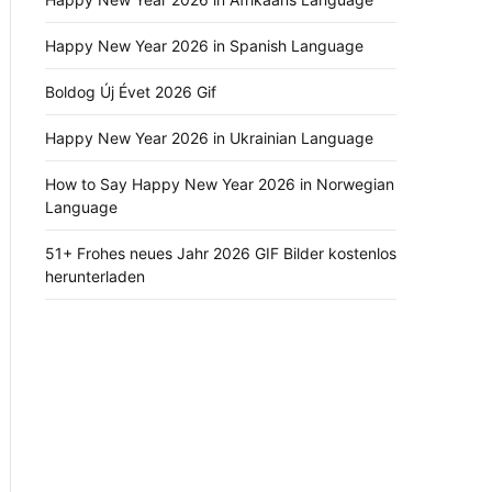
Happy New Year 2026 in Spanish Language
Boldog Új Évet 2026 Gif
Happy New Year 2026 in Ukrainian Language
How to Say Happy New Year 2026 in Norwegian
Language
51+ Frohes neues Jahr 2026 GIF Bilder kostenlos
herunterladen