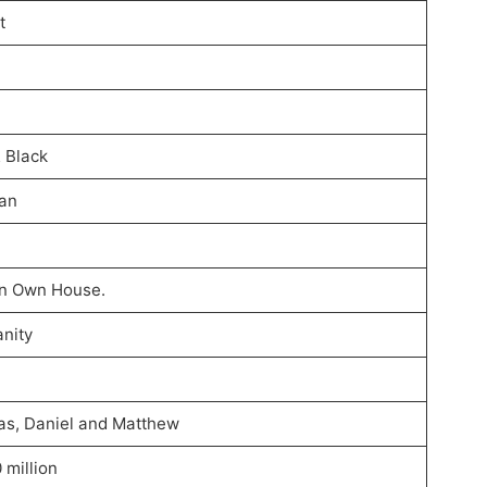
t
& Black
an
 In Own House.
anity
as, Daniel and Matthew
 million