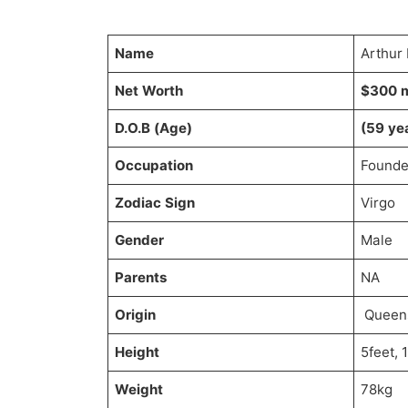
Name
Arthur
Net Worth
$300 m
D.O.B (Age)
(59 ye
Occupation
Founde
Zodiac Sign
Virgo
Gender
Male
Parents
NA
Origin
Queens
Height
5feet, 
Weight
78kg