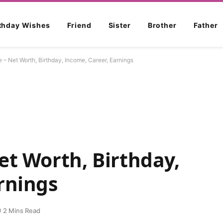
rthday Wishes
Friend
Sister
Brother
Father
e – Net Worth, Birthday, Income, Career, Earnings
et Worth, Birthday,
rnings
2 Mins Read