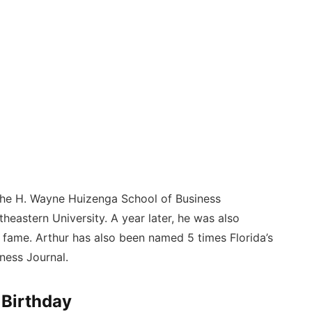
 the H. Wayne Huizenga School of Business
eastern University. A year later, he was also
f fame. Arthur has also been named 5 times Florida’s
ness Journal.
 Birthday