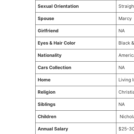
Sexual Orientation
Straigh
Spouse
Marcy
Girlfriend
NA
Eyes & Hair Color
Black 
Nationality
Americ
Cars Collection
NA
Home
Living
Religion
Christi
Siblings
NA
Children
Nichol
Annual Salary
$25-30