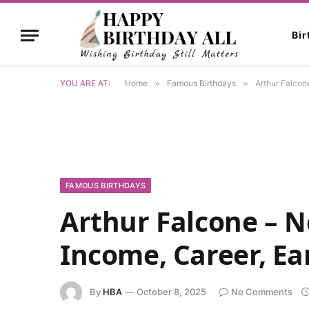
Bi
YOU ARE AT:
Home
»
Famous Birthdays
»
Arthur Falcon
FAMOUS BIRTHDAYS
Arthur Falcone – N
Income, Career, Ea
By
HBA
October 8, 2025
No Comments