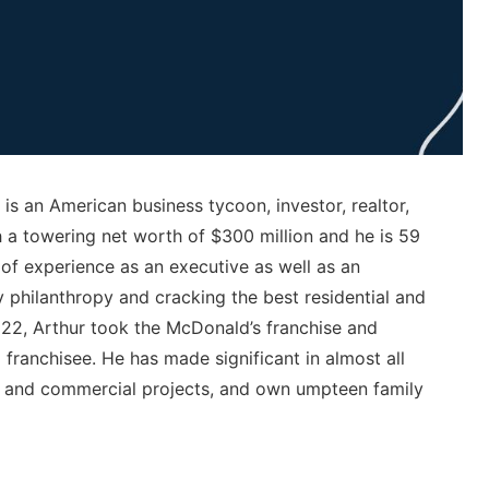
 is an American business tycoon, investor, realtor,
 a towering net worth of $300 million and he is 59
of experience as an executive as well as an
 philanthropy and cracking the best residential and
f 22, Arthur took the McDonald’s franchise and
ranchisee. He has made significant in almost all
bs, and commercial projects, and own umpteen family