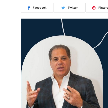
Facebook
Twitter
Pinter