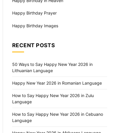
Happy Birthday in Heaven
Happy Birthday Prayer
Happy Birthday Images
RECENT POSTS
50 Ways to Say Happy New Year 2026 in
Lithuanian Language
Happy New Year 2026 in Romanian Language
How to Say Happy New Year 2026 in Zulu
Language
How to Say Happy New Year 2026 in Cebuano
Language
Happy New Year 2026 in Afrikaans Language