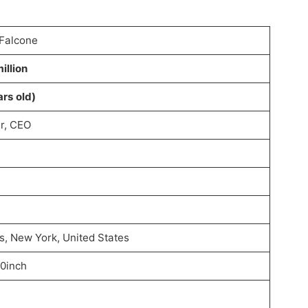
 Falcone
illion
ars old)
r, CEO
, New York, United States
10inch