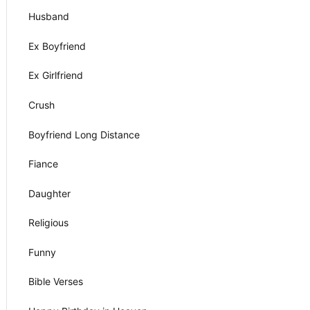
Husband
Ex Boyfriend
Ex Girlfriend
Crush
Boyfriend Long Distance
Fiance
Daughter
Religious
Funny
Bible Verses