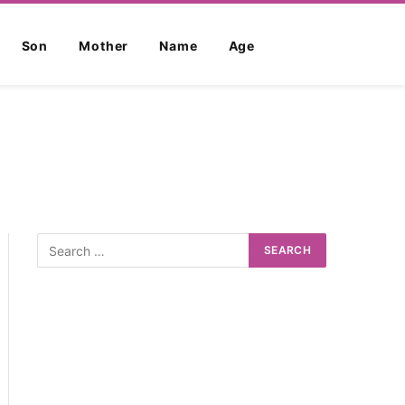
Son
Mother
Name
Age