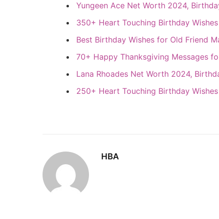
Yungeen Ace Net Worth 2024, Birthday
350+ Heart Touching Birthday Wishes 
Best Birthday Wishes for Old Friend M
70+ Happy Thanksgiving Messages fo
Lana Rhoades Net Worth 2024, Birthda
250+ Heart Touching Birthday Wishes
HBA