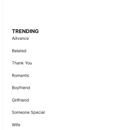
TRENDING
Advance
Belated
Thank You
Romantic
Boyfriend
Girlfriend
Someone Special
Wife