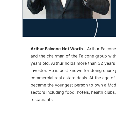
Arthur Falcone Net Worth-
Arthur Falcone
and the chairman of the Falcone group with
years old. Arthur holds more than 32 years 
investor. He is best known for doing chunky
commercial real estate deals. At the age o
became the youngest person to own a Mcd f
sectors including food, hotels, health clu
restaurants.