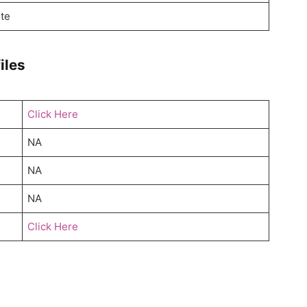
te
iles
Click Here
NA
NA
NA
Click Here