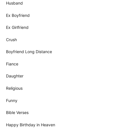
Husband
Ex Boyfriend
Ex Girlfriend
Crush
Boyfriend Long Distance
Fiance
Daughter
Religious
Funny
Bible Verses
Happy Birthday in Heaven