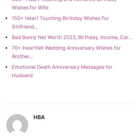
Wishes for Wife
150+ Heart Touching Birthday Wishes For
Girlfriend…
Bad Bunny Net Worth 2023, Birthday, Income, Car…
70+ Heartfelt Wedding Anniversary Wishes for
Brother…
Emotional Death Anniversary Messages for
Husband
HBA