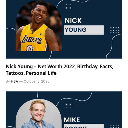
Nick Young – Net Worth 2022, Birthday, Facts,
Tattoos, Personal Life
By
HBA
October 8, 2025