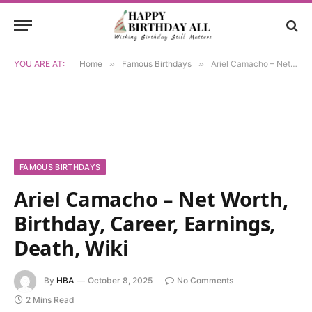
YOU ARE AT:
Home
»
Famous Birthdays
»
Ariel Camacho – Net Worth, Birthday, Career, Earnings, Death, Wiki
FAMOUS BIRTHDAYS
Ariel Camacho – Net Worth,
Birthday, Career, Earnings,
Death, Wiki
By
HBA
October 8, 2025
No Comments
2 Mins Read