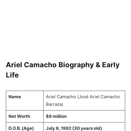
Ariel Camacho Biography & Early
Life
Name
Ariel Camacho (José Ariel Camacho
Barraza)
Net Worth
$9 million
D.O.B. (Age)
July 8, 1992 (30 years old)