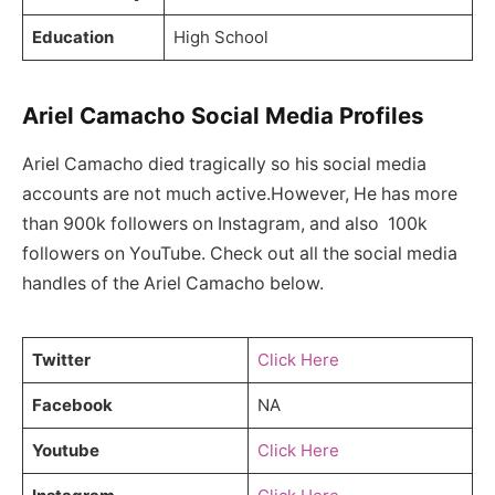
Education
High School
Ariel Camacho Social Media Profiles
Ariel Camacho died tragically so his social media
accounts are not much active.However, He has more
than 900k followers on Instagram, and also 100k
followers on YouTube. Check out all the social media
handles of the Ariel Camacho below.
Twitter
Click Here
Facebook
NA
Youtube
Click Here