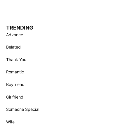
TRENDING
Advance
Belated
Thank You
Romantic
Boyfriend
Girlfriend
Someone Special
Wife