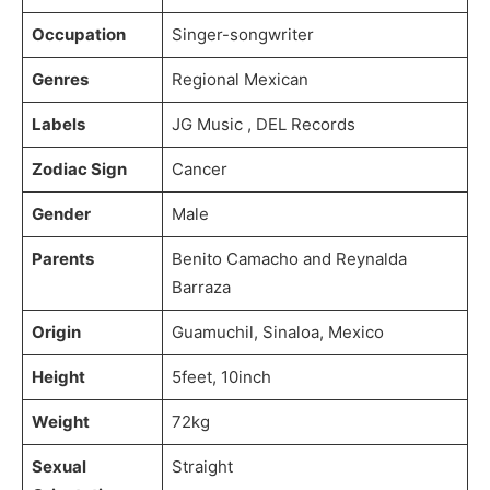
Occupation
Singer-songwriter
Genres
Regional Mexican
Labels
JG Music , DEL Records
Zodiac Sign
Cancer
Gender
Male
Parents
Benito Camacho and Reynalda
Barraza
Origin
Guamuchil, Sinaloa, Mexico
Height
5feet, 10inch
Weight
72kg
Sexual
Straight