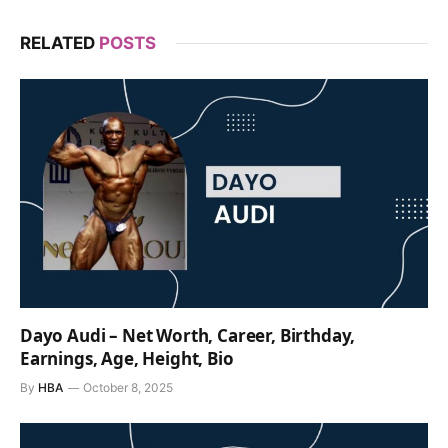
RELATED
POSTS
Dayo Audi – Net Worth, Career, Birthday,
Earnings, Age, Height, Bio
By
HBA
October 8, 2025