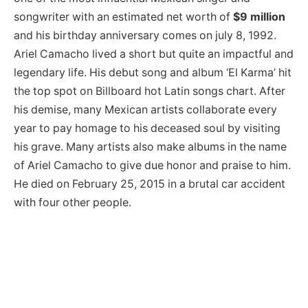
songwriter with an estimated net worth of
$9 million
and his birthday anniversary comes on july 8, 1992.
Ariel Camacho lived a short but quite an impactful and
legendary life. His debut song and album ‘El Karma’ hit
the top spot on Billboard hot Latin songs chart. After
his demise, many Mexican artists collaborate every
year to pay homage to his deceased soul by visiting
his grave. Many artists also make albums in the name
of Ariel Camacho to give due honor and praise to him.
He died on February 25, 2015 in a brutal car accident
with four other people.