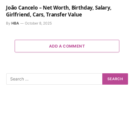
João Cancelo – Net Worth, Birthday, Salary,
Girlfriend, Cars, Transfer Value
By
HBA
October 8, 2025
ADD A COMMENT