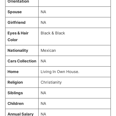
Orientation
Spouse
NA
Girlfriend
NA
Eyes & Hair
Black & Black
Color
Nationality
Mexican
Cars Collection
NA
Home
Living In Own House.
Religion
Christianity
Siblings
NA
Children
NA
Annual Salary
NA