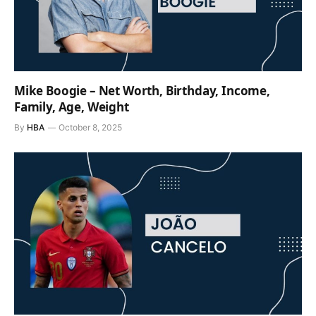
Mike Boogie – Net Worth, Birthday, Income,
Family, Age, Weight
By
HBA
October 8, 2025