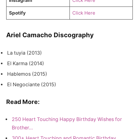
Instagram
Click Here
Spotify
Click Here
Ariel Camacho Discography
La tuyia (2013)
El Karma (2014)
Hablemos (2015)
El Negociante (2015)
Read More:
250 Heart Touching Happy Birthday Wishes for
Brother…
300+ Heart Touching and Romantic Birthday