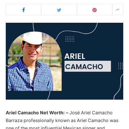
Ariel Camacho Net Worth: –
José Ariel Camacho
Barraza professionally known as Ariel Camacho was
one of the most influential Mexican singer and