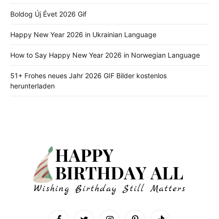
Boldog Új Évet 2026 Gif
Happy New Year 2026 in Ukrainian Language
How to Say Happy New Year 2026 in Norwegian Language
51+ Frohes neues Jahr 2026 GIF Bilder kostenlos
herunterladen