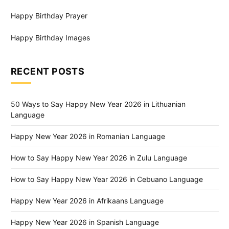
Happy Birthday Prayer
Happy Birthday Images
RECENT POSTS
50 Ways to Say Happy New Year 2026 in Lithuanian
Language
Happy New Year 2026 in Romanian Language
How to Say Happy New Year 2026 in Zulu Language
How to Say Happy New Year 2026 in Cebuano Language
Happy New Year 2026 in Afrikaans Language
Happy New Year 2026 in Spanish Language