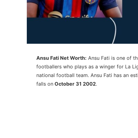
Ansu Fati Net Worth:
Ansu Fati is one of t
footballers who plays as a winger for La L
national football team. Ansu Fati has an e
falls on
October 31 2002
.