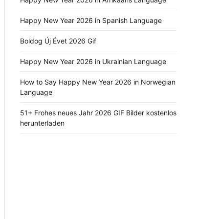
Happy New Year 2026 in Spanish Language
Boldog Új Évet 2026 Gif
Happy New Year 2026 in Ukrainian Language
How to Say Happy New Year 2026 in Norwegian
Language
51+ Frohes neues Jahr 2026 GIF Bilder kostenlos
herunterladen