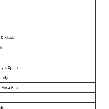
ht
 & Black
sh
nya, Spain
anity
, Enca Fati
ate