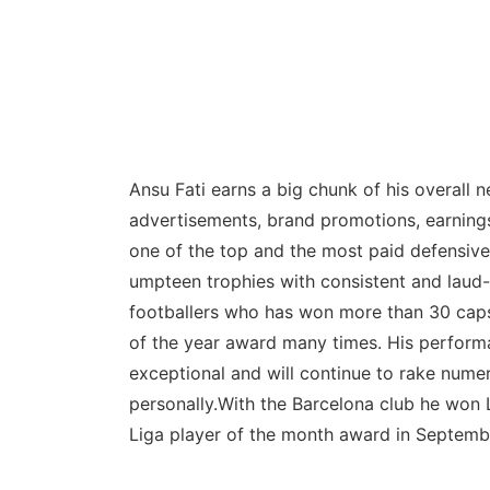
Ansu Fati earns a big chunk of his overall 
advertisements, brand promotions, earnings
one of the top and the most paid defensive
umpteen trophies with consistent and laud
footballers who has won more than 30 caps 
of the year award many times. His performa
exceptional and will continue to rake numer
personally.With the Barcelona club he won
Liga player of the month award in Septemb