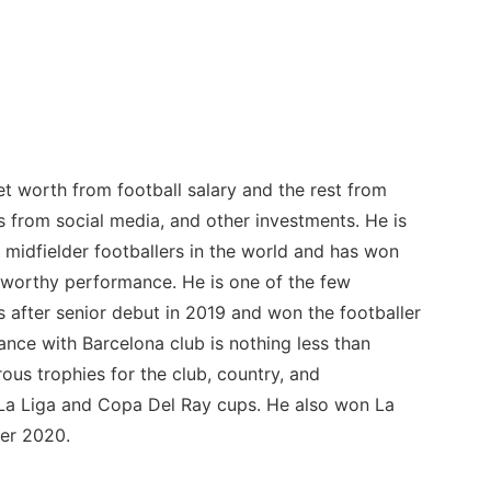
net worth from football salary and the rest from
 from social media, and other investments. He is
 midfielder footballers in the world and has won
-worthy performance. He is one of the few
after senior debut in 2019 and won the footballer
nce with Barcelona club is nothing less than
ous trophies for the club, country, and
 La Liga and Copa Del Ray cups. He also won La
er 2020.