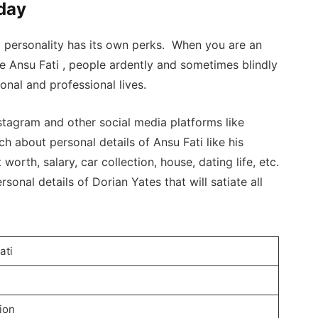
hday
a personality has its own perks. When you are an
ke Ansu Fati , people ardently and sometimes blindly
nal and professional lives.
tagram and other social media platforms like
h about personal details of Ansu Fati like his
 worth, salary, car collection, house, dating life, etc.
sonal details of Dorian Yates that will satiate all
ati
lion