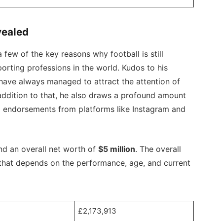
vealed
a few of the key reasons why football is still
orting professions in the world. Kudos to his
ave always managed to attract the attention of
 addition to that, he also draws a profound amount
a endorsements from platforms like Instagram and
nd an overall net worth of
$5 million
. The overall
d that depends on the performance, age, and current
£2,173,913