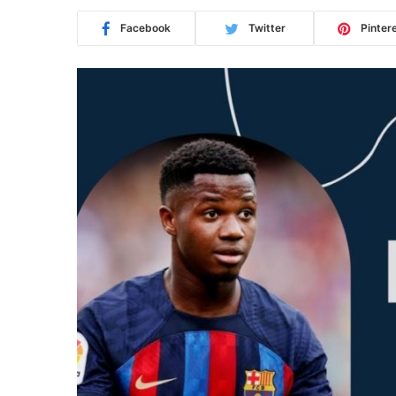
Facebook
Twitter
Pinter