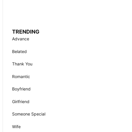
TRENDING
Advance
Belated
Thank You
Romantic
Boyfriend
Girlfriend
Someone Special
Wife