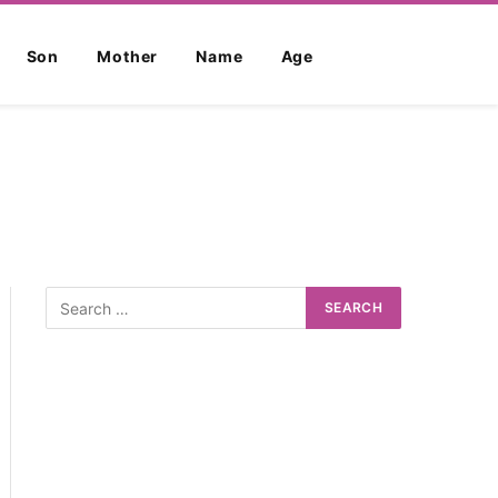
Son
Mother
Name
Age