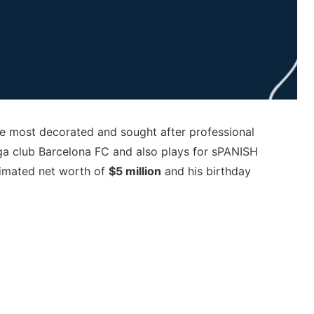
he most decorated and sought after professional
iga club Barcelona FC and also plays for sPANISH
stimated net worth of
$5 million
and his birthday