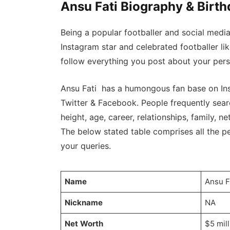
Ansu Fati Biography & Birt
Being a popular footballer and social medi
Instagram star and celebrated footballer li
follow everything you post about your perso
Ansu Fati has a humongous fan base on Ins
Twitter & Facebook. People frequently searc
height, age, career, relationships, family, net
The below stated table comprises all the per
your queries.
Name
Ansu F
Nickname
NA
Net Worth
$5 mil