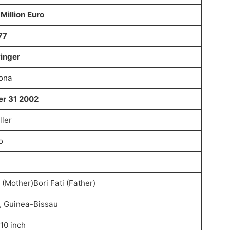
Million Euro
77
winger
lona
er 31 2002
ller
o
 (Mother)Bori Fati (Father)
, Guinea-Bissau
 10 inch