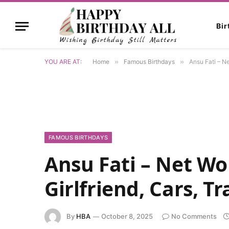
Bi
YOU ARE AT:
Home
»
Famous Birthdays
»
Ansu Fati – Ne
FAMOUS BIRTHDAYS
Ansu Fati – Net Wor
Girlfriend, Cars, T
By
HBA
October 8, 2025
No Comments