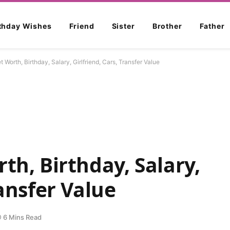
rthday Wishes
Friend
Sister
Brother
Father
t Worth, Birthday, Salary, Girlfriend, Cars, Transfer Value
th, Birthday, Salary,
ransfer Value
6 Mins Read