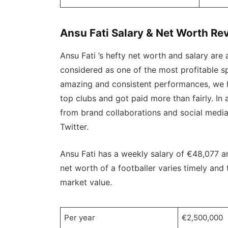
Ansu Fati Salary & Net Worth Re
Ansu Fati ’s hefty net worth and salary are 
considered as one of the most profitable sp
amazing and consistent performances, we h
top clubs and got paid more than fairly. In
from brand collaborations and social medi
Twitter.
Ansu Fati has a weekly salary of €48,077 a
net worth of a footballer varies timely an
market value.
Per year
€2,500,000