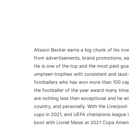
Alisson Becker earns a big chunk of his ove
from advertisements, brand promotions, ear
He is one of the top and the most paid goa
umpteen trophies with consistent and laud
footballers who has won more than 100 caps
the footballer of the year award many tim
are nothing less than exceptional and he wi
country, and personally. With the Liverpoo
cups in 2021, and UEFA champions league i
boot with Lionel Messi at 2021 Copa Ameri