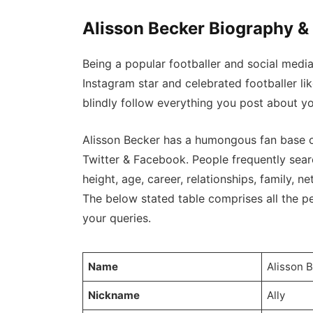
Alisson Becker Biography &
Being a popular footballer and social medi
Instagram star and celebrated footballer l
blindly follow everything you post about yo
Alisson Becker has a humongous fan base o
Twitter & Facebook. People frequently searc
height, age, career, relationships, family, net
The below stated table comprises all the per
your queries.
Name
Alisson 
Nickname
Ally