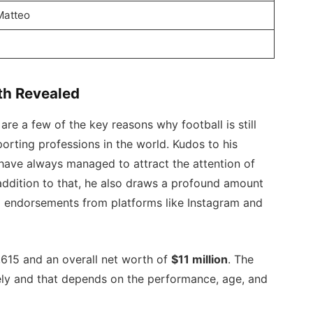
Matteo
e
th Revealed
are a few of the key reasons why football is still
orting professions in the world. Kudos to his
ave always managed to attract the attention of
 addition to that, he also draws a profound amount
a endorsements from platforms like Instagram and
,615 and an overall net worth of
$11 million
. The
mely and that depends on the performance, age, and