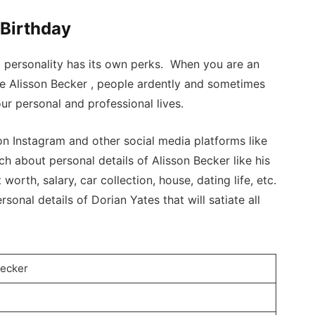
 Birthday
a personality has its own perks. When you are an
ike Alisson Becker , people ardently and sometimes
ur personal and professional lives.
n Instagram and other social media platforms like
h about personal details of Alisson Becker like his
 worth, salary, car collection, house, dating life, etc.
sonal details of Dorian Yates that will satiate all
Becker