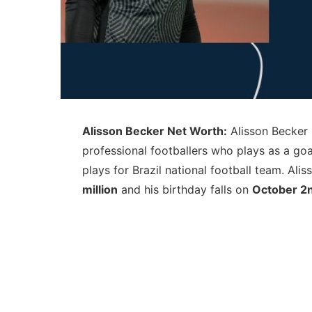
Alisson Becker Net Worth:
Alisson Becker 
professional footballers who plays as a go
plays for Brazil national football team. Al
million
and his birthday falls on
October 2