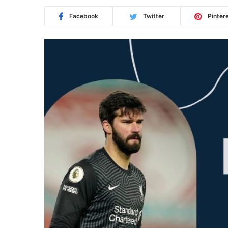
Facebook
Twitter
Pinter