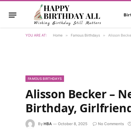
Bi
YOU ARE AT:
Home
»
Famous Birthdays
»
Alisson Becker
FAMOUS BIRTHDAYS
Alisson Becker – Ne
Birthday, Girlfrien
By
HBA
October 8, 2025
No Comments