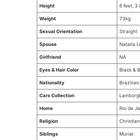
Height
6 feet, 3
Weight
73kg
Sexual Orientation
Straight
Spouse
Natalia 
Girlfriend
NA
Eyes & Hair Color
Black & 
Nationality
Brazilian
Cars Collection
Lamborgh
Home
Rio de Ja
Religion
Christian
Siblings
Muriel