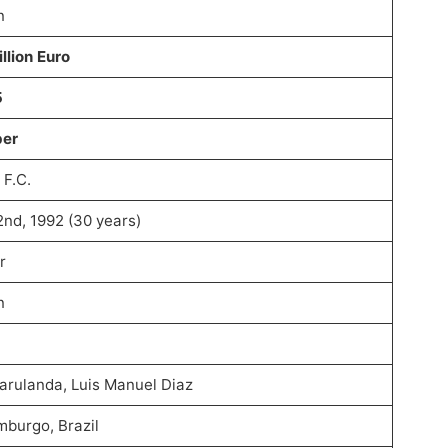
n
llion Euro
5
per
 F.C.
2nd, 1992 (30 years)
r
n
Marulanda, Luis Manuel Diaz
burgo, Brazil