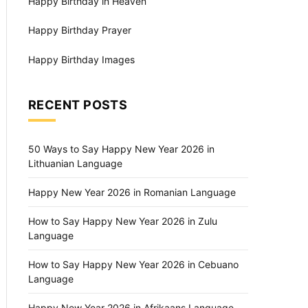
Happy Birthday in Heaven
Happy Birthday Prayer
Happy Birthday Images
RECENT POSTS
50 Ways to Say Happy New Year 2026 in
Lithuanian Language
Happy New Year 2026 in Romanian Language
How to Say Happy New Year 2026 in Zulu
Language
How to Say Happy New Year 2026 in Cebuano
Language
Happy New Year 2026 in Afrikaans Language