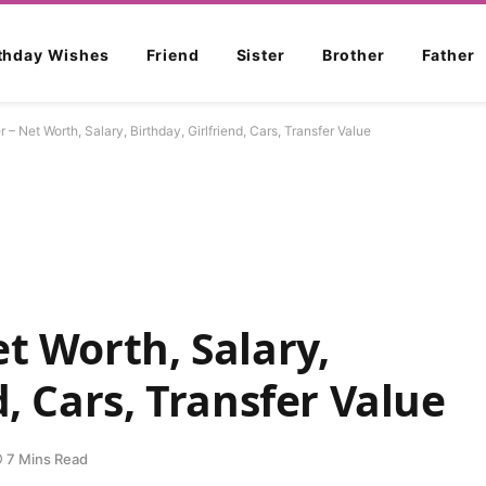
rthday Wishes
Friend
Sister
Brother
Father
 – Net Worth, Salary, Birthday, Girlfriend, Cars, Transfer Value
t Worth, Salary,
d, Cars, Transfer Value
7 Mins Read