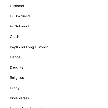
Husband
Ex Boyfriend
Ex Girlfriend
Crush
Boyfriend Long Distance
Fiance
Daughter
Religious
Funny
Bible Verses