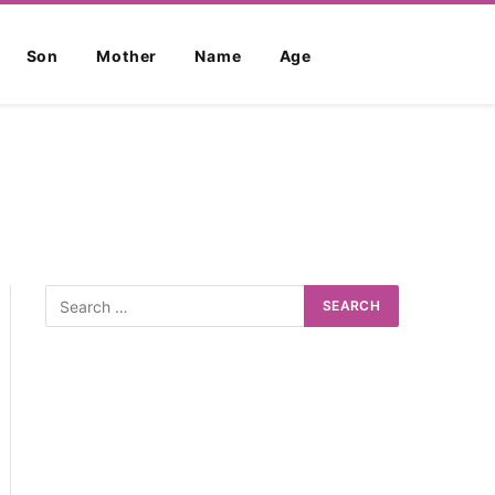
Son
Mother
Name
Age