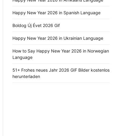
Happy New Year 2026 in Spanish Language
Boldog Új Évet 2026 Gif
Happy New Year 2026 in Ukrainian Language
How to Say Happy New Year 2026 in Norwegian
Language
51+ Frohes neues Jahr 2026 GIF Bilder kostenlos
herunterladen