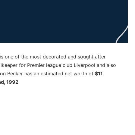
is one of the most decorated and sought after
alkeeper for Premier league club Liverpool and also
isson Becker has an estimated net worth of
$11
nd, 1992
.