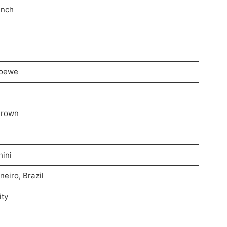
 inch
Loewe
Brown
ini
neiro, Brazil
ity