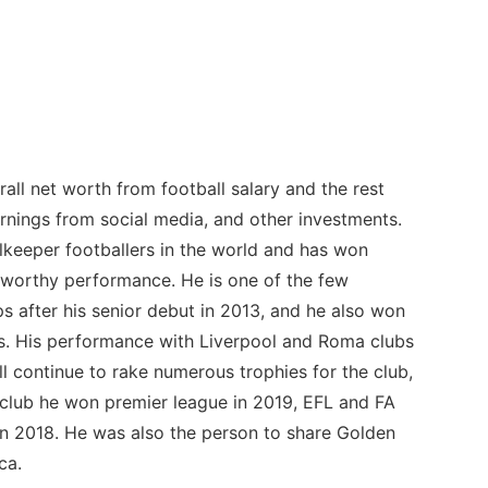
rall net worth from football salary and the rest
nings from social media, and other investments.
lkeeper footballers in the world and has won
-worthy performance. He is one of the few
 after his senior debut in 2013, and he also won
es. His performance with Liverpool and Roma clubs
ll continue to rake numerous trophies for the club,
l club he won premier league in 2019, EFL and FA
n 2018. He was also the person to share Golden
ca.