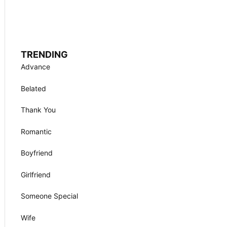
TRENDING
Advance
Belated
Thank You
Romantic
Boyfriend
Girlfriend
Someone Special
Wife