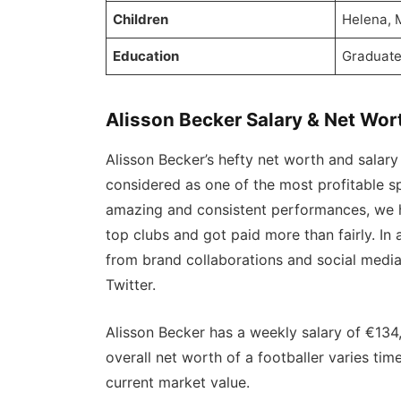
Children
Helena, 
Education
Graduat
Alisson Becker Salary & Net Wor
Alisson Becker’s hefty net worth and salary 
considered as one of the most profitable sp
amazing and consistent performances, we h
top clubs and got paid more than fairly. In
from brand collaborations and social medi
Twitter.
Alisson Becker has a weekly salary of €134
overall net worth of a footballer varies ti
current market value.