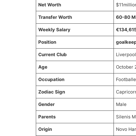
Net Worth
$11millio
Transfer Worth
60-80 Mi
Weekly Salary
€134,61
Position
goalkee
Current Club
Liverpool
Age
October 
Occupation
Footballe
Zodiac Sign
Capricor
Gender
Male
Parents
Silenis 
Origin
Novo Ham