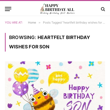
YOU ARE AT:
Home
»
Posts Tagged "heartfelt birthday wishes for son"
BROWSING:
HEARTFELT BIRTHDAY
WISHES FOR SON