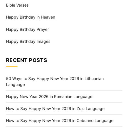
Bible Verses
Happy Birthday in Heaven
Happy Birthday Prayer
Happy Birthday Images
RECENT POSTS
50 Ways to Say Happy New Year 2026 in Lithuanian
Language
Happy New Year 2026 in Romanian Language
How to Say Happy New Year 2026 in Zulu Language
How to Say Happy New Year 2026 in Cebuano Language