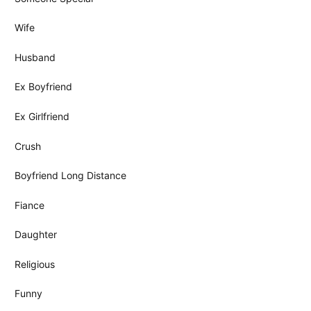
Wife
Husband
Ex Boyfriend
Ex Girlfriend
Crush
Boyfriend Long Distance
Fiance
Daughter
Religious
Funny