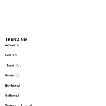
TRENDING
Advance
Belated
Thank You
Romantic
Boyfriend
Girlfriend
Someone Special