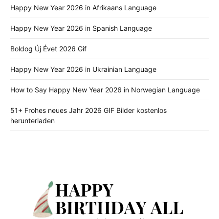
Happy New Year 2026 in Afrikaans Language
Happy New Year 2026 in Spanish Language
Boldog Új Évet 2026 Gif
Happy New Year 2026 in Ukrainian Language
How to Say Happy New Year 2026 in Norwegian Language
51+ Frohes neues Jahr 2026 GIF Bilder kostenlos
herunterladen