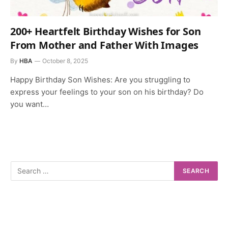
200+ Heartfelt Birthday Wishes for Son
From Mother and Father With Images
By
HBA
October 8, 2025
Happy Birthday Son Wishes: Are you struggling to
express your feelings to your son on his birthday? Do
you want…