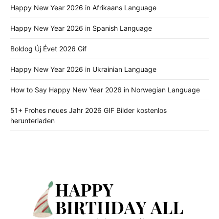
Happy New Year 2026 in Afrikaans Language
Happy New Year 2026 in Spanish Language
Boldog Új Évet 2026 Gif
Happy New Year 2026 in Ukrainian Language
How to Say Happy New Year 2026 in Norwegian Language
51+ Frohes neues Jahr 2026 GIF Bilder kostenlos
herunterladen