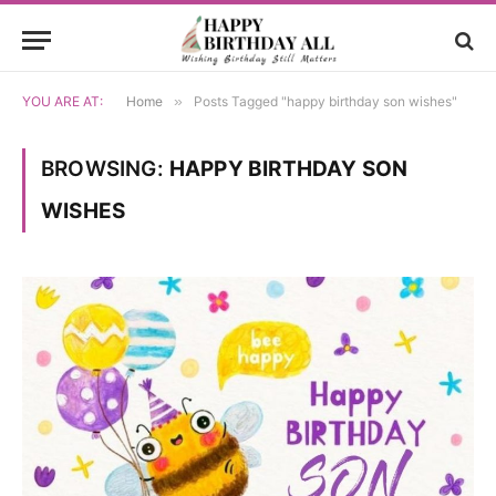
YOU ARE AT:
Home
»
Posts Tagged "happy birthday son wishes"
BROWSING:
HAPPY BIRTHDAY SON
WISHES