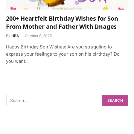
200+ Heartfelt Birthday Wishes for Son
From Mother and Father With Images
By
HBA
October 8, 2025
Happy Birthday Son Wishes: Are you struggling to
express your feelings to your son on his birthday? Do
you want…