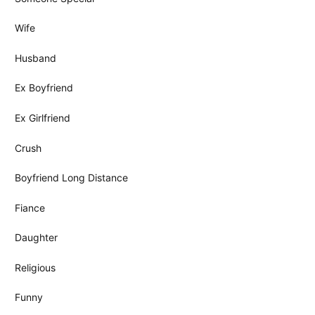
Wife
Husband
Ex Boyfriend
Ex Girlfriend
Crush
Boyfriend Long Distance
Fiance
Daughter
Religious
Funny