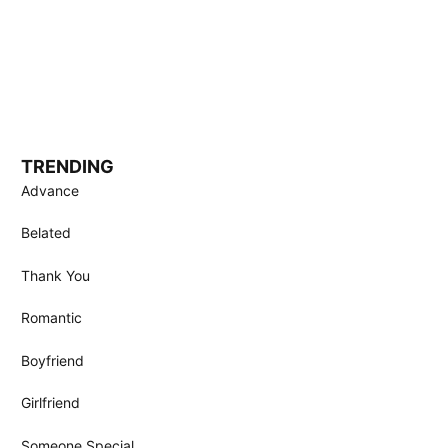
TRENDING
Advance
Belated
Thank You
Romantic
Boyfriend
Girlfriend
Someone Special