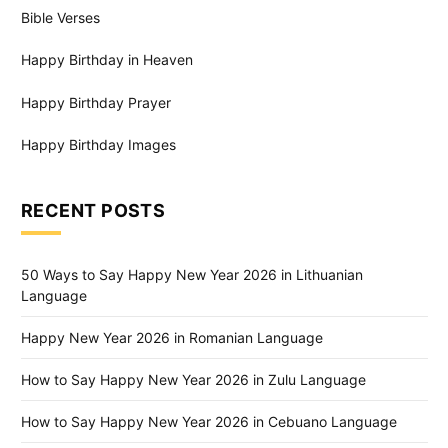
Bible Verses
Happy Birthday in Heaven
Happy Birthday Prayer
Happy Birthday Images
RECENT POSTS
50 Ways to Say Happy New Year 2026 in Lithuanian
Language
Happy New Year 2026 in Romanian Language
How to Say Happy New Year 2026 in Zulu Language
How to Say Happy New Year 2026 in Cebuano Language