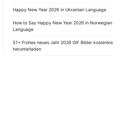
Happy New Year 2026 in Ukrainian Language
How to Say Happy New Year 2026 in Norwegian
Language
51+ Frohes neues Jahr 2026 GIF Bilder kostenlos
herunterladen