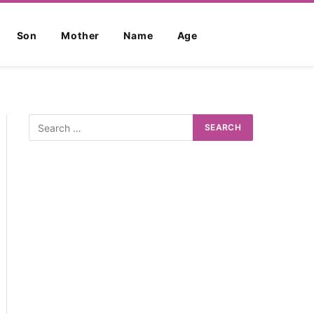
Son
Mother
Name
Age