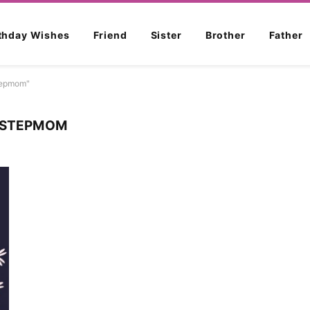
rthday Wishes
Friend
Sister
Brother
Father
stepmom"
R STEPMOM