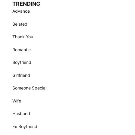
TRENDING
Advance
Belated
Thank You
Romantic
Boyfriend
Girlfriend
Someone Special
Wife
Husband
Ex Boyfriend