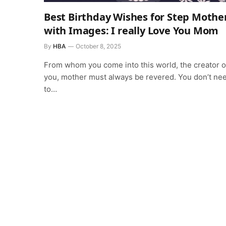
Best Birthday Wishes for Step Mothe
with Images: I really Love You Mom
By
HBA
October 8, 2025
From whom you come into this world, the creator o
you, mother must always be revered. You don’t ne
to…