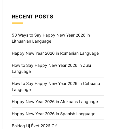
RECENT POSTS
50 Ways to Say Happy New Year 2026 in
Lithuanian Language
Happy New Year 2026 in Romanian Language
How to Say Happy New Year 2026 in Zulu
Language
How to Say Happy New Year 2026 in Cebuano
Language
Happy New Year 2026 in Afrikaans Language
Happy New Year 2026 in Spanish Language
Boldog Új Évet 2026 Gif