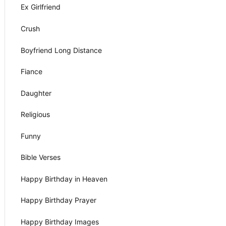
Ex Girlfriend
Crush
Boyfriend Long Distance
Fiance
Daughter
Religious
Funny
Bible Verses
Happy Birthday in Heaven
Happy Birthday Prayer
Happy Birthday Images