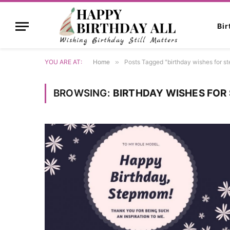
Bi
YOU ARE AT:
Home
»
Posts Tagged "birthday wishes for 
BROWSING:
BIRTHDAY WISHES FO