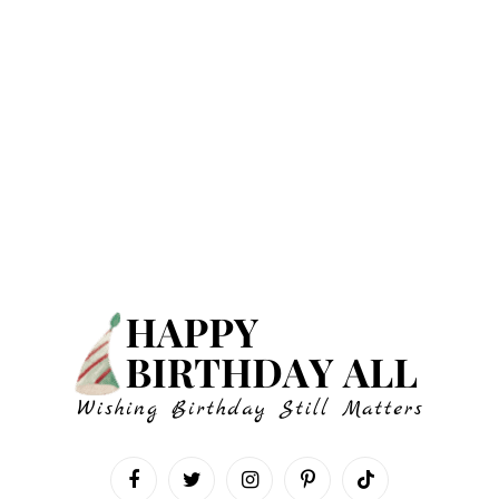
Facebook
Twitter
Instagram
Pinterest
TikTok