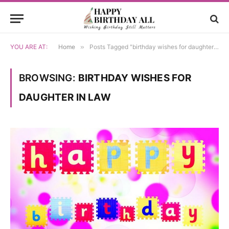
YOU ARE AT:
Home
»
Posts Tagged "birthday wishes for daughter in law"
BROWSING:
BIRTHDAY WISHES FOR
DAUGHTER IN LAW