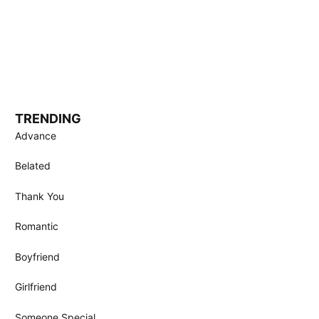
TRENDING
Advance
Belated
Thank You
Romantic
Boyfriend
Girlfriend
Someone Special