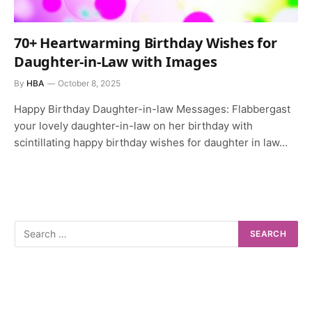
70+ Heartwarming Birthday Wishes for
Daughter-in-Law with Images
By
HBA
October 8, 2025
Happy Birthday Daughter-in-law Messages: Flabbergast
your lovely daughter-in-law on her birthday with
scintillating happy birthday wishes for daughter in law…