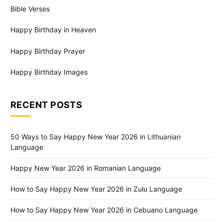
Bible Verses
Happy Birthday in Heaven
Happy Birthday Prayer
Happy Birthday Images
RECENT POSTS
50 Ways to Say Happy New Year 2026 in Lithuanian
Language
Happy New Year 2026 in Romanian Language
How to Say Happy New Year 2026 in Zulu Language
How to Say Happy New Year 2026 in Cebuano Language