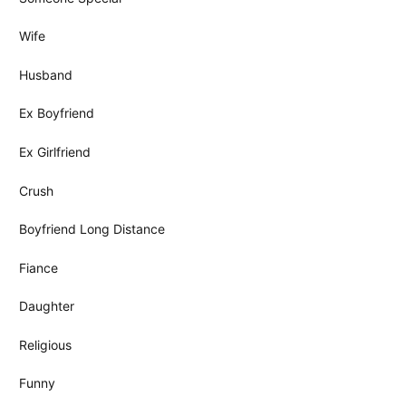
Wife
Husband
Ex Boyfriend
Ex Girlfriend
Crush
Boyfriend Long Distance
Fiance
Daughter
Religious
Funny