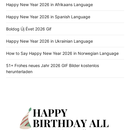
Happy New Year 2026 in Afrikaans Language
Happy New Year 2026 in Spanish Language
Boldog Új Évet 2026 Gif
Happy New Year 2026 in Ukrainian Language
How to Say Happy New Year 2026 in Norwegian Language
51+ Frohes neues Jahr 2026 GIF Bilder kostenlos
herunterladen