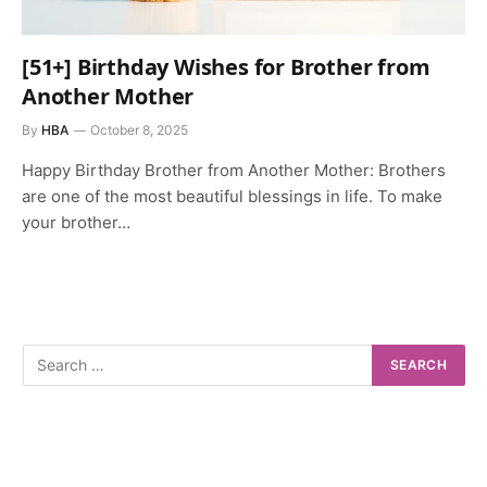
[51+] Birthday Wishes for Brother from
Another Mother
By
HBA
October 8, 2025
Happy Birthday Brother from Another Mother: Brothers
are one of the most beautiful blessings in life. To make
your brother…