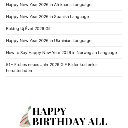
Happy New Year 2026 in Afrikaans Language
Happy New Year 2026 in Spanish Language
Boldog Új Évet 2026 Gif
Happy New Year 2026 in Ukrainian Language
How to Say Happy New Year 2026 in Norwegian Language
51+ Frohes neues Jahr 2026 GIF Bilder kostenlos
herunterladen