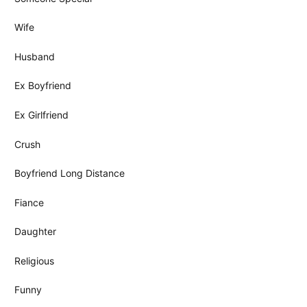
Wife
Husband
Ex Boyfriend
Ex Girlfriend
Crush
Boyfriend Long Distance
Fiance
Daughter
Religious
Funny