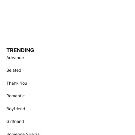
TRENDING
Advance
Belated
Thank You
Romantic
Boyfriend
Girlfriend
Someone Special