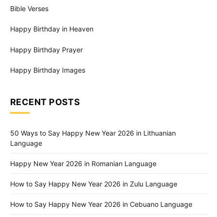
Bible Verses
Happy Birthday in Heaven
Happy Birthday Prayer
Happy Birthday Images
RECENT POSTS
50 Ways to Say Happy New Year 2026 in Lithuanian
Language
Happy New Year 2026 in Romanian Language
How to Say Happy New Year 2026 in Zulu Language
How to Say Happy New Year 2026 in Cebuano Language