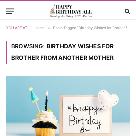
YOU ARE AT:
Home
»
Posts Tagged "Birthday Wishes for Brother from Another Mother"
BROWSING:
BIRTHDAY WISHES FOR
BROTHER FROM ANOTHER MOTHER