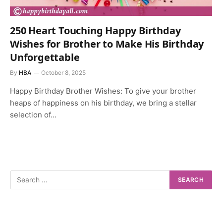
250 Heart Touching Happy Birthday
Wishes for Brother to Make His Birthday
Unforgettable
By
HBA
October 8, 2025
Happy Birthday Brother Wishes: To give your brother
heaps of happiness on his birthday, we bring a stellar
selection of…