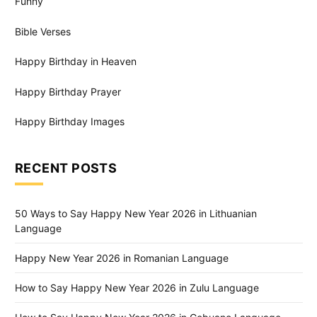
Funny
Bible Verses
Happy Birthday in Heaven
Happy Birthday Prayer
Happy Birthday Images
RECENT POSTS
50 Ways to Say Happy New Year 2026 in Lithuanian
Language
Happy New Year 2026 in Romanian Language
How to Say Happy New Year 2026 in Zulu Language