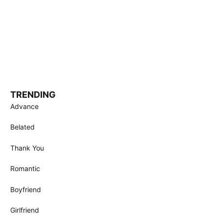
TRENDING
Advance
Belated
Thank You
Romantic
Boyfriend
Girlfriend