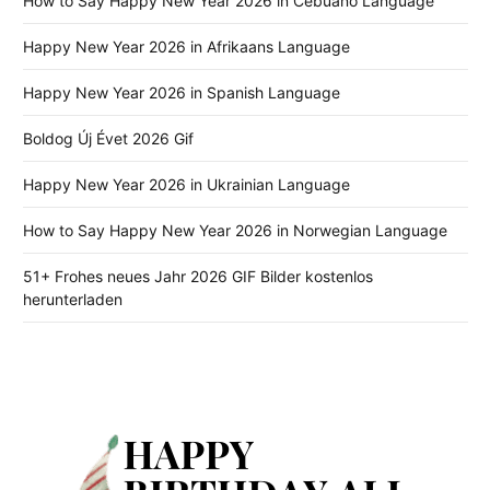
How to Say Happy New Year 2026 in Cebuano Language
Happy New Year 2026 in Afrikaans Language
Happy New Year 2026 in Spanish Language
Boldog Új Évet 2026 Gif
Happy New Year 2026 in Ukrainian Language
How to Say Happy New Year 2026 in Norwegian Language
51+ Frohes neues Jahr 2026 GIF Bilder kostenlos
herunterladen