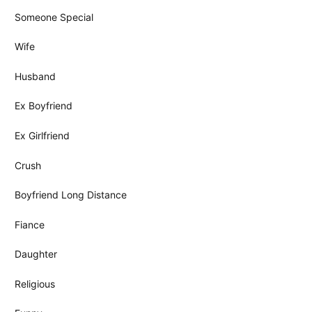
Someone Special
Wife
Husband
Ex Boyfriend
Ex Girlfriend
Crush
Boyfriend Long Distance
Fiance
Daughter
Religious