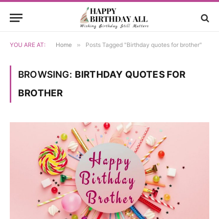
YOU ARE AT:
Home
»
Posts Tagged "Birthday quotes for brother"
BROWSING:
BIRTHDAY QUOTES FOR
BROTHER