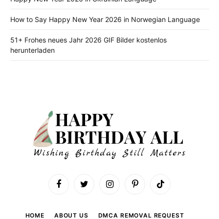
How to Say Happy New Year 2026 in Norwegian Language
51+ Frohes neues Jahr 2026 GIF Bilder kostenlos
herunterladen
Facebook
Twitter
Instagram
Pinterest
TikTok
HOME
ABOUT US
DMCA REMOVAL REQUEST