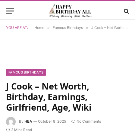
YOU ARE AT:
Home
»
Famous Birthdays
»
J Cook – Net Worth, Birthday, Earnings, Girlfriend, Age, Wiki
FAMOUS BIRTHDAYS
J Cook – Net Worth,
Birthday, Earnings,
Girlfriend, Age, Wiki
By
HBA
October 8, 2025
No Comments
2 Mins Read