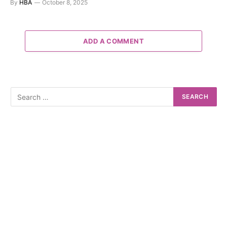
By
HBA
October 8, 2025
ADD A COMMENT