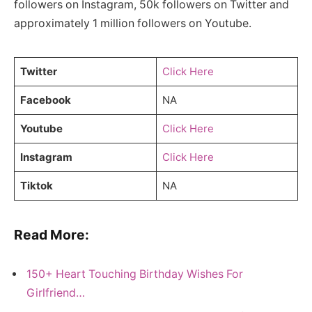
followers on Instagram, 50k followers on Twitter and
approximately 1 million followers on Youtube.
Twitter
Click Here
Facebook
NA
Youtube
Click Here
Instagram
Click Here
Tiktok
NA
Read More:
150+ Heart Touching Birthday Wishes For
Girlfriend…