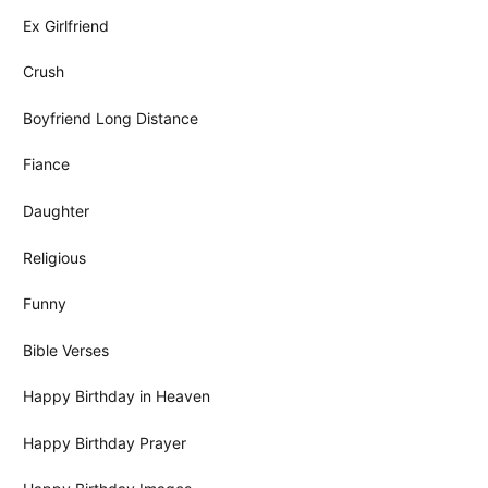
Ex Girlfriend
Crush
Boyfriend Long Distance
Fiance
Daughter
Religious
Funny
Bible Verses
Happy Birthday in Heaven
Happy Birthday Prayer