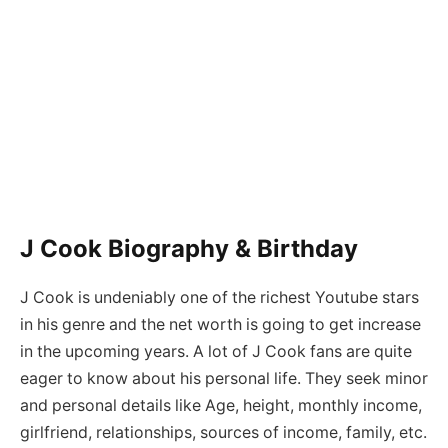
J Cook Biography & Birthday
J Cook is undeniably one of the richest Youtube stars
in his genre and the net worth is going to get increase
in the upcoming years. A lot of J Cook fans are quite
eager to know about his personal life. They seek minor
and personal details like Age, height, monthly income,
girlfriend, relationships, sources of income, family, etc.