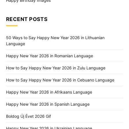
Happy Birthday Images
RECENT POSTS
50 Ways to Say Happy New Year 2026 in Lithuanian
Language
Happy New Year 2026 in Romanian Language
How to Say Happy New Year 2026 in Zulu Language
How to Say Happy New Year 2026 in Cebuano Language
Happy New Year 2026 in Afrikaans Language
Happy New Year 2026 in Spanish Language
Boldog Új Évet 2026 Gif
Happy New Year 2026 in Ukrainian Language