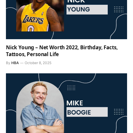
Nick Young – Net Worth 2022, Birthday, Facts,
Tattoos, Personal Life
By
HBA
October 8, 2025