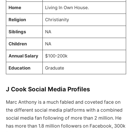
Home
Living In Own House.
Religion
Christianity
Siblings
NA
Children
NA
Annual Salary
$100-200k
Education
Graduate
J Cook Social Media Profiles
Marc Anthony is a much fabled and coveted face on
the different social media platforms with a combined
social media fan following of more than 2 million. He
has more than 1.8 million followers on Facebook, 300k