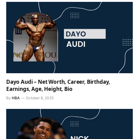
Dayo Audi – Net Worth, Career, Birthday,
Earnings, Age, Height, Bio
By
HBA
October 8, 2025