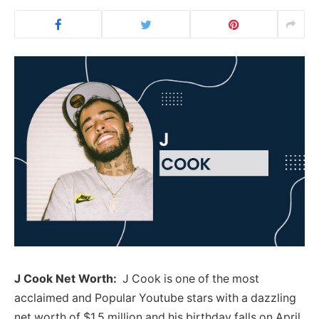
J Cook Net Worth:
J Cook is one of the most
acclaimed and Popular Youtube stars with a dazzling
net worth of $1.5 million and his birthday falls on April