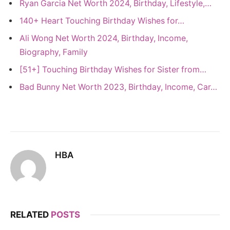
Ryan Garcia Net Worth 2024, Birthday, Lifestyle,…
140+ Heart Touching Birthday Wishes for…
Ali Wong Net Worth 2024, Birthday, Income,
Biography, Family
[51+] Touching Birthday Wishes for Sister from…
Bad Bunny Net Worth 2023, Birthday, Income, Car…
HBA
RELATED
POSTS