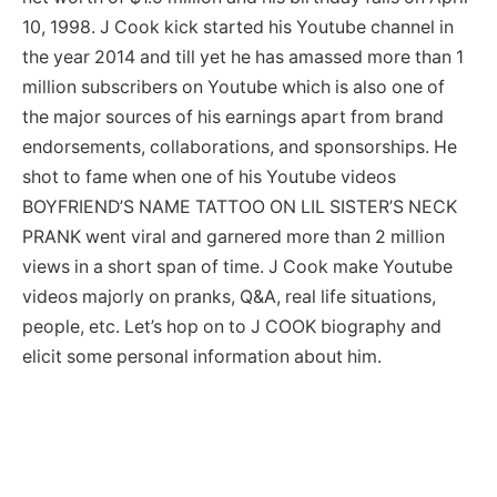
10, 1998. J Cook kick started his Youtube channel in
the year 2014 and till yet he has amassed more than 1
million subscribers on Youtube which is also one of
the major sources of his earnings apart from brand
endorsements, collaborations, and sponsorships. He
shot to fame when one of his Youtube videos
BOYFRIEND’S NAME TATTOO ON LIL SISTER’S NECK
PRANK went viral and garnered more than 2 million
views in a short span of time. J Cook make Youtube
videos majorly on pranks, Q&A, real life situations,
people, etc. Let’s hop on to J COOK biography and
elicit some personal information about him.