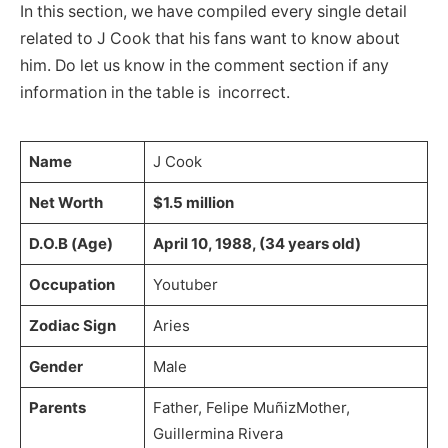
In this section, we have compiled every single detail
related to J Cook that his fans want to know about
him. Do let us know in the comment section if any
information in the table is incorrect.
Name
J Cook
Net Worth
$1.5 million
D.O.B (Age)
April 10, 1988, (34 years old)
Occupation
Youtuber
Zodiac Sign
Aries
Gender
Male
Parents
Father, Felipe MuñizMother,
Guillermina Rivera