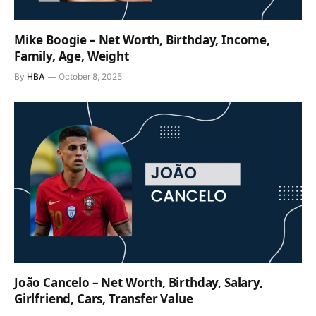
Mike Boogie – Net Worth, Birthday, Income,
Family, Age, Weight
By
HBA
October 8, 2025
João Cancelo – Net Worth, Birthday, Salary,
Girlfriend, Cars, Transfer Value