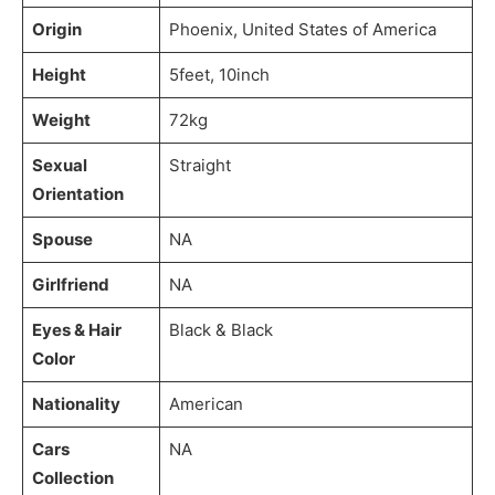
Origin
Phoenix, United States of America
Height
5feet, 10inch
Weight
72kg
Sexual
Straight
Orientation
Spouse
NA
Girlfriend
NA
Eyes & Hair
Black & Black
Color
Nationality
American
Cars
NA
Collection