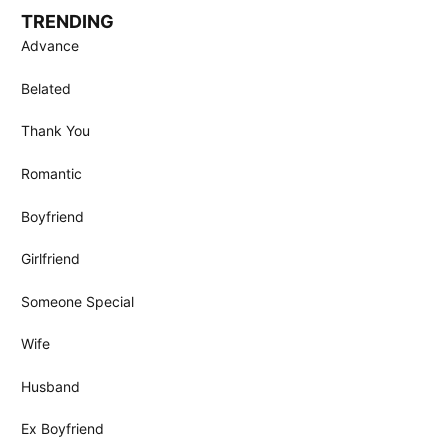
TRENDING
Advance
Belated
Thank You
Romantic
Boyfriend
Girlfriend
Someone Special
Wife
Husband
Ex Boyfriend