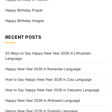
Happy Birthday Prayer
Happy Birthday Images
RECENT POSTS
50 Ways to Say Happy New Year 2026 in Lithuanian
Language
Happy New Year 2026 in Romanian Language
How to Say Happy New Year 2026 in Zulu Language
How to Say Happy New Year 2026 in Cebuano Language
Happy New Year 2026 in Afrikaans Language
Happy New Year 2026 in Spanish Language