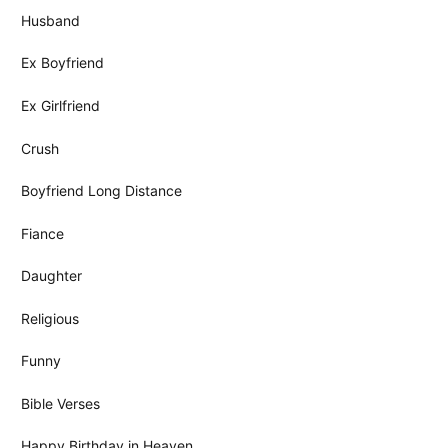
Husband
Ex Boyfriend
Ex Girlfriend
Crush
Boyfriend Long Distance
Fiance
Daughter
Religious
Funny
Bible Verses
Happy Birthday in Heaven