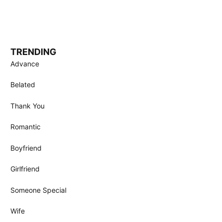
TRENDING
Advance
Belated
Thank You
Romantic
Boyfriend
Girlfriend
Someone Special
Wife