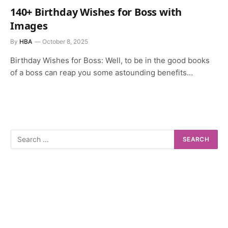
140+ Birthday Wishes for Boss with
Images
By
HBA
October 8, 2025
Birthday Wishes for Boss: Well, to be in the good books
of a boss can reap you some astounding benefits…