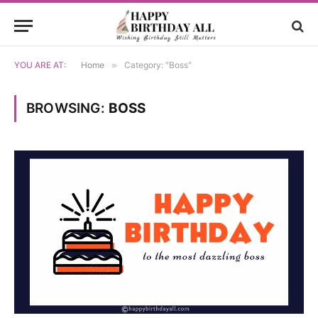
YOU ARE AT:
Home
»
Category: "Boss"
BROWSING:
BOSS