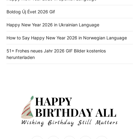
Boldog Új Évet 2026 Gif
Happy New Year 2026 in Ukrainian Language
How to Say Happy New Year 2026 in Norwegian Language
51+ Frohes neues Jahr 2026 GIF Bilder kostenlos
herunterladen