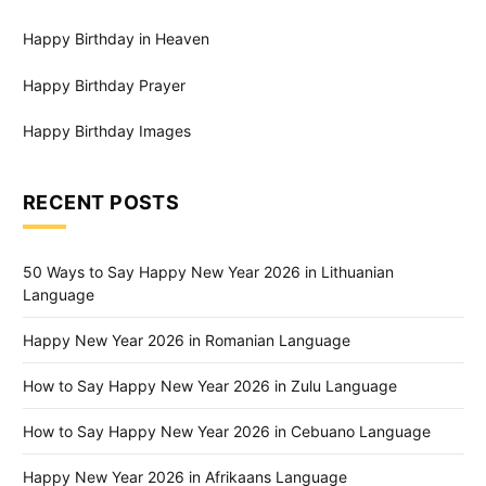
Happy Birthday in Heaven
Happy Birthday Prayer
Happy Birthday Images
RECENT POSTS
50 Ways to Say Happy New Year 2026 in Lithuanian
Language
Happy New Year 2026 in Romanian Language
How to Say Happy New Year 2026 in Zulu Language
How to Say Happy New Year 2026 in Cebuano Language
Happy New Year 2026 in Afrikaans Language