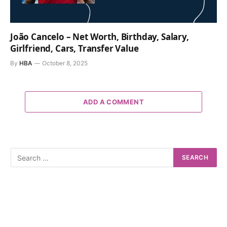
João Cancelo – Net Worth, Birthday, Salary,
Girlfriend, Cars, Transfer Value
By
HBA
October 8, 2025
ADD A COMMENT