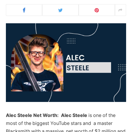
Alec Steele Net Worth: Alec Steele
is one of the
most of the biggest YouTube stars and a master
Blacksmith with a massive net worth of $2 million and