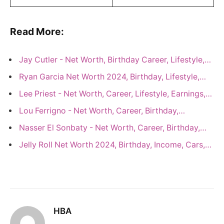
Read More:
Jay Cutler - Net Worth, Birthday Career, Lifestyle,…
Ryan Garcia Net Worth 2024, Birthday, Lifestyle,…
Lee Priest - Net Worth, Career, Lifestyle, Earnings,…
Lou Ferrigno - Net Worth, Career, Birthday,…
Nasser El Sonbaty - Net Worth, Career, Birthday,…
Jelly Roll Net Worth 2024, Birthday, Income, Cars,…
HBA