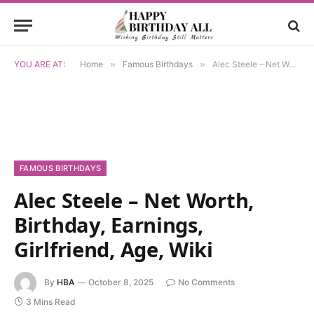
YOU ARE AT:
Home
»
Famous Birthdays
»
Alec Steele – Net Worth, Birthday, Earnings, Girlfriend, Age, Wiki
FAMOUS BIRTHDAYS
Alec Steele – Net Worth,
Birthday, Earnings,
Girlfriend, Age, Wiki
By
HBA
October 8, 2025
No Comments
3 Mins Read