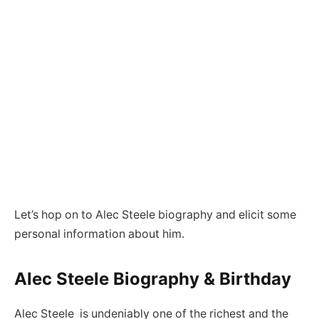
Let’s hop on to Alec Steele biography and elicit some
personal information about him.
Alec Steele Biography & Birthday
Alec Steele is undeniably one of the richest and the