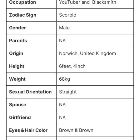
Occupation
YouTuber and Blacksmith
Zodiac Sign
Scorpio
Gender
Male
Parents
NA
Origin
Norwich, United Kingdom
Height
6feet, 4inch
Weight
68kg
Sexual Orientation
Straight
Spouse
NA
Girlfriend
NA
Eyes & Hair Color
Brown & Brown