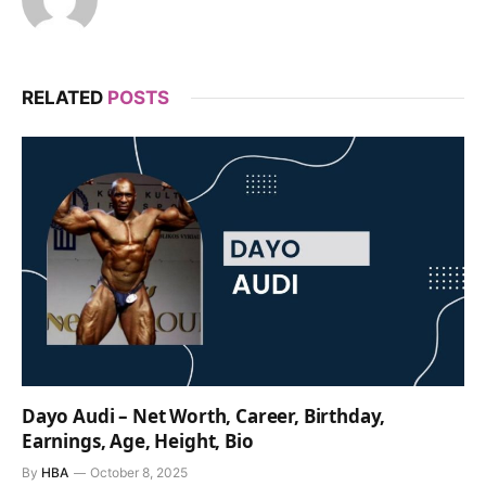
RELATED
POSTS
Dayo Audi – Net Worth, Career, Birthday,
Earnings, Age, Height, Bio
By
HBA
October 8, 2025