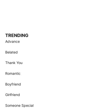
TRENDING
Advance
Belated
Thank You
Romantic
Boyfriend
Girlfriend
Someone Special