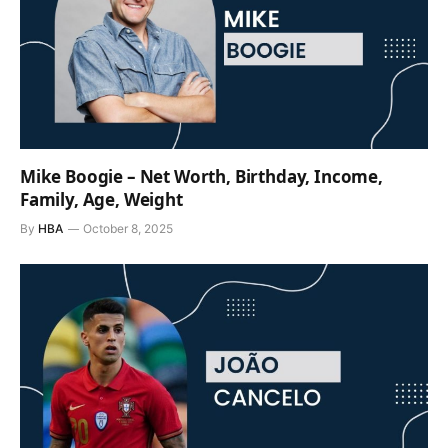
Mike Boogie – Net Worth, Birthday, Income,
Family, Age, Weight
By
HBA
October 8, 2025