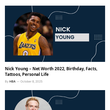
Nick Young – Net Worth 2022, Birthday, Facts,
Tattoos, Personal Life
By
HBA
October 8, 2025