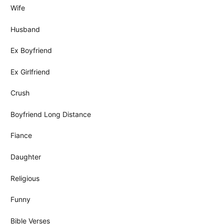
Wife
Husband
Ex Boyfriend
Ex Girlfriend
Crush
Boyfriend Long Distance
Fiance
Daughter
Religious
Funny
Bible Verses