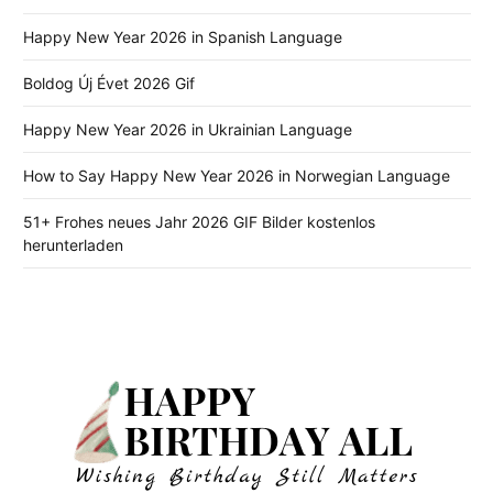
Happy New Year 2026 in Spanish Language
Boldog Új Évet 2026 Gif
Happy New Year 2026 in Ukrainian Language
How to Say Happy New Year 2026 in Norwegian Language
51+ Frohes neues Jahr 2026 GIF Bilder kostenlos
herunterladen