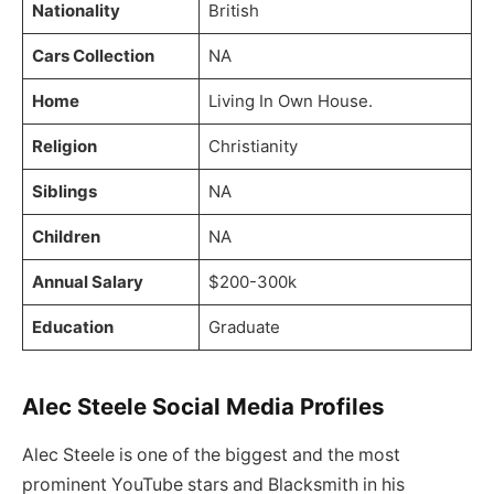
Nationality
British
Cars Collection
NA
Home
Living In Own House.
Religion
Christianity
Siblings
NA
Children
NA
Annual Salary
$200-300k
Education
Graduate
Alec Steele Social Media Profiles
Alec Steele is one of the biggest and the most
prominent YouTube stars and Blacksmith in his