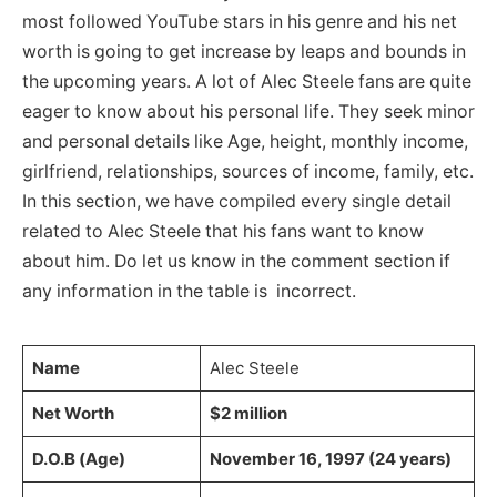
most followed YouTube stars in his genre and his net
worth is going to get increase by leaps and bounds in
the upcoming years. A lot of Alec Steele fans are quite
eager to know about his personal life. They seek minor
and personal details like Age, height, monthly income,
girlfriend, relationships, sources of income, family, etc.
In this section, we have compiled every single detail
related to Alec Steele that his fans want to know
about him. Do let us know in the comment section if
any information in the table is incorrect.
Name
Alec Steele
Net Worth
$2 million
D.O.B (Age)
November 16, 1997 (24 years)