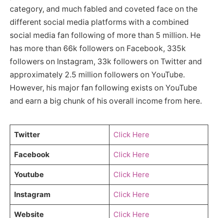
category, and much fabled and coveted face on the
different social media platforms with a combined
social media fan following of more than 5 million. He
has more than 66k followers on Facebook, 335k
followers on Instagram, 33k followers on Twitter and
approximately 2.5 million followers on YouTube.
However, his major fan following exists on YouTube
and earn a big chunk of his overall income from here.
Twitter
Click Here
Facebook
Click Here
Youtube
Click Here
Instagram
Click Here
Website
Click Here