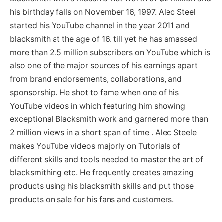
his birthday falls on November 16, 1997. Alec Steel
started his YouTube channel in the year 2011 and
blacksmith at the age of 16. till yet he has amassed
more than 2.5 million subscribers on YouTube which is
also one of the major sources of his earnings apart
from brand endorsements, collaborations, and
sponsorship. He shot to fame when one of his
YouTube videos in which featuring him showing
exceptional Blacksmith work and garnered more than
2 million views in a short span of time . Alec Steele
makes YouTube videos majorly on Tutorials of
different skills and tools needed to master the art of
blacksmithing etc. He frequently creates amazing
products using his blacksmith skills and put those
products on sale for his fans and customers.