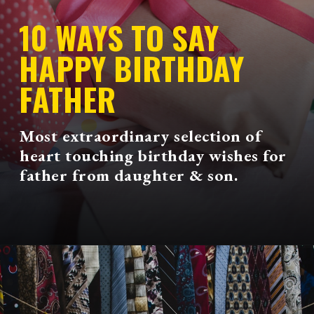
10 WAYS TO SAY
HAPPY BIRTHDAY
FATHER
Most extraordinary selection of
heart touching birthday wishes for
father from daughter & son.