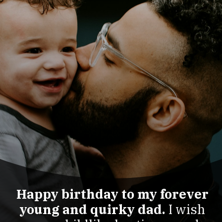
Happy birthday to my forever
young and quirky dad.
I wish