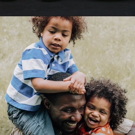
Opening
https://happybirthdayall.com/birthday-wishes-for-father.html