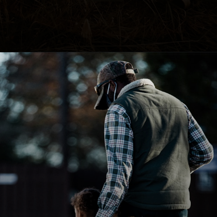
Opening
https://happybirthdayall.com/birthday-wishes-for-father.html