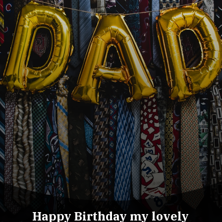
Happy Birthday my lovely