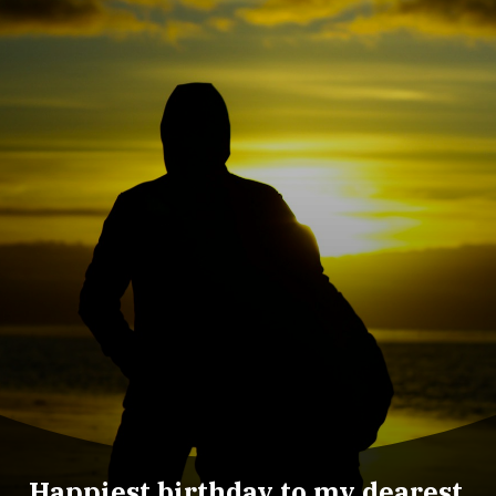
Happiest birthday to my dearest