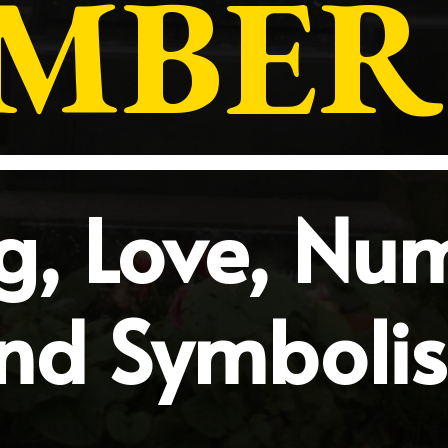
MBER 
, Love, Nu
nd Symboli