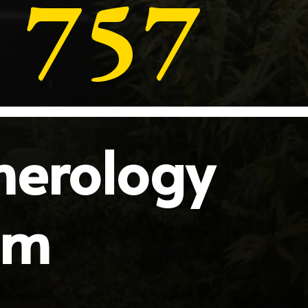
757
merology
sm