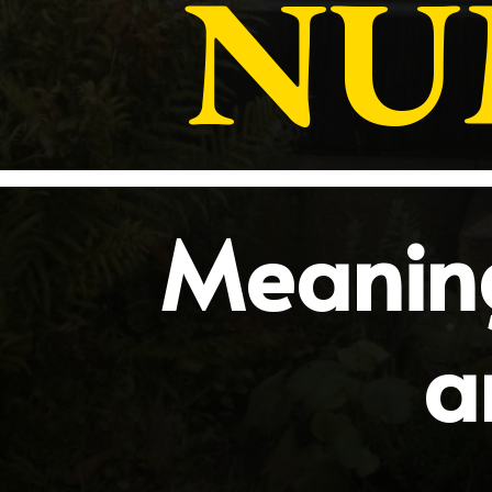
NU
Meaning
a